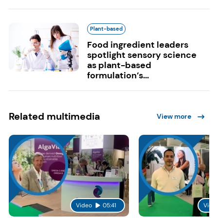
Plant-based
Food ingredient leaders
spotlight sensory science
as plant-based
formulation’s...
Related multimedia
View more
Video
05:41
Vide