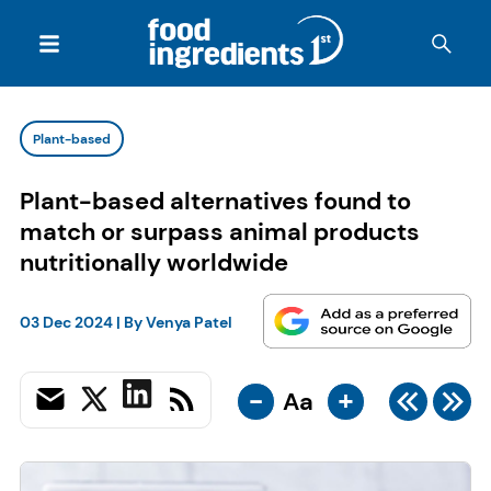
Plant-based
Plant-based alternatives found to
match or surpass animal products
nutritionally worldwide
03 Dec 2024
| By
Venya Patel
-
+
Aa