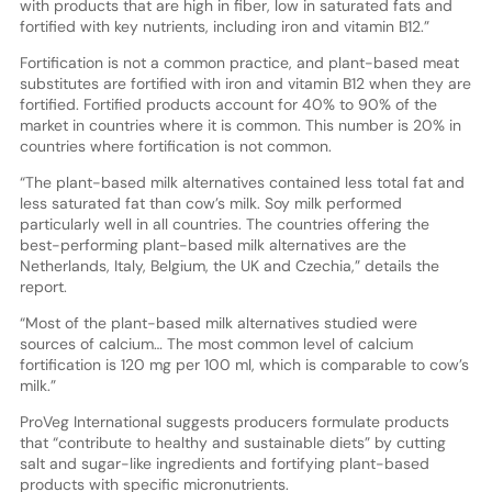
with products that are high in fiber, low in saturated fats and
fortified with key nutrients, including iron and vitamin B12.”
Fortification is not a common practice, and plant-based meat
substitutes are fortified with iron and vitamin B12 when they are
fortified. Fortified products account for 40% to 90% of the
market in countries where it is common. This number is 20% in
countries where fortification is not common.
“The plant-based milk alternatives contained less total fat and
less saturated fat than cow’s milk. Soy milk performed
particularly well in all countries. The countries offering the
best-performing plant-based milk alternatives are the
Netherlands, Italy, Belgium, the UK and Czechia,” details the
report.
“Most of the plant-based milk alternatives studied were
sources of calcium… The most common level of calcium
fortification is 120 mg per 100 ml, which is comparable to cow’s
milk.”
ProVeg International suggests producers formulate products
that “contribute to healthy and sustainable diets” by cutting
salt and sugar-like ingredients and fortifying plant-based
products with specific micronutrients.