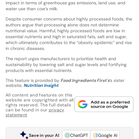
impact in terms of greenhouse gas emissions, land use, and
water use than cow’s milk.
Despite consumer concerns about highly processed foods, the
authors argue that processing alone does not determine
nutritional value. Harmful, highly processed foods are low in
essential nutrients and high in saturated fats, salt and sugar,
which ultimately contributes to the “obesity epidemic” and rise
in chronic diseases.
The report urges manufacturers to prioritize health and
sustainability by lowering salt and sugar levels and fortifying
products with essential nutrients.
This feature is provided by
Food Ingredients First's
’s sister
website,
Nutrition Insight
.
All content and features on this
website are copyrighted with all
rights reserved. The full details
can be found in our
privacy
statement
Save in your AI
ChatGPT
Google AI