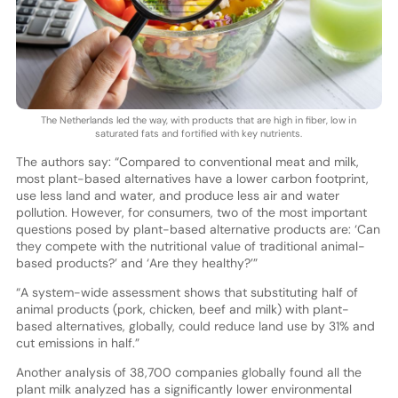
The Netherlands led the way, with products that are high in fiber, low in
saturated fats and fortified with key nutrients.
The authors say: “Compared to conventional meat and milk,
most plant-based alternatives have a lower carbon footprint,
use less land and water, and produce less air and water
pollution. However, for consumers, two of the most important
questions posed by plant-based alternative products are: ‘Can
they compete with the nutritional value of traditional animal-
based products?’ and ‘Are they healthy?’”
“A system-wide assessment shows that substituting half of
animal products (pork, chicken, beef and milk) with plant-
based alternatives, globally, could reduce land use by 31% and
cut emissions in half.”
Another analysis of 38,700 companies globally found all the
plant milk analyzed has a significantly lower environmental