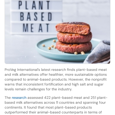
ProVeg International’s latest research finds plant-based meat
and milk alternatives offer healthier, more sustainable options
compared to animal-based products. However, the nonprofit
warns that inconsistent fortification and high salt and sugar
levels remain challenges for the industry.
The
research
assessed 422 plant-based meat and 251 plant-
based milk alternatives across 11 countries and spanning four
continents. It found that most plant-based products
outperformed their animal-based counterparts in terms of