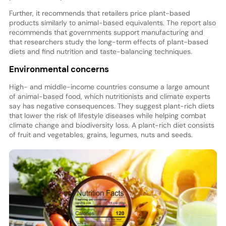
Further, it recommends that retailers price plant-based
products similarly to animal-based equivalents. The report also
recommends that governments support manufacturing and
that researchers study the long-term effects of plant-based
diets and find nutrition and taste-balancing techniques.
Environmental concerns
High- and middle-income countries consume a large amount
of animal-based food, which nutritionists and climate experts
say has negative consequences. They suggest plant-rich diets
that lower the risk of lifestyle diseases while helping combat
climate change and biodiversity loss. A plant-rich diet consists
of fruit and vegetables, grains, legumes, nuts and seeds.