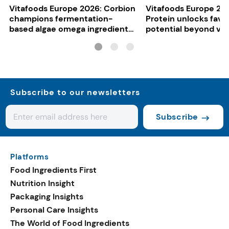
Vitafoods Europe 2026: Corbion
Vitafoods Europe 20
champions fermentation-
Protein unlocks fava
based algae omega ingredients
potential beyond ve
for mainstream F&B
consumers
Subscribe to our newsletters
Subscribe
Platforms
Food Ingredients First
Nutrition Insight
Packaging Insights
Personal Care Insights
The World of Food Ingredients