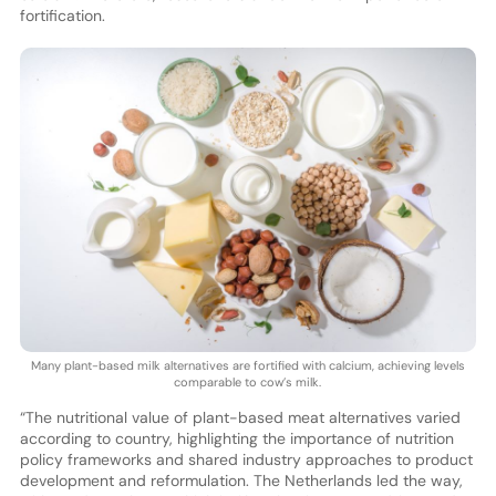
fortification.
Many plant-based milk alternatives are fortified with calcium, achieving levels
comparable to cow’s milk.
“The nutritional value of plant-based meat alternatives varied
according to country, highlighting the importance of nutrition
policy frameworks and shared industry approaches to product
development and reformulation. The Netherlands led the way,