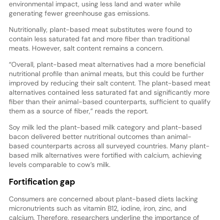
environmental impact, using less land and water while
generating fewer greenhouse gas emissions.
Nutritionally, plant-based meat substitutes were found to
contain less saturated fat and more fiber than traditional
meats. However, salt content remains a concern.
“Overall, plant-based meat alternatives had a more beneficial
nutritional profile than animal meats, but this could be further
improved by reducing their salt content. The plant-based meat
alternatives contained less saturated fat and significantly more
fiber than their animal-based counterparts, sufficient to qualify
them as a source of fiber,” reads the report.
Soy milk led the plant-based milk category and plant-based
bacon delivered better nutritional outcomes than animal-
based counterparts across all surveyed countries. Many plant-
based milk alternatives were fortified with calcium, achieving
levels comparable to cow’s milk.
Fortification gap
Consumers are concerned about plant-based diets lacking
micronutrients such as vitamin B12, iodine, iron, zinc, and
calcium. Therefore, researchers underline the importance of