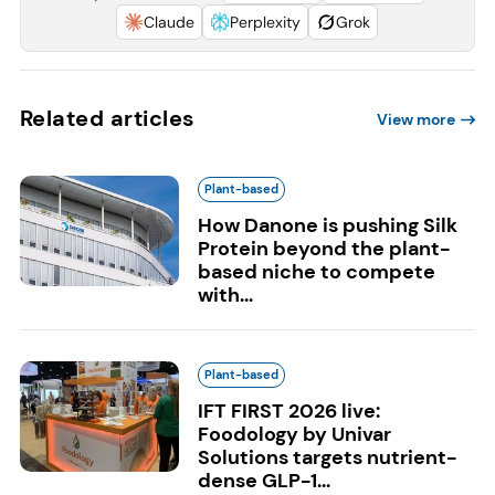
Claude
Perplexity
Grok
Related articles
View more
Plant-based
How Danone is pushing Silk
Protein beyond the plant-
based niche to compete
with...
Plant-based
IFT FIRST 2026 live:
Foodology by Univar
Solutions targets nutrient-
dense GLP-1...