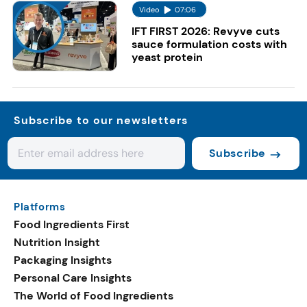
Video
07:06
IFT FIRST 2026: Revyve cuts
sauce formulation costs with
yeast protein
Subscribe to our newsletters
Subscribe
Platforms
Food Ingredients First
Nutrition Insight
Packaging Insights
Personal Care Insights
The World of Food Ingredients