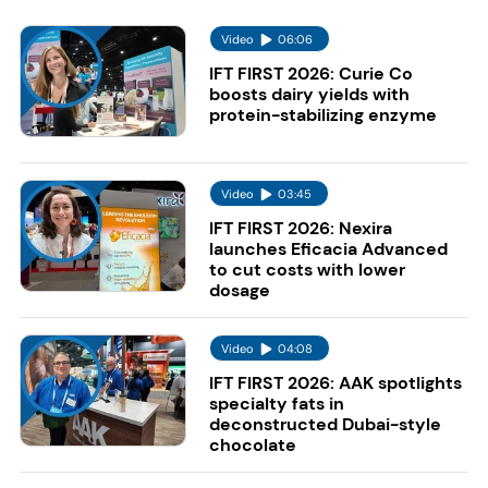
Video
06:06
IFT FIRST 2026: Curie Co
boosts dairy yields with
protein-stabilizing enzyme
Video
03:45
IFT FIRST 2026: Nexira
launches Eficacia Advanced
to cut costs with lower
dosage
Video
04:08
IFT FIRST 2026: AAK spotlights
specialty fats in
deconstructed Dubai-style
chocolate