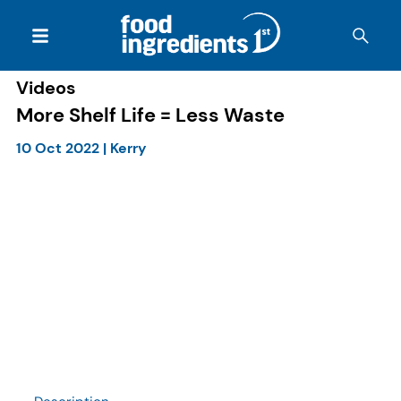
Videos
More Shelf Life = Less Waste
10 Oct 2022
|
Kerry