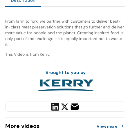
Description
From farm to fork, we partner with customers to deliver best-
in-class meat preservation solutions that go further and deliver
more value for people and the planet. Creating inspired food is
only part of the challenge – it’s equally important not to waste
it.
This Video is from Kerry.
Brought to you by
More
videos
View more