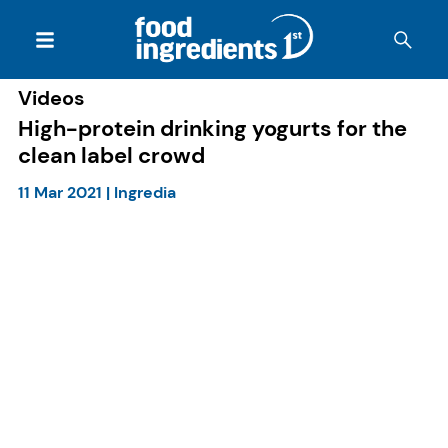
Videos
High-protein drinking yogurts for the
clean label crowd
11 Mar 2021
|
Ingredia