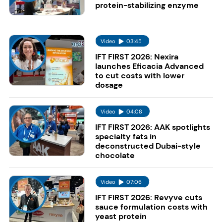
protein-stabilizing enzyme
Video
03:45
IFT FIRST 2026: Nexira
launches Eficacia Advanced
to cut costs with lower
dosage
Video
04:08
IFT FIRST 2026: AAK spotlights
specialty fats in
deconstructed Dubai-style
chocolate
Video
07:06
IFT FIRST 2026: Revyve cuts
sauce formulation costs with
yeast protein