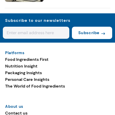
Subscribe to our newsletters
Subscribe
Platforms
Food Ingredients First
Nutrition Insight
Packaging Insights
Personal Care Insights
The World of Food Ingredients
About us
Contact us