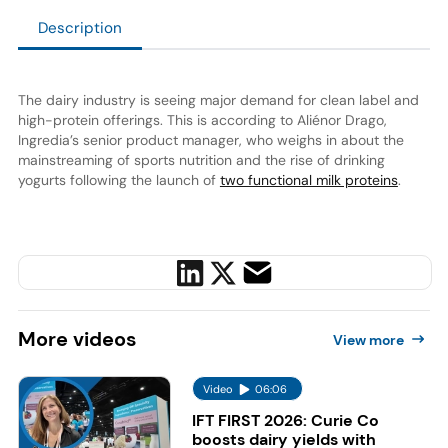
Description
The dairy industry is seeing major demand for clean label and
high-protein offerings. This is according to Aliénor Drago,
Ingredia’s senior product manager, who weighs in about the
mainstreaming of sports nutrition and the rise of drinking
yogurts following the launch of
two functional milk proteins
.
More
videos
View more
Video
06:06
IFT FIRST 2026: Curie Co
boosts dairy yields with