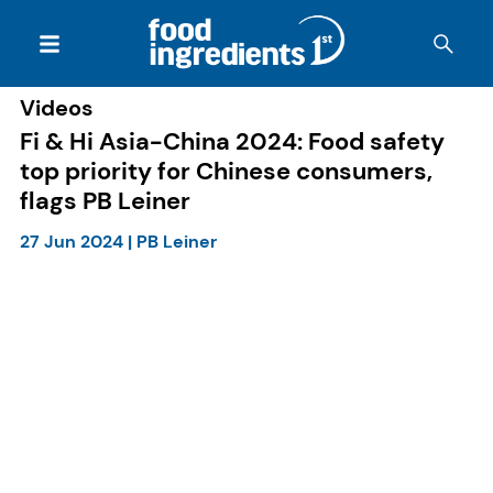
Videos
Fi & Hi Asia-China 2024: Food safety
top priority for Chinese consumers,
flags PB Leiner
27 Jun 2024
|
PB Leiner