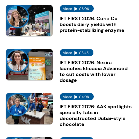
Video
06:06
IFT FIRST 2026: Curie Co
boosts dairy yields with
protein-stabilizing enzyme
Video
03:45
IFT FIRST 2026: Nexira
launches Eficacia Advanced
to cut costs with lower
dosage
Video
04:08
IFT FIRST 2026: AAK spotlights
specialty fats in
deconstructed Dubai-style
chocolate