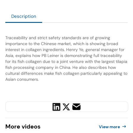
Description
Traceability and strict safety standards are of growing
importance to the Chinese market, which is showing broad
interest in collagen ingredients. Henry Ye, general manager for
Asia, explains how PB Leiner is demonstrating full traceability
for its fish collagen due to a joint venture with the largest tilapia
fish processing company in China. He also describes how
cultural differences make fish collagen particularly appealing to
Asian consumers.
More
videos
View more