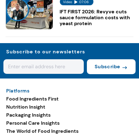
Video
07:06
IFT FIRST 2026: Revyve cuts
sauce formulation costs with
yeast protein
Subscribe to our newsletters
Subscribe
Platforms
Food Ingredients First
Nutrition Insight
Packaging Insights
Personal Care Insights
The World of Food Ingredients