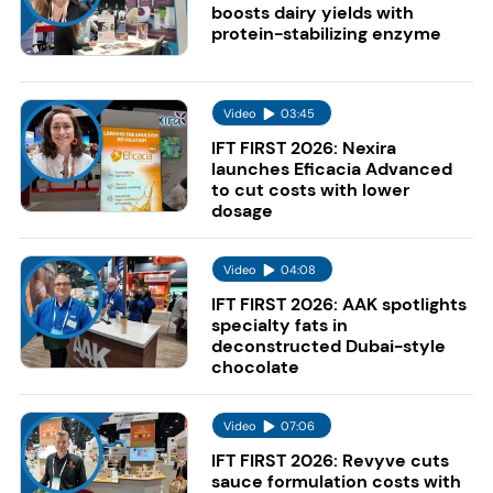
boosts dairy yields with
protein-stabilizing enzyme
Video
03:45
IFT FIRST 2026: Nexira
launches Eficacia Advanced
to cut costs with lower
dosage
Video
04:08
IFT FIRST 2026: AAK spotlights
specialty fats in
deconstructed Dubai-style
chocolate
Video
07:06
IFT FIRST 2026: Revyve cuts
sauce formulation costs with