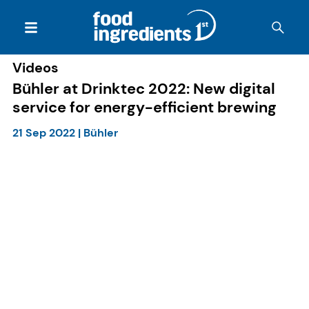
Videos
Bühler at Drinktec 2022: New digital
service for energy-efficient brewing
21 Sep 2022
|
Bühler