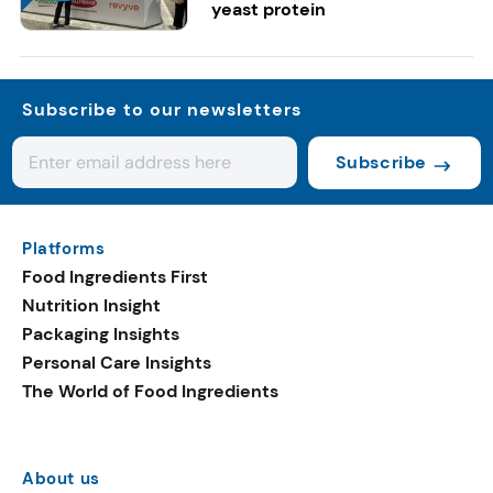
yeast protein
Subscribe to our newsletters
Subscribe
Platforms
Food Ingredients First
Nutrition Insight
Packaging Insights
Personal Care Insights
The World of Food Ingredients
About us