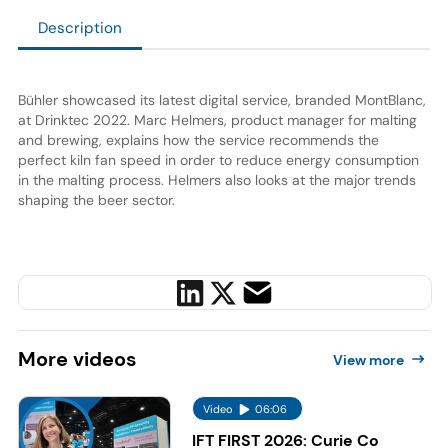
Description
Bühler showcased its latest digital service, branded MontBlanc,
at Drinktec 2022. Marc Helmers, product manager for malting
and brewing, explains how the service recommends the
perfect kiln fan speed in order to reduce energy consumption
in the malting process. Helmers also looks at the major trends
shaping the beer sector.
More
videos
View more
Video
06:06
IFT FIRST 2026: Curie Co