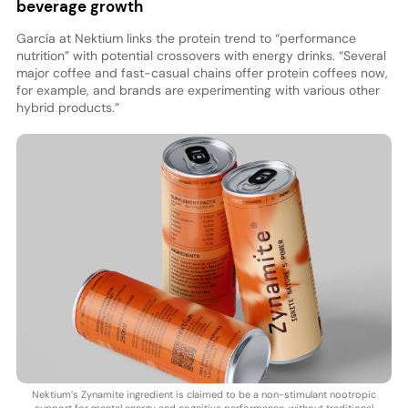
beverage growth
García at Nektium links the protein trend to “performance
nutrition” with potential crossovers with energy drinks. “Several
major coffee and fast-casual chains offer protein coffees now,
for example, and brands are experimenting with various other
hybrid products.”
Nektium’s Zynamite ingredient is claimed to be a non-stimulant nootropic