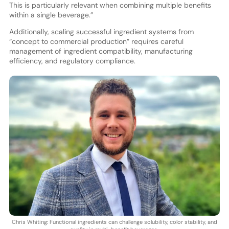
This is particularly relevant when combining multiple benefits
within a single beverage.”
Additionally, scaling successful ingredient systems from
“concept to commercial production” requires careful
management of ingredient compatibility, manufacturing
efficiency, and regulatory compliance.
Chris Whiting: Functional ingredients can challenge solubility, color stability, and