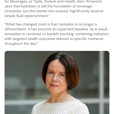
for Beverages, at Taste, Texture and Health, dsm-firmenich,
says that hydration is still the foundation of beverage
innovation, but the market has evolved “significantly beyond
simple fluid replenishment.”
“What has changed most is that hydration is no longer a
differentiator; it has become an expected baseline. As a result,
innovation is centered on benefit stacking, combining hydration
with targeted health outcomes tailored to specific moments
throughout the day.”