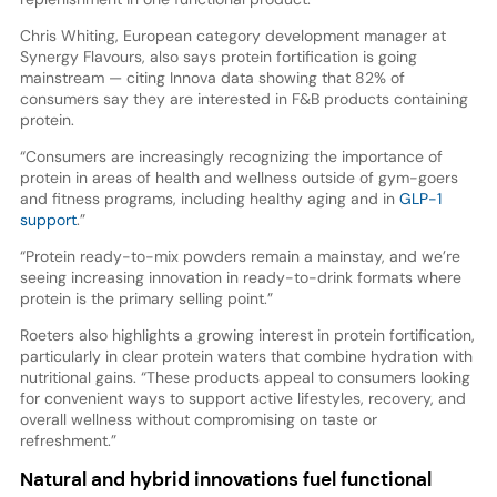
Chris Whiting, European category development manager at
Synergy Flavours, also says protein fortification is going
mainstream — citing Innova data showing that 82% of
consumers say they are interested in F&B products containing
protein.
“Consumers are increasingly recognizing the importance of
protein in areas of health and wellness outside of gym-goers
and fitness programs, including healthy aging and in
GLP-1
support
.”
“Protein ready-to-mix powders remain a mainstay, and we’re
seeing increasing innovation in ready-to-drink formats where
protein is the primary selling point.”
Roeters also highlights a growing interest in protein fortification,
particularly in clear protein waters that combine hydration with
nutritional gains. “These products appeal to consumers looking
for convenient ways to support active lifestyles, recovery, and
overall wellness without compromising on taste or
refreshment.”
Natural and hybrid innovations fuel functional