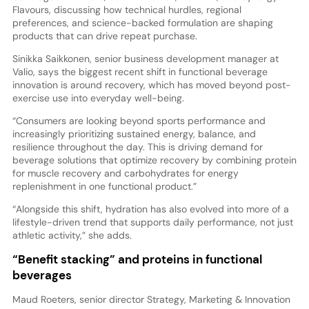
Flavours, discussing how technical hurdles, regional
preferences, and science-backed formulation are shaping
products that can drive repeat purchase.
Sinikka Saikkonen, senior business development manager at
Valio, says the biggest recent shift in functional beverage
innovation is around recovery, which has moved beyond post-
exercise use into everyday well-being.
“Consumers are looking beyond sports performance and
increasingly prioritizing sustained energy, balance, and
resilience throughout the day. This is driving demand for
beverage solutions that optimize recovery by combining protein
for muscle recovery and carbohydrates for energy
replenishment in one functional product.”
“Alongside this shift, hydration has also evolved into more of a
lifestyle-driven trend that supports daily performance, not just
athletic activity,” she adds.
“Benefit stacking” and proteins in functional
beverages
Maud Roeters, senior director Strategy, Marketing & Innovation