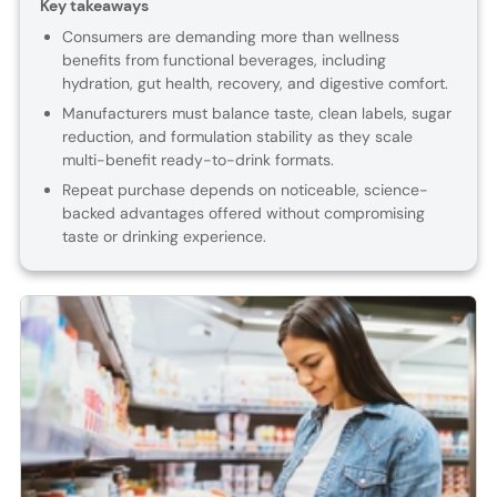
Key takeaways
Consumers are demanding more than wellness
benefits from functional beverages, including
hydration, gut health, recovery, and digestive comfort.
Manufacturers must balance taste, clean labels, sugar
reduction, and formulation stability as they scale
multi-benefit ready-to-drink formats.
Repeat purchase depends on noticeable, science-
backed advantages offered without compromising
taste or drinking experience.