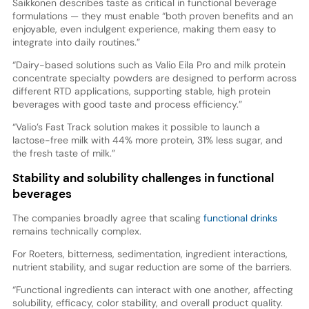
Saikkonen describes taste as critical in functional beverage
formulations — they must enable “both proven benefits and an
enjoyable, even indulgent experience, making them easy to
integrate into daily routines.”
“Dairy-based solutions such as Valio Eila Pro and milk protein
concentrate specialty powders are designed to perform across
different RTD applications, supporting stable, high protein
beverages with good taste and process efficiency.”
“Valio’s Fast Track solution makes it possible to launch a
lactose-free milk with 44% more protein, 31% less sugar, and
the fresh taste of milk.”
Stability and solubility challenges in functional
beverages
The companies broadly agree that scaling
functional drinks
remains technically complex.
For Roeters, bitterness, sedimentation, ingredient interactions,
nutrient stability, and sugar reduction are some of the barriers.
“Functional ingredients can interact with one another, affecting
solubility, efficacy, color stability, and overall product quality.