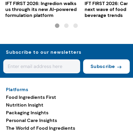
IFT FIRST 2026: Ingredion walks
IFT FIRST 2026: Cargi
us through its new AI-powered
next wave of food a
formulation platform
beverage trends
Subscribe to our newsletters
Subscribe
Platforms
Food Ingredients First
Nutrition Insight
Packaging Insights
Personal Care Insights
The World of Food Ingredients