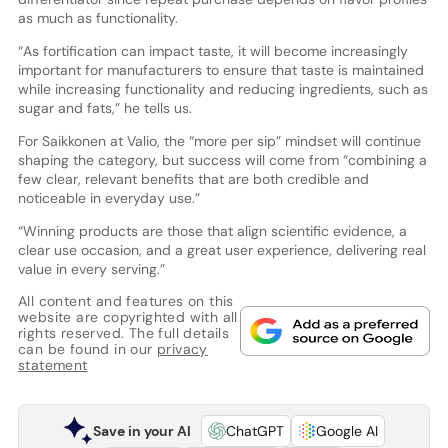
as much as functionality.
“As fortification can impact taste, it will become increasingly
important for manufacturers to ensure that taste is maintained
while increasing functionality and reducing ingredients, such as
sugar and fats,” he tells us.
For Saikkonen at Valio, the “more per sip” mindset will continue
shaping the category, but success will come from “combining a
few clear, relevant benefits that are both credible and
noticeable in everyday use.”
“Winning products are those that align scientific evidence, a
clear use occasion, and a great user experience, delivering real
value in every serving.”
All content and features on this
website are copyrighted with all
rights reserved. The full details
can be found in our
privacy
statement
Save in your AI
ChatGPT
Google AI