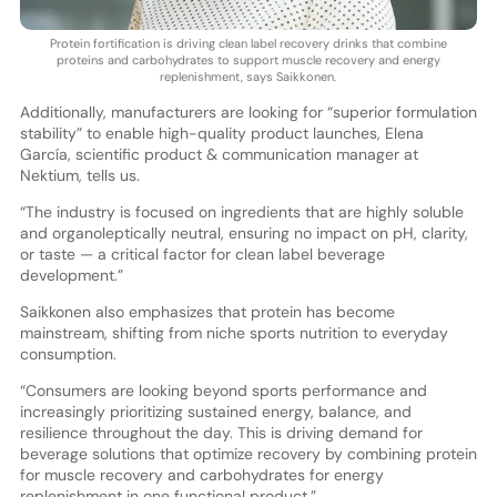
Protein fortification is driving clean label recovery drinks that combine
proteins and carbohydrates to support muscle recovery and energy
replenishment, says Saikkonen.
Additionally, manufacturers are looking for “superior formulation
stability” to enable high-quality product launches, Elena
García, scientific product & communication manager at
Nektium, tells us.
“The industry is focused on ingredients that are highly soluble
and organoleptically neutral, ensuring no impact on pH, clarity,
or taste — a critical factor for clean label beverage
development.”
Saikkonen also emphasizes that protein has become
mainstream, shifting from niche sports nutrition to everyday
consumption.
“Consumers are looking beyond sports performance and
increasingly prioritizing sustained energy, balance, and
resilience throughout the day. This is driving demand for
beverage solutions that optimize recovery by combining protein
for muscle recovery and carbohydrates for energy
replenishment in one functional product.”