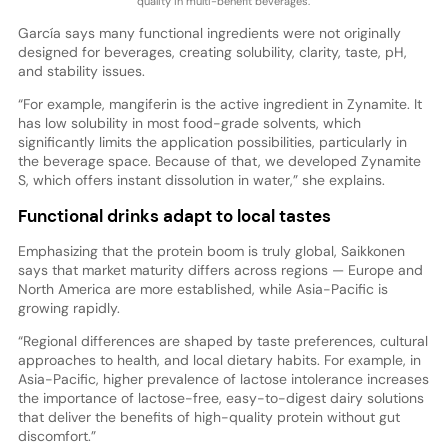
quality in multi-benefit beverages.
García says many functional ingredients were not originally
designed for beverages, creating solubility, clarity, taste, pH,
and stability issues.
“For example, mangiferin is the active ingredient in Zynamite. It
has low solubility in most food-grade solvents, which
significantly limits the application possibilities, particularly in
the beverage space. Because of that, we developed Zynamite
S, which offers instant dissolution in water,” she explains.
Functional drinks adapt to local tastes
Emphasizing that the protein boom is truly global, Saikkonen
says that market maturity differs across regions — Europe and
North America are more established, while Asia-Pacific is
growing rapidly.
“Regional differences are shaped by taste preferences, cultural
approaches to health, and local dietary habits. For example, in
Asia-Pacific, higher prevalence of lactose intolerance increases
the importance of lactose-free, easy-to-digest dairy solutions
that deliver the benefits of high-quality protein without gut
discomfort.”