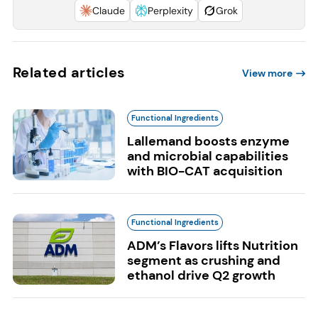
Claude
Perplexity
Grok
Related articles
View more
Functional Ingredients
Lallemand boosts enzyme
and microbial capabilities
with BIO-CAT acquisition
Functional Ingredients
ADM’s Flavors lifts Nutrition
segment as crushing and
ethanol drive Q2 growth