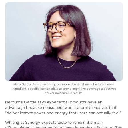
Elena García: As consumers grow more skeptical, manufacturers need
ingredient-specific human trials to prove cognitive beverage bioactives
deliver measurable results.
Nektium’s García says experiential products have an
advantage because consumers want natural bioactives that
“deliver instant power and energy that users can actually feel.”
Whiting at Synergy expects taste to remain the main
differentiator since repeat purchase depends on flavor profiles