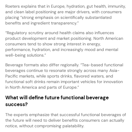
Roeters explains that in Europe, hydration, gut health, immunity,
and clean label positioning are major drivers, with consumers
placing “strong emphasis on scientifically substantiated
benefits and ingredient transparency.”
“Regulatory scrutiny around health claims also influences
product development and market positioning. North American
consumers tend to show strong interest in energy,
performance, hydration, and increasingly mood and mental
well-being solutions.”
Beverage formats also differ regionally. “Tea-based functional
beverages continue to resonate strongly across many Asia-
Pacific markets, while sports drinks, flavored waters, and
functional soft drinks remain important vehicles for innovation
in North America and parts of Europe.”
What will define future functional beverage
success?
The experts emphasize that successful functional beverages of
the future will need to deliver benefits consumers can actually
notice, without compromising palatability.