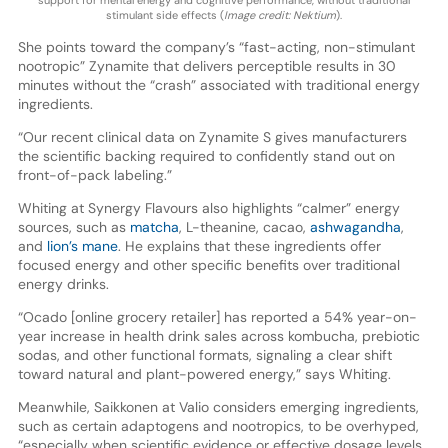
support for mental energy and cognitive performance, without traditional
stimulant side effects (
Image credit: Nektium
).
She points toward the company’s “fast-acting, non-stimulant
nootropic” Zynamite that delivers perceptible results in 30
minutes without the “crash” associated with traditional energy
ingredients.
“Our recent clinical data on Zynamite S gives manufacturers
the scientific backing required to confidently stand out on
front-of-pack labeling.”
Whiting at Synergy Flavours also highlights “calmer” energy
sources, such as
matcha
, L-theanine, cacao,
ashwagandha
,
and
lion’s mane
. He explains that these ingredients offer
focused energy and other specific benefits over traditional
energy drinks.
“Ocado [online grocery retailer] has reported a 54% year-on-
year increase in health drink sales across kombucha, prebiotic
sodas, and other functional formats, signaling a clear shift
toward natural and plant-powered energy,” says Whiting.
Meanwhile, Saikkonen at Valio considers emerging ingredients,
such as certain adaptogens and nootropics, to be overhyped,
“especially when scientific evidence or effective dosage levels