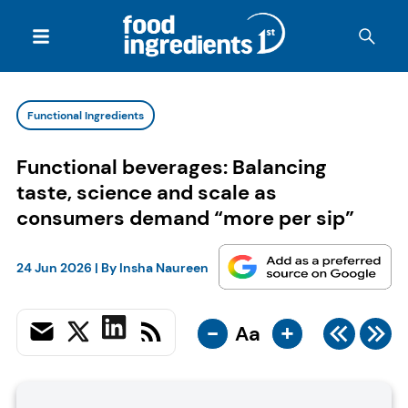
Functional Ingredients
Functional beverages: Balancing
taste, science and scale as
consumers demand “more per sip”
24 Jun 2026
| By
Insha Naureen
-
+
Aa