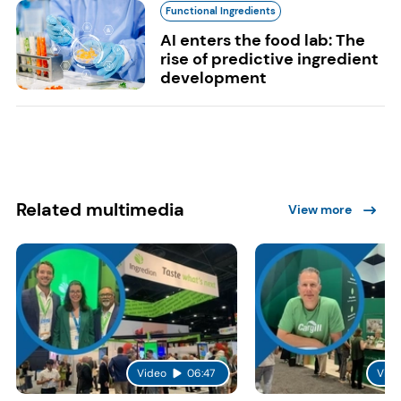
Functional Ingredients
AI enters the food lab: The
rise of predictive ingredient
development
Related multimedia
View more
Video
06:47
Vide