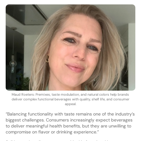
Maud Roeters: Premixes, taste modulation, and natural colors help brands
deliver complex functional beverages with quality, shelf life, and consumer
appeal.
“Balancing functionality with taste remains one of the industry’s
biggest challenges. Consumers increasingly expect beverages
to deliver meaningful health benefits, but they are unwilling to
compromise on flavor or drinking experience.”