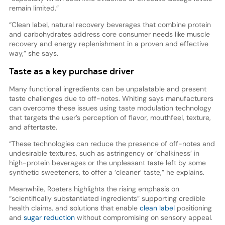
remain limited.”
“Clean label, natural recovery beverages that combine protein
and carbohydrates address core consumer needs like muscle
recovery and energy replenishment in a proven and effective
way,” she says.
Taste as a key purchase driver
Many functional ingredients can be unpalatable and present
taste challenges due to off-notes. Whiting says manufacturers
can overcome these issues using taste modulation technology
that targets the user’s perception of flavor, mouthfeel, texture,
and aftertaste.
“These technologies can reduce the presence of off-notes and
undesirable textures, such as astringency or ‘chalkiness’ in
high-protein beverages or the unpleasant taste left by some
synthetic sweeteners, to offer a ‘cleaner’ taste,” he explains.
Meanwhile, Roeters highlights the rising emphasis on
“scientifically substantiated ingredients” supporting credible
health claims, and solutions that enable
clean label
positioning
and
sugar reduction
without compromising on sensory appeal.