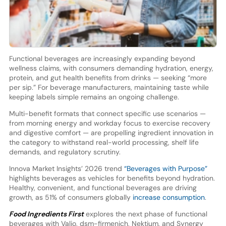
Functional beverages are increasingly expanding beyond
wellness claims, with consumers demanding hydration, energy,
protein, and gut health benefits from drinks — seeking “more
per sip.” For beverage manufacturers, maintaining taste while
keeping labels simple remains an ongoing challenge.
Multi-benefit formats that connect specific use scenarios —
from morning energy and workday focus to exercise recovery
and digestive comfort — are propelling ingredient innovation in
the category to withstand real-world processing, shelf life
demands, and regulatory scrutiny.
Innova Market Insights’ 2026 trend
“Beverages with Purpose”
highlights beverages as vehicles for benefits beyond hydration.
Healthy, convenient, and functional beverages are driving
growth, as 51% of consumers globally
increase consumption
.
Food Ingredients First
explores the next phase of functional
beverages with Valio, dsm-firmenich, Nektium, and Synergy