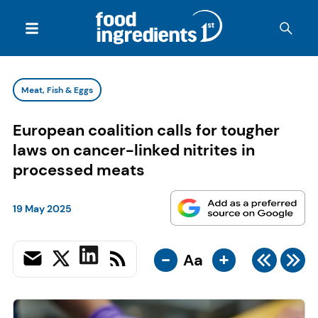
Meat, Fish & Eggs
European coalition calls for tougher
laws on cancer-linked nitrites in
processed meats
19 May 2025
-
+
Aa