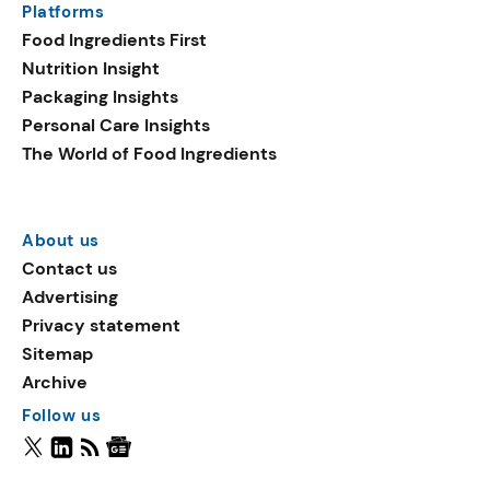
Platforms
Food Ingredients First
Nutrition Insight
Packaging Insights
Personal Care Insights
The World of Food Ingredients
About us
Contact us
Advertising
Privacy statement
Sitemap
Archive
Follow us