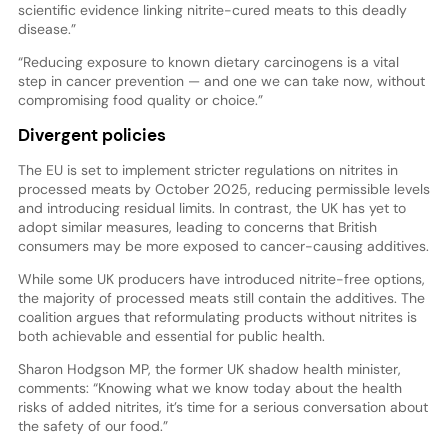
scientific evidence linking nitrite-cured meats to this deadly
disease.”
“Reducing exposure to known dietary carcinogens is a vital
step in cancer prevention — and one we can take now, without
compromising food quality or choice.”
Divergent policies
The EU is set to implement stricter regulations on nitrites in
processed meats by October 2025, reducing permissible levels
and introducing residual limits. In contrast, the UK has yet to
adopt similar measures, leading to concerns that British
consumers may be more exposed to cancer-causing additives.
While some UK producers have introduced nitrite-free options,
the majority of processed meats still contain the additives. The
coalition argues that reformulating products without nitrites is
both achievable and essential for public health.
Sharon Hodgson MP, the former UK shadow health minister,
comments: “Knowing what we know today about the health
risks of added nitrites, it’s time for a serious conversation about
the safety of our food.”