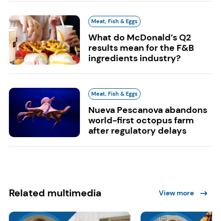
Meat, Fish & Eggs
What do McDonald’s Q2
results mean for the F&B
ingredients industry?
Meat, Fish & Eggs
Nueva Pescanova abandons
world-first octopus farm
after regulatory delays
Related multimedia
View more