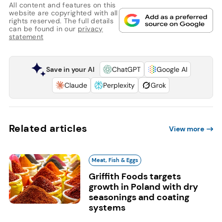
All content and features on this
website are copyrighted with all
rights reserved. The full details
can be found in our
privacy
statement
Save in your AI
ChatGPT
Google AI
Claude
Perplexity
Grok
Related articles
View more
Meat, Fish & Eggs
Griffith Foods targets
growth in Poland with dry
seasonings and coating
systems