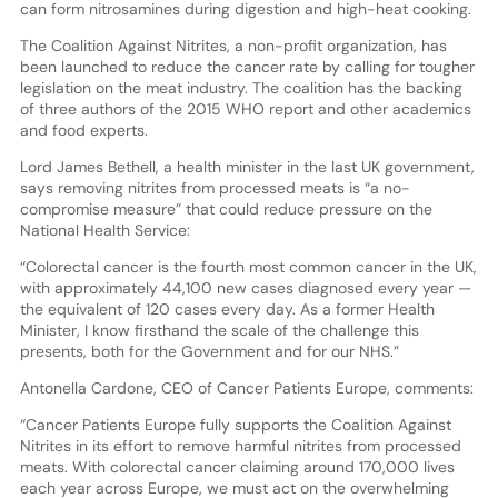
can form nitrosamines during digestion and high-heat cooking.
The Coalition Against Nitrites, a non-profit organization, has
been launched to reduce the cancer rate by calling for tougher
legislation on the meat industry. The coalition has the backing
of three authors of the 2015 WHO report and other academics
and food experts.
Lord James Bethell, a health minister in the last UK government,
says removing nitrites from processed meats is “a no-
compromise measure” that could reduce pressure on the
National Health Service:
“Colorectal cancer is the fourth most common cancer in the UK,
with approximately 44,100 new cases diagnosed every year —
the equivalent of 120 cases every day. As a former Health
Minister, I know firsthand the scale of the challenge this
presents, both for the Government and for our NHS.”
Antonella Cardone, CEO of Cancer Patients Europe, comments:
“Cancer Patients Europe fully supports the Coalition Against
Nitrites in its effort to remove harmful nitrites from processed
meats. With colorectal cancer claiming around 170,000 lives
each year across Europe, we must act on the overwhelming