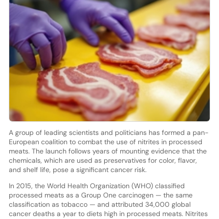
A group of leading scientists and politicians has formed a pan-
European coalition to combat the use of nitrites in processed
meats. The launch follows years of mounting evidence that the
chemicals, which are used as preservatives for color, flavor,
and shelf life, pose a significant cancer risk.
In 2015, the World Health Organization (WHO) classified
processed meats as a Group One carcinogen — the same
classification as tobacco — and attributed 34,000 global
cancer deaths a year to diets high in processed meats. Nitrites