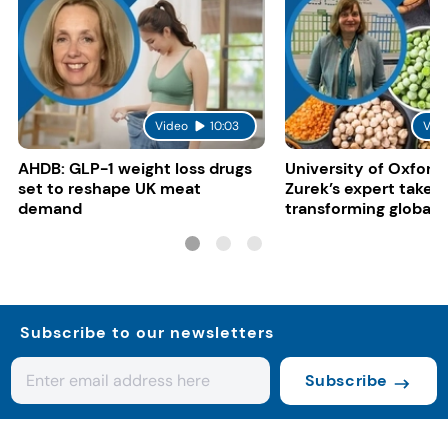
Video
10:03
Vid
AHDB: GLP-1 weight loss drugs
University of Oxford:
set to reshape UK meat
Zurek’s expert take 
demand
transforming global 
systems
Subscribe to our newsletters
Subscribe