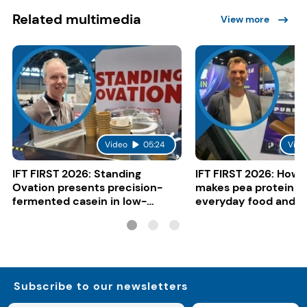
Related multimedia
View more
Video
05:24
Vide
IFT FIRST 2026: Standing
IFT FIRST 2026: How 
Ovation presents precision-
makes pea protein w
fermented casein in low-
everyday food and b
carbon gelato
Subscribe to our newsletters