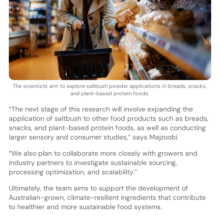
The scientists aim to explore saltbush powder applications in breads, snacks,
and plant-based protein foods.
“The next stage of this research will involve expanding the
application of saltbush to other food products such as breads,
snacks, and plant-based protein foods, as well as conducting
larger sensory and consumer studies,” says Majzoobi.
“We also plan to collaborate more closely with growers and
industry partners to investigate sustainable sourcing,
processing optimization, and scalability.”
Ultimately, the team aims to support the development of
Australian-grown, climate-resilient ingredients that contribute
to healthier and more sustainable food systems.