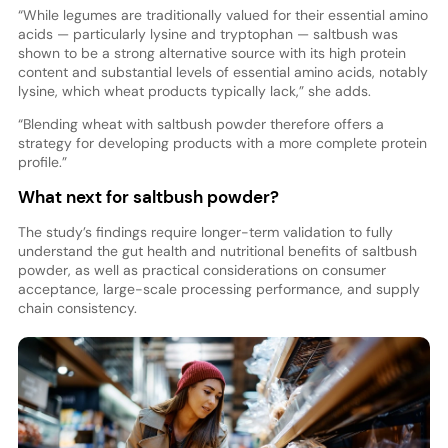
“While legumes are traditionally valued for their essential amino
acids — particularly lysine and tryptophan — saltbush was
shown to be a strong alternative source with its high protein
content and substantial levels of essential amino acids, notably
lysine, which wheat products typically lack,” she adds.
“Blending wheat with saltbush powder therefore offers a
strategy for developing products with a more complete protein
profile.”
What next for saltbush powder?
The study’s findings require longer-term validation to fully
understand the gut health and nutritional benefits of saltbush
powder, as well as practical considerations on consumer
acceptance, large-scale processing performance, and supply
chain consistency.