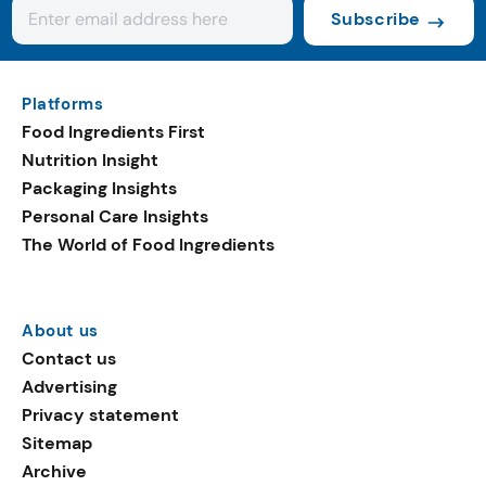
Subscribe
Platforms
Food Ingredients First
Nutrition Insight
Packaging Insights
Personal Care Insights
The World of Food Ingredients
About us
Contact us
Advertising
Privacy statement
Sitemap
Archive