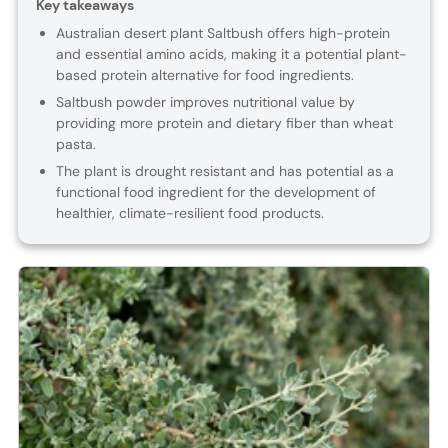
Key takeaways
Australian desert plant Saltbush offers high-protein
and essential amino acids, making it a potential plant-
based protein alternative for food ingredients.
Saltbush powder improves nutritional value by
providing more protein and dietary fiber than wheat
pasta.
The plant is drought resistant and has potential as a
functional food ingredient for the development of
healthier, climate-resilient food products.