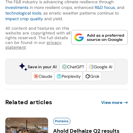
The F&B industry is advancing climate resilience through
investments
in more resilient crops, enhanced
R&D focus
, and
technological tools
, as erratic weather patterns continue to
impact crop quality
and yield.
All content and features on this
website are copyrighted with all
rights reserved. The full details
can be found in our
privacy
statement
Save in your AI
ChatGPT
Google AI
Claude
Perplexity
Grok
Related articles
View more
Proteins
Ahold Delhaize Q2 results