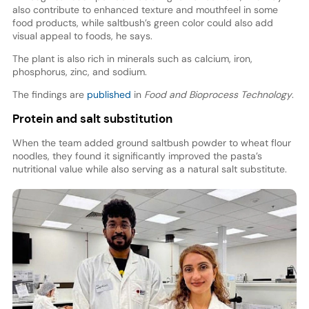
also contribute to enhanced texture and mouthfeel in some
food products, while saltbush’s green color could also add
visual appeal to foods, he says.
The plant is also rich in minerals such as calcium, iron,
phosphorus, zinc, and sodium.
The findings are
published
in
Food and Bioprocess Technology
.
Protein and salt substitution
When the team added ground saltbush powder to wheat flour
noodles, they found it significantly improved the pasta’s
nutritional value while also serving as a natural salt substitute.