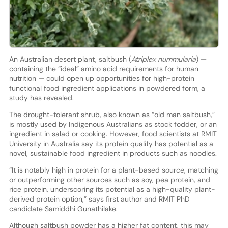
An Australian desert plant, saltbush (
Atriplex nummularia
) —
containing the “ideal” amino acid requirements for human
nutrition — could open up opportunities for high-protein
functional food ingredient applications in powdered form, a
study has revealed.
The drought-tolerant shrub, also known as “old man saltbush,”
is mostly used by Indigenous Australians as stock fodder, or an
ingredient in salad or cooking. However, food scientists at RMIT
University in Australia say its protein quality has potential as a
novel, sustainable food ingredient in products such as noodles.
“It is notably high in protein for a plant-based source, matching
or outperforming other sources such as soy, pea protein, and
rice protein, underscoring its potential as a high-quality plant-
derived protein option,” says first author and RMIT PhD
candidate Samiddhi Gunathilake.
Although saltbush powder has a higher fat content, this may