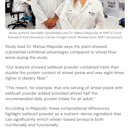
Study authors Samiddhi Gunathilake and Dr. Mahsa Majzoobi at RMIT’s Food
Research and Innovation Centre (
Image credit: Michael Quin, RMIT University
).
Study lead Dr. Mahsa Majzoobi says the plant showed
substantial nutritional advantages compared to wheat flour
alone during the study.
“Our analysis showed saltbush powder contained more than
double the protein content of wheat pasta and was eight times
higher in dietary fiber.”
“This meant, for example, that one serving of wheat pasta with
saltbush powder added provided almost half the
recommended daily protein intake for an adult.”
According to Majzoobi, these compositional differences
highlight saltbush powder as a nutrient-dense ingredient that
can significantly enrich wheat-based products both
nutritionally and functionally.