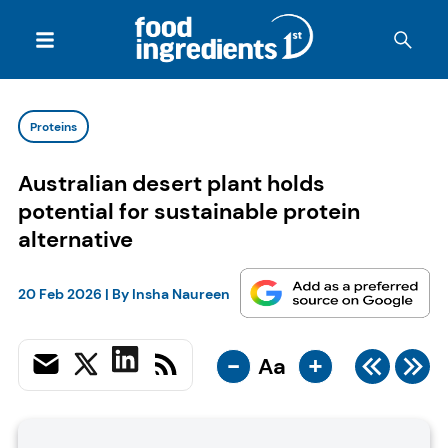
Proteins
Australian desert plant holds
potential for sustainable protein
alternative
20 Feb 2026
| By
Insha Naureen
-
+
Aa