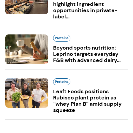
highlight ingredient
opportunities in private-
label...
Proteins
Beyond sports nutrition:
Leprino targets everyday
F&B with advanced dairy...
Proteins
Leaft Foods positions
Rubisco plant protein as
“whey Plan B” amid supply
squeeze