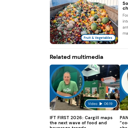
So
ch
Fo
in
an
man
Fruit & Vegetables
Related multimedia
Video
06:19
IFT FIRST 2026: Cargill maps
PAN
the next wave of food and
“co