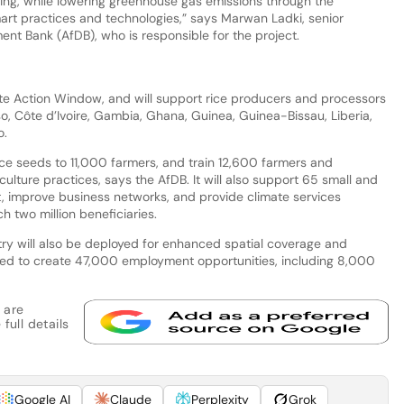
ing, while lowering greenhouse gas emissions through the
rt practices and technologies,” says Marwan Ladki, senior
ment Bank (AfDB), who is responsible for the project.
te Action Window, and will support rice producers and processors
aso, Côte d’Ivoire, Gambia, Ghana, Guinea, Guinea-Bissau, Liberia,
o.
rice seeds to 11,000 farmers, and train 12,600 farmers and
lture practices, says the AfDB. It will also support 65 small and
 improve business networks, and provide climate services
h two million beneficiaries.
ry will also be deployed for enhanced spatial coverage and
cted to create 47,000 employment opportunities, including 8,000
 are
full details
Google AI
Claude
Perplexity
Grok