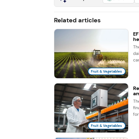
Related articles
EF
he
Th
dai
ca
Fruit & Vegetables
Re
am
Th
fi
fo
Fruit & Vegetables