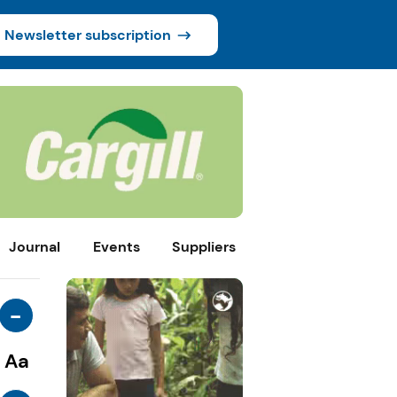
Newsletter subscription
Journal
Events
Suppliers
-
Aa