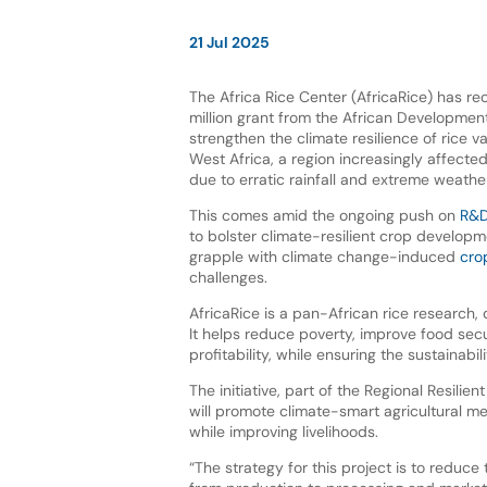
21 Jul 2025
The Africa Rice Center (AfricaRice) has r
million grant from the African Developmen
strengthen the climate resilience of rice v
West Africa, a region increasingly affecte
due to erratic rainfall and extreme weathe
This comes amid the ongoing push on
R&D
to bolster climate-resilient crop developm
grapple with climate change-induced
cro
challenges.
AfricaRice is a pan-African rice research,
It helps reduce poverty, improve food secu
profitability, while ensuring the sustainabil
The initiative, part of the Regional Resil
will promote climate-smart agricultural m
while improving livelihoods.
“The strategy for this project is to reduce 