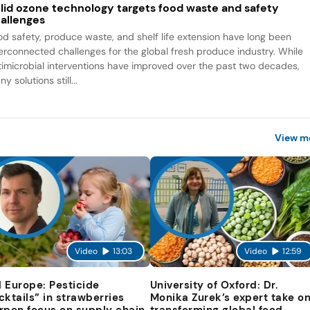
lid ozone technology targets food waste and safety
allenges
od safety, produce waste, and shelf life extension have long been
terconnected challenges for the global fresh produce industry. While
timicrobial interventions have improved over the past two decades,
y solutions still...
View m
Video
13:03
Video
12:59
 Europe: Pesticide
University of Oxford: Dr.
cktails” in strawberries
Monika Zurek’s expert take o