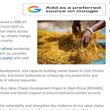
eceived a US$9.44
t Fund (ADF) to
alue chains across
d by climate change
r events.
 efforts
worldwide
ent, as countries
p quality
and yield
 development, and capacity building center based in Côte d’Ivoire.
rity, and boost livelihoods by enhancing rice productivity and
ity of natural resources.
ient Rice Value Chains Development Project in West Africa (REWARD),
ethods and farmer support to ensure food and nutrition security
the vulnerability and strengthen the resilience of rice value chains,