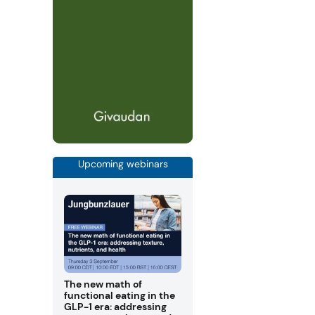
Upcoming webinars
The new math of
functional eating in the
GLP-1 era: addressing