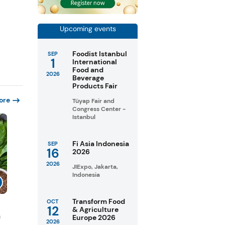
Upcoming events
Foodist Istanbul
SEP
1
International
Food and
2026
Beverage
Products Fair
ore
Tüyap Fair and
Congress Center -
Istanbul
Fi Asia Indonesia
SEP
16
2026
2026
JIExpo, Jakarta,
Indonesia
Transform Food
OCT
12
& Agriculture
n
Europe 2026
2026