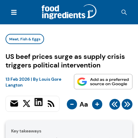
Meat, Fish & Eggs
US beef prices surge as supply crisis
triggers political intervention
13 Feb 2026
| By
Louis Gore
Langton
-
+
Aa
Key takeaways