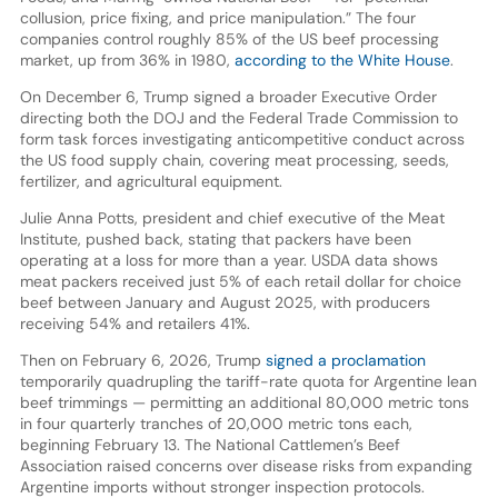
collusion, price fixing, and price manipulation.” The four
companies control roughly 85% of the US beef processing
market, up from 36% in 1980,
according to the White House
.
On December 6, Trump signed a broader Executive Order
directing both the DOJ and the Federal Trade Commission to
form task forces investigating anticompetitive conduct across
the US food supply chain, covering meat processing, seeds,
fertilizer, and agricultural equipment.
Julie Anna Potts, president and chief executive of the Meat
Institute, pushed back, stating that packers have been
operating at a loss for more than a year. USDA data shows
meat packers received just 5% of each retail dollar for choice
beef between January and August 2025, with producers
receiving 54% and retailers 41%.
Then on February 6, 2026, Trump
signed a proclamation
temporarily quadrupling the tariff-rate quota for Argentine lean
beef trimmings — permitting an additional 80,000 metric tons
in four quarterly tranches of 20,000 metric tons each,
beginning February 13. The National Cattlemen’s Beef
Association raised concerns over disease risks from expanding
Argentine imports without stronger inspection protocols.