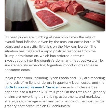
US beef prices are climbing at nearly six times the rate of
overall food inflation, driven by the smallest cattle herd in 75
years and a parasitic fly crisis on the Mexican border. The
situation has triggered a rapid political response from the
Trump administration, which has ordered antitrust
investigations into the country’s dominant meat packers, while
simultaneously expanding Argentine import quotas to ease
consumer costs.
Major processors, including Tyson Foods and JBS, are reporting
hundreds of millions of dollars in quarterly beef losses, and the
USDA Economic Research Service
forecasts wholesale beef
prices to rise a further 6.9% this year. On the retail side, grocery
chains are reworking their pricing, assortment, and markdown
strategies to manage what has become one of the most visible
grocery cost pressures on US consumers.