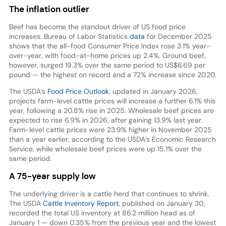
The inflation outlier
Beef has become the standout driver of US food price
increases. Bureau of Labor Statistics
data
for December 2025
shows that the all-food Consumer Price Index rose 3.1% year-
over-year, with food-at-home prices up 2.4%. Ground beef,
however, surged 19.3% over the same period to US$6.69 per
pound — the highest on record and a 72% increase since 2020.
The USDA’s
Food Price Outlook
, updated in January 2026,
projects farm-level cattle prices will increase a further 6.1% this
year, following a 20.8% rise in 2025. Wholesale beef prices are
expected to rise 6.9% in 2026, after gaining 13.9% last year.
Farm-level cattle prices were 23.9% higher in November 2025
than a year earlier, according to the USDA’s Economic Research
Service, while wholesale beef prices were up 15.1% over the
same period.
A 75-year supply low
The underlying driver is a cattle herd that continues to shrink.
The USDA
Cattle Inventory Report
, published on January 30,
recorded the total US inventory at 86.2 million head as of
January 1 — down 0.35% from the previous year and the lowest