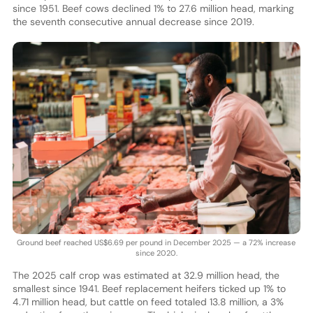
since 1951. Beef cows declined 1% to 27.6 million head, marking
the seventh consecutive annual decrease since 2019.
Ground beef reached US$6.69 per pound in December 2025 — a 72% increase
since 2020.
The 2025 calf crop was estimated at 32.9 million head, the
smallest since 1941. Beef replacement heifers ticked up 1% to
4.71 million head, but cattle on feed totaled 13.8 million, a 3%