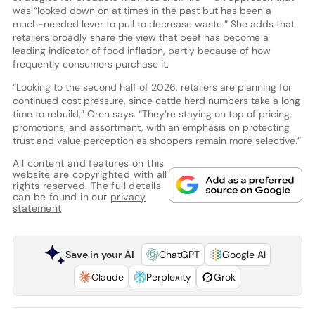
was “looked down on at times in the past but has been a
much-needed lever to pull to decrease waste.” She adds that
retailers broadly share the view that beef has become a
leading indicator of food inflation, partly because of how
frequently consumers purchase it.
“Looking to the second half of 2026, retailers are planning for
continued cost pressure, since cattle herd numbers take a long
time to rebuild,” Oren says. “They’re staying on top of pricing,
promotions, and assortment, with an emphasis on protecting
trust and value perception as shoppers remain more selective.”
All content and features on this
website are copyrighted with all
rights reserved. The full details
can be found in our
privacy
statement
Save in your AI
ChatGPT
Google AI
Claude
Perplexity
Grok