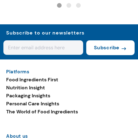
systems
Subscribe to our newsletters
Subscribe
Platforms
Food Ingredients First
Nutrition Insight
Packaging Insights
Personal Care Insights
The World of Food Ingredients
About us