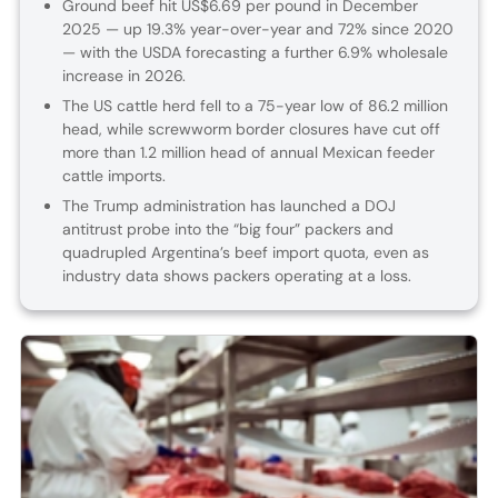
Ground beef hit US$6.69 per pound in December
2025 — up 19.3% year-over-year and 72% since 2020
— with the USDA forecasting a further 6.9% wholesale
increase in 2026.
The US cattle herd fell to a 75-year low of 86.2 million
head, while screwworm border closures have cut off
more than 1.2 million head of annual Mexican feeder
cattle imports.
The Trump administration has launched a DOJ
antitrust probe into the “big four” packers and
quadrupled Argentina’s beef import quota, even as
industry data shows packers operating at a loss.