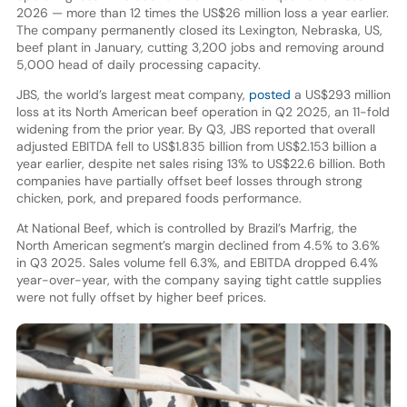
2026 — more than 12 times the US$26 million loss a year earlier.
The company permanently closed its Lexington, Nebraska, US,
beef plant in January, cutting 3,200 jobs and removing around
5,000 head of daily processing capacity.
JBS, the world’s largest meat company,
posted
a US$293 million
loss at its North American beef operation in Q2 2025, an 11-fold
widening from the prior year. By Q3, JBS reported that overall
adjusted EBITDA fell to US$1.835 billion from US$2.153 billion a
year earlier, despite net sales rising 13% to US$22.6 billion. Both
companies have partially offset beef losses through strong
chicken, pork, and prepared foods performance.
At National Beef, which is controlled by Brazil’s Marfrig, the
North American segment’s margin declined from 4.5% to 3.6%
in Q3 2025. Sales volume fell 6.3%, and EBITDA dropped 6.4%
year-over-year, with the company saying tight cattle supplies
were not fully offset by higher beef prices.