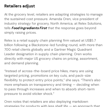
Retailers adjust
At the grocery level, retailers are adapting strategies to manage
the sustained cost pressure. Amanda Oren, vice president of
industry strategy for grocery, North America, at Relex Solutions,
tells
Food Ingredients First
that the response goes beyond
simply raising prices.
Relex is a retail supply chain planning firm valued at US$5.7
billion following a Blackstone-led funding round, with more than
700 retail clients globally and a Gartner Magic Quadrant
Leader designation in supply chain planning. Oren works
directly with major US grocery chains on pricing, assortment,
and demand planning.
“Instead of across-the-board price hikes, many are using
targeted pricing, promotions on key cuts, and pack-size
flexibility to protect entry price points,” she says. “There’s also
more emphasis on transparency and timing — deciding when
to pass through increases and when to absorb short-term
pressure to avoid sticker shock.”
Oren notes that retailers are also deploying markdown
strategies for products with less shelf life — an approach that