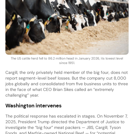
The US cattle herd fell to 86.2 million head in January 2026, its lowest level
since 1951.
Cargill, the only privately held member of the big four, does not
report segment-level beef losses. But the company cut 8,000
jobs globally and consolidated from five business units to three
in the face of what CEO Brian Sikes called an “extremely
challenging” year.
Washington intervenes
The political response has escalated in stages. On November 7,
2025, President Trump directed the Department of Justice to
investigate the “big four” meat packers — JBS, Cargill, Tyson
Foods, and Marfrig-owned National Beef — for “potential