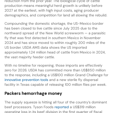
reduction from the prior year. The biological cycle of cattle
production means meaningful herd growth is unlikely before
2027 at the earliest, with high input costs, aging producer
demographics, and competition for land all slowing the rebuild.
Compounding the domestic shortage, the US-Mexico border
has been closed to live cattle since July 2025 due to the
northward spread of the New World screwworm — a parasitic
fly that was first detected in southern Mexico in November
2024 and has since moved to within roughly 200 miles of the
US border. USDA AMS data shows the US imported
approximately 1.24 million head of cattle from Mexico in 2024,
the vast majority feeder cattle.
With no timeline for reopening, those imports are effectively
zero for 2026. USDA has committed more than US$850 million
to the response, including a US$100 million Grand Challenge for
innovative prevention tools
and a new sterile fly dispersal
facility in Texas capable of releasing 100 million flies per week.
Packers hemorrhage money
The supply squeeze is hitting all four of the country’s dominant
beef processors. Tyson Foods
reported
a US$319 million
operating loss in its beef division in the first quarter of fiscal