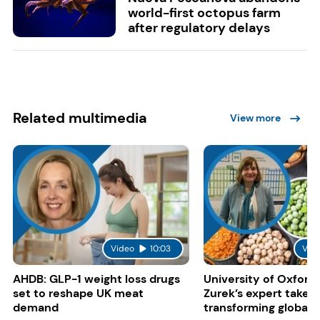
world-first octopus farm
after regulatory delays
Related multimedia
View more
Video
10:03
Vid
AHDB: GLP-1 weight loss drugs
University of Oxford:
set to reshape UK meat
Zurek’s expert take 
demand
transforming global 