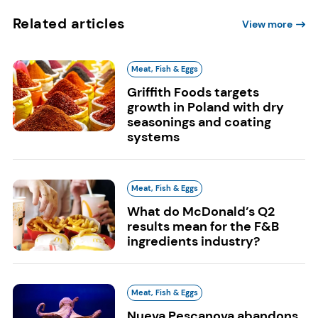
Related articles
View more
Meat, Fish & Eggs
Griffith Foods targets
growth in Poland with dry
seasonings and coating
systems
Meat, Fish & Eggs
What do McDonald’s Q2
results mean for the F&B
ingredients industry?
Meat, Fish & Eggs
Nueva Pescanova abandons