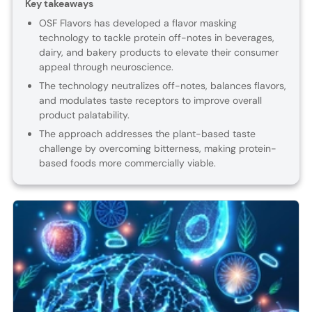
Key takeaways
OSF Flavors has developed a flavor masking
technology to tackle protein off-notes in beverages,
dairy, and bakery products to elevate their consumer
appeal through neuroscience.
The technology neutralizes off-notes, balances flavors,
and modulates taste receptors to improve overall
product palatability.
The approach addresses the plant-based taste
challenge by overcoming bitterness, making protein-
based foods more commercially viable.