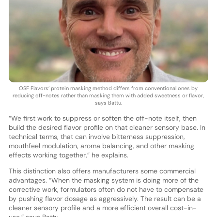
OSF Flavors’ protein masking method differs from conventional ones by
reducing off-notes rather than masking them with added sweetness or flavor,
says Battu.
“We first work to suppress or soften the off-note itself, then
build the desired flavor profile on that cleaner sensory base. In
technical terms, that can involve bitterness suppression,
mouthfeel modulation, aroma balancing, and other masking
effects working together,” he explains.
This distinction also offers manufacturers some commercial
advantages. “When the masking system is doing more of the
corrective work, formulators often do not have to compensate
by pushing flavor dosage as aggressively. The result can be a
cleaner sensory profile and a more efficient overall cost-in-
use,” says Battu.