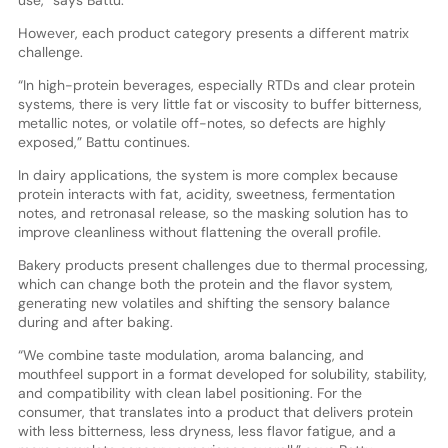
However, each product category presents a different matrix
challenge.
“In high-protein beverages, especially RTDs and clear protein
systems, there is very little fat or viscosity to buffer bitterness,
metallic notes, or volatile off-notes, so defects are highly
exposed,” Battu continues.
In dairy applications, the system is more complex because
protein interacts with fat, acidity, sweetness, fermentation
notes, and retronasal release, so the masking solution has to
improve cleanliness without flattening the overall profile.
Bakery products present challenges due to thermal processing,
which can change both the protein and the flavor system,
generating new volatiles and shifting the sensory balance
during and after baking.
“We combine taste modulation, aroma balancing, and
mouthfeel support in a format developed for solubility, stability,
and compatibility with clean label positioning. For the
consumer, that translates into a product that delivers protein
with less bitterness, less dryness, less flavor fatigue, and a