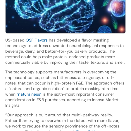
US-based
OSF Flavors
has developed a flavor masking
technology to address unwanted neurobiological responses to
beverage, dairy, and better-for-you bakery products. The
method could help make protein-enriched products more
commercially viable by improving their taste, texture, and smell.
The technology supports manufacturers in overcoming the
unpleasant tastes, such as bitterness, astringency, or off-
notes, that can occur in high-protein F&B. The approach offers
a “natural and organic solution” to protein masking at a time
when
“naturalness”
is the sixth-most important consumer
consideration in F&B purchases, according to Innova Market
Insights.
“Our approach is built around that multi-pathway reality.
Rather than trying to overwhelm the defect with more flavor,
we work to reduce the sensory prominence of the off-notes