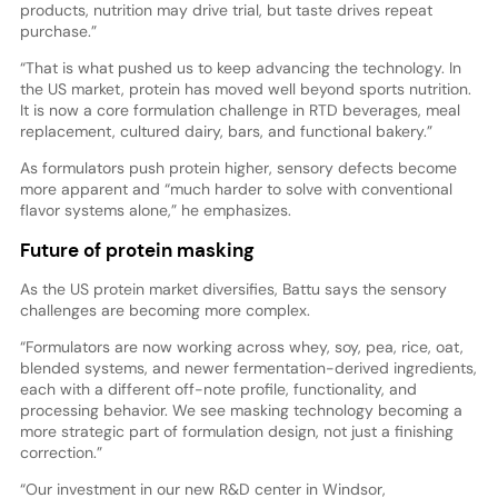
products, nutrition may drive trial, but taste drives repeat
purchase.”
“That is what pushed us to keep advancing the technology. In
the US market, protein has moved well beyond sports nutrition.
It is now a core formulation challenge in RTD beverages, meal
replacement, cultured dairy, bars, and functional bakery.”
As formulators push protein higher, sensory defects become
more apparent and “much harder to solve with conventional
flavor systems alone,” he emphasizes.
Future of protein masking
As the US protein market diversifies, Battu says the sensory
challenges are becoming more complex.
“Formulators are now working across whey, soy, pea, rice, oat,
blended systems, and newer fermentation-derived ingredients,
each with a different off-note profile, functionality, and
processing behavior. We see masking technology becoming a
more strategic part of formulation design, not just a finishing
correction.”
“Our investment in our new R&D center in Windsor,