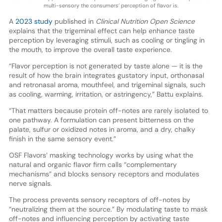
multi-sensory the consumers’ perception of flavor is.
A
2023 study
published in
Clinical Nutrition Open Science
explains that the trigeminal effect can help enhance taste
perception by leveraging stimuli, such as cooling or tingling in
the mouth, to improve the overall taste experience.
“Flavor perception is not generated by taste alone — it is the
result of how the brain integrates gustatory input, orthonasal
and retronasal aroma, mouthfeel, and trigeminal signals, such
as cooling, warming, irritation, or astringency,” Battu explains.
“That matters because protein off-notes are rarely isolated to
one pathway. A formulation can present bitterness on the
palate, sulfur or oxidized notes in aroma, and a dry, chalky
finish in the same sensory event.”
OSF Flavors’ masking technology works by using what the
natural and organic flavor firm calls “complementary
mechanisms” and blocks sensory receptors and modulates
nerve signals.
The process prevents sensory receptors of off-notes by
“neutralizing them at the source.” By modulating taste to mask
off-notes and influencing perception by activating taste