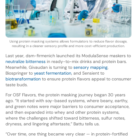
Using protein masking systems allows formulators to reduce flavor dosage,
resulting in a cleaner sensory profile and more cost-efficient production.
Last year, dsm-firmenich launched its ModulaSense maskers to
neutralize bitterness
in ready-to-mix drinks and protein bars.
Meanwhile, Givaudan is turning to
sensory mapping
,
Biospringer to
yeast fermentation
, and Sensient to
biotransformation
to ensure protein flavors appeal to consumer
taste buds.
For OSF Flavors, the protein masking journey began 30 years
ago. “It started with soy-based systems, where beany, earthy,
and green notes were major barriers to consumer acceptance,
and then expanded into whey and other protein systems,
where the challenges shifted toward bitterness, sulfur notes,
dryness, and lingering aftertaste,” Battu tells us.
“Over time, one thing became very clear — in protein-fortified