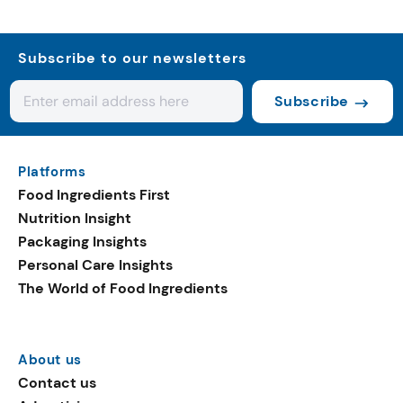
Subscribe to our newsletters
Subscribe
Platforms
Food Ingredients First
Nutrition Insight
Packaging Insights
Personal Care Insights
The World of Food Ingredients
About us
Contact us