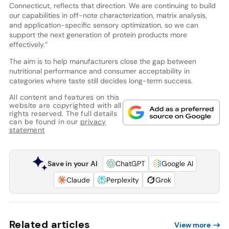
Connecticut, reflects that direction. We are continuing to build
our capabilities in off-note characterization, matrix analysis,
and application-specific sensory optimization, so we can
support the next generation of protein products more
effectively.”
The aim is to help manufacturers close the gap between
nutritional performance and consumer acceptability in
categories where taste still decides long-term success.
All content and features on this
website are copyrighted with all
rights reserved. The full details
can be found in our
privacy
statement
Save in your AI
ChatGPT
Google AI
Claude
Perplexity
Grok
Related articles
View more