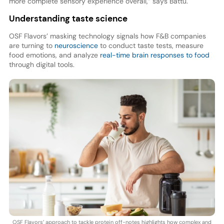
more complete sensory experience overall,” says Battu.
Understanding taste science
OSF Flavors’ masking technology signals how F&B companies
are turning to
neuroscience
to conduct taste tests, measure
food emotions, and analyze
real-time brain responses to food
through digital tools.
OSF Flavors’ approach to tackle protein off-notes highlights how complex and