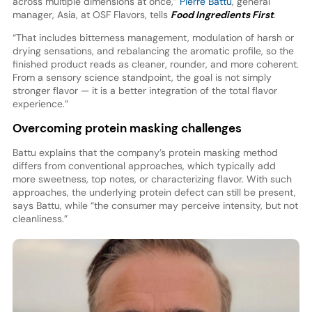
across multiple dimensions at once,”
Pierre Battu
, general
manager, Asia, at OSF Flavors, tells
Food Ingredients First
.
“That includes bitterness management, modulation of harsh or
drying sensations, and rebalancing the aromatic profile, so the
finished product reads as cleaner, rounder, and more coherent.
From a sensory science standpoint, the goal is not simply
stronger flavor — it is a better integration of the total flavor
experience.”
Overcoming protein masking challenges
Battu explains that the company’s protein masking method
differs from conventional approaches, which typically add
more sweetness, top notes, or characterizing flavor. With such
approaches, the underlying protein defect can still be present,
says Battu, while “the consumer may perceive intensity, but not
cleanliness.”