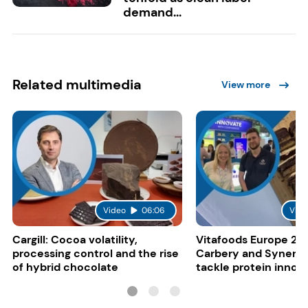
demand...
Related multimedia
View more
Video
06:06
Vide
Cargill: Cocoa volatility,
Vitafoods Europe 20
processing control and the rise
Carbery and Synergy
of hybrid chocolate
tackle protein innov
functional food tren