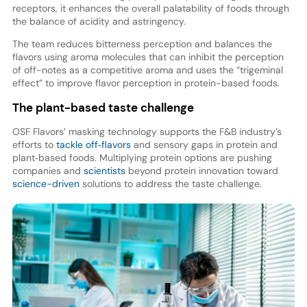
receptors, it enhances the overall palatability of foods through
the balance of acidity and astringency.
The team reduces bitterness perception and balances the
flavors using aroma molecules that can inhibit the perception
of off-notes as a competitive aroma and uses the “trigeminal
effect” to improve flavor perception in protein-based foods.
The plant-based taste challenge
OSF Flavors’ masking technology supports the F&B industry’s
efforts to
tackle off‑flavors
and sensory gaps in protein and
plant‑based foods. Multiplying protein options are pushing
companies and
scientists
beyond protein innovation toward
science-driven
solutions to address the taste challenge.