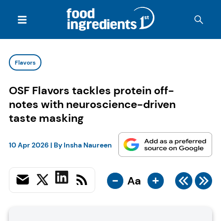
Flavors
OSF Flavors tackles protein off-
notes with neuroscience-driven
taste masking
10 Apr 2026
| By
Insha Naureen
-
+
Aa