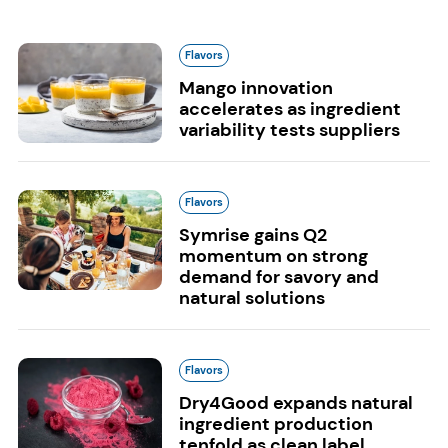
Flavors
Mango innovation
accelerates as ingredient
variability tests suppliers
Flavors
Symrise gains Q2
momentum on strong
demand for savory and
natural solutions
Flavors
Dry4Good expands natural
ingredient production
tenfold as clean label