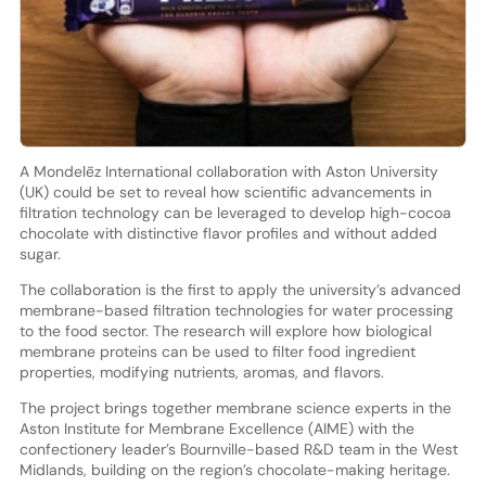
A Mondelēz International collaboration with Aston University
(UK) could be set to reveal how scientific advancements in
filtration technology can be leveraged to develop high-cocoa
chocolate with distinctive flavor profiles and without added
sugar.
The collaboration is the first to apply the university’s advanced
membrane-based filtration technologies for water processing
to the food sector. The research will explore how biological
membrane proteins can be used to filter food ingredient
properties, modifying nutrients, aromas, and flavors.
The project brings together membrane science experts in the
Aston Institute for Membrane Excellence (AIME) with the
confectionery leader’s Bournville-based R&D team in the West
Midlands, building on the region’s chocolate-making heritage.