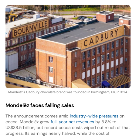
Mondelēz’s Cadbury chocolate brand was founded in Birmingham, UK, in 1824.
Mondelēz
faces falling sales
The announcement comes amid
industry-wide pressures
on
cocoa. Mondelēz grew
full-year net revenues
by 5.8% to
US$38.5 billion, but record cocoa costs wiped out much of that
progress. Its earnings nearly halved, while the cost of