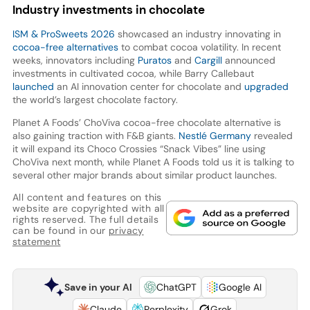
Industry investments in chocolate
ISM & ProSweets 2026
showcased an industry innovating in
cocoa-free alternatives
to combat cocoa volatility. In recent
weeks, innovators including
Puratos
and
Cargill
announced
investments in cultivated cocoa, while Barry Callebaut
launched
an AI innovation center for chocolate and
upgraded
the world’s largest chocolate factory.
Planet A Foods’ ChoViva cocoa-free chocolate alternative is
also gaining traction with F&B giants.
Nestlé Germany
revealed
it will expand its Choco Crossies “Snack Vibes” line using
ChoViva next month, while Planet A Foods told us it is talking to
several other major brands about similar product launches.
All content and features on this
website are copyrighted with all
rights reserved. The full details
can be found in our
privacy
statement
Save in your AI
ChatGPT
Google AI
Claude
Perplexity
Grok