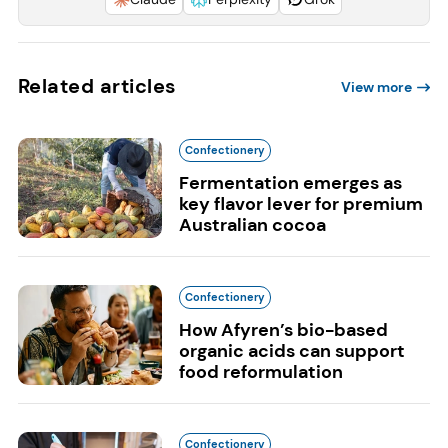
Related articles
View more
Confectionery
Fermentation emerges as
key flavor lever for premium
Australian cocoa
Confectionery
How Afyren’s bio-based
organic acids can support
food reformulation
Confectionery