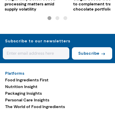
processing matters amid
to complement tradi
supply volatility
chocolate portfolios
Subscribe to our newsletters
Subscribe
Platforms
Food Ingredients First
Nutrition Insight
Packaging Insights
Personal Care Insights
The World of Food Ingredients