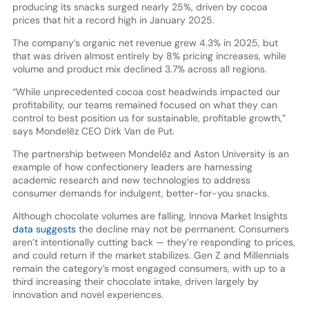
producing its snacks surged nearly 25%, driven by cocoa
prices that hit a record high in January 2025.
The company’s organic net revenue grew 4.3% in 2025, but
that was driven almost entirely by 8% pricing increases, while
volume and product mix declined 3.7% across all regions.
“While unprecedented cocoa cost headwinds impacted our
profitability, our teams remained focused on what they can
control to best position us for sustainable, profitable growth,”
says Mondelēz CEO Dirk Van de Put.
The partnership between Mondelēz and Aston University is an
example of how confectionery leaders are harnessing
academic research and new technologies to address
consumer demands for indulgent, better-for-you snacks.
Although chocolate volumes are falling, Innova Market Insights
data suggests
the decline may not be permanent. Consumers
aren’t intentionally cutting back — they’re responding to prices,
and could return if the market stabilizes. Gen Z and Millennials
remain the category’s most engaged consumers, with up to a
third increasing their chocolate intake, driven largely by
innovation and novel experiences.