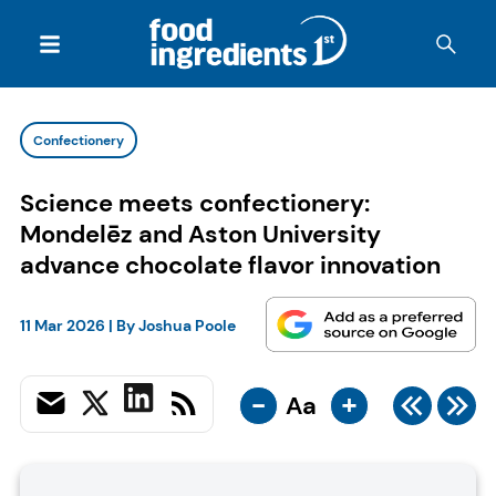
Confectionery
Science meets confectionery:
Mondelēz and Aston University
advance chocolate flavor innovation
11 Mar 2026
| By
Joshua Poole
-
+
Aa