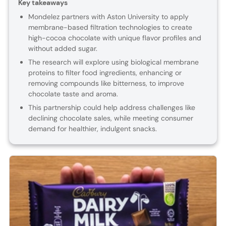
Key takeaways
Mondelez partners with Aston University to apply
membrane-based filtration technologies to create
high-cocoa chocolate with unique flavor profiles and
without added sugar.
The research will explore using biological membrane
proteins to filter food ingredients, enhancing or
removing compounds like bitterness, to improve
chocolate taste and aroma.
This partnership could help address challenges like
declining chocolate sales, while meeting consumer
demand for healthier, indulgent snacks.