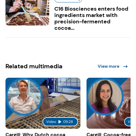
C16 Biosciences enters food
ingredients market with
precision-fermented
cocoa...
Related multimedia
View more
Video
09:28
Vide
Cargill: Why Dutch cocoa
Cargill: Cocoa-free 