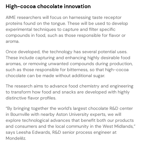
High-cocoa chocolate innovation
AIME researchers will focus on harnessing taste receptor
proteins found on the tongue. These will be used to develop
experimental techniques to capture and filter specific
compounds in food, such as those responsible for flavor or
aroma.
Once developed, the technology has several potential uses.
These include capturing and enhancing highly desirable food
aromas, or removing unwanted compounds during production,
such as those responsible for bitterness, so that high-cocoa
chocolate can be made without additional sugar.
The research aims to advance food chemistry and engineering
to transform how food and snacks are developed with highly
distinctive flavor profiles.
“By bringing together the world’s largest chocolate R&D center
in Bournville with nearby Aston University experts, we will
explore technological advances that benefit both our products
and consumers and the local community in the West Midlands,”
says Leesha Edwards, R&D senior process engineer at
Mondelēz.