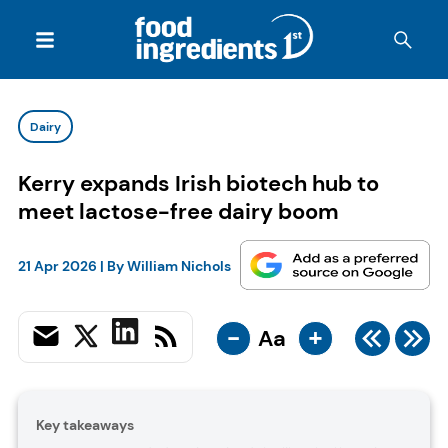
Dairy
Kerry expands Irish biotech hub to
meet lactose-free dairy boom
21 Apr 2026
| By
William Nichols
-
+
Aa
Key takeaways