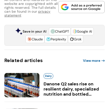
website are copyrighted with all
rights reserved. The full details
can be found in our
privacy
statement
Save in your AI
ChatGPT
Google AI
Claude
Perplexity
Grok
Related articles
View more
Dairy
Danone Q2 sales rise on
resilient dairy, specialized
nutrition and bottled...