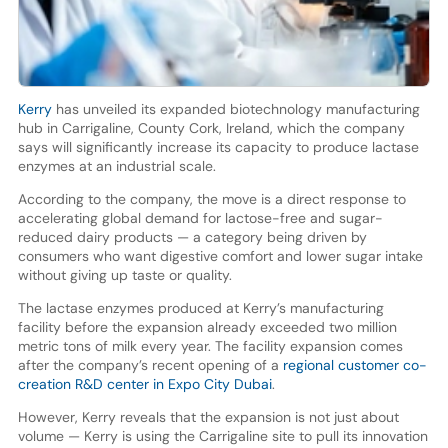
Kerry
has unveiled its expanded biotechnology manufacturing
hub in Carrigaline, County Cork, Ireland, which the company
says will significantly increase its capacity to produce lactase
enzymes at an industrial scale.
According to the company, the move is a direct response to
accelerating global demand for lactose-free and sugar-
reduced dairy products — a category being driven by
consumers who want digestive comfort and lower sugar intake
without giving up taste or quality.
The lactase enzymes produced at Kerry’s manufacturing
facility before the expansion already exceeded two million
metric tons of milk every year. The facility expansion comes
after the company’s recent opening of a
regional customer co-
creation R&D center in Expo City Dubai
.
However, Kerry reveals that the expansion is not just about
volume — Kerry is using the Carrigaline site to pull its innovation