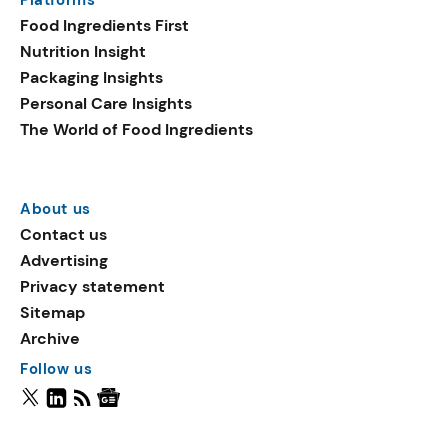
Food Ingredients First
Nutrition Insight
Packaging Insights
Personal Care Insights
The World of Food Ingredients
About us
Contact us
Advertising
Privacy statement
Sitemap
Archive
Follow us