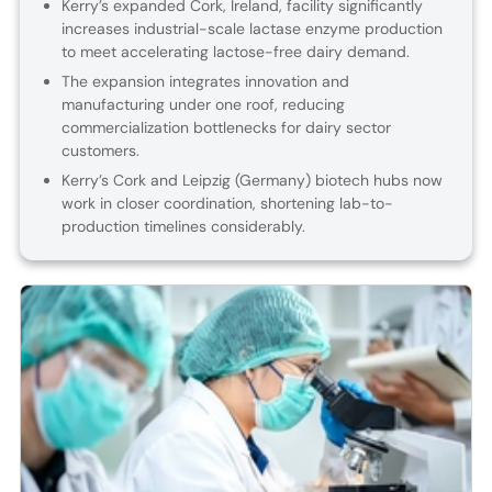
Kerry’s expanded Cork, Ireland, facility significantly
increases industrial-scale lactase enzyme production
to meet accelerating lactose-free dairy demand.
The expansion integrates innovation and
manufacturing under one roof, reducing
commercialization bottlenecks for dairy sector
customers.
Kerry’s Cork and Leipzig (Germany) biotech hubs now
work in closer coordination, shortening lab-to-
production timelines considerably.