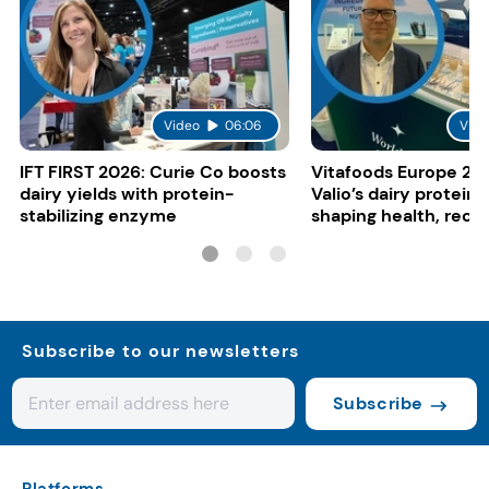
Video
06:06
Vide
IFT FIRST 2026: Curie Co boosts
Vitafoods Europe 20
dairy yields with protein-
Valio’s dairy proteins
stabilizing enzyme
shaping health, reco
gut-friendly innovat
Subscribe to our newsletters
Subscribe
Platforms