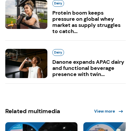
Dairy
Protein boom keeps
pressure on global whey
market as supply struggles
to catch...
Dairy
Danone expands APAC dairy
and functional beverage
presence with twin...
Related multimedia
View more