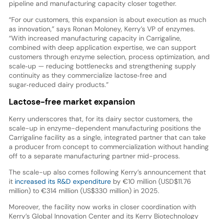
pipeline and manufacturing capacity closer together.
“For our customers, this expansion is about execution as much
as innovation,” says Ronan Moloney, Kerry’s VP of enzymes.
“With increased manufacturing capacity in Carrigaline,
combined with deep application expertise, we can support
customers through enzyme selection, process optimization, and
scale‑up — reducing bottlenecks and strengthening supply
continuity as they commercialize lactose‑free and
sugar‑reduced dairy products.”
Lactose-free market expansion
Kerry underscores that, for its dairy sector customers, the
scale-up in enzyme-dependent manufacturing positions the
Carrigaline facility as a single, integrated partner that can take
a producer from concept to commercialization without handing
off to a separate manufacturing partner mid-process.
The scale-up also comes following Kerry’s announcement that
it
increased its R&D expenditure
by €10 million (USD$11.76
million) to €314 million (US$330 million) in 2025.
Moreover, the facility now works in closer coordination with
Kerry’s Global Innovation Center and its Kerry Biotechnology