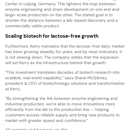
Center in Leipzig, Germany. This tightens the loop between
enzyme engineering and strain development on one end and
large-scale production on the other. The stated goal is to
shorten the distance between a lab-based discovery and a
commercially viable product.
Scaling biotech for lactose-free growth
Furthermore, Kerry maintains that the lactose-free dairy market
has been growing steadily for years, and by most indicators, it
is not slowing down. The company states that the expansion
will set Kerry as the infrastructure behind that growth.
“This investment translates decades of biotech research into
scalable, real‑world capability,” says Shane McGibney,
president & CEO of biotechnology solutions and transformation
at Kerry.
“By strengthening the link between enzyme engineering and
industrial production, we’re able to move innovations more
efficiently from the lab to the production line — helping
customers access reliable supply and bring new products to
market with greater speed and confidence.”
All content and features on this