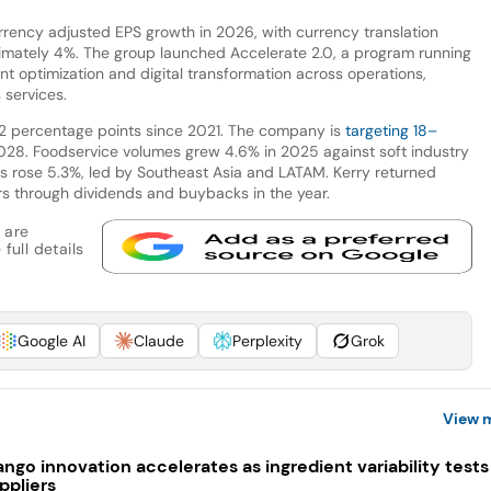
urrency adjusted EPS growth in 2026, with currency translation
mately 4%. The group launched Accelerate 2.0, a program running
t optimization and digital transformation across operations,
 services.
2 percentage points since 2021. The company is
targeting 18–
28. Foodservice volumes grew 4.6% in 2025 against soft industry
s rose 5.3%, led by Southeast Asia and LATAM. Kerry returned
ers through dividends and buybacks in the year.
 are
full details
Google AI
Claude
Perplexity
Grok
View 
ngo innovation accelerates as ingredient variability tests
ppliers