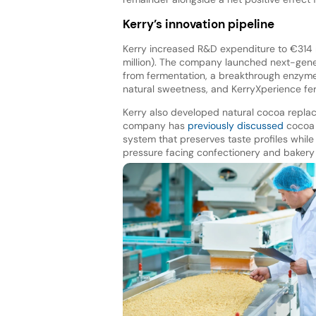
Kerry’s innovation pipeline
Kerry increased R&D expenditure to €314 m
million). The company launched next-gene
from fermentation, a breakthrough enzyme s
natural sweetness, and KerryXperience fe
Kerry also developed natural cocoa repla
company has
previously discussed
cocoa r
system that preserves taste profiles whil
pressure facing confectionery and bakery