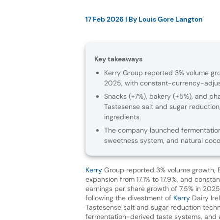
17 Feb 2026
| By
Louis Gore Langton
Key takeaways
Kerry Group reported 3% volume grow
2025, with constant-currency-adjust
Snacks (+7%), bakery (+5%), and ph
Tastesense salt and sugar reduction
ingredients.
The company launched fermentation
sweetness system, and natural coc
Kerry
Group reported 3% volume growth, 
expansion from 17.1% to 17.9%, and consta
earnings per share growth of 7.5% in 2025 —
following the divestment of
Kerry
Dairy Ir
Tastesense salt and sugar reduction techn
fermentation-derived taste systems, and