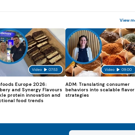
View m
Video
07:53
Video
09:00
afoods Europe 2026:
ADM: Translating consumer
bery and Synergy Flavours
behaviors into scalable flavor
kle protein innovation and
strategies
ctional food trends