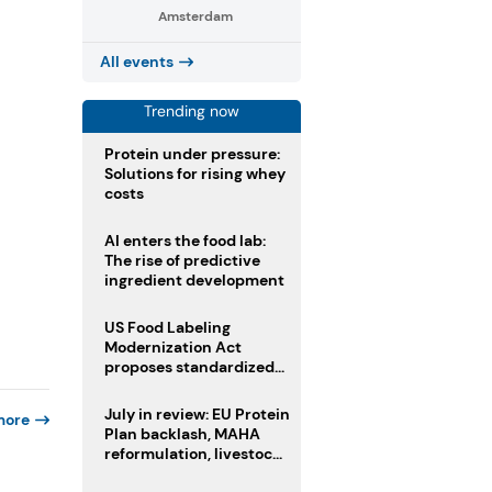
Amsterdam
All events
Trending now
Protein under pressure:
Solutions for rising whey
costs
AI enters the food lab:
The rise of predictive
ingredient development
US Food Labeling
Modernization Act
proposes standardized
front-of-pack labels and
clearer ingredient
July in review: EU Protein
more
disclosures
Plan backlash, MAHA
reformulation, livestock
heatwave risks