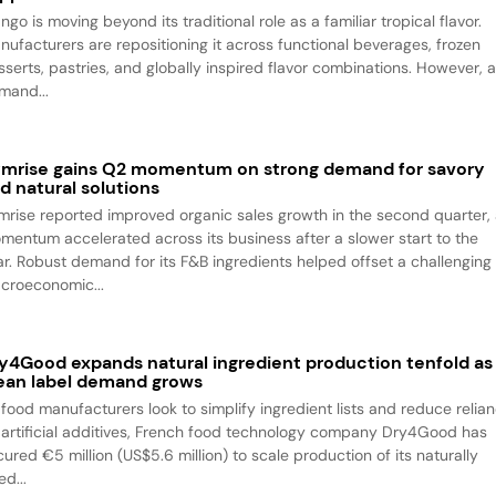
go is moving beyond its traditional role as a familiar tropical flavor.
nufacturers are repositioning it across functional beverages, frozen
sserts, pastries, and globally inspired flavor combinations. However, 
mand...
mrise gains Q2 momentum on strong demand for savory
d natural solutions
mrise reported improved organic sales growth in the second quarter,
mentum accelerated across its business after a slower start to the
ar. Robust demand for its F&B ingredients helped offset a challenging
croeconomic...
y4Good expands natural ingredient production tenfold as
ean label demand grows
 food manufacturers look to simplify ingredient lists and reduce relia
 artificial additives, French food technology company Dry4Good has
ured €5 million (US$5.6 million) to scale production of its naturally
ed...