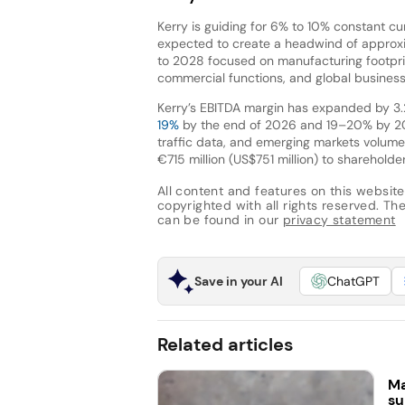
Kerry is guiding for 6% to 10% constant c
expected to create a headwind of approxi
to 2028 focused on manufacturing footprin
commercial functions, and global business
Kerry’s EBITDA margin has expanded by 3.
19%
by the end of 2026 and 19–20% by 20
traffic data, and emerging markets volume
€715 million (US$751 million) to sharehold
All content and features on this website
copyrighted with all rights reserved. The 
can be found in our
privacy statement
Save in your AI
ChatGPT
Related articles
Ma
su