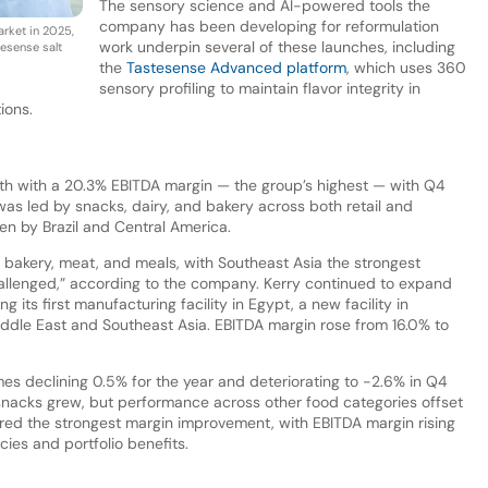
The sensory science and AI-powered tools the
company has been developing for reformulation
rket in 2025,
work underpin several of these launches, including
esense salt
the
Tastesense Advanced platform
, which uses 360
sensory profiling to maintain flavor integrity in
ions.
h with a 20.3% EBITDA margin — the group’s highest — with Q4
s led by snacks, dairy, and bakery across both retail and
n by Brazil and Central America.
akery, meat, and meals, with Southeast Asia the strongest
allenged,” according to the company. Kerry continued to expand
g its first manufacturing facility in Egypt, a new facility in
dle East and Southeast Asia. EBITDA margin rose from 16.0% to
es declining 0.5% for the year and deteriorating to -2.6% in Q4
 snacks grew, but performance across other food categories offset
ered the strongest margin improvement, with EBITDA margin rising
cies and portfolio benefits.