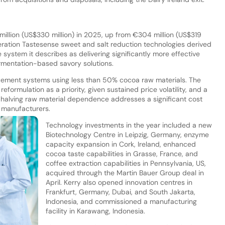
illion (US$330 million) in 2025, up from €304 million (US$319
ration Tastesense sweet and salt reduction technologies derived
ystem it describes as delivering significantly more effective
rmentation-based savory solutions.
cement systems using less than 50% cocoa raw materials. The
eformulation as a priority, given sustained price volatility, and a
e halving raw material dependence addresses a significant cost
 manufacturers.
Technology investments in the year included a new
Biotechnology Centre in Leipzig, Germany, enzyme
capacity expansion in Cork, Ireland, enhanced
cocoa taste capabilities in Grasse, France, and
coffee extraction capabilities in Pennsylvania, US,
acquired through the Martin Bauer Group deal in
April. Kerry also opened innovation centres in
Frankfurt, Germany, Dubai, and South Jakarta,
Indonesia, and commissioned a manufacturing
facility in Karawang, Indonesia.