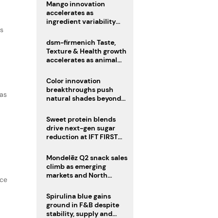
Mango innovation
accelerates as
ingredient variability
as
tests suppliers
dsm-firmenich Taste,
Texture & Health growth
accelerates as animal
nutrition sale reshapes
portfolio
Color innovation
breakthroughs push
 as
natural shades beyond
the performance gap
Sweet protein blends
drive next-gen sugar
reduction at IFT FIRST
2026
Mondelēz Q2 snack sales
climb as emerging
markets and North
nce
America deliver growth
Spirulina blue gains
ground in F&B despite
stability, supply and