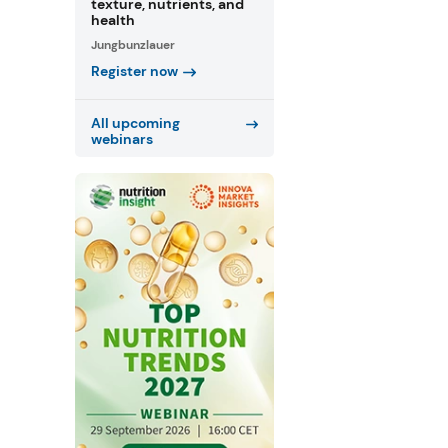
texture, nutrients, and
health
Jungbunzlauer
Register now
All upcoming
webinars