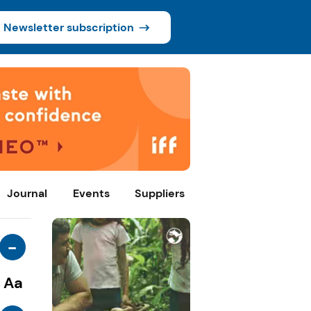
Newsletter subscription
Journal
Events
Suppliers
-
Aa