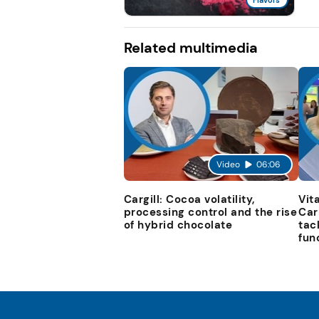
Flavors
Related multimedia
Video
06:06
Cargill: Cocoa volatility,
Vit
processing control and the rise
Car
of hybrid chocolate
tac
fun