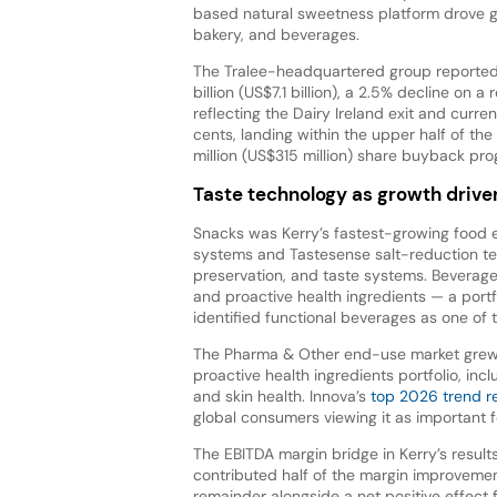
based natural sweetness platform drove g
bakery, and beverages.
The Tralee-headquartered group reported
billion (US$7.1 billion), a 2.5% decline on a
reflecting the Dairy Ireland exit and curr
cents, landing within the upper half of t
million (US$315 million) share buyback p
Taste technology as growth drive
Snacks was Kerry’s fastest-growing food 
systems and Tastesense salt-reduction te
preservation, and taste systems. Beverage
and proactive health ingredients — a portf
identified functional beverages as one of 
The Pharma & Other end-use market grew 
proactive health ingredients portfolio, inc
and skin health. Innova’s
top 2026 trend r
global consumers viewing it as important 
The EBITDA margin bridge in Kerry’s result
contributed half of the margin improvemen
remainder alongside a net positive effect f