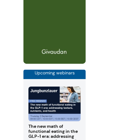
Upcoming webinars
The new math of
functional eating in the
GLP-1 era: addressing