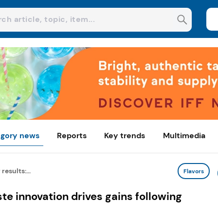
gory news
Reports
Key trends
Multimedia
results:...
Flavors
ste innovation drives gains following