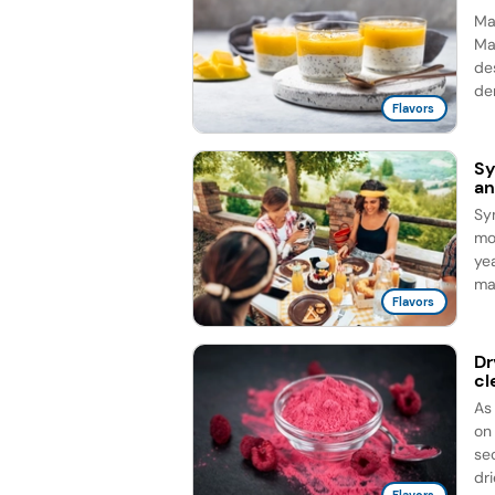
Man
Ma
de
de
Flavors
Sy
an
Sy
mo
ye
ma
Flavors
Dr
cl
As
on
sec
dri