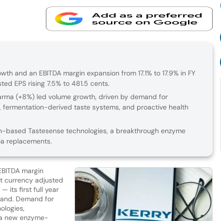
th and an EBITDA margin expansion from 17.1% to 17.9% in FY
ed EPS rising 7.5% to 481.5 cents.
arma (+8%) led volume growth, driven by demand for
, fermentation-derived taste systems, and proactive health
-based Tastesense technologies, a breakthrough enzyme
oa replacements.
EBITDA margin
nt currency adjusted
 its first full year
eland. Demand for
ologies,
 a new enzyme-