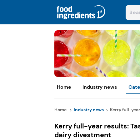
Home
Industry news
Cate
Home
Industry news
Kerry full-year 
Kerry full-year results: Ta
dairy divestment