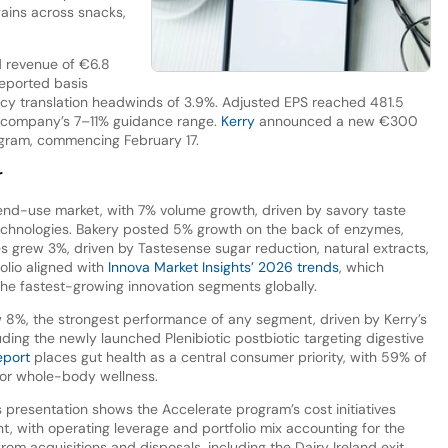
ains across snacks,
 revenue of €6.8
 reported basis
ency translation headwinds of 3.9%. Adjusted EPS reached 481.5
he company’s 7–11% guidance range.
Kerry
announced a new €300
rogram, commencing February 17.
r
end-use market, with 7% volume growth, driven by savory taste
chnologies. Bakery posted 5% growth on the back of enzymes,
s grew 3%, driven by Tastesense sugar reduction, natural extracts,
olio aligned with
Innova Market Insights’ 2026 trends
, which
the fastest-growing innovation segments globally.
8%, the strongest performance of any segment, driven by Kerry’s
luding the newly launched Plenibiotic postbiotic targeting digestive
eport
places gut health as a central consumer priority, with 59% of
for whole-body wellness.
s presentation shows the Accelerate program’s cost initiatives
t, with operating leverage and portfolio mix accounting for the
rom acquisitions and disposals, including the Dairy Ireland exit.