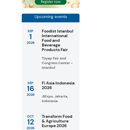
Upcoming events
Foodist Istanbul
SEP
1
International
Food and
2026
Beverage
Products Fair
Tüyap Fair and
Congress Center -
Istanbul
Fi Asia Indonesia
SEP
16
2026
2026
JIExpo, Jakarta,
Indonesia
Transform Food
OCT
12
& Agriculture
Europe 2026
2026