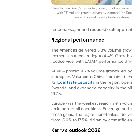
Snacks was Kerry's fastest-growing food end use ma
with 7% volume growth driven by demand for Tast
reduction and savory taste systems.
reduced-sugar and reduced-salt applicat
Regional performance
The Americas delivered 3.8% volume growt
momentum accelerating to 4.4%. Growth wa
foodservice, with LATAM performance drive
APMEA posted 4.2% volume growth led by b
subregion. Volumes in China “remained ch
its
local taste capacity
in the region, openin
Rwanda, and expanded capacity in the Mid
16.7%.
Europe was the weakest region, with volum
amid soft retail conditions. Beverage and
those gains. The region nonetheless deliv
from 16.6% to 17.5%, driven by cost efficien
Kerry’s outlook 2026