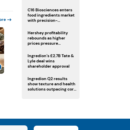
regulatory challenges
C16 Biosciences enters
food ingredients market
ore
with precision-
fermented cocoa butter
equivalent
Hershey profitability
rebounds as higher
prices pressure
confectionery demand
Ingredion’s £2.7B Tate &
Lyle deal wins
shareholder approval
Ingredion Q2 results
show texture and health
solutions outpacing core
ingredients