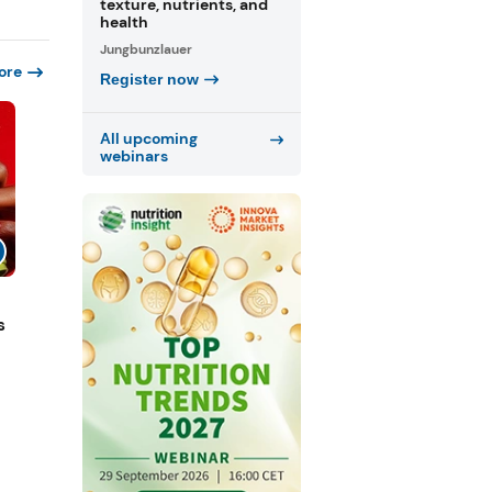
texture, nutrients, and
health
Jungbunzlauer
ore
Register now
All upcoming
webinars
s