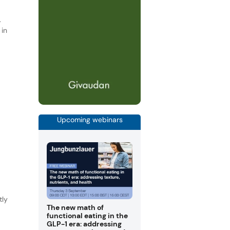
.
 in
e
Upcoming webinars
tly
The new math of
functional eating in the
GLP-1 era: addressing