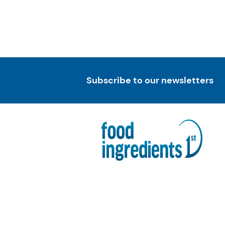
Subscribe to our newsletters