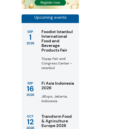
Upcoming events
Foodist Istanbul
SEP
1
International
Food and
2026
Beverage
Products Fair
Tüyap Fair and
Congress Center -
Istanbul
Fi Asia Indonesia
SEP
16
2026
2026
JIExpo, Jakarta,
Indonesia
Transform Food
OCT
12
& Agriculture
Europe 2026
2026