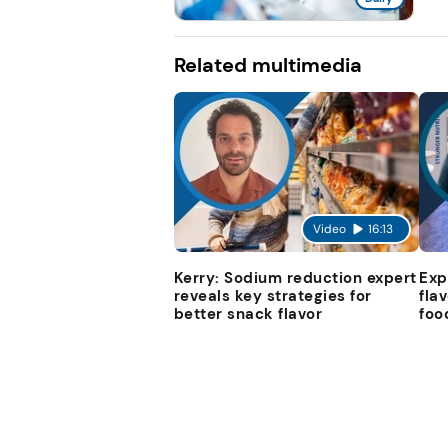
Related multimedia
Video
16:13
Kerry: Sodium reduction expert
Exp
reveals key strategies for
fla
better snack flavor
foo