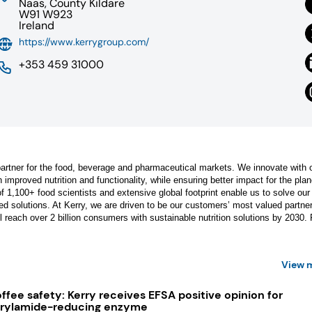
Naas, County Kildare
W91 W923
Ireland
https://www.kerrygroup.com/
+353 459 31000
n partner for the food, beverage and pharmaceutical markets. We innovate with 
 improved nutrition and functionality, while ensuring better impact for the plan
 1,100+ food scientists and extensive global footprint enable us to solve our
d solutions. At Kerry, we are driven to be our customers’ most valued partner
ll reach over 2 billion consumers with sustainable nutrition solutions by 2030. 
View 
ffee safety: Kerry receives EFSA positive opinion for
rylamide-reducing enzyme