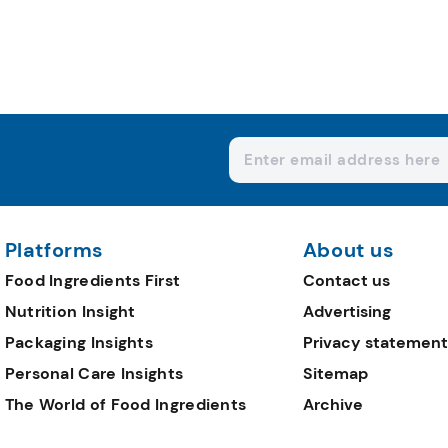
Platforms
About us
Food Ingredients First
Contact us
Nutrition Insight
Advertising
Packaging Insights
Privacy statement
Personal Care Insights
Sitemap
The World of Food Ingredients
Archive
Editorial Team