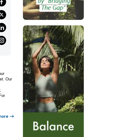
our
et. Our
,
For
more