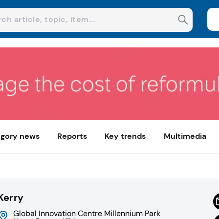
gory news
Reports
Key trends
Multimedia
Kerry
Global Innovation Centre Millennium Park