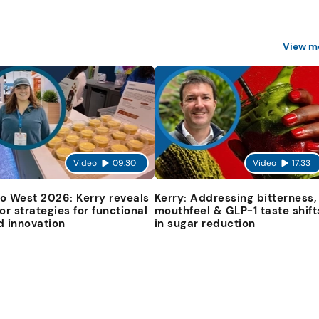
View m
Video
09:30
Video
17:33
o West 2026: Kerry reveals
Kerry: Addressing bitterness,
vor strategies for functional
mouthfeel & GLP-1 taste shift
d innovation
in sugar reduction