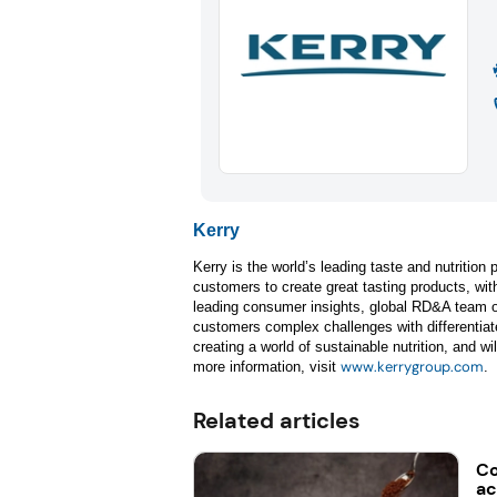
Kerry
Kerry is the world’s leading taste and nutritio
customers to create great tasting products, with
leading consumer insights, global RD&A team of
customers complex challenges with differentiate
creating a world of sustainable nutrition, and wi
www.kerrygroup.com
more information, visit
.
Related articles
Co
ac