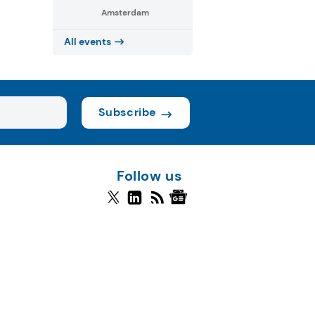
Amsterdam
All events
Subscribe
Follow us