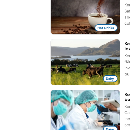
Ke
Sa
Th
cof
Hot Drinks
Ke
in
Ke
“Ki
in
bus
Dairy
Ke
b
Ke
Ca
in
sca
Dairy