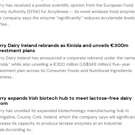
rry has received a positive scientific opinion from the European Food
fety Authority (EFSA) for Acrylerase — its novel amidase food enzyme
e company says the enzyme “significantly” reduces acrylamide levels
fee...
rry Dairy Ireland rebrands as Kinisla and unveils €300m
vestment plans
rry Dairy Ireland has announced a corporate rebrand under the nam
nisla,” while also unveiling a €300 million (US$349 million) five-year
vestment plan across its Consumer Foods and Nutritional Ingredients
iness...
rry expands Irish biotech hub to meet lactose-free dairy
oom
rry has unveiled its expanded biotechnology manufacturing hub in
rrigaline, County Cork, Ireland, which the company says will significan
crease its capacity to produce lactase enzymes at an industrial
le.According to...