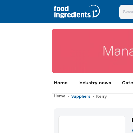
Home
Industry news
Cate
Home
Suppliers
Kerry