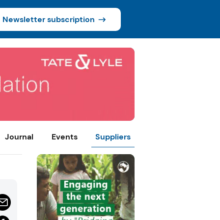
Newsletter subscription
Journal
Events
Suppliers