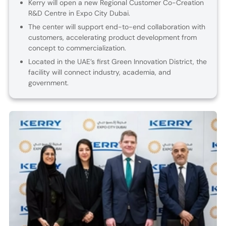
Kerry will open a new Regional Customer Co-Creation
R&D Centre in Expo City Dubai.
The center will support end-to-end collaboration with
customers, accelerating product development from
concept to commercialization.
Located in the UAE’s first Green Innovation District, the
facility will connect industry, academia, and
government.