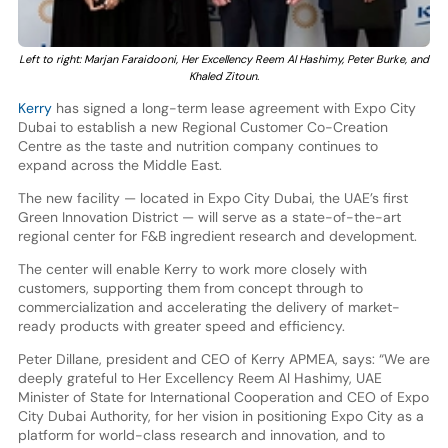
Left to right: Marjan Faraidooni, Her Excellency Reem Al Hashimy, Peter Burke, and
Khaled Zitoun.
Kerry
has signed a long-term lease agreement with Expo City
Dubai to establish a new Regional Customer Co-Creation
Centre as the taste and nutrition company continues to
expand across the Middle East.
The new facility — located in Expo City Dubai, the UAE’s first
Green Innovation District — will serve as a state-of-the-art
regional center for F&B ingredient research and development.
The center will enable Kerry to work more closely with
customers, supporting them from concept through to
commercialization and accelerating the delivery of market-
ready products with greater speed and efficiency.
Peter Dillane, president and CEO of Kerry APMEA, says: “We are
deeply grateful to Her Excellency Reem Al Hashimy, UAE
Minister of State for International Cooperation and CEO of Expo
City Dubai Authority, for her vision in positioning Expo City as a
platform for world-class research and innovation, and to