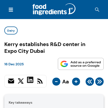
Dairy
Kerry establishes R&D center in
Expo City Dubai
16 Dec 2025
-
+
Aa
Key takeaways