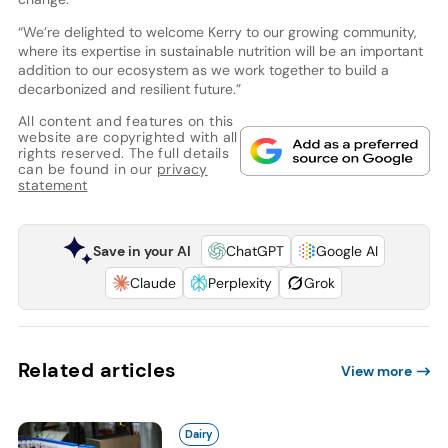
“We’re delighted to welcome Kerry to our growing community,
where its expertise in sustainable nutrition will be an important
addition to our ecosystem as we work together to build a
decarbonized and resilient future.”
All content and features on this
website are copyrighted with all
rights reserved. The full details
can be found in our
privacy
statement
Save in your AI
ChatGPT
Google AI
Claude
Perplexity
Grok
Related articles
View more
Dairy