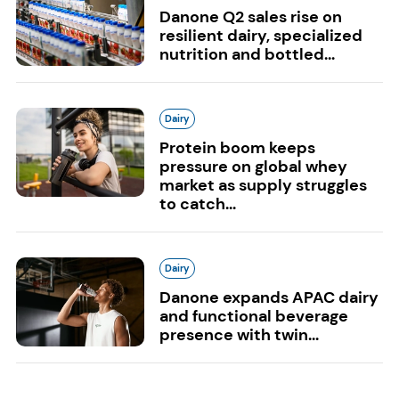
Danone Q2 sales rise on
resilient dairy, specialized
nutrition and bottled...
Dairy
Protein boom keeps
pressure on global whey
market as supply struggles
to catch...
Dairy
Danone expands APAC dairy
and functional beverage
presence with twin...