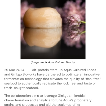
(
Image credit: Aqua Cultured Foods
).
29 Mar 2024 --- Alt-protein start-up Aqua Cultured Foods
and Ginkgo Bioworks have partnered to optimize an innovative
fermentation technology that elevates the quality of “fish-free”
seafood to authentically replicate the look, feel and taste of
fresh-caught seafood.
The collaboration aims to leverage Ginkgo’s microbial
characterization and analytics to tune Aqua’s proprietary
strains and processes and aid the scale-up of its