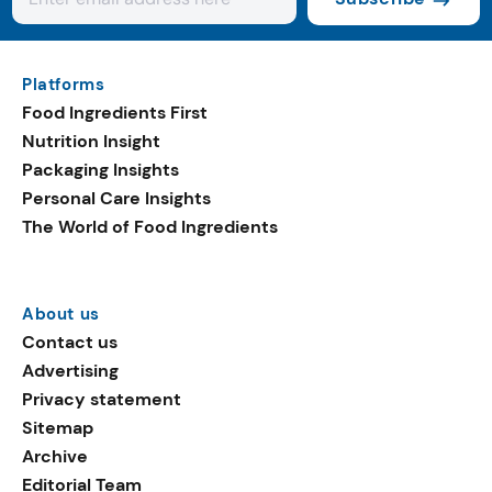
Platforms
Food Ingredients First
Nutrition Insight
Packaging Insights
Personal Care Insights
The World of Food Ingredients
About us
Contact us
Advertising
Privacy statement
Sitemap
Archive
Editorial Team