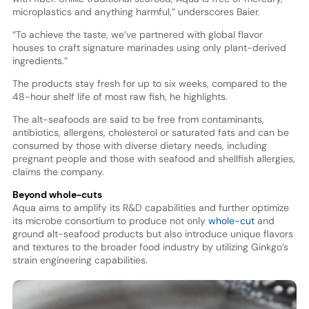
microplastics and anything harmful,” underscores Baier.
“To achieve the taste, we’ve partnered with global flavor
houses to craft signature marinades using only plant-derived
ingredients.”
The products stay fresh for up to six weeks, compared to the
48-hour shelf life of most raw fish, he highlights.
The alt-seafoods are said to be free from contaminants,
antibiotics, allergens, cholesterol or saturated fats and can be
consumed by those with diverse dietary needs, including
pregnant people and those with seafood and shellfish allergies,
claims the company.
Beyond whole-cuts
Aqua aims to amplify its R&D capabilities and further optimize
its microbe consortium to produce not only
whole-cut
and
ground alt-seafood products but also introduce unique flavors
and textures to the broader food industry by utilizing Ginkgo’s
strain engineering capabilities.