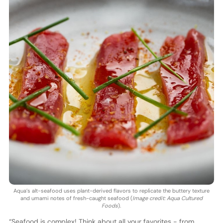
Aqua’s alt-seafood uses plant-derived flavors to replicate the buttery texture
and umami notes of fresh-caught seafood (
Image credit: Aqua Cultured
Foods
).
“Seafood is complex! Think about all your favorites - from