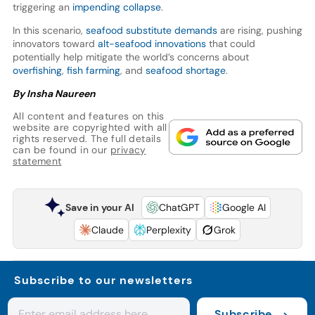
triggering an
impending collapse
.
In this scenario,
seafood substitute demands
are rising, pushing
innovators toward
alt-seafood innovations
that could
potentially help mitigate the world’s concerns about
overfishing
,
fish farming
, and
seafood shortage
.
By Insha Naureen
All content and features on this
website are copyrighted with all
rights reserved. The full details
can be found in our
privacy
statement
Save in your AI
ChatGPT
Google AI
Claude
Perplexity
Grok
Subscribe to our newsletters
Subscribe