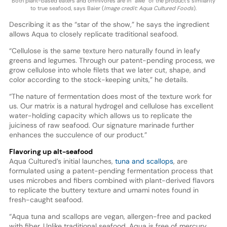
Both plant-based eaters and omnivores are in “awe” of the product’s similarity
to true seafood, says Baier (
Image credit: Aqua Cultured Foods
).
Describing it as the “star of the show,” he says the ingredient
allows Aqua to closely replicate traditional seafood.
“Cellulose is the same texture hero naturally found in leafy
greens and legumes. Through our patent-pending process, we
grow cellulose into whole filets that we later cut, shape, and
color according to the stock-keeping units,” he details.
“The nature of fermentation does most of the texture work for
us. Our matrix is a natural hydrogel and cellulose has excellent
water-holding capacity which allows us to replicate the
juiciness of raw seafood. Our signature marinade further
enhances the succulence of our product.”
Flavoring up alt-seafood
Aqua Cultured’s initial launches,
tuna and scallops
, are
formulated using a patent-pending fermentation process that
uses microbes and fibers combined with plant-derived flavors
to replicate the buttery texture and umami notes found in
fresh-caught seafood.
“Aqua tuna and scallops are vegan, allergen-free and packed
with fiber. Unlike traditional seafood, Aqua is free of mercury,