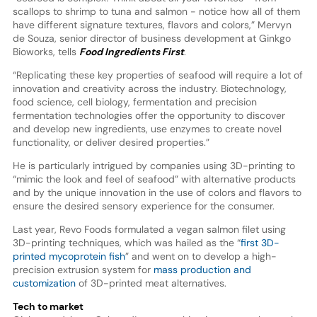
scallops to shrimp to tuna and salmon - notice how all of them
have different signature textures, flavors and colors,” Mervyn
de Souza, senior director of business development at Ginkgo
Bioworks, tells
Food Ingredients First
.
“Replicating these key properties of seafood will require a lot of
innovation and creativity across the industry. Biotechnology,
food science, cell biology, fermentation and precision
fermentation technologies offer the opportunity to discover
and develop new ingredients, use enzymes to create novel
functionality, or deliver desired properties.”
He is particularly intrigued by companies using 3D-printing to
“mimic the look and feel of seafood” with alternative products
and by the unique innovation in the use of colors and flavors to
ensure the desired sensory experience for the consumer.
Last year, Revo Foods formulated a vegan salmon filet using
3D-printing techniques, which was hailed as the “
first 3D-
printed mycoprotein fish
” and went on to develop a high-
precision extrusion system for
mass production and
customization
of 3D-printed meat alternatives.
Tech to market