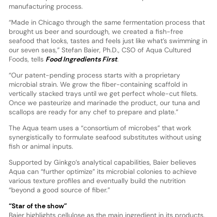
manufacturing process.
“Made in Chicago through the same fermentation process that
brought us beer and sourdough, we created a fish-free
seafood that looks, tastes and feels just like what’s swimming in
our seven seas,” Stefan Baier, Ph.D., CSO of Aqua Cultured
Foods, tells
Food Ingredients First
.
“Our patent-pending process starts with a proprietary
microbial strain. We grow the fiber-containing scaffold in
vertically stacked trays until we get perfect whole-cut filets.
Once we pasteurize and marinade the product, our tuna and
scallops are ready for any chef to prepare and plate.”
The Aqua team uses a “consortium of microbes” that work
synergistically to formulate seafood substitutes without using
fish or animal inputs.
Supported by Ginkgo’s analytical capabilities, Baier believes
Aqua can “further optimize” its microbial colonies to achieve
various texture profiles and eventually build the nutrition
“beyond a good source of fiber.”
“Star of the show”
Baier highlights cellulose as the main ingredient in its products.