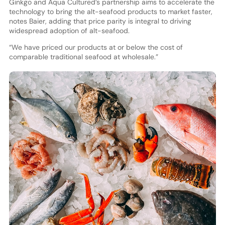
Ginkgo and Aqua Cultured’s partnership aims to accelerate the
technology to bring the alt-seafood products to market faster,
notes Baier, adding that price parity is integral to driving
widespread adoption of alt-seafood.
“We have priced our products at or below the cost of
comparable traditional seafood at wholesale.”