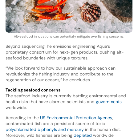
Alt-seafood innovations can potentially mitigate overfishing concerns.
Beyond sequencing, he envisions engineering Aqua’s
proprietary consortium for next-gen products, pushing alt-
seafood boundaries with unique textures.
“We look forward to how our sustainable approach can
revolutionize the fishing industry and contribute to the
regeneration of our oceans,” he concludes.
Tackling seafood concerns
The seafood industry is currently battling environmental and
health risks that have alarmed scientists and
governments
worldwide.
According to the
US Environmental Protection Agency
,
contaminated fish are a persistent source of toxic
polychlorinated biphenyls and mercury
in the human diet.
Moreover, wild fisheries are being
depleted
worldwide,