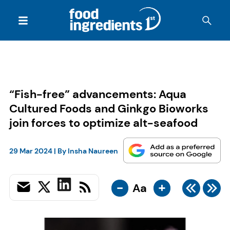
“Fish-free” advancements: Aqua
Cultured Foods and Ginkgo Bioworks
join forces to optimize alt-seafood
29 Mar 2024
| By
Insha Naureen
-
+
Aa