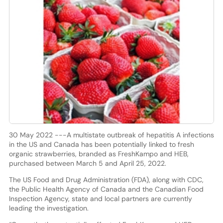
30 May 2022 ---A multistate outbreak of hepatitis A infections
in the US and Canada has been potentially linked to fresh
organic strawberries, branded as FreshKampo and HEB,
purchased between March 5 and April 25, 2022.
The US Food and Drug Administration (FDA), along with CDC,
the Public Health Agency of Canada and the Canadian Food
Inspection Agency, state and local partners are currently
leading the investigation.