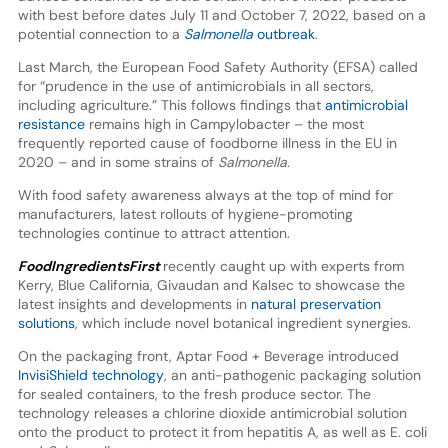
with best before dates July 11 and October 7, 2022, based on a
potential connection to a
Salmonella
outbreak
.
Last March, the European Food Safety Authority (EFSA) called
for “prudence in the use of antimicrobials in all sectors,
including agriculture.” This follows findings that
antimicrobial
resistance
remains high in Campylobacter – the most
frequently reported cause of foodborne illness in the EU in
2020 – and in some strains of
Salmonella
.
With food safety awareness always at the top of mind for
manufacturers, latest rollouts of hygiene-promoting
technologies continue to attract attention.
FoodIngredientsFirst
recently caught up with experts from
Kerry, Blue California, Givaudan and Kalsec to showcase the
latest insights and developments in
natural preservation
solutions
, which include novel botanical ingredient synergies.
On the packaging front, Aptar Food + Beverage introduced
InvisiShield technology
, an anti-pathogenic packaging solution
for sealed containers, to the fresh produce sector. The
technology releases a chlorine dioxide antimicrobial solution
onto the product to protect it from hepatitis A, as well as E. coli