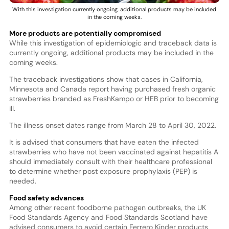
With this investigation currently ongoing, additional products may be included
in the coming weeks.
More products are potentially compromised
While this investigation of epidemiologic and traceback data is
currently ongoing, additional products may be included in the
coming weeks.
The traceback investigations show that cases in California,
Minnesota and Canada report having purchased fresh organic
strawberries branded as FreshKampo or HEB prior to becoming
ill.
The illness onset dates range from March 28 to April 30, 2022.
It is advised that consumers that have eaten the infected
strawberries who have not been vaccinated against hepatitis A
should immediately consult with their healthcare professional
to determine whether post exposure prophylaxis (PEP) is
needed.
Food safety advances
Among other recent foodborne pathogen outbreaks, the UK
Food Standards Agency and Food Standards Scotland have
advised consumers to avoid certain Ferrero Kinder products