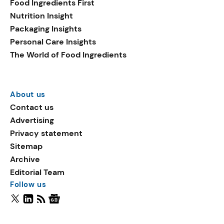
Food Ingredients First
Nutrition Insight
Packaging Insights
Personal Care Insights
The World of Food Ingredients
About us
Contact us
Advertising
Privacy statement
Sitemap
Archive
Editorial Team
Follow us