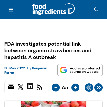
FDA investigates potential link
between organic strawberries and
hepatitis A outbreak
30 May 2022
| By
Benjamin
Ferrer
-
+
Aa