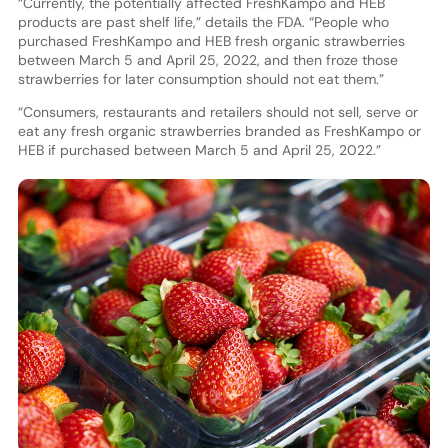
“Currently, the potentially affected FreshKampo and HEB
products are past shelf life,” details the FDA. “People who
purchased FreshKampo and HEB fresh organic strawberries
between March 5 and April 25, 2022, and then froze those
strawberries for later consumption should not eat them.”
“Consumers, restaurants and retailers should not sell, serve or
eat any fresh organic strawberries branded as FreshKampo or
HEB if purchased between March 5 and April 25, 2022.”