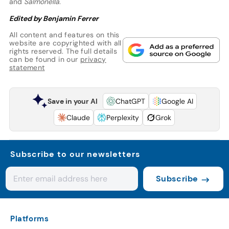
and
Salmonella
.
Edited by Benjamin Ferrer
All content and features on this
website are copyrighted with all
rights reserved. The full details
can be found in our
privacy
statement
Save in your AI
ChatGPT
Google AI
Claude
Perplexity
Grok
Subscribe to our newsletters
Subscribe
Platforms