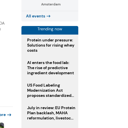
Amsterdam
All events
FDA
Trending now
)
Protein under pressure:
Solutions for rising whey
costs
AI enters the food lab:
The rise of predictive
ingredient development
US Food Labeling
Modernization Act
proposes standardized
front-of-pack labels and
clearer ingredient
July in review: EU Protein
disclosures
Plan backlash, MAHA
ore
reformulation, livestock
heatwave risks