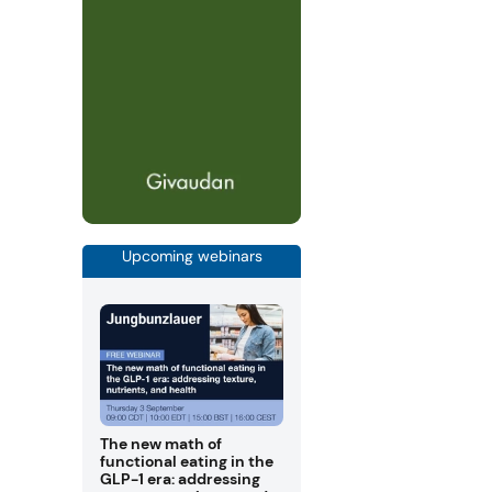
Upcoming webinars
The new math of
functional eating in the
GLP-1 era: addressing