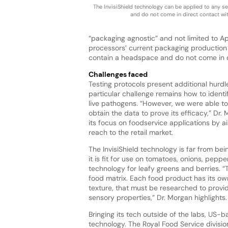
The InvisiShield technology can be applied to any s
and do not come in direct contact wit
“packaging agnostic” and not limited to A
processors’ current packaging production l
contain a headspace and do not come in d
Challenges faced
Testing protocols present additional hurdl
particular challenge remains how to identi
live pathogens. “However, we were able to 
obtain the data to prove its efficacy,” Dr
its focus on foodservice applications by a
reach to the retail market.
The InvisiShield technology is far from bein
it is fit for use on tomatoes, onions, pepp
technology for leafy greens and berries. 
food matrix. Each food product has its own
texture, that must be researched to provid
sensory properties,” Dr. Morgan highlights.
Bringing its tech outside of the labs, US-ba
technology. The Royal Food Service divisio