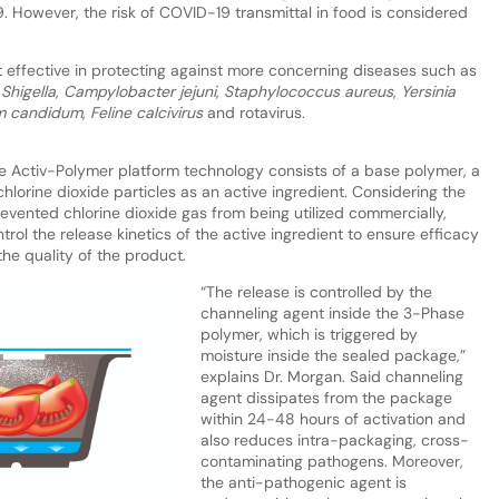
. However, the risk of COVID-19 transmittal in food is considered
effective in protecting against more concerning diseases such as
,
Shigella
,
Campylobacter jejuni
,
Staphylococcus aureus
,
Yersinia
m candidum
,
Feline calcivirus
and rotavirus.
 Activ-Polymer platform technology consists of a base polymer, a
hlorine dioxide particles as an active ingredient. Considering the
evented chlorine dioxide gas from being utilized commercially,
rol the release kinetics of the active ingredient to ensure efficacy
he quality of the product.
“The release is controlled by the
channeling agent inside the 3-Phase
polymer, which is triggered by
moisture inside the sealed package,”
explains Dr. Morgan. Said channeling
agent dissipates from the package
within 24-48 hours of activation and
also reduces intra-packaging, cross-
contaminating pathogens. Moreover,
the anti-pathogenic agent is