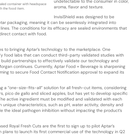
undetectable to the consumer in color,
ealed container with headspace
aroma, flavor and texture.
h the food item.
InvisiShield was designed to be
ptar packaging, meaning it can be seamlessly integrated into
ines. The conditions for its efficacy are sealed environments that
irect contact with food.
es to bringing Aptar’s technology to the marketplace. One
fy food labs that can conduct third-party validated studies with
build partnerships to effectively validate our technology and
. Morgan continues. Currently, Aptar Food + Beverage is sharpening
iming to secure Food Contact Notification approval to expand its
g a “one-size-fits-all” solution for all fresh-cut items, considering
ers, pico de gallo and sliced apples, but has yet to develop specific
“The active ingredient must be modified and validated with each
 unique characteristics, such as pH, water activity, density and
e the ideal pathogen inhibition without impacting the product’s
sed Royal Fresh Cuts are the first to sign up to pilot Aptar’s
n plans to launch its first commercial use of the technology in Q2