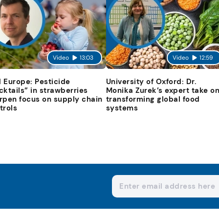
Video
13:03
Video
12:59
 Europe: Pesticide
University of Oxford: Dr.
cktails” in strawberries
Monika Zurek’s expert take o
rpen focus on supply chain
transforming global food
trols
systems