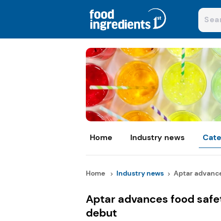
Home
Industry news
Cate
Home
Industry news
Aptar advances
Aptar advances food safe
debut