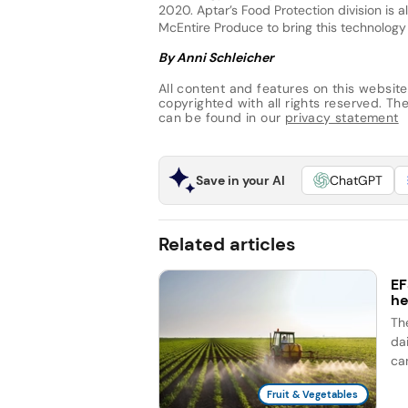
2020. Aptar’s Food Protection division is
McEntire Produce to bring this technology
By Anni Schleicher
All content and features on this website
copyrighted with all rights reserved. The 
can be found in our
privacy statement
Save in your AI
ChatGPT
Related articles
EF
he
Th
dai
ca
Fruit & Vegetables