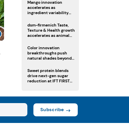
Mango innovation
accelerates as
ingredient variability
tests suppliers
dsm-firmenich Taste,
Texture & Health growth
accelerates as animal
nutrition sale reshapes
portfolio
Color innovation
n
breakthroughs push
natural shades beyond
the performance gap
Sweet protein blends
drive next-gen sugar
reduction at IFT FIRST
2026
Subscribe