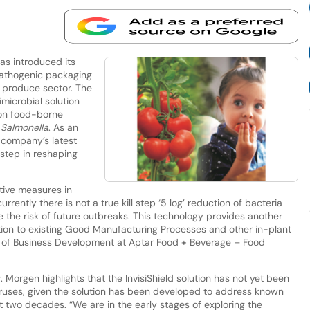
s introduced its
-pathogenic packaging
h produce sector. The
imicrobial solution
mon food-borne
d
Salmonella
. As an
 company’s latest
step in reshaping
tive measures in
rrently there is not a true kill step ‘5 log’ reduction of bacteria
 the risk of future outbreaks. This technology provides another
ition to existing Good Manufacturing Processes and other in-plant
or of Business Development at Aptar Food + Beverage – Food
r. Morgen highlights that the InvisiShield solution has not yet been
viruses, given the solution has been developed to address known
st two decades. “We are in the early stages of exploring the