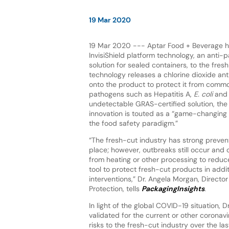
19 Mar 2020
19 Mar 2020 --- Aptar Food + Beverage ha
InvisiShield platform technology, an anti
solution for sealed containers, to the fres
technology releases a chlorine dioxide ant
onto the product to protect it from com
pathogens such as Hepatitis A,
E. coli
an
undetectable GRAS-certified solution, the
innovation is touted as a “game-changing 
the food safety paradigm.”
“The fresh-cut industry has strong preven
place; however, outbreaks still occur and cu
from heating or other processing to reduce
tool to protect fresh-cut products in add
interventions,” Dr. Angela Morgan, Direct
Protection, tells
PackagingInsights
.
In light of the global COVID-19 situation, D
validated for the current or other corona
risks to the fresh-cut industry over the la