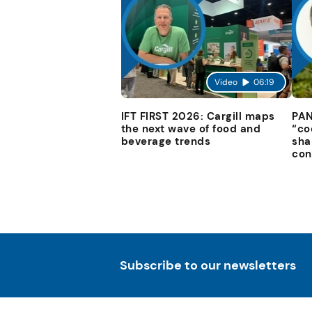
Video
06:19
IFT FIRST 2026: Cargill maps
PAN
the next wave of food and
“co
beverage trends
sha
con
Subscribe to our newsletters