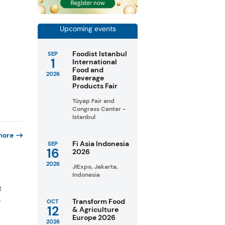
Upcoming events
Foodist Istanbul
SEP
1
International
Food and
2026
Beverage
Products Fair
Tüyap Fair and
Congress Center -
Istanbul
more
Fi Asia Indonesia
SEP
16
2026
2026
JIExpo, Jakarta,
Indonesia
e
t
.
Transform Food
OCT
12
& Agriculture
Europe 2026
2026