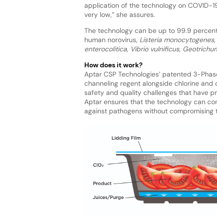
application of the technology on COVID-19
very low,” she assures.
The technology can be up to 99.9 percent 
human norovirus,
Listeria monocytogenes
enterocolitica
,
Vibrio vulnificus
,
Geotrichu
How does it work?
Aptar CSP Technologies’ patented 3-Phase
channeling regent alongside chlorine and c
safety and quality challenges that have pr
Aptar ensures that the technology can cont
against pathogens without compromising t