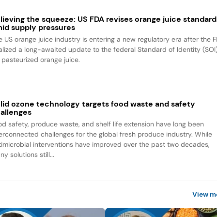
lieving the squeeze: US FDA revises orange juice standard
id supply pressures
e US orange juice industry is entering a new regulatory era after the 
nalized a long-awaited update to the federal Standard of Identity (SOI
r pasteurized orange juice.
lid ozone technology targets food waste and safety
allenges
od safety, produce waste, and shelf life extension have long been
terconnected challenges for the global fresh produce industry. While
timicrobial interventions have improved over the past two decades,
y solutions still...
View m