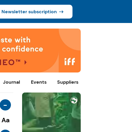
Newsletter subscription
Journal
Events
Suppliers
-
Aa