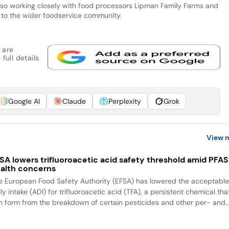
 also working closely with food processors Lipman Family Farms and
 to the wider foodservice community.
 are
full details
Google AI
Claude
Perplexity
Grok
View 
SA lowers trifluoroacetic acid safety threshold amid PFAS
alth concerns
e European Food Safety Authority (EFSA) has lowered the acceptabl
ly intake (ADI) for trifluoroacetic acid (TFA), a persistent chemical tha
n form from the breakdown of certain pesticides and other per- and..