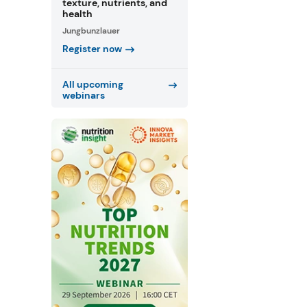
texture, nutrients, and
health
Jungbunzlauer
Register now
All upcoming
webinars