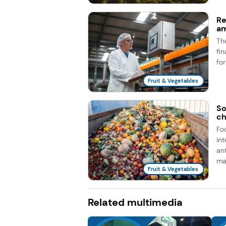
Re
am
Th
fi
fo
Fruit & Vegetables
So
ch
Fo
in
an
man
Fruit & Vegetables
Related multimedia