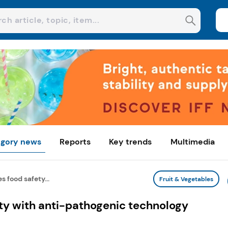
gory news
Reports
Key trends
Multimedia
 food safety...
Fruit & Vegetables
ty with anti-pathogenic technology