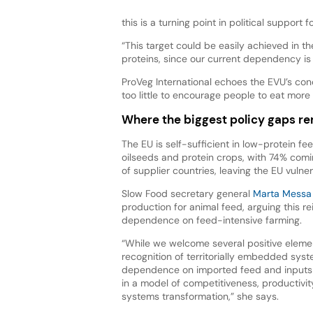
this is a turning point in political support f
“This target could be easily achieved in 
proteins, since our current dependency is
ProVeg International echoes the EVU’s con
too little to encourage people to eat more
Where the biggest policy gaps r
The EU is self-sufficient in low-protein fe
oilseeds and protein crops, with 74% comi
of supplier countries, leaving the EU vulne
Slow Food secretary general
Marta Messa
production for animal feed, arguing this r
dependence on feed-intensive farming.
“While we welcome several positive eleme
recognition of territorially embedded syst
dependence on imported feed and inputs —
in a model of competitiveness, productivit
systems transformation,” she says.