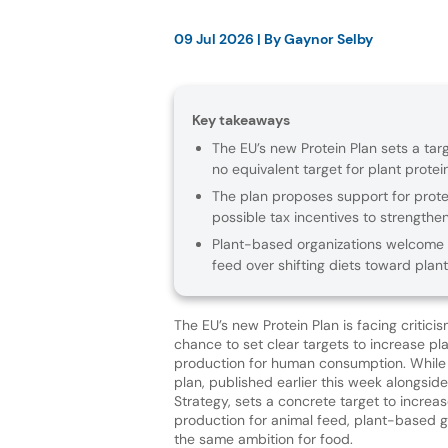
09 Jul 2026
| By
Gaynor Selby
Key takeaways
The EU’s new Protein Plan sets a tar
no equivalent target for plant prot
The plan proposes support for prote
possible tax incentives to strengthe
Plant-based organizations welcome m
feed over shifting diets toward plant
The EU’s new Protein Plan is facing criticis
chance to set clear targets to increase pl
production for human consumption. While
plan, published earlier this week alongsid
Strategy, sets a concrete target to increa
production for animal feed, plant-based g
the same ambition for food.