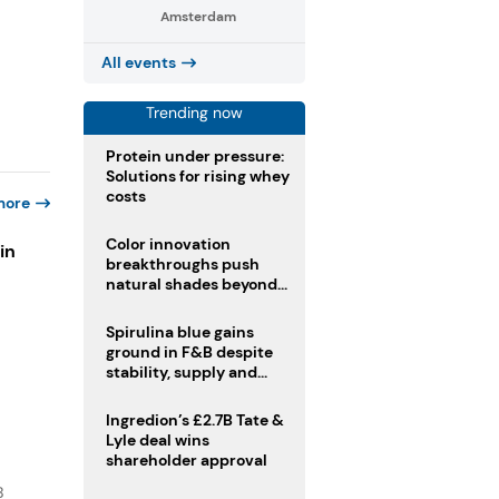
Amsterdam
All events
Trending now
Protein under pressure:
Solutions for rising whey
costs
more
Color innovation
in
breakthroughs push
natural shades beyond
the performance gap
s
Spirulina blue gains
ground in F&B despite
stability, supply and
regulatory challenges
Ingredion’s £2.7B Tate &
Lyle deal wins
shareholder approval
B