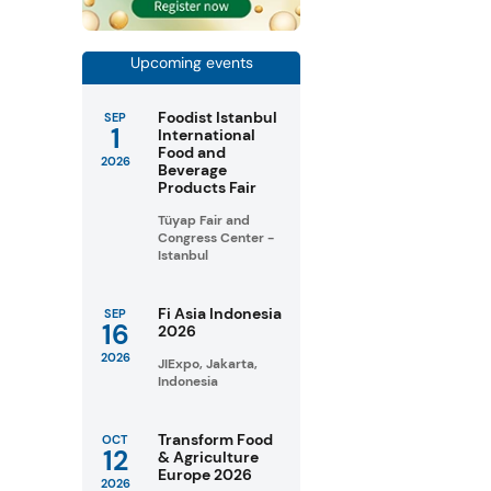
Upcoming events
Foodist Istanbul
SEP
1
International
Food and
2026
Beverage
Products Fair
Tüyap Fair and
Congress Center -
Istanbul
Fi Asia Indonesia
SEP
16
2026
2026
JIExpo, Jakarta,
Indonesia
Transform Food
OCT
12
& Agriculture
Europe 2026
2026