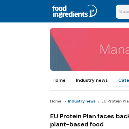
Home
Industry news
Cate
Home
Industry news
EU Protein Plan
EU Protein Plan faces back
plant-based food