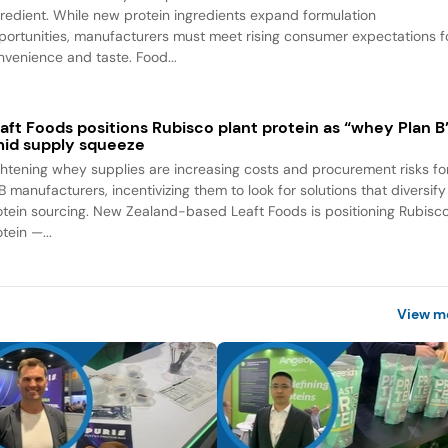
gredient. While new protein ingredients expand formulation
portunities, manufacturers must meet rising consumer expectations f
nvenience and taste. Food...
aft Foods positions Rubisco plant protein as “whey Plan B
id supply squeeze
ghtening whey supplies are increasing costs and procurement risks fo
B manufacturers, incentivizing them to look for solutions that diversify
otein sourcing. New Zealand-based Leaft Foods is positioning Rubisc
tein —...
View m