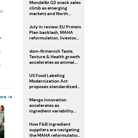
Mondelēz Q2 snack sales
climb as emerging
or
markets and North
America deliver growth
July in review: EU Protein
Plan backlash, MAHA
reformulation, livestock
”
heatwave risks
dsm-firmenich Taste,
r
Texture & Health growth
accelerates as animal
o
nutrition sale reshapes
portfolio
US Food Labeling
Modernization Act
proposes standardized
front-of-pack labels and
ore
clearer ingredient
Mango innovation
disclosures
accelerates as
ingredient variability
tests suppliers
How F&B ingredient
suppliers are navigating
the MAHA reformulation