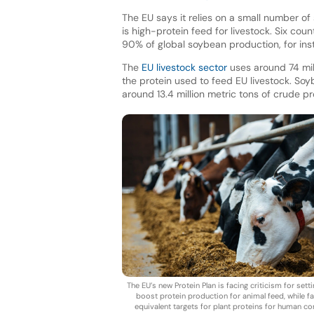
The EU says it relies on a small number of
is high-protein feed for livestock. Six coun
90% of global soybean production, for in
The
EU livestock sector
uses around 74 mill
the protein used to feed EU livestock. So
around 13.4 million metric tons of crude p
The EU’s new Protein Plan is facing criticism for setti
boost protein production for animal feed, while fai
equivalent targets for plant proteins for human c