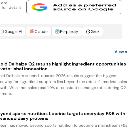
 are
full details
Google AI
Claude
Perplexity
Grok
View 
old Delhaize Q2 results highlight ingredient opportunities 
ivate-label innovation
old Delhaize’s second-quarter 2026 results suggest the biggest
keaway for ingredient suppliers lies beyond the retailer’s modest sale
owth. While net sales rose 1.9% at constant exchange rates during Q2,
 more...
yond sports nutrition: Leprino targets everyday F&B with
vanced dairy proteins
otein has moved beyond sports nutrition to become a mainstream F&