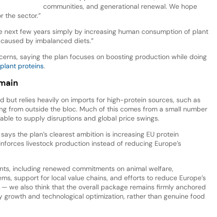
communities, and generational renewal. We hope
or the sector.”
the next few years simply by increasing human consumption of plant
 caused by imbalanced diets.”
cerns, saying the plan focuses on boosting production while doing
plant proteins
.
emain
ed but relies heavily on imports for high-protein sources, such as
ng from outside the bloc. Much of this comes from a small number
rable to supply disruptions and global price swings.
says the plan’s clearest ambition is increasing EU protein
einforces livestock production instead of reducing Europe’s
nts, including renewed commitments on animal welfare,
ems, support for local value chains, and efforts to reduce Europe’s
 we also think that the overall package remains firmly anchored
y growth and technological optimization, rather than genuine food