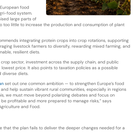
ce European food
agri-food system.
sed large parts of
 too little to increase the production and consumption of plant
ommends integrating protein crops into crop rotations, supporting
raging livestock farmers to diversify, rewarding mixed farming, and
ble, resilient diets.
 crop sector, investment across the supply chain, and public
lowest price. It also points to taxation policies as a possible
d diverse diets.
an
set out one common ambition — to strengthen Europe’s food
 and help sustain vibrant rural communities, especially in regions
this, we must move beyond polarizing debates and focus on
 be profitable and more prepared to manage risks,” says
griculture and Food.
ue that the plan fails to deliver the deeper changes needed for a