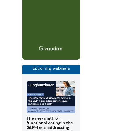
Upcoming webinars
The new math of
functional eating in the
GLP-1 era: addressing