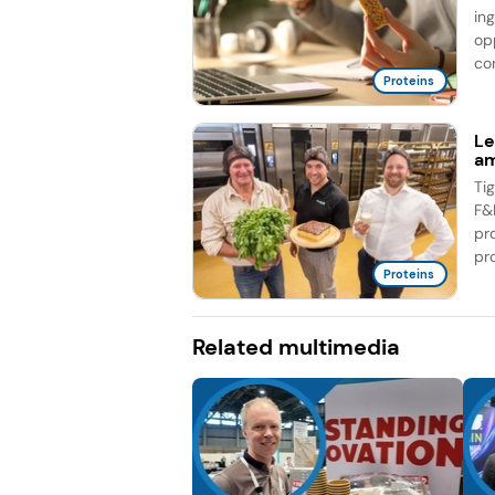
in
op
co
Proteins
Le
am
Ti
F&
pr
pro
Proteins
Related multimedia