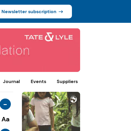
Newsletter subscription
Journal
Events
Suppliers
-
Aa