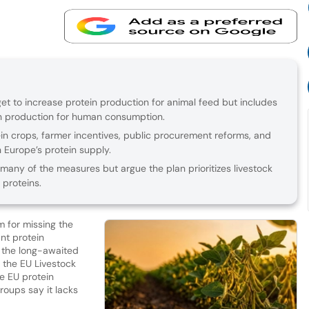
get to increase protein production for animal feed but includes
ein production for human consumption.
in crops, farmer incentives, public procurement reforms, and
n Europe’s protein supply.
any of the measures but argue the plan prioritizes livestock
 proteins.
m for missing the
ant protein
 the long-awaited
e the EU Livestock
se EU protein
roups say it lacks