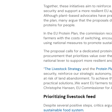
Together, these initiatives aim to reinfor
security and support a more resilient EU 
Although plant-based advocates have prai
the plan, many argue that the proposals do
proteins for people.
In the EU Protein Plan, the commission rec
farmers with the costs of switching, encou
using national measures to promote sustaina
The proposal calls for a dedicated protein
procurement that prioritizes value over the 
national lever to support more resilient an
“
The Livestock Strategy
and the
Protein Pl
security, reinforce our strategic autonomy,
at risk of land abandonment. To achieve 
practical solutions…We want EU farmers to
Christophe Hansen, EU Commissioner for A
Prioritizing livestock feed
Despite several positive steps, critics arg
sustainable food system
.