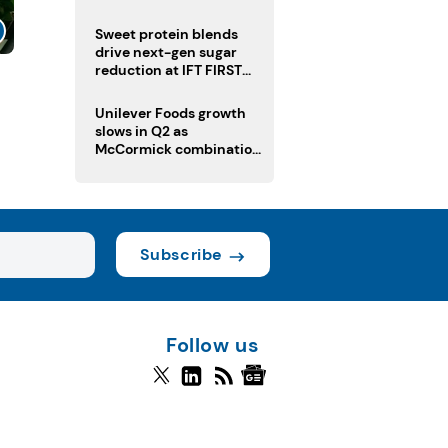
challenge
Sweet protein blends
drive next-gen sugar
reduction at IFT FIRST
l
2026
Unilever Foods growth
slows in Q2 as
McCormick combination
advances
Subscribe
Follow us