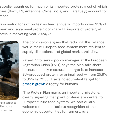
 supplier countries for much of its imported protein, most of which
tries (Brazil, US, Argentina, China, India, and Paraguay) account for
stance.
ion metric tons of protein as feed annually. Imports cover 25% of
ybean and soya meal protein dominate EU imports of protein, at
rotein in marketing year 2024/25.
The commission argues that reducing this reliance
would make Europe’s food system more resilient to
supply disruptions and global market volatility.
Rafael Pinto, senior policy manager at the European
Vegetarian Union (EVU), says the plan falls short
because its only measurable target is to increase
EU-produced protein for animal feed — from 25.8%
to 35% by 2035. It sets no equivalent target for
protein grown
directly for humans.
“The Protein Plan marks an important milestone,
clearly signaling that plant proteins are central to
Europe’s future food system. We particularly
ng a target to
welcome the commission’s recognition of the
ling to set
onsumption.
economic opportunities for farmers, rural