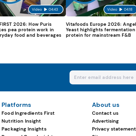
Video
04:43
Video
04:18
 FIRST 2026: How Puris
Vitafoods Europe 2026: Ange
es pea protein work in
Yeast highlights fermentation
ryday food and beverages
protein for mainstream F&B
Platforms
About us
Food Ingredients First
Contact us
Nutrition Insight
Advertising
Packaging Insights
Privacy statement