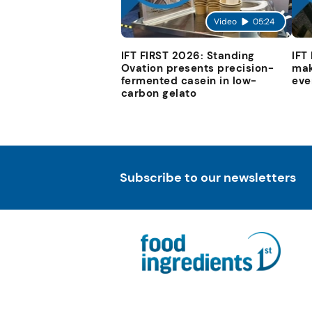
Video
05:24
IFT FIRST 2026: Standing
IFT
Ovation presents precision-
mak
fermented casein in low-
eve
carbon gelato
Subscribe to our newsletters