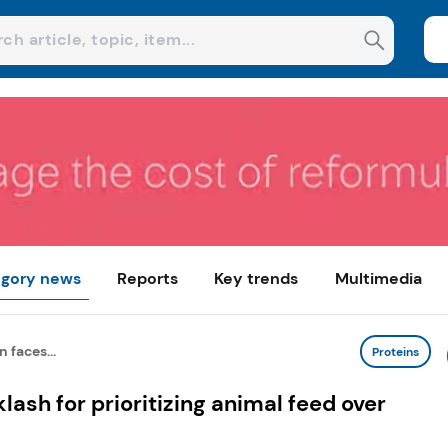
gory news
Reports
Key trends
Multimedia
 faces...
Proteins
lash for prioritizing animal feed over