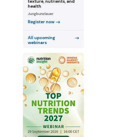
texture, nutrients, and
health
Jungbunzlauer
Register now
All upcoming
webinars