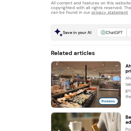
All content and features on this website
copyrighted with all rights reserved. The 
can be found in our
privacy statement
Save in your AI
ChatGPT
Related articles
Ah
pr
Ah
ta
gr
the
Proteins
Be
ad
Pr