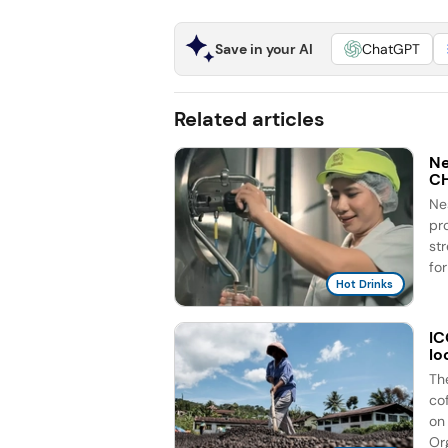
Save in your AI
ChatGPT
Related articles
Ne
C
Ne
pr
st
for
Hot Drinks
IC
lo
Th
co
on 
Org