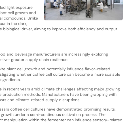
led light exposure
ant cell growth and
ral compounds. Unlike
cur in the dark,
ve biological driver, aiming to improve both efficiency and output
ood and beverage manufacturers are increasingly exploring
liver greater supply chain resilience.
ize plant cell growth and potentially influence flavor-related
stigating whether coffee cell culture can become a more scalable
ingredients.
 in recent years amid climate challenges affecting major growing
tive production methods. Manufacturers have been grappling with
osts and climate-related supply disruptions.
eesai’s coffee cell cultures have demonstrated promising results,
d growth under a semi-continuous cultivation process. The
ht manipulation within the fermenter can influence sensory-related