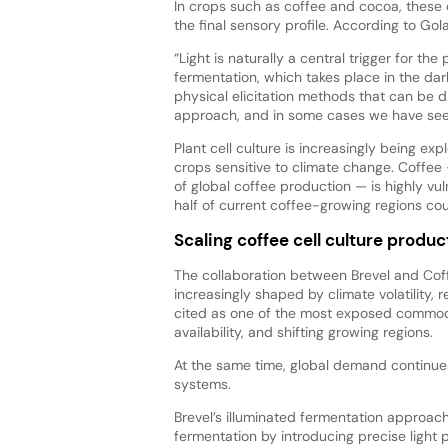
In crops such as coffee and cocoa, these
the final sensory profile. According to Golan
“Light is naturally a central trigger for the
fermentation, which takes place in the dar
physical elicitation methods that can be di
approach, and in some cases we have see
Plant cell culture is increasingly being exp
crops sensitive to climate change. Coffe
of global coffee production — is highly vu
half of current coffee-growing regions c
Scaling coffee cell culture produc
The collaboration between Brevel and Cof
increasingly shaped by climate volatility, r
cited as one of the most exposed commodi
availability, and shifting growing regions.
At the same time, global demand continues t
systems.
Brevel’s illuminated fermentation approach
fermentation by introducing precise light 