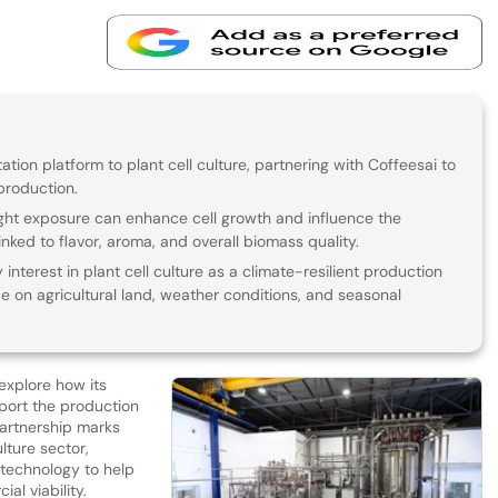
ation platform to plant cell culture, partnering with Coffeesai to
production.
 light exposure can enhance cell growth and influence the
ked to flavor, aroma, and overall biomass quality.
 interest in plant cell culture as a climate-resilient production
on agricultural land, weather conditions, and seasonal
 explore how its
port the production
partnership marks
lture sector,
 technology to help
al viability.