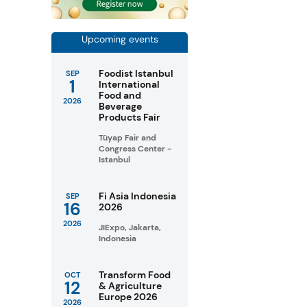
Upcoming events
Foodist Istanbul
SEP
1
International
Food and
2026
Beverage
Products Fair
Tüyap Fair and
Congress Center -
Istanbul
Fi Asia Indonesia
SEP
16
2026
2026
JIExpo, Jakarta,
Indonesia
Transform Food
OCT
12
& Agriculture
Europe 2026
2026