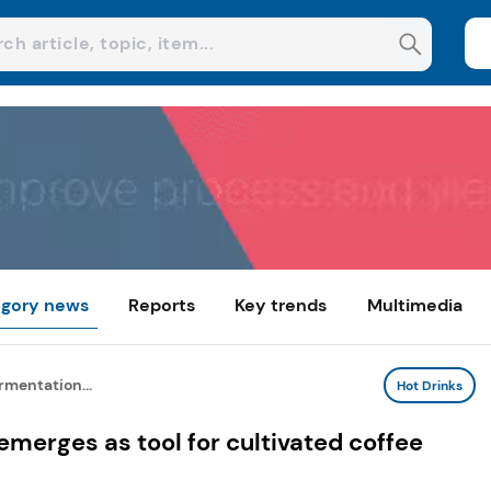
gory news
Reports
Key trends
Multimedia
rmentation...
Hot Drinks
emerges as tool for cultivated coffee