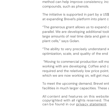
method can help improve consistency, incr
compounds, such as phenols.
The initiative is supported in part by a US$
at expanding Brevel’s platform into plant c
“The generous grant allows us to expand o
parallel. We are developing additional too
large amounts of real time data and gain s
plant cells,” says Golan.
“The ability to very precisely understand
optimization, scale, and quality of the end
“Moving to commercial production will mo
working with are developing. Coffee and co
required and the relatively low price point
which we are now working on, will get much 
To meet the upcoming demand, Brevel ente
facilities in much larger capacities. Thes
All content and features on this website
copyrighted with all rights reserved. The 
can be found in our
privacy statement