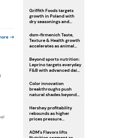
fermented cocoa butter
equivalent
Griffith Foods targets
growth in Poland with
dry seasonings and
coating systems
dsm-firmenich Taste,
more
Texture & Health growth
accelerates as animal
nutrition sale reshapes
portfolio
Beyond sports nutrition:
Leprino targets everyday
F&B with advanced dairy
proteins
d
Color innovation
breakthroughs push
natural shades beyond
the performance gap
Hershey profitability
rebounds as higher
bal
prices pressure
y
confectionery demand
ADM’s Flavors lifts
Nutrition segment as