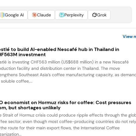
Google AI
Claude
Perplexity
Grok
View 
stlé to build AI-enabled Nescafé hub in Thailand in
HF563M investment
stlé is investing CHF563 million (US$688 million) in a new Nescafé
oduction facility and distribution center in Thailand. The move
rengthens Southeast Asia’s coffee manufacturing capacity, as deman
 soluble coffee,...
O economist on Hormuz risks for coffee: Cost pressures
om, but shortages unlikely
e Strait of Hormuz crisis could produce ripple effects through the glo
ffee sector, even though most coffee-producing countries do not rel
the route for their main export flows, the International Coffee
anization...