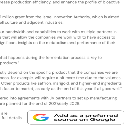
ease production efficiency, and enhance the profile of bioactive
1 million grant from the Israel Innovation Authority, which is aimed
ell culture and adjacent industries.
ur bandwidth and capabilities to work with multiple partners in
ls that will allow the companies we work with to have access to
ignificant insights on the metabolism and performance of their
 what happens during the fermentation process is key to
 products.”
stly depend on the specific product that the companies we are
coa, for example, will require a bit more time due to the volumes
. Other products like saffron, marigold, and higher-end ingredients,
faster to market, as early as the end of this year if all goes well.”
red into agreements with JV partners to set up manufacturing
e are planned for the end of 2027/early 2028.
 are
full details