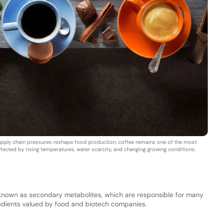
d supply chain pressures reshape food production, coffee remains one of the most
affected by rising temperatures, water scarcity, and changing growing conditions.
known as secondary metabolites, which are responsible for many
gredients valued by food and biotech companies.