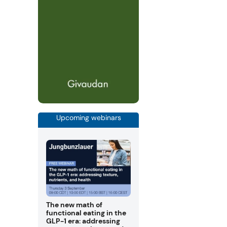
Upcoming webinars
The new math of
functional eating in the
GLP-1 era: addressing