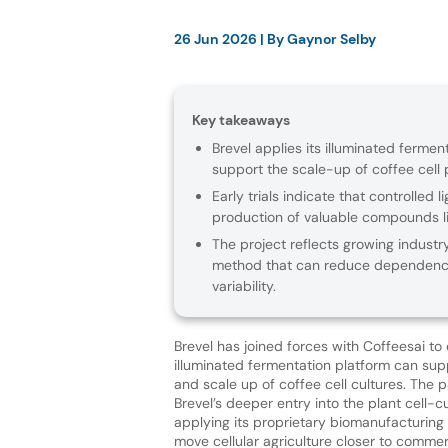
26 Jun 2026
| By
Gaynor Selby
Key takeaways
Brevel applies its illuminated ferment
support the scale-up of coffee cell 
Early trials indicate that controlled
production of valuable compounds lin
The project reflects growing industry
method that can reduce dependence 
variability.
Brevel has joined forces with Coffeesai to
illuminated fermentation platform can sup
and scale up of coffee cell cultures. The 
Brevel’s deeper entry into the plant cell-cu
applying its proprietary biomanufacturing
move cellular agriculture closer to commerci