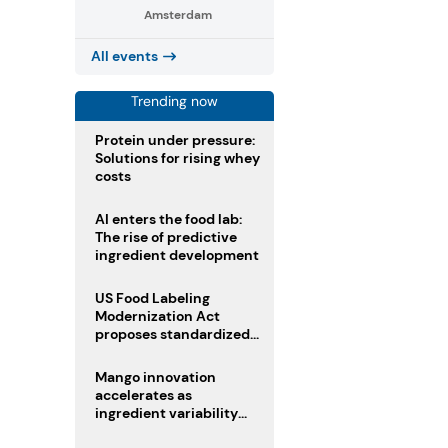
Amsterdam
All events
Trending now
Protein under pressure:
Solutions for rising whey
costs
AI enters the food lab:
The rise of predictive
ingredient development
US Food Labeling
Modernization Act
proposes standardized
front-of-pack labels and
clearer ingredient
Mango innovation
disclosures
accelerates as
ingredient variability
tests suppliers