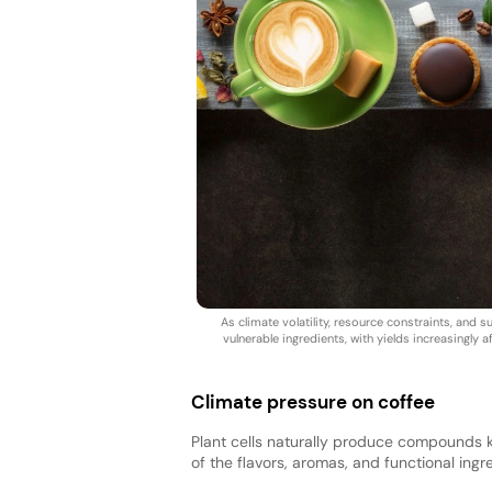
As climate volatility, resource constraints, an
vulnerable ingredients, with yields increasingly 
Climate pressure on coffee
Plant cells naturally produce compounds 
of the flavors, aromas, and functional in