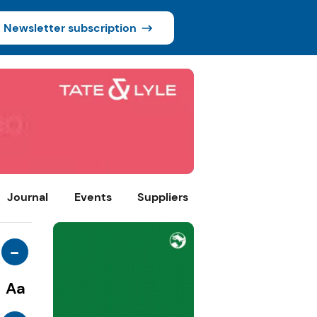
Newsletter subscription
Journal
Events
Suppliers
-
Aa