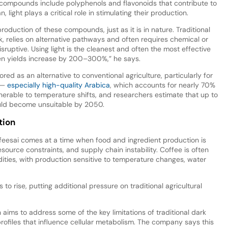
 compounds include polyphenols and flavonoids that contribute to
, light plays a critical role in stimulating their production.
 production of these compounds, just as it is in nature. Traditional
k, relies on alternative pathways and often requires chemical or
sruptive. Using light is the cleanest and often the most effective
n yields increase by 200–300%,” he says.
lored as an alternative to conventional agriculture, particularly for
e —
especially high-quality Arabica
, which accounts for nearly 70%
lnerable to temperature shifts, and researchers estimate that up to
ould become unsuitable by 2050.
tion
feesai comes at a time when food and ingredient production is
esource constraints, and supply chain instability. Coffee is often
ties, with production sensitive to temperature changes, water
o rise, putting additional pressure on traditional agricultural
 aims to address some of the key limitations of traditional dark
profiles that influence cellular metabolism. The company says this