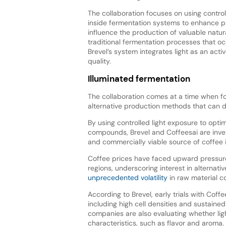
The collaboration focuses on using control
inside fermentation systems to enhance pl
influence the production of valuable natu
traditional fermentation processes that oc
Brevel’s system integrates light as an acti
quality.
Illuminated fermentation
The collaboration comes at a time when f
alternative production methods that can de
By using controlled light exposure to optim
compounds, Brevel and Coffeesai are inve
and commercially viable source of coffee 
Coffee prices have faced upward pressure
regions, underscoring interest in alterna
unprecedented volatility
in raw material c
According to Brevel, early trials with Coff
including high cell densities and sustaine
companies are also evaluating whether lig
characteristics, such as flavor and aroma.