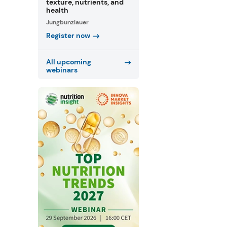
texture, nutrients, and
health
Jungbunzlauer
Register now
All upcoming
webinars