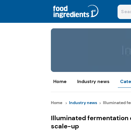
Home
Industry news
Cate
Home
Industry news
Illuminated fe
Illuminated fermentation 
scale-up