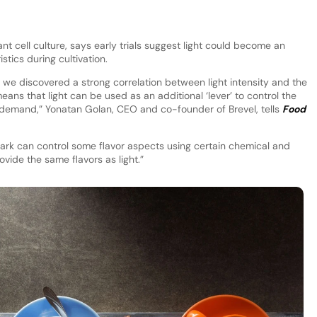
nt cell culture, says early trials suggest light could become an
stics during cultivation.
i, we discovered a strong correlation between light intensity and the
 means that light can be used as an additional ‘lever’ to control the
demand,” Yonatan Golan, CEO and co-founder of Brevel, tells
Food
e dark can control some flavor aspects using certain chemical and
ovide the same flavors as light.”