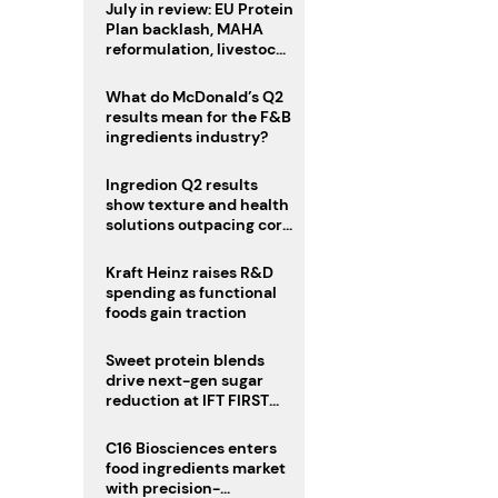
July in review: EU Protein
Plan backlash, MAHA
reformulation, livestock
heatwave risks
What do McDonald’s Q2
results mean for the F&B
ingredients industry?
Ingredion Q2 results
show texture and health
solutions outpacing core
ingredients
Kraft Heinz raises R&D
spending as functional
foods gain traction
Sweet protein blends
drive next-gen sugar
reduction at IFT FIRST
2026
C16 Biosciences enters
food ingredients market
with precision-