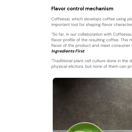
Flavor control mechanism
Coffeesai, which develops coffee using pla
important tool for shaping flavor characteri
“So far, in our collaboration with Coffeesa
flavor profile of the resulting coffee. This
flavor of the product and meet consumer 
Ingredients First
.
“Traditional plant cell culture done in th
physical elicitors, but none of them can pr