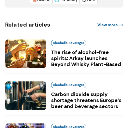
Related articles
View more
Alcoholic Beverages
The rise of alcohol-free
spirits: Arkay launches
Beyond Whisky Plant-Based
Alcoholic Beverages
Carbon dioxide supply
shortage threatens Europe’s
beer and beverage sectors
Alcoholic Beverages