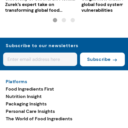
Zurek’s expert take on
global food system
transforming global food
vulnerabilities
systems
Subscribe to our newsletters
Subscribe
Platforms
Food Ingredients First
Nutrition Insight
Packaging Insights
Personal Care Insights
The World of Food Ingredients