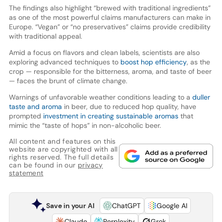
The findings also highlight “brewed with traditional ingredients”
as one of the most powerful claims manufacturers can make in
Europe. “Vegan” or “no preservatives” claims provide credibility
with traditional appeal.
Amid a focus on flavors and clean labels, scientists are also
exploring advanced techniques to
boost hop efficiency
, as the
crop — responsible for the bitterness, aroma, and taste of beer
— faces the brunt of climate change.
Warnings of unfavorable weather conditions leading to a
duller
taste and aroma
in beer, due to reduced hop quality, have
prompted
investment in creating sustainable aromas
that
mimic the “taste of hops” in non-alcoholic beer.
All content and features on this
website are copyrighted with all
rights reserved. The full details
can be found in our
privacy
statement
Save in your AI
ChatGPT
Google AI
Claude
Perplexity
Grok