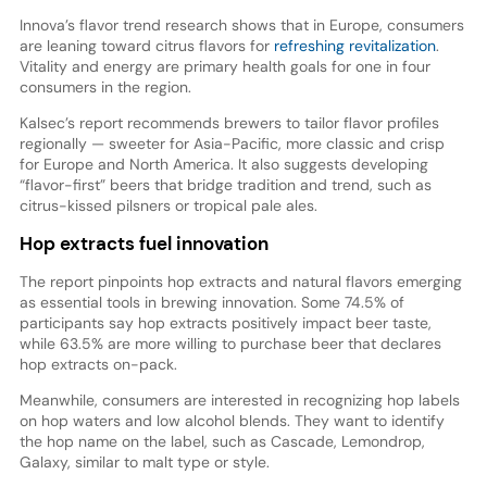
Innova’s flavor trend research shows that in Europe, consumers
are leaning toward citrus flavors for
refreshing revitalization
.
Vitality and energy are primary health goals for one in four
consumers in the region.
Kalsec’s report recommends brewers to tailor flavor profiles
regionally — sweeter for Asia-Pacific, more classic and crisp
for Europe and North America. It also suggests developing
“flavor-first” beers that bridge tradition and trend, such as
citrus-kissed pilsners or tropical pale ales.
Hop extracts fuel innovation
The report pinpoints hop extracts and natural flavors emerging
as essential tools in brewing innovation. Some 74.5% of
participants say hop extracts positively impact beer taste,
while 63.5% are more willing to purchase beer that declares
hop extracts on-pack.
Meanwhile, consumers are interested in recognizing hop labels
on hop waters and low alcohol blends. They want to identify
the hop name on the label, such as Cascade, Lemondrop,
Galaxy, similar to malt type or style.