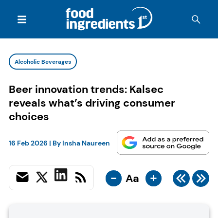
Alcoholic Beverages
Beer innovation trends: Kalsec
reveals what’s driving consumer
choices
16 Feb 2026
| By
Insha Naureen
-
+
Aa