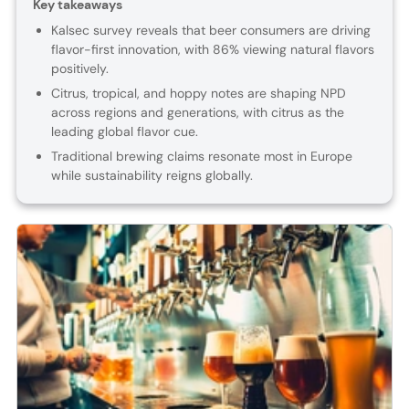
Key takeaways
Kalsec survey reveals that beer consumers are driving
flavor-first innovation, with 86% viewing natural flavors
positively.
Citrus, tropical, and hoppy notes are shaping NPD
across regions and generations, with citrus as the
leading global flavor cue.
Traditional brewing claims resonate most in Europe
while sustainability reigns globally.