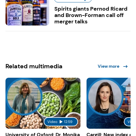
Spirits giants Pernod Ricard
and Brown-Forman call off
merger talks
Related multimedia
View more
Video
12:59
Vide
University of Oxford: Dr. Monika
Cargill: New index e