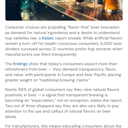
Consumer choices are propelling “flavor-first” beer innovation
as demand for natural ingredients and a desire to understand
hop varieties rise, a
Kalsec
report reveals. While artificial flavors
remain a turn-off for health-conscious consumers, 6,000 beer
drinkers surveyed across 12 countries prefer hop extracts when
manufacturers use them transparently.
The
findings
show that today’s consumers expect more than
refreshment from beer — they demand transparency, flavor,
and value, with participants in Europe and Asia-Pacific placing
greater weight on “traditional brewing claims.”
Nearly 86% of global consumers say they view natural flavors
positively in beer — a signal that transparent brewing is
becoming an “expectation,” not an exception, states the report.
Two out of three shoppers say they are also very likely to pay
attention to the use and callout of natural flavors on beer
labels.
For manufacturers, this means educating consumers about the