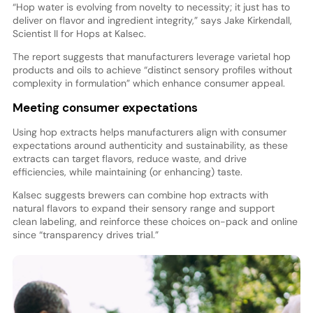
“Hop water is evolving from novelty to necessity; it just has to
deliver on flavor and ingredient integrity,” says Jake Kirkendall,
Scientist II for Hops at Kalsec.
The report suggests that manufacturers leverage varietal hop
products and oils to achieve “distinct sensory profiles without
complexity in formulation” which enhance consumer appeal.
Meeting consumer expectations
Using hop extracts helps manufacturers align with consumer
expectations around authenticity and sustainability, as these
extracts can target flavors, reduce waste, and drive
efficiencies, while maintaining (or enhancing) taste.
Kalsec suggests brewers can combine hop extracts with
natural flavors to expand their sensory range and support
clean labeling, and reinforce these choices on-pack and online
since “transparency drives trial.”