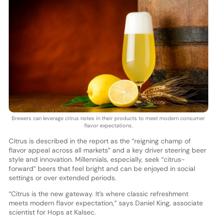
Brewers can leverage citrus notes in their products to meet modern consumer
flavor expectations.
Citrus is described in the report as the “reigning champ of
flavor appeal across all markets” and a key driver steering beer
style and innovation. Millennials, especially, seek “citrus-
forward” beers that feel bright and can be enjoyed in social
settings or over extended periods.
“Citrus is the new gateway. It’s where classic refreshment
meets modern flavor expectation,” says Daniel King, associate
scientist for Hops at Kalsec.