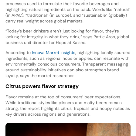
processes used to formulate their favorite beverages and
highlighting natural ingredients on the pack. Words like “natural”
(in APAC), “traditional” (in Europe), and “sustainable” (globally)
carry real weight across global markets.
“Today’s beer drinkers aren’t just looking for flavor, they’re
looking for integrity in what they drink,” says Pattie Aron, global
business unit director for Hops at Kalsec.
According to
Innova Market Insights
, highlighting locally sourced
ingredients, such as regional hops or apples, can resonate with
environmentally conscious consumers. Transparent messaging
around sustainability initiatives can also strengthen brand
loyalty, says the market researcher.
Citrus powers flavor strategy
Flavor remains at the top of consumers’ beer expectations.
While traditional styles like pilsners and malty beers remain
strong, the report highlights citrus, tropical, and hoppy notes as
key drivers across regions and generations.