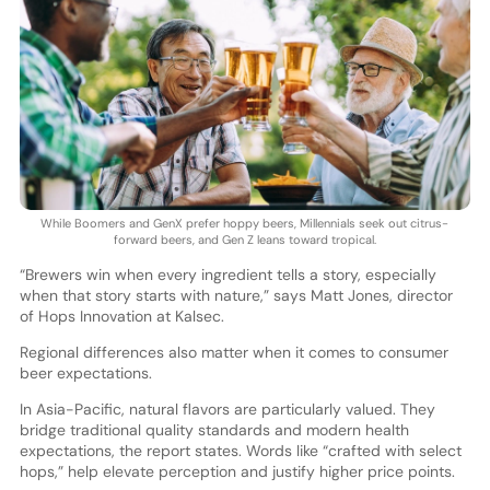
While Boomers and GenX prefer hoppy beers, Millennials seek out citrus-
forward beers, and Gen Z leans toward tropical.
“Brewers win when every ingredient tells a story, especially
when that story starts with nature,” says Matt Jones, director
of Hops Innovation at Kalsec.
Regional differences also matter when it comes to consumer
beer expectations.
In Asia-Pacific, natural flavors are particularly valued. They
bridge traditional quality standards and modern health
expectations, the report states. Words like “crafted with select
hops,” help elevate perception and justify higher price points.