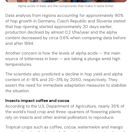
Alpha acids in beer are the compounds that make it taste bitter.
Data analysis from regions accounting for approximately 90%
of hop growth in Germany, Czech Republic and Slovenia stated
that hop ripening started approximately 20 days earlier,
production declined by almost 0.2 t/ha/year and the alpha
content decreased by circa 0.6% when comparing data before
and after 1994.
Another concern is how the levels of alpha acids — the main
source of bitterness in beer — are taking a plunge amid high
temperatures.
The scientists also predicted a decline in hop yield and alpha
content of 4–18% and 20–31% by 2050, respectively. They
assert the need for immediate adaptation measures to stabilize
the situation.
Insects impact coffee and cocoa
According to the U.S. Department of Agriculture, nearly 35% of
the world's food crop and three-quarters of flowering plants
rely on insects and other animal pollinators to reproduce.
Tropical crops such as coffee, cocoa, watermelon and mango