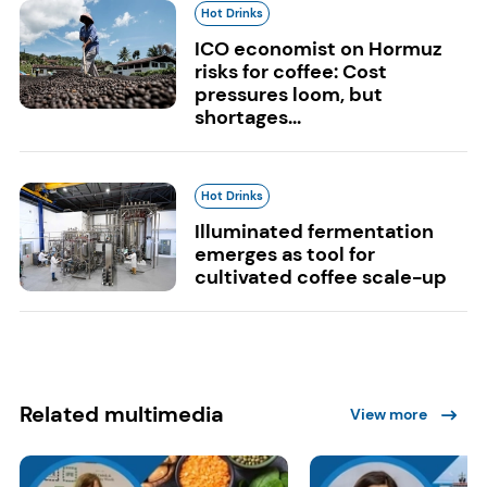
Hot Drinks
ICO economist on Hormuz
risks for coffee: Cost
pressures loom, but
shortages...
Hot Drinks
Illuminated fermentation
emerges as tool for
cultivated coffee scale-up
Related multimedia
View more