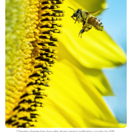
Climate change has brought down insect pollinator counts by 61%.