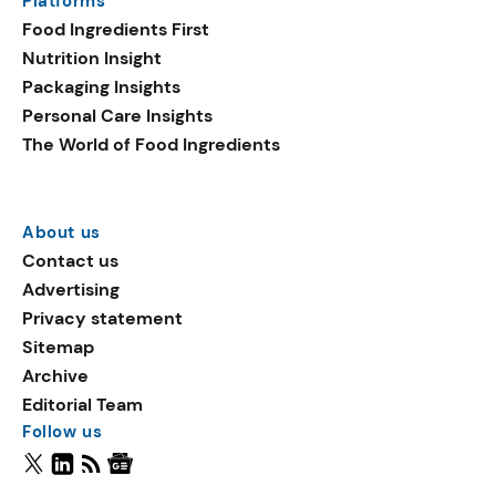
Platforms
Food Ingredients First
Nutrition Insight
Packaging Insights
Personal Care Insights
The World of Food Ingredients
About us
Contact us
Advertising
Privacy statement
Sitemap
Archive
Editorial Team
Follow us