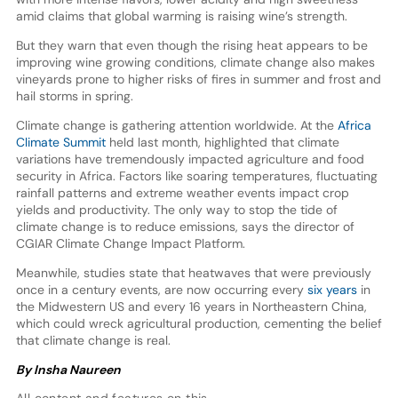
amid claims that global warming is raising wine’s strength.
But they warn that even though the rising heat appears to be
improving wine growing conditions, climate change also makes
vineyards prone to higher risks of fires in summer and frost and
hail storms in spring.
Climate change is gathering attention worldwide. At the
Africa
Climate Summit
held last month, highlighted that climate
variations have tremendously impacted agriculture and food
security in Africa. Factors like soaring temperatures, fluctuating
rainfall patterns and extreme weather events impact crop
yields and productivity. The only way to stop the tide of
climate change is to reduce emissions, says the director of
CGIAR Climate Change Impact Platform.
Meanwhile, studies state that heatwaves that were previously
once in a century events, are now occurring every
six years
in
the Midwestern US and every 16 years in Northeastern China,
which could wreck agricultural production, cementing the belief
that climate change is real.
By Insha Naureen