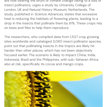
are now bearing the brunt of climate change owing to a loss of
insect pollinators, urges a study by University College of
London, UK and Natural History Museum, Netherlands. The
study, published in
Science Advances
, states that excessive
heat is reducing the habitats of flowering plants, leading to a
drop in the insects that pollinate them by 61%. These crops rely
on bees and flies to help them reproduce.
The researchers, who compiled data from 1,507 crop growing
sites worldwide and cataloged 3,080 insect pollinator species,
point out that pollinating insects in the tropics are likely hit
harder than other places, which has not been objectively
focused earlier. The scenario is likely to impact China, India,
Indonesia, Brazil and the Philippines, with sub-Saharan Africa
also at risk, specifically its cocoa and mango crops.