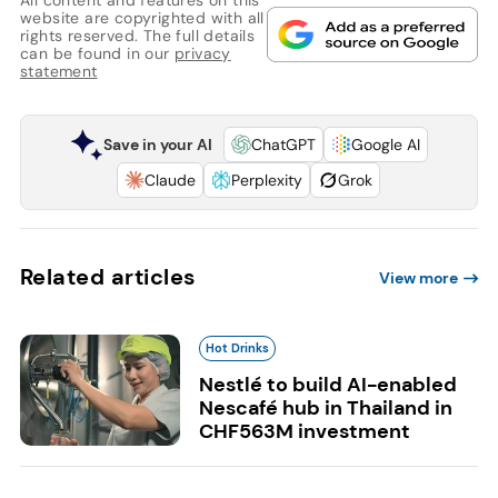
All content and features on this
website are copyrighted with all
rights reserved. The full details
can be found in our
privacy
statement
Save in your AI
ChatGPT
Google AI
Claude
Perplexity
Grok
Related articles
View more
Hot Drinks
Nestlé to build AI-enabled
Nescafé hub in Thailand in
CHF563M investment