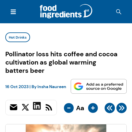
Hot Drinks
Pollinator loss hits coffee and cocoa
cultivation as global warming
batters beer
16 Oct 2023
| By
Insha Naureen
-
+
Aa