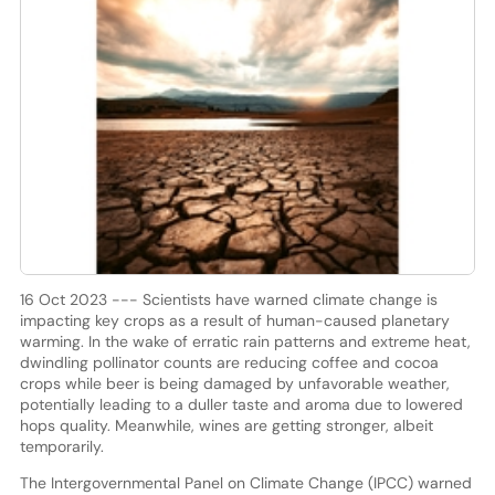
16 Oct 2023 --- Scientists have warned climate change is
impacting key crops as a result of human-caused planetary
warming. In the wake of erratic rain patterns and extreme heat,
dwindling pollinator counts are reducing coffee and cocoa
crops while beer is being damaged by unfavorable weather,
potentially leading to a duller taste and aroma due to lowered
hops quality. Meanwhile, wines are getting stronger, albeit
temporarily.
The Intergovernmental Panel on Climate Change (IPCC) warned