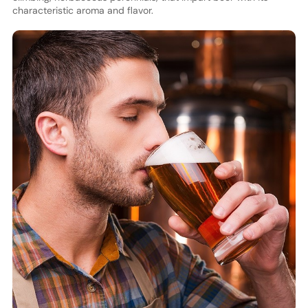
characteristic aroma and flavor.