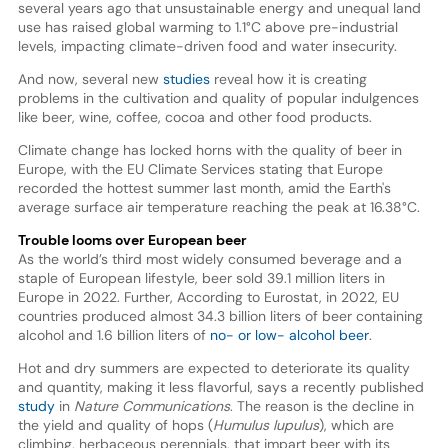
several years ago that unsustainable energy and unequal land
use has raised global warming to 1.1°C above pre-industrial
levels, impacting climate-driven food and water insecurity.
And now, several new
studies
reveal how it is creating
problems in the cultivation and quality of popular indulgences
like beer, wine, coffee, cocoa and other food products.
Climate change has locked horns with the quality of beer in
Europe, with the EU Climate Services stating that Europe
recorded the hottest summer last month, amid the Earth's
average surface air temperature reaching the peak at 16.38°C.
Trouble looms over European beer
As the world’s third most widely consumed beverage and a
staple of European lifestyle, beer sold 39.1 million liters in
Europe in 2022. Further, According to Eurostat, in 2022, EU
countries produced almost 34.3 billion liters of beer containing
alcohol and 1.6 billion liters of
no- or low- alcohol beer
.
Hot and dry summers are expected to deteriorate its quality
and quantity, making it less flavorful, says a recently published
study
in
Nature Communications
. The reason is the decline in
the yield and quality of hops (
Humulus lupulus
), which are
climbing, herbaceous perennials, that impart beer with its