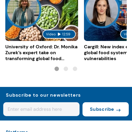
Video
12:59
Vide
University of Oxford: Dr. Monika
Cargill: New index e
Zurek’s expert take on
global food system
transforming global food
vulnerabilities
systems
Subscribe to our newsletters
Subscribe