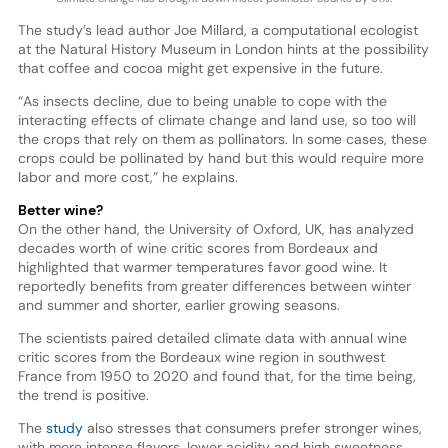
The study’s lead author Joe Millard, a computational ecologist
at the Natural History Museum in London hints at the possibility
that coffee and cocoa might get expensive in the future.
“As insects decline, due to being unable to cope with the
interacting effects of climate change and land use, so too will
the crops that rely on them as pollinators. In some cases, these
crops could be pollinated by hand but this would require more
labor and more cost,” he explains.
Better wine?
On the other hand, the University of Oxford, UK, has analyzed
decades worth of wine critic scores from Bordeaux and
highlighted that warmer temperatures favor good wine. It
reportedly benefits from greater differences between winter
and summer and shorter, earlier growing seasons.
The scientists paired detailed climate data with annual wine
critic scores from the Bordeaux wine region in southwest
France from 1950 to 2020 and found that, for the time being,
the trend is positive.
The
study
also stresses that consumers prefer stronger wines,
with more intense flavors, lower acidity and high sweetness