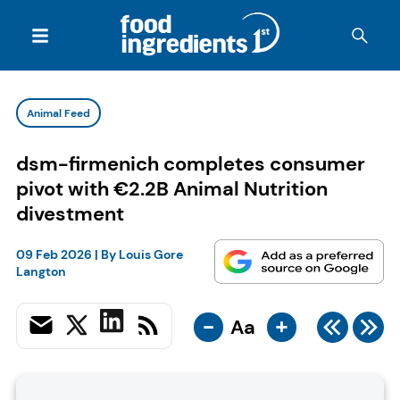
Animal Feed
dsm-firmenich completes consumer
pivot with €2.2B Animal Nutrition
divestment
09 Feb 2026
| By
Louis Gore
Langton
-
+
Aa