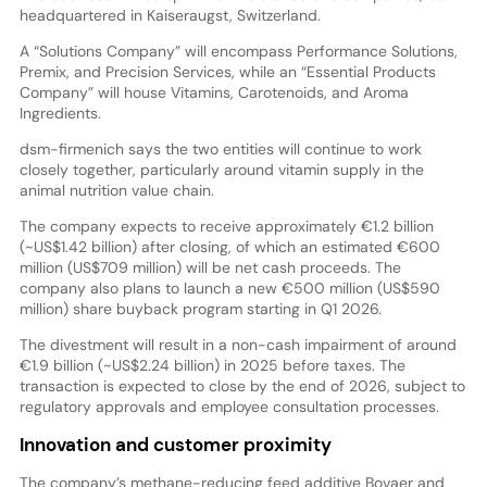
headquartered in Kaiseraugst, Switzerland.
A “Solutions Company” will encompass Performance Solutions,
Premix, and Precision Services, while an “Essential Products
Company” will house Vitamins, Carotenoids, and Aroma
Ingredients.
dsm-firmenich says the two entities will continue to work
closely together, particularly around vitamin supply in the
animal nutrition value chain.
The company expects to receive approximately €1.2 billion
(~US$1.42 billion) after closing, of which an estimated €600
million (US$709 million) will be net cash proceeds. The
company also plans to launch a new €500 million (US$590
million) share buyback program starting in Q1 2026.
The divestment will result in a non-cash impairment of around
€1.9 billion (~US$2.24 billion) in 2025 before taxes. The
transaction is expected to close by the end of 2026, subject to
regulatory approvals and employee consultation processes.
Innovation and customer proximity
The company’s methane-reducing feed additive Bovaer and