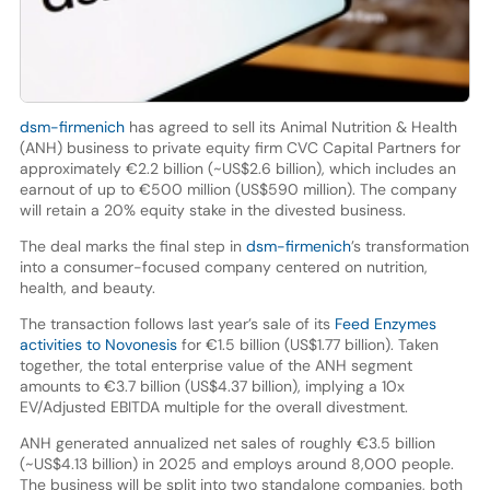
dsm-firmenich
has agreed to sell its Animal Nutrition & Health
(ANH) business to private equity firm CVC Capital Partners for
approximately €2.2 billion (~US$2.6 billion), which includes an
earnout of up to €500 million (US$590 million). The company
will retain a 20% equity stake in the divested business.
The deal marks the final step in
dsm-firmenich
’s transformation
into a consumer-focused company centered on nutrition,
health, and beauty.
The transaction follows last year’s sale of its
Feed Enzymes
activities to Novonesis
for €1.5 billion (US$1.77 billion). Taken
together, the total enterprise value of the ANH segment
amounts to €3.7 billion (US$4.37 billion), implying a 10x
EV/Adjusted EBITDA multiple for the overall divestment.
ANH generated annualized net sales of roughly €3.5 billion
(~US$4.13 billion) in 2025 and employs around 8,000 people.
The business will be split into two standalone companies, both