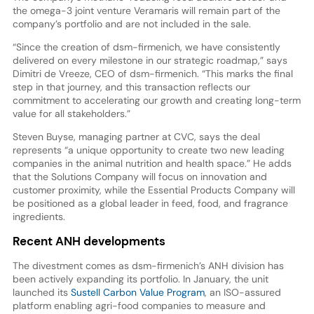
the omega-3 joint venture Veramaris will remain part of the
company’s portfolio and are not included in the sale.
“Since the creation of dsm-firmenich, we have consistently
delivered on every milestone in our strategic roadmap,” says
Dimitri de Vreeze, CEO of dsm-firmenich. “This marks the final
step in that journey, and this transaction reflects our
commitment to accelerating our growth and creating long-term
value for all stakeholders.”
Steven Buyse, managing partner at CVC, says the deal
represents “a unique opportunity to create two new leading
companies in the animal nutrition and health space.” He adds
that the Solutions Company will focus on innovation and
customer proximity, while the Essential Products Company will
be positioned as a global leader in feed, food, and fragrance
ingredients.
Recent ANH developments
The divestment comes as dsm-firmenich’s ANH division has
been actively expanding its portfolio. In January, the unit
launched its
Sustell Carbon Value Program
, an ISO-assured
platform enabling agri-food companies to measure and