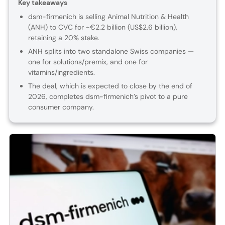
Key takeaways
dsm-firmenich is selling Animal Nutrition & Health
(ANH) to CVC for ~€2.2 billion (US$2.6 billion),
retaining a 20% stake.
ANH splits into two standalone Swiss companies —
one for solutions/premix, and one for
vitamins/ingredients.
The deal, which is expected to close by the end of
2026, completes dsm-firmenich’s pivot to a pure
consumer company.