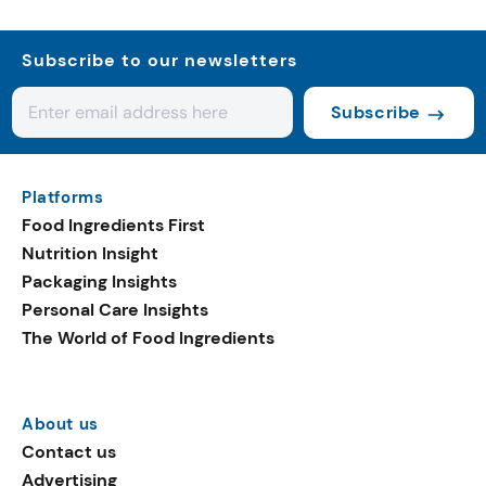
Subscribe to our newsletters
Subscribe
Platforms
Food Ingredients First
Nutrition Insight
Packaging Insights
Personal Care Insights
The World of Food Ingredients
About us
Contact us
Advertising