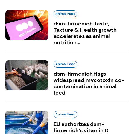
Animal Feed
dsm-firmenich Taste,
Texture & Health growth
accelerates as animal
nutrition...
Animal Feed
dsm-firmenich flags
widespread mycotoxin co-
contamination in animal
feed
Animal Feed
EU authorizes dsm-
firmenich’s vitamin D