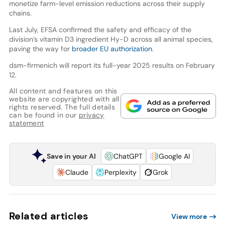
monetize farm-level emission reductions across their supply
chains.
Last July, EFSA confirmed the safety and efficacy of the
division’s vitamin D3 ingredient Hy-D across all animal species,
paving the way for
broader EU authorization
.
dsm-firmenich will report its full-year 2025 results on February
12.
All content and features on this
website are copyrighted with all
rights reserved. The full details
can be found in our
privacy
statement
Save in your AI
ChatGPT
Google AI
Claude
Perplexity
Grok
Related articles
View more