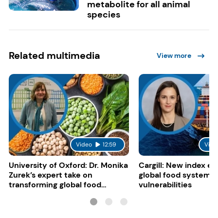
metabolite for all animal
species
Related multimedia
View more
Video
12:59
Vide
University of Oxford: Dr. Monika
Cargill: New index e
Zurek’s expert take on
global food system
transforming global food
vulnerabilities
systems