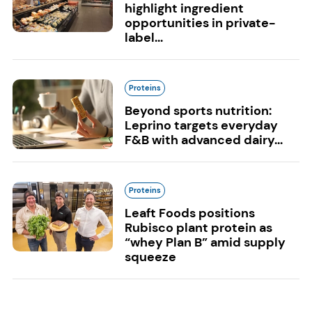
highlight ingredient
opportunities in private-
label...
Proteins
Beyond sports nutrition:
Leprino targets everyday
F&B with advanced dairy...
Proteins
Leaft Foods positions
Rubisco plant protein as
“whey Plan B” amid supply
squeeze