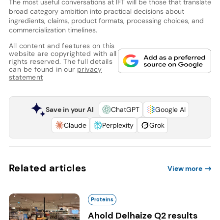
The most useful conversations at IFT will be those that translate
broad category ambition into practical decisions about
ingredients, claims, product formats, processing choices, and
commercialization timelines.
All content and features on this
website are copyrighted with all
rights reserved. The full details
can be found in our
privacy
statement
Save in your AI
ChatGPT
Google AI
Claude
Perplexity
Grok
Related articles
View more
Proteins
Ahold Delhaize Q2 results