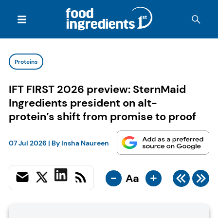
Proteins
IFT FIRST 2026 preview: SternMaid
Ingredients president on alt-
protein’s shift from promise to proof
07 Jul 2026
| By
Insha Naureen
-
+
Aa