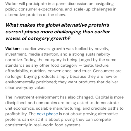
Walker will participate in a panel discussion on navigating
policy, consumer expectations, and scale-up challenges in
alternative proteins at the show.
What makes the global alternative protein’s
current phase more challenging than earlier
waves of category growth?
Walker:
In earlier waves, growth was fuelled by novelty,
investment, media attention, and a strong sustainability
narrative. Today, the category is being judged by the same
standards as any other food category — taste, texture,
affordability, nutrition, convenience, and trust. Consumers are
no longer buying products simply because they are new or
environmentally positioned; they want products that deliver
clear everyday value.
The investment environment has also changed. Capital is more
disciplined, and companies are being asked to demonstrate
unit economics, scalable manufacturing, and credible paths to
profitability. The
next phase
is not about proving alternative
proteins can exist; it is about proving they can compete
consistently in real-world food systems.