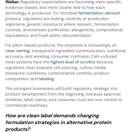
Walker:
Regulatory expectations are becoming more specific,
evidence-based, and more closely tied to how each
technology is produced. For microbial
fermentation-derived
proteins, regulators are looking carefully at production
organisms, genetic constructs where relevant, fermentation
controls, downstream purification, allergenicity, compositional
equivalence, and food safety documentation.
For plant-based products, the emphasis is increasingly on
clear naming
, transparent ingredient communication, nutritional
accuracy, and avoiding consumer confusion. Cell-cultured
meat systems face the
highest level of scrutiny
because
regulators must evaluate cell sourcing, culture media,
bioreactor conditions, contamination controls, product
composition, and
labeling
.
The strongest businesses will build regulatory strategy into
product development from the beginning, because approval
timelines, label claims, and consumer trust are now central to
commercial readiness.
How are clean label demands changing
formulation strategies in alternative protein
products?