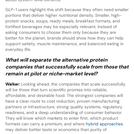
GLP-1 users highlight this shift because they often need smaller
portions that deliver higher nutritional density. Smaller, high-
protein snacks, soups, ready meals, breakfast formats, and
fortified beverages may be especially relevant. Instead of
asking consumers to choose them only because they are
better for the planet, brands should show how they can help
support satiety, muscle maintenance, and balanced eating in
everyday life.
What will separate the alternative protein
companies that successfully scale from those that
remain at pilot or niche-market level?
Walker:
Looking ahead, the companies that scale successfully
will be those that turn scientific promise into reliable,
affordable, and desirable food. The strongest companies will
have a clear route to cost reduction, proven manufacturing
partners or infrastructure, strong quality systems, regulatory
readiness, and a deep understanding of consumer behavior.
They will know which markets to enter first, which product
formats can carry a premium, and where
hybrid approaches
may deliver better taste or economics than purity of