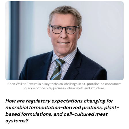
Brian Walker: Texture is a key technical challenge in alt-proteins, as consumers
quickly notice bite, juiciness, chew, melt, and structure.
How are regulatory expectations changing for
microbial fermentation-derived proteins, plant-
based formulations, and cell-cultured meat
systems?