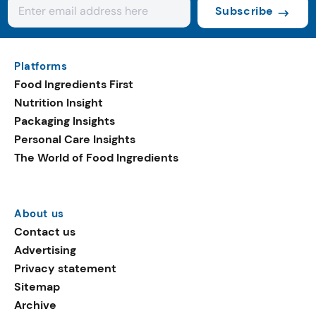
Subscribe
Platforms
Food Ingredients First
Nutrition Insight
Packaging Insights
Personal Care Insights
The World of Food Ingredients
About us
Contact us
Advertising
Privacy statement
Sitemap
Archive