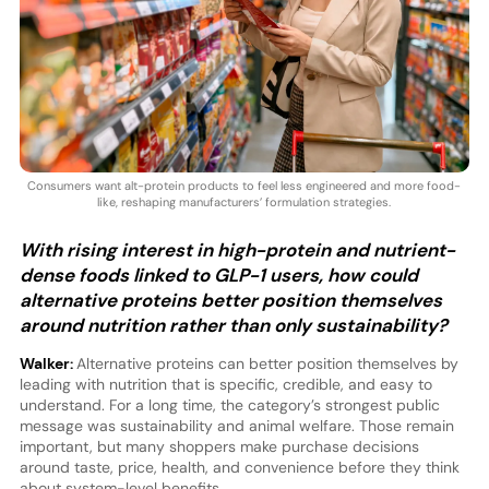
Consumers want alt-protein products to feel less engineered and more food-
like, reshaping manufacturers’ formulation strategies.
With rising interest in high-protein and nutrient-
dense foods linked to GLP-1 users, how could
alternative proteins better position themselves
around nutrition rather than only sustainability?
Walker:
Alternative proteins can better position themselves by
leading with nutrition that is specific, credible, and easy to
understand. For a long time, the category’s strongest public
message was sustainability and animal welfare. Those remain
important, but many shoppers make purchase decisions
around taste, price, health, and convenience before they think
about system-level benefits.