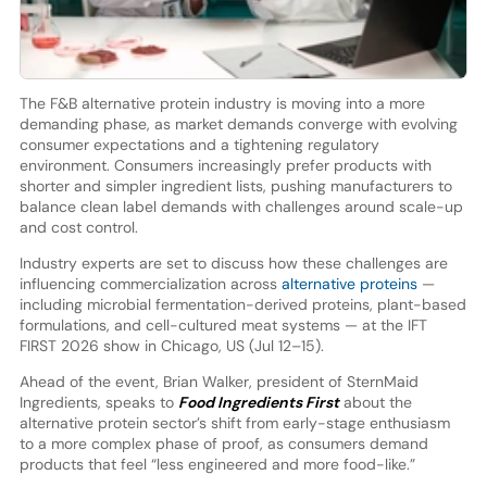
The F&B alternative protein industry is moving into a more
demanding phase, as market demands converge with evolving
consumer expectations and a tightening regulatory
environment. Consumers increasingly prefer products with
shorter and simpler ingredient lists, pushing manufacturers to
balance clean label demands with challenges around scale-up
and cost control.
Industry experts are set to discuss how these challenges are
influencing commercialization across
alternative proteins
—
including microbial fermentation-derived proteins, plant-based
formulations, and cell-cultured meat systems — at the IFT
FIRST 2026 show in Chicago, US (Jul 12–15).
Ahead of the event, Brian Walker, president of SternMaid
Ingredients, speaks to
Food Ingredients First
about the
alternative protein sector’s shift from early-stage enthusiasm
to a more complex phase of proof, as consumers demand
products that feel “less engineered and more food-like.”