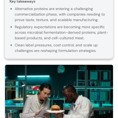
Key takeaways
Alternative proteins are entering a challenging
commercialization phase, with companies needing to
prove taste, texture, and scalable manufacturing.
Regulatory expectations are becoming more specific
across microbial fermentation-derived proteins, plant-
based products, and cell-cultured meat.
Clean label pressures, cost control, and scale up
challenges are reshaping formulation strategies.