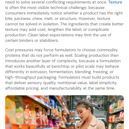
need to solve several conflicting requirements at once.
Texture
is often the most visible technical challenge, because
consumers immediately notice whether a product has the right
bite, juiciness, chew, melt, or structure. However, texture
cannot be solved in isolation. The ingredients that create better
texture may add cost, lengthen the label, or complicate
production. Clean label expectations may limit the use of
certain binders or stabilizers.
Cost pressures may force formulators to choose commodity
proteins that do not perform as well. Scaling production then
introduces another layer of complexity, because a formulation
that works beautifully at benchtop or pilot scale may behave
differently in extrusion, fermentation, blending, freezing, or
high-throughput packaging. Formulators must build products
that deliver sensory quality, nutritional value, label simplicity,
affordable pricing, and manufacturability at the same time.