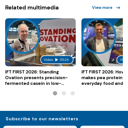
Related multimedia
View more
Video
05:24
Vide
IFT FIRST 2026: Standing
IFT FIRST 2026: How 
Ovation presents precision-
makes pea protein w
fermented casein in low-
everyday food and b
carbon gelato
Subscribe to our newsletters