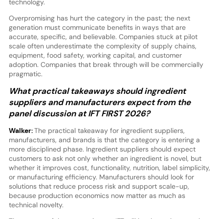
technology.
Overpromising has hurt the category in the past; the next
generation must communicate benefits in ways that are
accurate, specific, and believable. Companies stuck at pilot
scale often underestimate the complexity of supply chains,
equipment, food safety, working capital, and customer
adoption. Companies that break through will be commercially
pragmatic.
What practical takeaways should ingredient
suppliers and manufacturers expect from the
panel discussion at IFT FIRST 2026?
Walker:
The practical takeaway for ingredient suppliers,
manufacturers, and brands is that the category is entering a
more disciplined phase. Ingredient suppliers should expect
customers to ask not only whether an ingredient is novel, but
whether it improves cost, functionality, nutrition, label simplicity,
or manufacturing efficiency. Manufacturers should look for
solutions that reduce process risk and support scale-up,
because production economics now matter as much as
technical novelty.