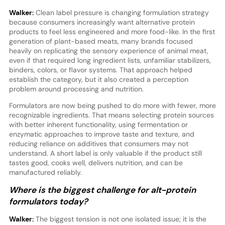
Walker:
Clean label pressure is changing formulation strategy
because consumers increasingly want alternative protein
products to feel less engineered and more food-like. In the first
generation of plant-based meats, many brands focused
heavily on replicating the sensory experience of animal meat,
even if that required long ingredient lists, unfamiliar stabilizers,
binders, colors, or flavor systems. That approach helped
establish the category, but it also created a perception
problem around processing and nutrition.
Formulators are now being pushed to do more with fewer, more
recognizable ingredients. That means selecting protein sources
with better inherent functionality, using fermentation or
enzymatic approaches to improve taste and texture, and
reducing reliance on additives that consumers may not
understand. A short label is only valuable if the product still
tastes good, cooks well, delivers nutrition, and can be
manufactured reliably.
Where is the biggest challenge for alt-protein
formulators today?
Walker:
The biggest tension is not one isolated issue; it is the