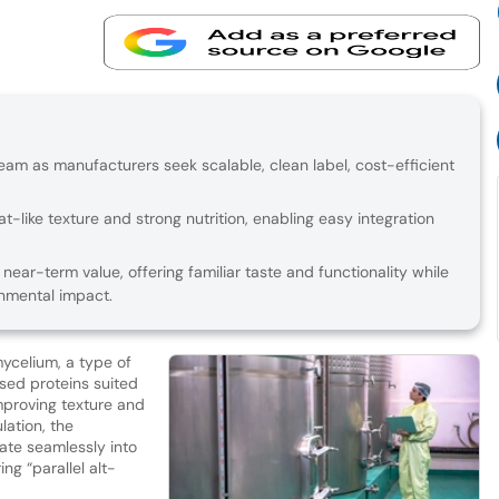
eam as manufacturers seek scalable, clean label, cost-efficient
t-like texture and strong nutrition, enabling easy integration
ear-term value, offering familiar taste and functionality while
onmental impact.
ycelium, a type of
sed proteins suited
mproving texture and
lation, the
ate seamlessly into
ing “parallel alt-