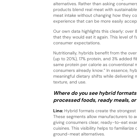
alternatives. Rather than asking consumers
products blend real meat with sustainable 
meat intake without changing how they cook
experience that can be more easily acce
Our own data highlights this clearly: over
that they would eat it again. This level of
consumer expectations.
Nutritionally, hybrids benefit from the over
(up to 20%), 17% protein, and 3% added fib
same protein per calorie as conventional
consumers already know.” In essence, hyb
meaningful dietary shifts while delivering
texture, and use.
Where do you see hybrid formats 
processed foods, ready meals, or
Lino:
Hybrid formats create the strongest
These segments allow manufacturers to ado
giving consumers clear, ready-to-eat exa
cuisines. This visibility helps to familiar
ground-meat alternatives.