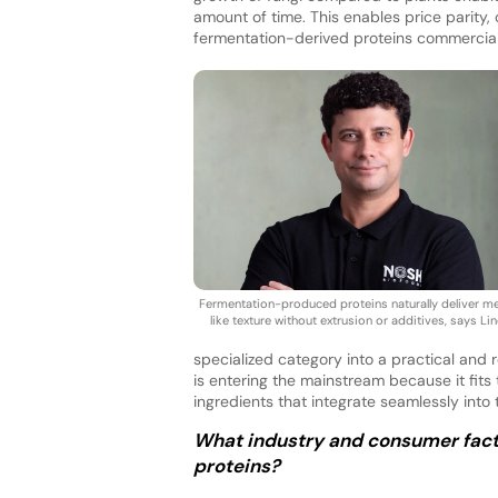
amount of time. This enables price parity,
fermentation-derived proteins commercially
Fermentation-produced proteins naturally deliver m
like texture without extrusion or additives, says Lin
specialized category into a practical and r
is entering the mainstream because it fits 
ingredients that integrate seamlessly int
What industry and consumer facto
proteins?