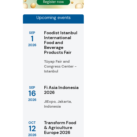
Upcoming events
Foodist Istanbul
SEP
1
International
Food and
2026
Beverage
Products Fair
Tüyap Fair and
Congress Center -
Istanbul
Fi Asia Indonesia
SEP
16
2026
2026
JIExpo, Jakarta,
Indonesia
Transform Food
OCT
12
& Agriculture
Europe 2026
2026