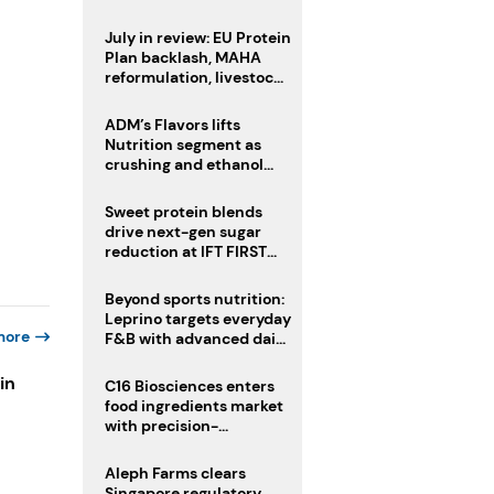
CAT acquisition
July in review: EU Protein
Plan backlash, MAHA
reformulation, livestock
heatwave risks
ADM’s Flavors lifts
Nutrition segment as
crushing and ethanol
drive Q2 growth
Sweet protein blends
drive next-gen sugar
reduction at IFT FIRST
2026
Beyond sports nutrition:
Leprino targets everyday
more
F&B with advanced dairy
proteins
in
C16 Biosciences enters
food ingredients market
with precision-
fermented cocoa butter
s
equivalent
Aleph Farms clears
Singapore regulatory