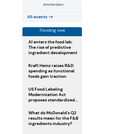
Amsterdam
All events
Trending now
AI enters the food lab:
The rise of predictive
ingredient development
Kraft Heinz raises R&D
spending as functional
foods gain traction
US Food Labeling
Modernization Act
proposes standardized
front-of-pack labels and
clearer ingredient
What do McDonald’s Q2
disclosures
results mean for the F&B
ingredients industry?