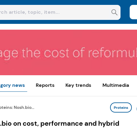
gory news
Reports
Key trends
Multimedia
eins: Nosh.bio...
Proteins
.bio on cost, performance and hybrid