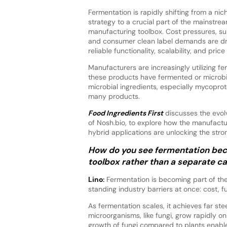
Fermentation is rapidly shifting from a nic
strategy to a crucial part of the mainstre
manufacturing toolbox. Cost pressures, sus
and consumer clean label demands are dri
reliable functionality, scalability, and pri
Manufacturers are increasingly utilizing f
these products have fermented or microbia
microbial ingredients, especially mycopro
many products.
Food Ingredients First
discusses the evol
of Nosh.bio, to explore how the manufactu
hybrid applications are unlocking the str
How do you see fermentation bec
toolbox rather than a separate c
Lino:
Fermentation is becoming part of th
standing industry barriers at once: cost, fu
As fermentation scales, it achieves far st
microorganisms, like fungi, grow rapidly 
growth of fungi compared to plants enable