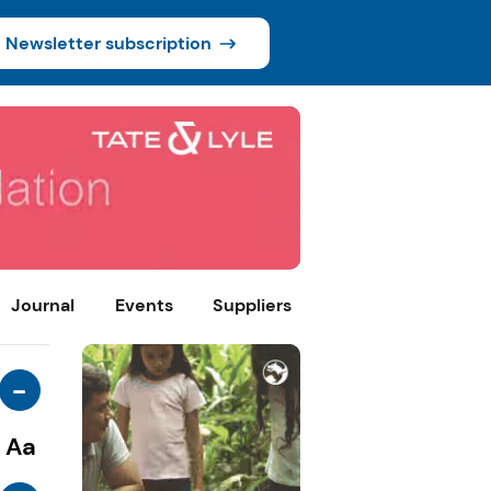
Newsletter subscription
Journal
Events
Suppliers
-
Aa