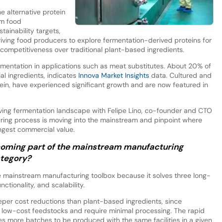
he alternative protein
am food
tainability targets,
ving food producers to explore fermentation-derived proteins for
ce competitiveness over traditional plant-based ingredients.
ermentation in applications such as meat substitutes. About 20% of
l ingredients, indicates
Innova Market Insights
data. Cultured and
tein, have experienced significant growth and are now featured in
ving fermentation landscape with Felipe Lino, co-founder and CTO
ring process is moving into the mainstream and pinpoint where
ongest commercial value.
oming part of the mainstream manufacturing
ategory?
e mainstream manufacturing toolbox because it solves three long-
nctionality, and scalability.
eeper cost reductions than plant-based ingredients, since
on low-cost feedstocks and require minimal processing. The rapid
s more batches to be produced with the same facilities in a given