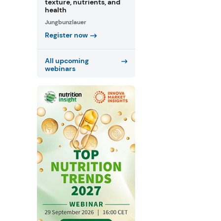
texture, nutrients, and
health
Jungbunzlauer
Register now
All upcoming
webinars