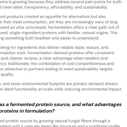
teins is growing because they address several pain points for both
lean label, transparency, affordability, and sustainability.
sed products created an appetite for alternatives but also
 their meat consumption, yet they are increasingly wary of long
abeled as ultra-processed. Fermentation offers a clear path out of
ed, single-ingredient proteins with familiar, natural origins. This
ng something both healthier and easier to understand.
king for ingredients that deliver reliable taste, texture, and
rmulation work. Fermentation-derived proteins offer consistent
 and cleaner recipes, a clear advantage when retailers and
ncy. Additionally, the combination of cost competitiveness and
n attractive to partners looking to meet sustainability targets
quality.
ty, and lower environmental footprint are primary demand drivers.
an label functionality at scale while reducing environmental impact
as a fermented protein source, and what advantages
 proteins in formulation?
ed protein source by growing natural fungal fibers through a
edient with a uniquely meat-like structure and a nutritional profile