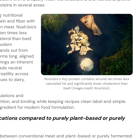
teins in several areas.
 nutritional
ein and fiber with
an meat. Nosh.bio’s
ten times less
sterol than beef,
 modern
stands out from
rms long, aligned
brings an inherent
ade neutral
satility across
Nosh.bio’s Koji protein contains around ten times less
es to dairy,
saturated fat and significantly lower cholesterol than
beef (
Image credit: Nosh.bio
).
ulations and
rition, and binding while keeping recipes clean label and simple.
ingredient for modern food formulation.
ications compared to purely plant-based or purely
 between conventional meat and plant-based or purely fermented