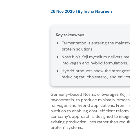
26 Nov 2025
| By
Insha Naureen
Key takeaways
Fermentation is entering the mainstr
protein solutions.
Nosh.bio’s Koji mycelium delivers mea
into vegan and hybrid formulations.
Hybrid products show the strongest n
reducing fat, cholesterol, and envir
Germany-based Nosh.bio leverages Koji m
mycoprotein, to produce minimally proces
for vegan and hybrid applications. From i
nutrition to enabling cost-efficient reformu
company’s approach is designed to integr
existing production lines rather than requir
protein” systems.