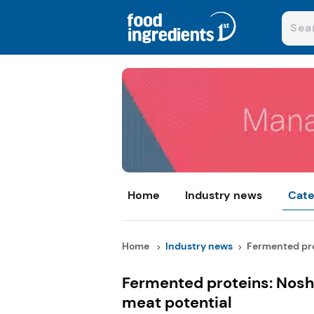
Home
Industry news
Cate
Home
Industry news
Fermented prot
Fermented proteins: Nosh
meat potential