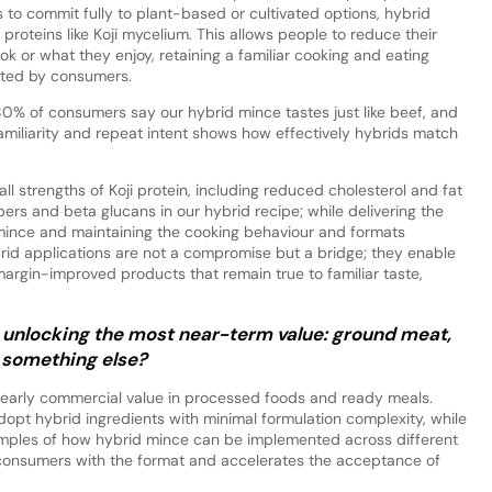
 to commit fully to plant-based or cultivated options, hybrid
proteins like Koji mycelium. This allows people to reduce their
 or what they enjoy, retaining a familiar cooking and eating
pted by consumers.
 80% of consumers say our hybrid mince tastes just like beef, and
 familiarity and repeat intent shows how effectively hybrids match
all strengths of Koji protein, including reduced cholesterol and fat
ers and beta glucans in our hybrid recipe; while delivering the
 mince and maintaining the cooking behaviour and formats
rid applications are not a compromise but a bridge; they enable
 margin-improved products that remain true to familiar taste,
unlocking the most near-term value: ground meat,
 something else?
 early commercial value in processed foods and ready meals.
pt hybrid ingredients with minimal formulation complexity, while
mples of how hybrid mince can be implemented across different
ize consumers with the format and accelerates the acceptance of