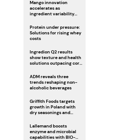
Mango innovation
accelerates as
ingredient variability
tests suppliers
Protein under pressure:
Solutions for rising whey
costs
Ingredion Q2 results
show texture and health
solutions outpacing core
ingredients
ADM reveals three
trends reshaping non-
alcoholic beverages
Griffith Foods targets
growth in Poland with
dry seasonings and
coating systems
Lallemand boosts
enzyme and microbial
capabilities with BIO-