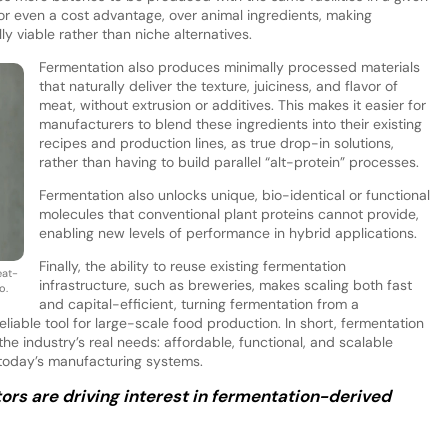
 or even a cost advantage, over animal ingredients, making
 viable rather than niche alternatives.
Fermentation also produces minimally processed materials
that naturally deliver the texture, juiciness, and flavor of
meat, without extrusion or additives. This makes it easier for
manufacturers to blend these ingredients into their existing
recipes and production lines, as true drop-in solutions,
rather than having to build parallel “alt-protein” processes.
Fermentation also unlocks unique, bio-identical or functional
molecules that conventional plant proteins cannot provide,
enabling new levels of performance in hybrid applications.
Finally, the ability to reuse existing fermentation
eat-
infrastructure, such as breweries, makes scaling both fast
o.
and capital-efficient, turning fermentation from a
eliable tool for large-scale food production. In short, fermentation
the industry’s real needs: affordable, functional, and scalable
o today’s manufacturing systems.
rs are driving interest in fermentation-derived