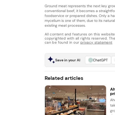
Ground meat represents the next key grow
conventional beef, it becomes a straightf
foodservice or prepared dishes. Only a han
mycelium is one of them, due to its natural 
existing meat processes.
All content and features on this website
copyrighted with all rights reserved. The 
can be found in our
privacy statement
Save in your AI
ChatGPT
Related articles
Ah
pr
Ah
ta
gr