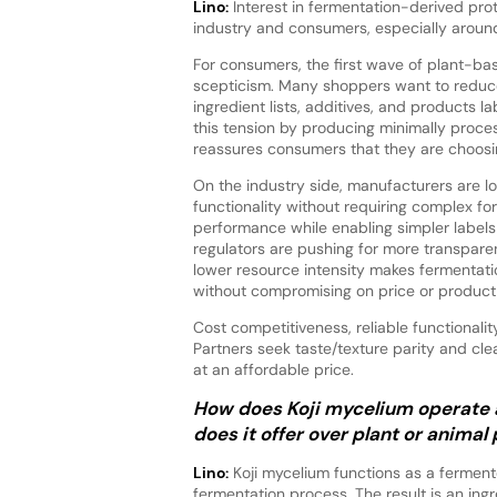
Lino:
Interest in fermentation-derived pro
industry and consumers, especially around c
For consumers, the first wave of plant-ba
scepticism. Many shoppers want to reduce
ingredient lists, additives, and products l
this tension by producing minimally process
reassures consumers that they are choosi
On the industry side, manufacturers are loo
functionality without requiring complex fo
performance while enabling simpler labels
regulators are pushing for more transpare
lower resource intensity makes fermentatio
without compromising on price or product 
Cost competitiveness, reliable functionali
Partners seek taste/texture parity and cle
at an affordable price.
How does Koji mycelium operate 
does it offer over plant or animal
Lino:
Koji mycelium functions as a ferment
fermentation process. The result is an ingr