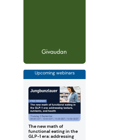
Upcoming webinars
The new math of
functional eating in the
GLP-1 era: addressing