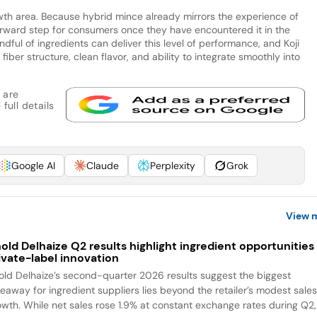
th area. Because hybrid mince already mirrors the experience of
orward step for consumers once they have encountered it in the
dful of ingredients can deliver this level of performance, and Koji
fiber structure, clean flavor, and ability to integrate smoothly into
 are
full details
Google AI
Claude
Perplexity
Grok
View 
old Delhaize Q2 results highlight ingredient opportunities 
ivate-label innovation
old Delhaize’s second-quarter 2026 results suggest the biggest
keaway for ingredient suppliers lies beyond the retailer’s modest sale
owth. While net sales rose 1.9% at constant exchange rates during Q2,