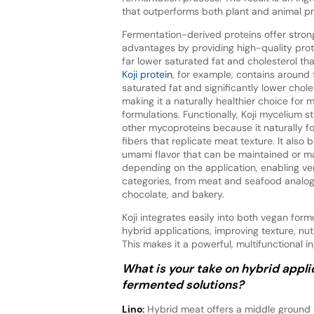
that outperforms both plant and animal pro
Fermentation-derived proteins offer strong
advantages by providing high-quality prot
far lower saturated fat and cholesterol th
Koji protein
, for example, contains around 
saturated fat and significantly lower chole
making it a naturally healthier choice for
formulations. Functionally, Koji mycelium 
other mycoproteins because it naturally fo
fibers that replicate meat texture. It also 
umami flavor that can be maintained or m
depending on the application, enabling ver
categories, from meat and seafood analogu
chocolate, and bakery.
Koji integrates easily into both vegan form
hybrid applications, improving texture, nut
This makes it a powerful, multifunctional 
What is your take on hybrid appl
fermented solutions?
Lino:
Hybrid meat offers a middle ground