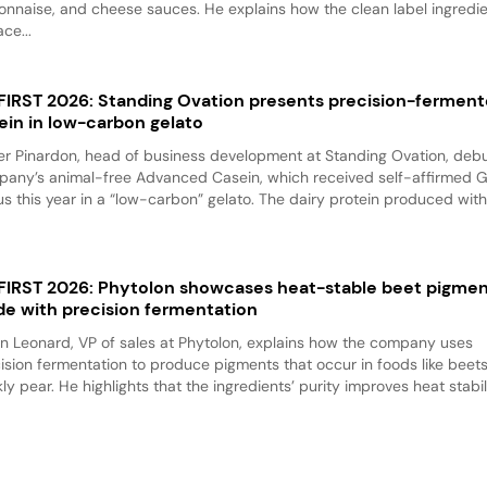
nnaise, and cheese sauces. He explains how the clean label ingredi
ace...
 FIRST 2026: Standing Ovation presents precision-fermen
ein in low-carbon gelato
er Pinardon, head of business development at Standing Ovation, debu
any’s animal-free Advanced Casein, which received self-affirmed 
us this year in a “low-carbon” gelato. The dairy protein produced with.
 FIRST 2026: Phytolon showcases heat-stable beet pigme
e with precision fermentation
n Leonard, VP of sales at Phytolon, explains how the company uses
ision fermentation to produce pigments that occur in foods like beet
kly pear. He highlights that the ingredients’ purity improves heat stabili