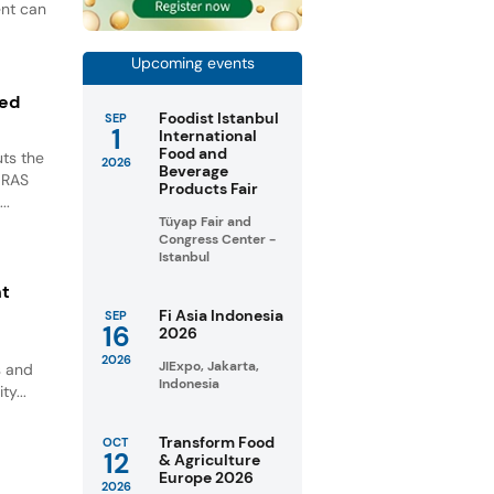
ent can
Upcoming events
ted
Foodist Istanbul
SEP
1
International
Food and
ts the
2026
Beverage
GRAS
Products Fair
..
Tüyap Fair and
Congress Center -
Istanbul
nt
Fi Asia Indonesia
SEP
16
2026
2026
JIExpo, Jakarta,
s and
Indonesia
ty...
Transform Food
OCT
12
& Agriculture
Europe 2026
2026