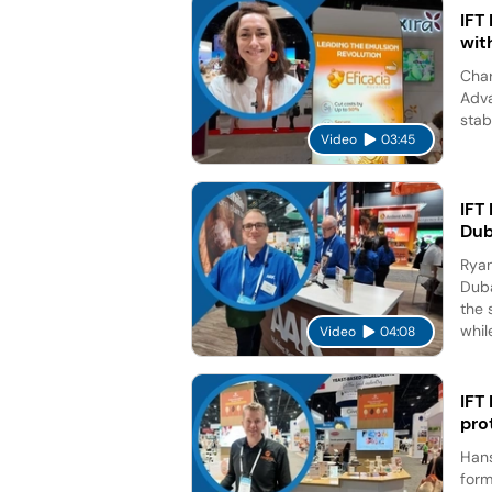
IFT
wit
Char
Adva
stab
Video
03:45
IFT
Dub
Ryan
Duba
the 
while
Video
04:08
IFT
pro
Hans
form