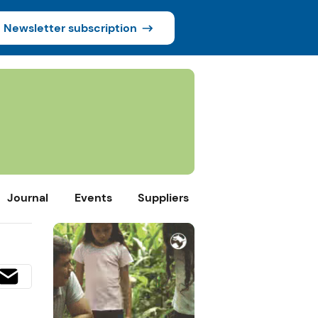
Newsletter subscription
Journal
Events
Suppliers