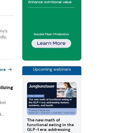
ny’s
dly,
Upcoming webinars
ore
lizing
bel
.
...
The new math of
functional eating in the
GLP-1 era: addressing