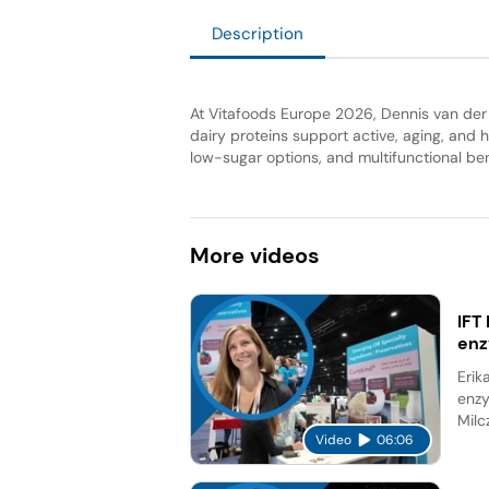
Description
At Vitafoods Europe 2026, Dennis van der
dairy proteins support active, aging, and 
low-sugar options, and multifunctional be
More
videos
IFT
en
Erik
enzy
Milc
Video
06:06