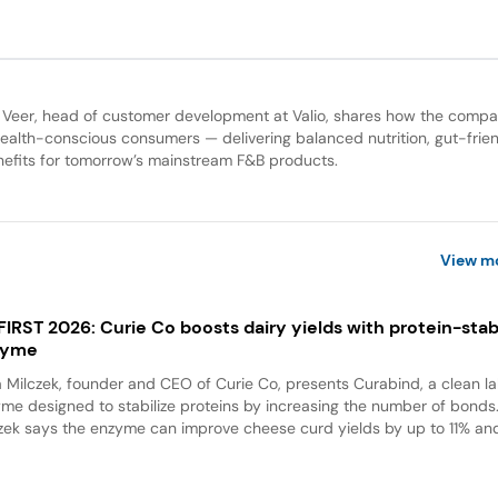
 Veer, head of customer development at Valio, shares how the compa
health-conscious consumers — delivering balanced nutrition, gut-frien
nefits for tomorrow’s mainstream F&B products.
View m
 FIRST 2026: Curie Co boosts dairy yields with protein-stabi
zyme
a Milczek, founder and CEO of Curie Co, presents Curabind, a clean la
me designed to stabilize proteins by increasing the number of bonds
zek says the enzyme can improve cheese curd yields by up to 11% and