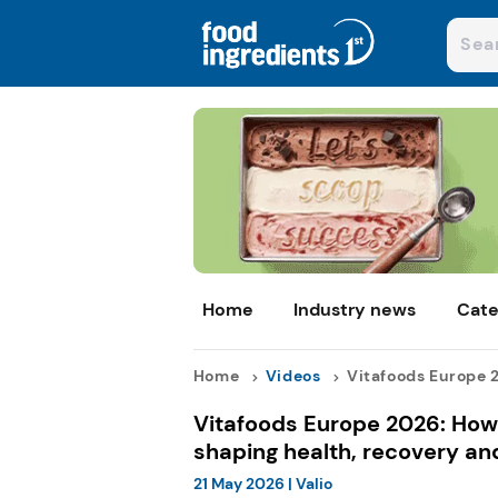
Home
Industry news
Cate
Home
Videos
Vitafoods Europe 2
Vitafoods Europe 2026: How 
shaping health, recovery and
21 May 2026
|
Valio