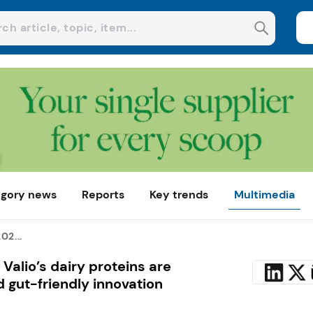
gory news
Reports
Key trends
Multimedia
02...
Valio’s dairy proteins are
 gut-friendly innovation