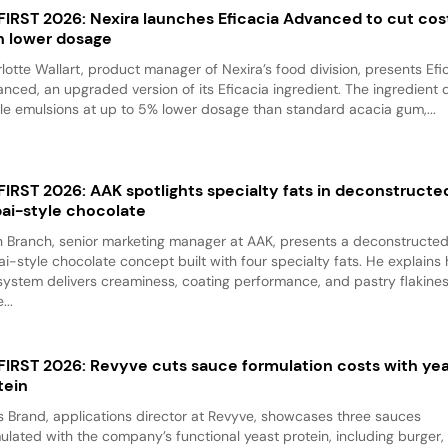
 FIRST 2026: Nexira launches Eficacia Advanced to cut cos
h lower dosage
lotte Wallart, product manager of Nexira’s food division, presents Efi
nced, an upgraded version of its Eficacia ingredient. The ingredient d
le emulsions at up to 5% lower dosage than standard acacia gum,...
 FIRST 2026: AAK spotlights specialty fats in deconstructe
ai-style chocolate
 Branch, senior marketing manager at AAK, presents a deconstructe
i-style chocolate concept built with four specialty fats. He explains
system delivers creaminess, coating performance, and pastry flakine
...
 FIRST 2026: Revyve cuts sauce formulation costs with ye
tein
 Brand, applications director at Revyve, showcases three sauces
ulated with the company’s functional yeast protein, including burger,