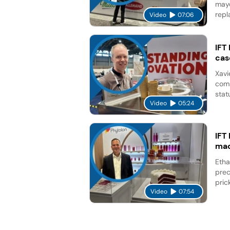
mayo
repl
Video
07:06
IFT
cas
Xavi
comp
stat
Video
05:24
IFT
mad
Etha
prec
pric
Video
07:54