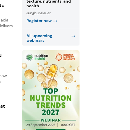
texture, nutrients, and
ts
health
Jungbunzlauer
cacia
Register now
elivers
All upcoming
webinars
d
d
 how
ss
ast