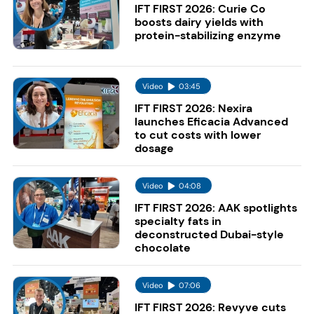
IFT FIRST 2026: Curie Co
boosts dairy yields with
protein-stabilizing enzyme
Video
03:45
IFT FIRST 2026: Nexira
launches Eficacia Advanced
to cut costs with lower
dosage
Video
04:08
IFT FIRST 2026: AAK spotlights
specialty fats in
deconstructed Dubai-style
chocolate
Video
07:06
IFT FIRST 2026: Revyve cuts