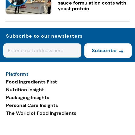
sauce formulation costs with
yeast protein
Subscribe to our newsletters
Subscribe
Platforms
Food Ingredients First
Nutrition Insight
Packaging Insights
Personal Care Insights
The World of Food Ingredients