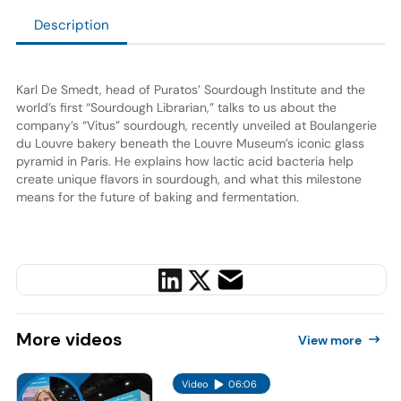
Description
Karl De Smedt, head of Puratos’ Sourdough Institute and the
world’s first “Sourdough Librarian,” talks to us about the
company’s “Vitus” sourdough, recently unveiled at Boulangerie
du Louvre bakery beneath the Louvre Museum’s iconic glass
pyramid in Paris. He explains how lactic acid bacteria help
create unique flavors in sourdough, and what this milestone
means for the future of baking and fermentation.
More
videos
View more
Video
06:06