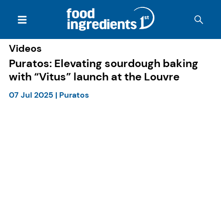
Videos
Puratos: Elevating sourdough baking
with “Vitus” launch at the Louvre
07 Jul 2025
|
Puratos