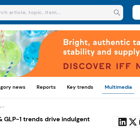
gory news
Reports
Key trends
Multimedia
...
 & GLP-1 trends drive indulgent