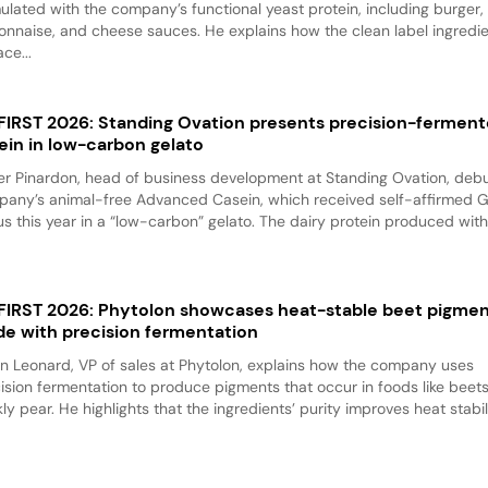
ulated with the company’s functional yeast protein, including burger,
nnaise, and cheese sauces. He explains how the clean label ingredi
ace...
 FIRST 2026: Standing Ovation presents precision-fermen
ein in low-carbon gelato
er Pinardon, head of business development at Standing Ovation, debu
any’s animal-free Advanced Casein, which received self-affirmed 
us this year in a “low-carbon” gelato. The dairy protein produced with.
 FIRST 2026: Phytolon showcases heat-stable beet pigme
e with precision fermentation
n Leonard, VP of sales at Phytolon, explains how the company uses
ision fermentation to produce pigments that occur in foods like beet
kly pear. He highlights that the ingredients’ purity improves heat stabili