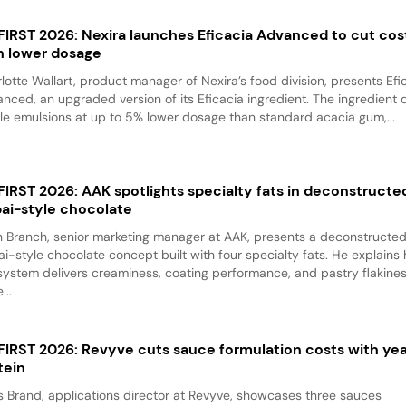
 FIRST 2026: Nexira launches Eficacia Advanced to cut cos
h lower dosage
lotte Wallart, product manager of Nexira’s food division, presents Efi
nced, an upgraded version of its Eficacia ingredient. The ingredient d
le emulsions at up to 5% lower dosage than standard acacia gum,...
 FIRST 2026: AAK spotlights specialty fats in deconstructe
ai-style chocolate
 Branch, senior marketing manager at AAK, presents a deconstructe
i-style chocolate concept built with four specialty fats. He explains
system delivers creaminess, coating performance, and pastry flakine
...
 FIRST 2026: Revyve cuts sauce formulation costs with ye
tein
 Brand, applications director at Revyve, showcases three sauces