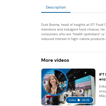
Description
Durk Bosma, head of insights at EIT Foo
intentions and indulgent food choices. He
consumers who are “health optimizers” or 
reduced interest in high-calorie products
More
videos
IFT
en
Erik
enzy
Milc
Video
06:06