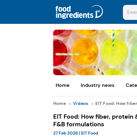
Home
Industry news
Cate
Home
Videos
EIT Food: How fiber,
EIT Food: How fiber, protein
F&B formulations
27 Feb 2026
|
EIT Food