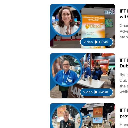
IFT
wit
Char
Adva
stab
Video
03:45
IFT
Dub
Ryan
Duba
the 
while
Video
04:08
IFT
pro
Hans