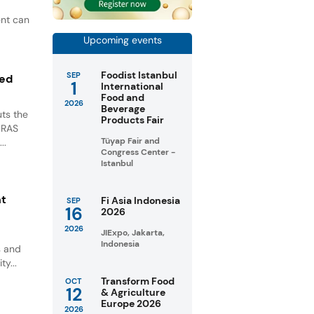
ent can
Upcoming events
Foodist Istanbul
SEP
ted
1
International
Food and
2026
Beverage
ts the
Products Fair
GRAS
Tüyap Fair and
..
Congress Center -
Istanbul
nt
Fi Asia Indonesia
SEP
16
2026
2026
JIExpo, Jakarta,
Indonesia
s and
ty...
Transform Food
OCT
12
& Agriculture
Europe 2026
2026