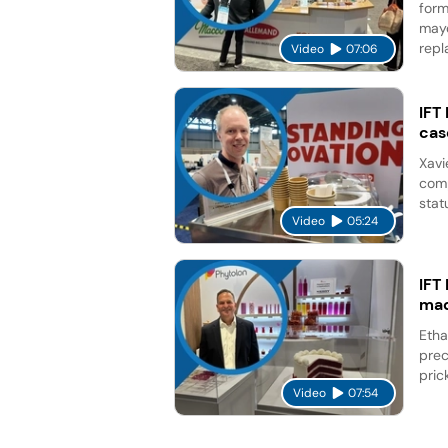
form
mayo
repl
Video
07:06
IFT
cas
Xavi
comp
stat
Video
05:24
IFT
mad
Etha
prec
pric
Video
07:54