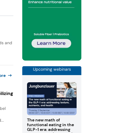
ods and
Upcoming webinars
ore
lizing
bel
.
The new math of
...
functional eating in the
GLP-1 era: addressing