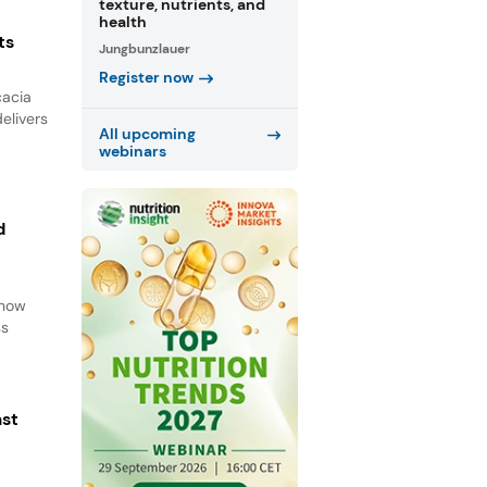
texture, nutrients, and
health
ts
Jungbunzlauer
Register now
cacia
elivers
All upcoming
webinars
d
d
 how
ss
ast