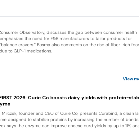
d Consumer Observatory, discusses the gap between consumer health
 emphasizes the need for F&B manufacturers to tailor products for
“balance cravers.” Bosma also comments on the rise of fiber-rich fo
 due to GLP-1 medications.
View m
 FIRST 2026: Curie Co boosts dairy yields with protein-stabi
zyme
a Milczek, founder and CEO of Curie Co, presents Curabind, a clean la
me designed to stabilize proteins by increasing the number of bonds
zek says the enzyme can improve cheese curd yields by up to 11% and