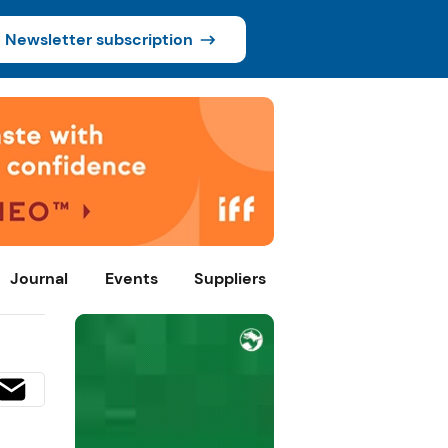
Newsletter subscription
Journal
Events
Suppliers