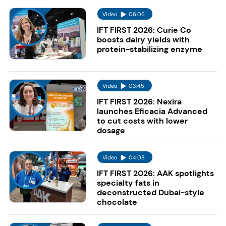
Video
06:06
IFT FIRST 2026: Curie Co
boosts dairy yields with
protein-stabilizing enzyme
Video
03:45
IFT FIRST 2026: Nexira
launches Eficacia Advanced
to cut costs with lower
dosage
Video
04:08
IFT FIRST 2026: AAK spotlights
specialty fats in
deconstructed Dubai-style
chocolate