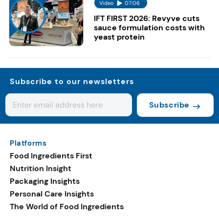
Video
07:06
IFT FIRST 2026: Revyve cuts
sauce formulation costs with
yeast protein
Subscribe to our newsletters
Subscribe
Platforms
Food Ingredients First
Nutrition Insight
Packaging Insights
Personal Care Insights
The World of Food Ingredients