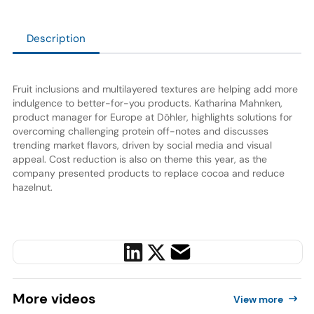
Description
Fruit inclusions and multilayered textures are helping add more
indulgence to better-for-you products. Katharina Mahnken,
product manager for Europe at Döhler, highlights solutions for
overcoming challenging protein off-notes and discusses
trending market flavors, driven by social media and visual
appeal. Cost reduction is also on theme this year, as the
company presented products to replace cocoa and reduce
hazelnut.
More
videos
View more