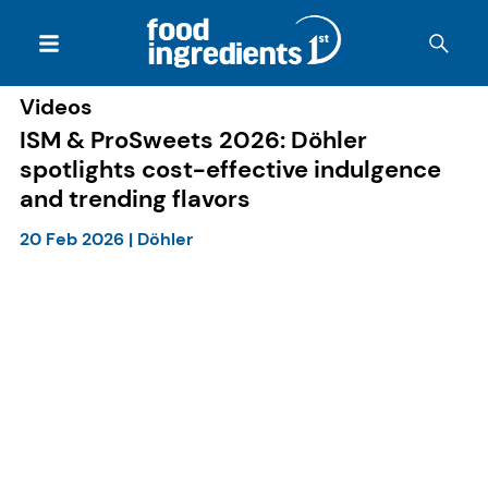
Videos
ISM & ProSweets 2026: Döhler
spotlights cost-effective indulgence
and trending flavors
20 Feb 2026
|
Döhler