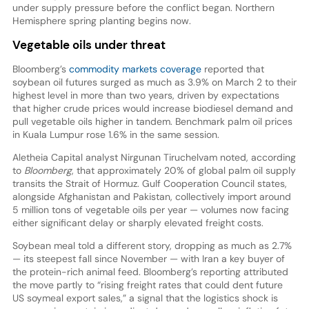
under supply pressure before the conflict began. Northern
Hemisphere spring planting begins now.
Vegetable oils under threat
Bloomberg’s
commodity markets coverage
reported that
soybean oil futures surged as much as 3.9% on March 2 to their
highest level in more than two years, driven by expectations
that higher crude prices would increase biodiesel demand and
pull vegetable oils higher in tandem. Benchmark palm oil prices
in Kuala Lumpur rose 1.6% in the same session.
Aletheia Capital analyst Nirgunan Tiruchelvam noted, according
to
Bloomberg
, that approximately 20% of global palm oil supply
transits the Strait of Hormuz. Gulf Cooperation Council states,
alongside Afghanistan and Pakistan, collectively import around
5 million tons of vegetable oils per year — volumes now facing
either significant delay or sharply elevated freight costs.
Soybean meal told a different story, dropping as much as 2.7%
— its steepest fall since November — with Iran a key buyer of
the protein-rich animal feed. Bloomberg’s reporting attributed
the move partly to “rising freight rates that could dent future
US soymeal export sales,” a signal that the logistics shock is