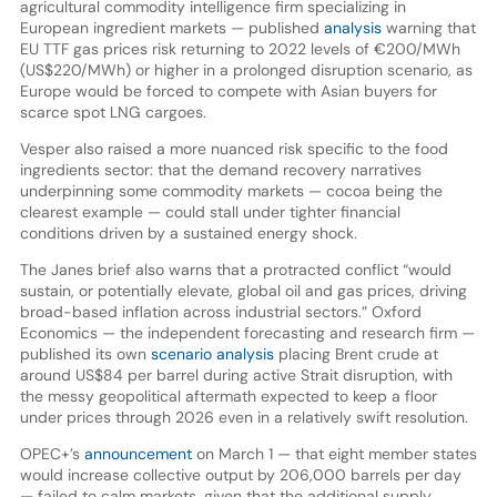
agricultural commodity intelligence firm specializing in
European ingredient markets — published
analysis
warning that
EU TTF gas prices risk returning to 2022 levels of €200/MWh
(US$220/MWh) or higher in a prolonged disruption scenario, as
Europe would be forced to compete with Asian buyers for
scarce spot LNG cargoes.
Vesper also raised a more nuanced risk specific to the food
ingredients sector: that the demand recovery narratives
underpinning some commodity markets — cocoa being the
clearest example — could stall under tighter financial
conditions driven by a sustained energy shock.
The Janes brief also warns that a protracted conflict “would
sustain, or potentially elevate, global oil and gas prices, driving
broad-based inflation across industrial sectors.” Oxford
Economics — the independent forecasting and research firm —
published its own
scenario analysis
placing Brent crude at
around US$84 per barrel during active Strait disruption, with
the messy geopolitical aftermath expected to keep a floor
under prices through 2026 even in a relatively swift resolution.
OPEC+’s
announcement
on March 1 — that eight member states
would increase collective output by 206,000 barrels per day
— failed to calm markets, given that the additional supply