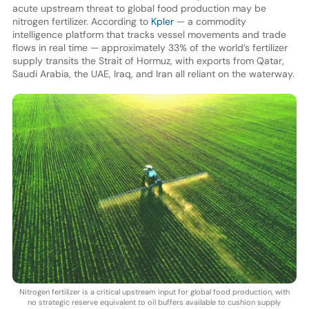
acute upstream threat to global food production may be
nitrogen fertilizer. According to
Kpler
— a commodity
intelligence platform that tracks vessel movements and trade
flows in real time — approximately 33% of the world’s fertilizer
supply transits the Strait of Hormuz, with exports from Qatar,
Saudi Arabia, the UAE, Iraq, and Iran all reliant on the waterway.
Nitrogen fertilizer is a critical upstream input for global food production, with
no strategic reserve equivalent to oil buffers available to cushion supply