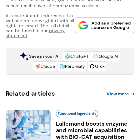
cannot reach buyers if Hormuz remains closed.
All content and features on this
website are copyrighted with all
rights reserved. The full details
can be found in our
privacy
statement
Save in your AI
ChatGPT
Google AI
Claude
Perplexity
Grok
Related articles
View more
Functional Ingredients
Lallemand boosts enzyme
and microbial capabilities
with BIO-CAT acquisition