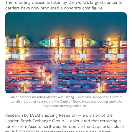
The rerouting decisions taken by the world’s largest container
carriers have now produced a concrete cost figure.
Major carriers including Maersk and Hapag-Lloyd have suspended Hormuz
transits, rerouting vessels via the Cape of Good Hope and adding weeks to
ingredient delivery schedules.
Research by LSEG Shipping Research — a division of the
London Stock Exchange Group — calculated that rerouting a
tanker from Asia to northwest Europe via the Cape adds close
to US$933,000 in incremental costs per voyage, driven