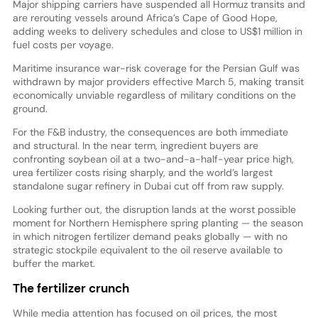
Major shipping carriers have suspended all Hormuz transits and
are rerouting vessels around Africa’s Cape of Good Hope,
adding weeks to delivery schedules and close to US$1 million in
fuel costs per voyage.
Maritime insurance war-risk coverage for the Persian Gulf was
withdrawn by major providers effective March 5, making transit
economically unviable regardless of military conditions on the
ground.
For the F&B industry, the consequences are both immediate
and structural. In the near term, ingredient buyers are
confronting soybean oil at a two-and-a-half-year price high,
urea fertilizer costs rising sharply, and the world’s largest
standalone sugar refinery in Dubai cut off from raw supply.
Looking further out, the disruption lands at the worst possible
moment for Northern Hemisphere spring planting — the season
in which nitrogen fertilizer demand peaks globally — with no
strategic stockpile equivalent to the oil reserve available to
buffer the market.
The fertilizer crunch
While media attention has focused on oil prices, the most