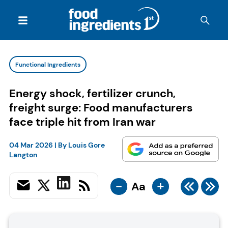
Functional Ingredients
Energy shock, fertilizer crunch,
freight surge: Food manufacturers
face triple hit from Iran war
04 Mar 2026
| By
Louis Gore
Langton
-
+
Aa