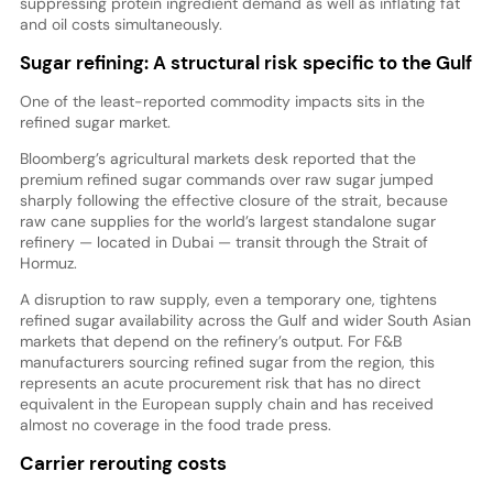
suppressing protein ingredient demand as well as inflating fat
and oil costs simultaneously.
Sugar refining: A structural risk specific to the Gulf
One of the least-reported commodity impacts sits in the
refined sugar market.
Bloomberg’s agricultural markets desk reported that the
premium refined sugar commands over raw sugar jumped
sharply following the effective closure of the strait, because
raw cane supplies for the world’s largest standalone sugar
refinery — located in Dubai — transit through the Strait of
Hormuz.
A disruption to raw supply, even a temporary one, tightens
refined sugar availability across the Gulf and wider South Asian
markets that depend on the refinery’s output. For F&B
manufacturers sourcing refined sugar from the region, this
represents an acute procurement risk that has no direct
equivalent in the European supply chain and has received
almost no coverage in the food trade press.
Carrier rerouting costs