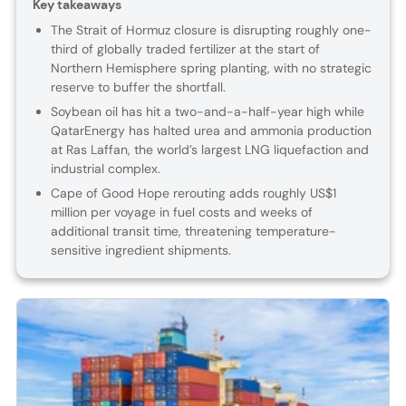
Key takeaways
The Strait of Hormuz closure is disrupting roughly one-
third of globally traded fertilizer at the start of
Northern Hemisphere spring planting, with no strategic
reserve to buffer the shortfall.
Soybean oil has hit a two-and-a-half-year high while
QatarEnergy has halted urea and ammonia production
at Ras Laffan, the world’s largest LNG liquefaction and
industrial complex.
Cape of Good Hope rerouting adds roughly US$1
million per voyage in fuel costs and weeks of
additional transit time, threatening temperature-
sensitive ingredient shipments.