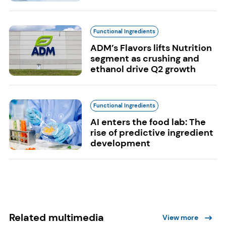
Functional Ingredients
ADM’s Flavors lifts Nutrition
segment as crushing and
ethanol drive Q2 growth
Functional Ingredients
AI enters the food lab: The
rise of predictive ingredient
development
Related multimedia
View more