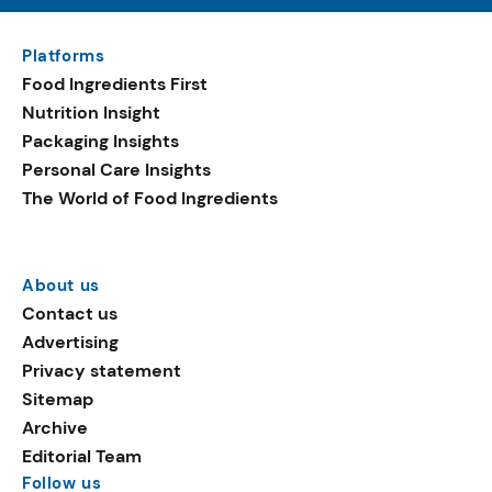
Platforms
Food Ingredients First
Nutrition Insight
Packaging Insights
Personal Care Insights
The World of Food Ingredients
About us
Contact us
Advertising
Privacy statement
Sitemap
Archive
Editorial Team
Follow us