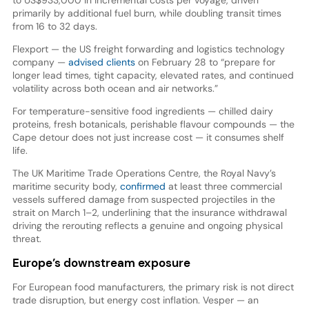
primarily by additional fuel burn, while doubling transit times
from 16 to 32 days.
Flexport — the US freight forwarding and logistics technology
company —
advised clients
on February 28 to “prepare for
longer lead times, tight capacity, elevated rates, and continued
volatility across both ocean and air networks.”
For temperature-sensitive food ingredients — chilled dairy
proteins, fresh botanicals, perishable flavour compounds — the
Cape detour does not just increase cost — it consumes shelf
life.
The UK Maritime Trade Operations Centre, the Royal Navy’s
maritime security body,
confirmed
at least three commercial
vessels suffered damage from suspected projectiles in the
strait on March 1–2, underlining that the insurance withdrawal
driving the rerouting reflects a genuine and ongoing physical
threat.
Europe’s downstream exposure
For European food manufacturers, the primary risk is not direct
trade disruption, but energy cost inflation. Vesper — an