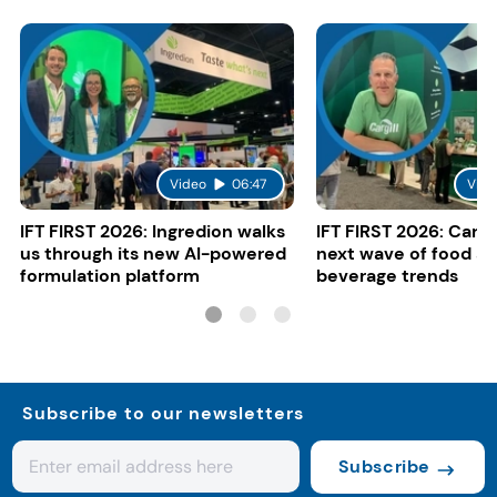
Video
06:47
Vide
IFT FIRST 2026: Ingredion walks
IFT FIRST 2026: Cargi
us through its new AI-powered
next wave of food a
formulation platform
beverage trends
Subscribe to our newsletters
Subscribe