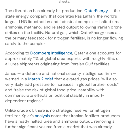
shocks.
The disruption has already hit production.
QatarEnergy
— the
state energy company that operates Ras Laffan, the world’s
largest LNG liquefaction and industrial complex — halted urea,
ammonia, methanol, and related output following Iranian drone
strikes on the facility. Natural gas, which QatarEnergy uses as
the primary feedstock for nitrogen fertilizer, is no longer flowing
safely to the complex.
According to
Bloomberg Intelligence
, Qatar alone accounts for
approximately 11% of global urea exports, with roughly 45% of
all urea shipments originating from Persian Gulf facilities.
Janes — a defence and national security intelligence firm —
warned in a
March 2 brief
that elevated gas prices “will also
very likely add pressure to increases in global fertilizer costs”
and “raise the risk of global food price instability with
commensurate effects on political stability in import-
dependent regions.”
Unlike crude oil, there is no strategic reserve for nitrogen
fertilizer. Kpler’s
analysis
notes that Iranian fertilizer producers
have already halted urea and ammonia output, removing a
further significant volume from a market that was already