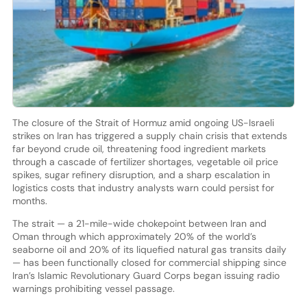
The closure of the Strait of Hormuz amid ongoing US-Israeli
strikes on Iran has triggered a supply chain crisis that extends
far beyond crude oil, threatening food ingredient markets
through a cascade of fertilizer shortages, vegetable oil price
spikes, sugar refinery disruption, and a sharp escalation in
logistics costs that industry analysts warn could persist for
months.
The strait — a 21-mile-wide chokepoint between Iran and
Oman through which approximately 20% of the world’s
seaborne oil and 20% of its liquefied natural gas transits daily
— has been functionally closed for commercial shipping since
Iran’s Islamic Revolutionary Guard Corps began issuing radio
warnings prohibiting vessel passage.