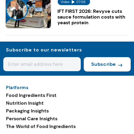
Video
07:06
IFT FIRST 2026: Revyve cuts
sauce formulation costs with
yeast protein
Subscribe to our newsletters
Subscribe
Platforms
Food Ingredients First
Nutrition Insight
Packaging Insights
Personal Care Insights
The World of Food Ingredients