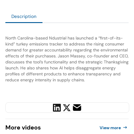
Description
North Carolina-based Ndustrial has launched a “first-of-its-
kind” turkey emissions tracker to address the rising consumer
demand for greater accountability regarding the environmental
effects of their purchases. Jason Massey, co-founder and CEO,
discusses the tool’s functionality and the strategic Thanksgiving
launch. He also shares how AI helps disaggregate energy
profiles of different products to enhance transparency and
reduce energy intensity in supply chains.
More
videos
View more