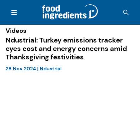
Videos
Ndustrial: Turkey emissions tracker
eyes cost and energy concerns amid
Thanksgiving festivities
28 Nov 2024
|
Ndustrial