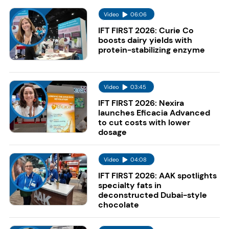
Video
06:06
IFT FIRST 2026: Curie Co
boosts dairy yields with
protein-stabilizing enzyme
Video
03:45
IFT FIRST 2026: Nexira
launches Eficacia Advanced
to cut costs with lower
dosage
Video
04:08
IFT FIRST 2026: AAK spotlights
specialty fats in
deconstructed Dubai-style
chocolate