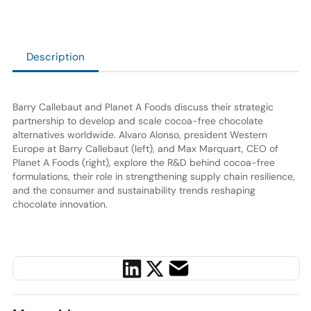
Description
Barry Callebaut and Planet A Foods discuss their strategic
partnership to develop and scale cocoa-free chocolate
alternatives worldwide. Alvaro Alonso, president Western
Europe at Barry Callebaut (left), and Max Marquart, CEO of
Planet A Foods (right), explore the R&D behind cocoa-free
formulations, their role in strengthening supply chain resilience,
and the consumer and sustainability trends reshaping
chocolate innovation.