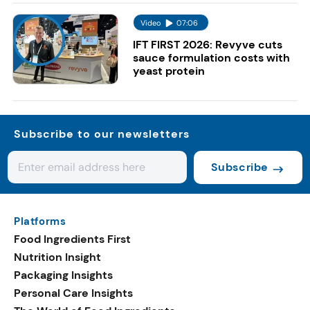
Video
07:06
IFT FIRST 2026: Revyve cuts
sauce formulation costs with
yeast protein
Subscribe to our newsletters
Subscribe
Platforms
Food Ingredients First
Nutrition Insight
Packaging Insights
Personal Care Insights