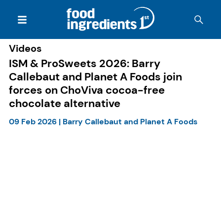
Videos
ISM & ProSweets 2026: Barry
Callebaut and Planet A Foods join
forces on ChoViva cocoa-free
chocolate alternative
09 Feb 2026
|
Barry Callebaut and Planet A Foods