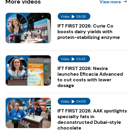
More
videos
View more
Video
06:06
IFT FIRST 2026: Curie Co
boosts dairy yields with
protein-stabilizing enzyme
Video
03:45
IFT FIRST 2026: Nexira
launches Eficacia Advanced
to cut costs with lower
dosage
Video
04:08
IFT FIRST 2026: AAK spotlights
specialty fats in
deconstructed Dubai-style
chocolate