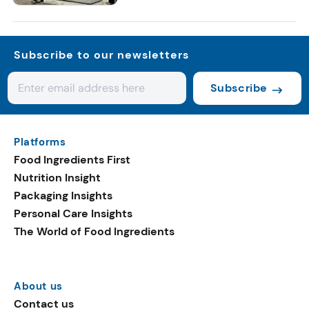
Subscribe to our newsletters
Subscribe
Platforms
Food Ingredients First
Nutrition Insight
Packaging Insights
Personal Care Insights
The World of Food Ingredients
About us
Contact us