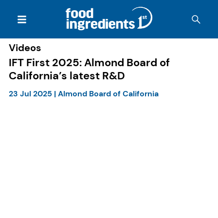
Videos
IFT First 2025: Almond Board of
California’s latest R&D
23 Jul 2025
|
Almond Board of California