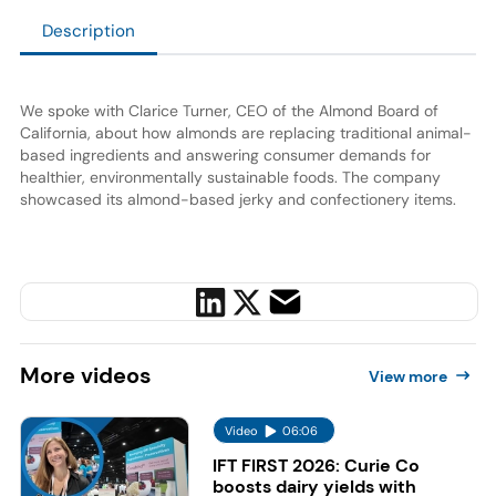
Description
We spoke with Clarice Turner, CEO of the Almond Board of
California, about how almonds are replacing traditional animal-
based ingredients and answering consumer demands for
healthier, environmentally sustainable foods. The company
showcased its almond-based jerky and confectionery items.
More
videos
View more
Video
06:06
IFT FIRST 2026: Curie Co
boosts dairy yields with