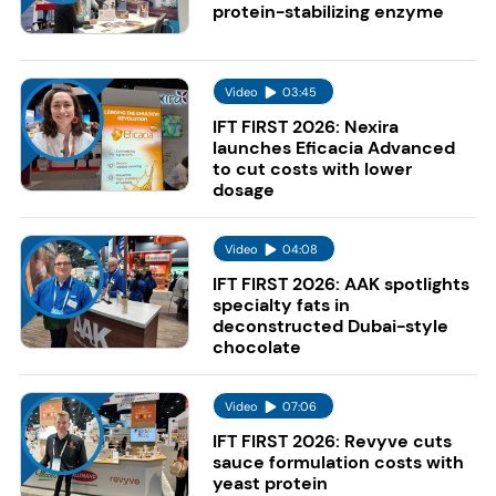
protein-stabilizing enzyme
Video
03:45
IFT FIRST 2026: Nexira
launches Eficacia Advanced
to cut costs with lower
dosage
Video
04:08
IFT FIRST 2026: AAK spotlights
specialty fats in
deconstructed Dubai-style
chocolate
Video
07:06
IFT FIRST 2026: Revyve cuts
sauce formulation costs with
yeast protein