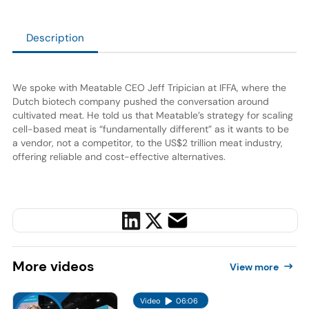
Description
We spoke with Meatable CEO Jeff Tripician at IFFA, where the
Dutch biotech company pushed the conversation around
cultivated meat. He told us that Meatable’s strategy for scaling
cell-based meat is “fundamentally different” as it wants to be
a vendor, not a competitor, to the US$2 trillion meat industry,
offering reliable and cost-effective alternatives.
More
videos
View more
Video
06:06