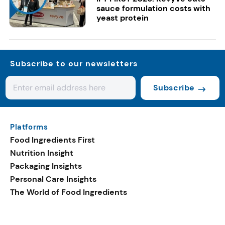
sauce formulation costs with
yeast protein
Subscribe to our newsletters
Subscribe
Platforms
Food Ingredients First
Nutrition Insight
Packaging Insights
Personal Care Insights
The World of Food Ingredients