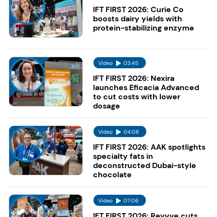
IFT FIRST 2026: Curie Co
boosts dairy yields with
protein-stabilizing enzyme
Video
03:45
IFT FIRST 2026: Nexira
launches Eficacia Advanced
to cut costs with lower
dosage
Video
04:08
IFT FIRST 2026: AAK spotlights
specialty fats in
deconstructed Dubai-style
chocolate
Video
07:06
IFT FIRST 2026: Revyve cuts