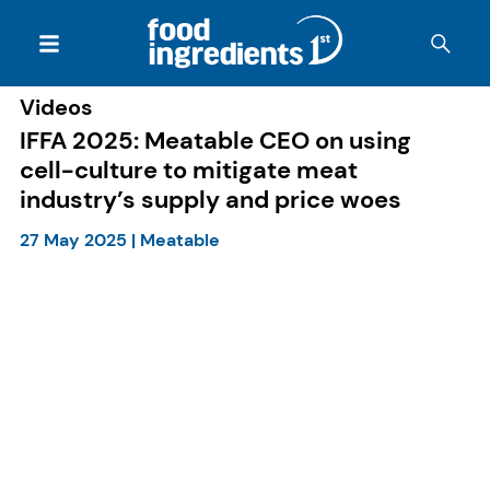
Videos
IFFA 2025: Meatable CEO on using
cell-culture to mitigate meat
industry’s supply and price woes
27 May 2025
|
Meatable