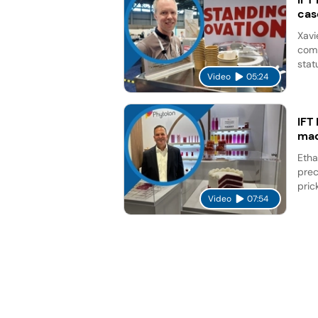
cas
Xavi
comp
stat
Video
05:24
IFT
mad
Etha
prec
pric
Video
07:54