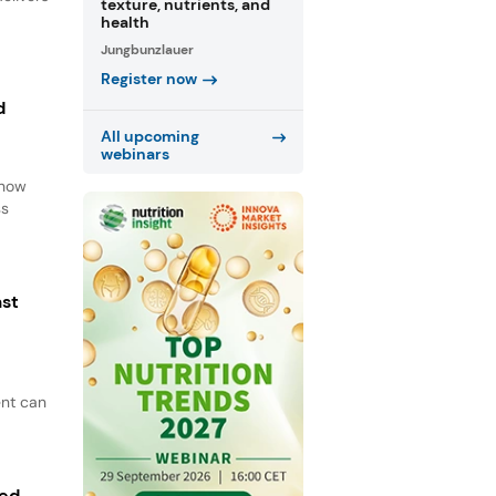
texture, nutrients, and
health
Jungbunzlauer
Register now
d
All upcoming
webinars
d
 how
ss
ast
ent can
ted