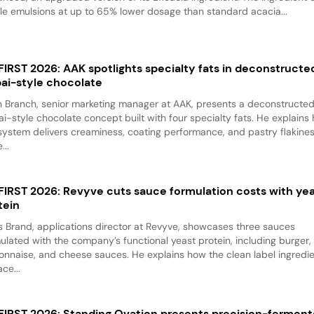
le emulsions at up to 65% lower dosage than standard acacia...
 FIRST 2026: AAK spotlights specialty fats in deconstructe
ai-style chocolate
 Branch, senior marketing manager at AAK, presents a deconstructe
i-style chocolate concept built with four specialty fats. He explains
system delivers creaminess, coating performance, and pastry flakine
...
 FIRST 2026: Revyve cuts sauce formulation costs with ye
tein
 Brand, applications director at Revyve, showcases three sauces
ulated with the company’s functional yeast protein, including burger,
nnaise, and cheese sauces. He explains how the clean label ingredi
ace...
 FIRST 2026: Standing Ovation presents precision-fermen