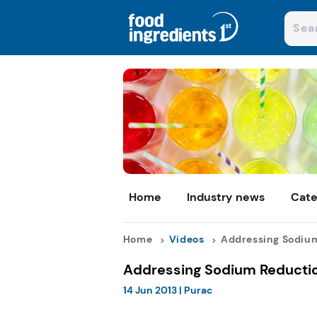
Home
Industry news
Cate
Home
Videos
Addressing Sodium
Addressing Sodium Reductio
14 Jun 2013
|
Purac