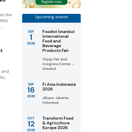
ts the
Upcoming events
GRAS
..
Foodist Istanbul
SEP
1
International
Food and
2026
Beverage
nt
Products Fair
Tüyap Fair and
Congress Center -
Istanbul
s and
ty...
Fi Asia Indonesia
SEP
16
2026
2026
JIExpo, Jakarta,
Indonesia
Transform Food
OCT
12
& Agriculture
Europe 2026
2026