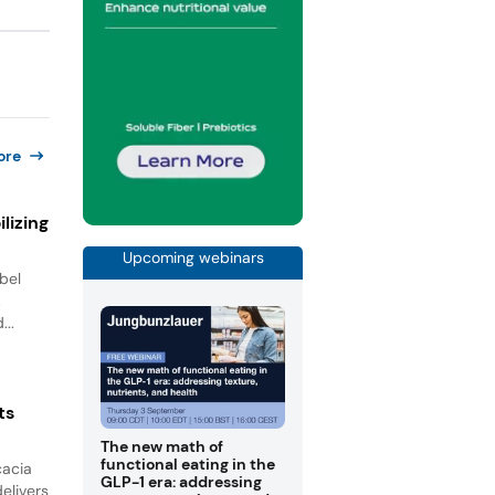
ore
lizing
Upcoming webinars
bel
.
...
ts
The new math of
functional eating in the
cacia
GLP-1 era: addressing
elivers