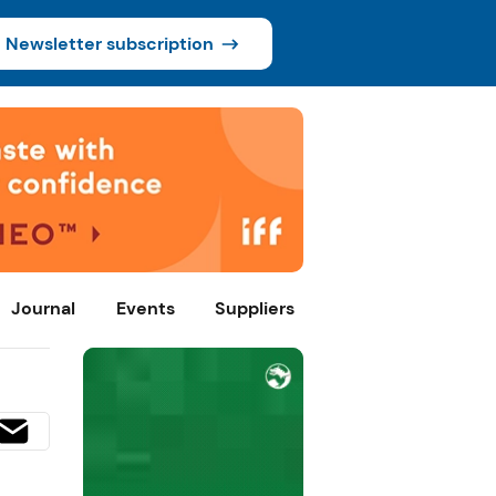
Newsletter subscription
Journal
Events
Suppliers