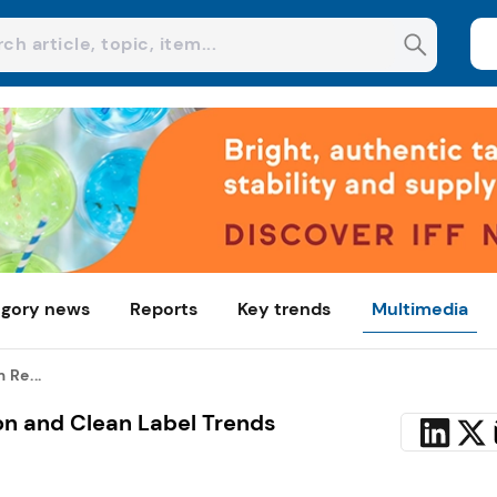
gory news
Reports
Key trends
Multimedia
 Re...
n and Clean Label Trends