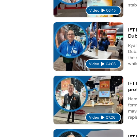
stab
Video
03:45
IFT
Dub
Ryan
Duba
the 
while
Video
04:08
IFT
pro
Hans
form
mayo
repl
Video
07:06
IFT