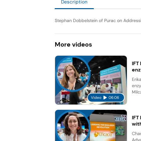
Description
Stephan Dobbelstein of Purac on Address
More
videos
IFT
en
Erik
enzy
Milc
Video
06:06
IFT
wit
Char
Adva