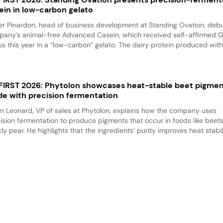
ein in low-carbon gelato
er Pinardon, head of business development at Standing Ovation, debu
any’s animal-free Advanced Casein, which received self-affirmed 
us this year in a “low-carbon” gelato. The dairy protein produced with.
 FIRST 2026: Phytolon showcases heat-stable beet pigme
e with precision fermentation
n Leonard, VP of sales at Phytolon, explains how the company uses
ision fermentation to produce pigments that occur in foods like beet
kly pear. He highlights that the ingredients’ purity improves heat stabili