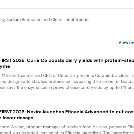
ing Sodium Reduction and Clean Label Trends.
View m
 FIRST 2026: Curie Co boosts dairy yields with protein-stabi
zyme
a Milczek, founder and CEO of Curie Co, presents Curabind, a clean la
me designed to stabilize proteins by increasing the number of bonds
zek says the enzyme can improve cheese curd yields by up to 11% and
 FIRST 2026: Nexira launches Eficacia Advanced to cut cos
h lower dosage
lotte Wallart, product manager of Nexira’s food division, presents Efi
nced, an upgraded version of its Eficacia ingredient. The ingredient d