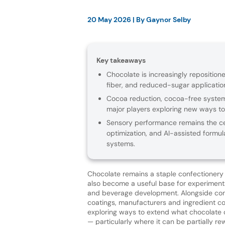
20 May 2026
| By
Gaynor Selby
Key takeaways
Chocolate is increasingly repositione
fiber, and reduced-sugar applicatio
Cocoa reduction, cocoa-free systems
major players exploring new ways to 
Sensory performance remains the cent
optimization, and AI-assisted formul
systems.
Chocolate remains a staple confectionery 
also become a useful base for experiment
and beverage development. Alongside con
coatings, manufacturers and ingredient c
exploring ways to extend what chocolate 
— particularly where it can be partially re