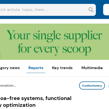
gory news
Reports
Key trends
Multimedia
ovation:...
Confectionery
oa-free systems, functional
y optimization