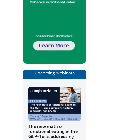
Upcoming webinars
The new math of
functional eating in the
GLP-1 era: addressing