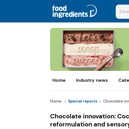
Home
Industry news
Cate
Home
Special reports
Chocolate inn
Chocolate innovation: Coc
reformulation and sensor