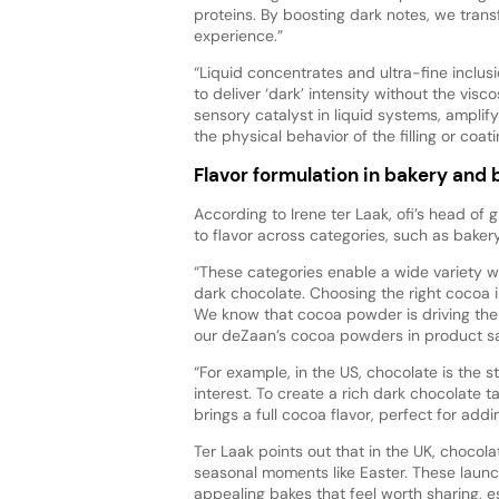
proteins. By boosting dark notes, we tran
experience.”
“Liquid concentrates and ultra-fine inclus
to deliver ‘dark’ intensity without the vis
sensory catalyst in liquid systems, ampli
the physical behavior of the filling or coati
Flavor formulation in bakery and
According to Irene ter Laak, ofi’s head of 
to flavor across categories, such as baker
“These categories enable a wide variety wit
dark chocolate. Choosing the right cocoa
We know that cocoa powder is driving the 
our deZaan’s cocoa powders in product sa
“For example, in the US, chocolate is the s
interest. To create a rich dark chocolate 
brings a full cocoa flavor, perfect for add
Ter Laak points out that in the UK, choco
seasonal moments like Easter. These launc
appealing bakes that feel worth sharing, e