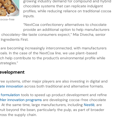
growing industry demand for compound and hybrid
chocolate systems that can replicate indulgent
profiles, while reducing reliance on traditional cocoa
inputs.
 cocoa-free
“NextCoa confectionery alternatives to chocolate
provide an additional option to help manufacturers
e chocolatey-like taste consumers expect,” Mia Divecha, senior
 Ingredients First.
ce are becoming increasingly interconnected, with manufacturers
goals. In the case of the NextCoa line, we use plant-based
ch help contribute to the product’s environmental profile while
trategies.”
development
ee systems, other major players are also investing in digital and
ate innovation
across both traditional and alternative formats.
 formulation
tools to speed up product development and refine
hler innovation programs
are developing cocoa-free chocolate
At the same time, large manufacturers, including
Nestlé
, are
uit beyond the bean, particularly the pulp, as part of broader
ross the supply chain.