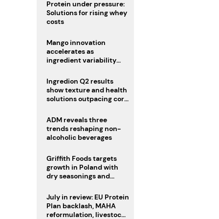
Protein under pressure:
Solutions for rising whey
costs
Mango innovation
accelerates as
ingredient variability
tests suppliers
Ingredion Q2 results
show texture and health
solutions outpacing core
ingredients
ADM reveals three
trends reshaping non-
alcoholic beverages
Griffith Foods targets
growth in Poland with
dry seasonings and
coating systems
July in review: EU Protein
Plan backlash, MAHA
reformulation, livestock