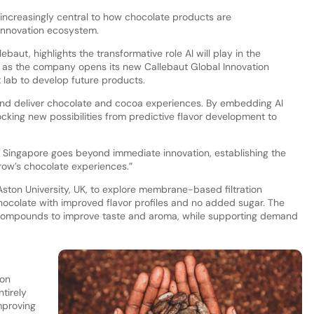
increasingly central to how chocolate products are
innovation ecosystem.
lebaut, highlights the transformative role AI will play in the
y as the company opens its new Callebaut Global Innovation
t lab to develop future products.
 and deliver chocolate and cocoa experiences. By embedding AI
cking new possibilities from predictive flavor development to
n Singapore goes beyond immediate innovation, establishing the
orrow’s chocolate experiences.”
ton University, UK, to explore membrane-based filtration
ocolate with improved flavor profiles and no added sugar. The
 compounds to improve taste and aroma, while supporting demand
ion
tirely
mproving