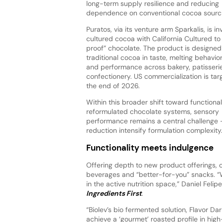
long-term supply resilience and reducing
dependence on conventional cocoa sourci
Puratos, via its venture arm Sparkalis, is in
cultured cocoa with California Cultured to
proof” chocolate. The product is designe
traditional cocoa in taste, melting behavior,
and performance across bakery, patisseri
confectionery. US commercialization is tar
the end of 2026.
Within this broader shift toward functiona
reformulated chocolate systems, sensory
performance remains a central challenge — 
reduction intensify formulation complexity
Functionality meets indulgence
Offering depth to new product offerings, c
beverages and “better-for-you” snacks. “Wh
in the active nutrition space,” Daniel Feli
Ingredients First
.
“Biolev’s bio fermented solution, Flavor Da
achieve a ‘gourmet’ roasted profile in hig