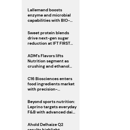
heatwave risks
Lallemand boosts
enzyme and microbial
capabilities with BIO-
CAT acquisition
Sweet protein blends
drive next-gen sugar
reduction at IFT FIRST
2026
ADM’s Flavors lifts
Nutrition segment as
crushing and ethanol
drive Q2 growth
C16 Biosciences enters
food ingredients market
with precision-
fermented cocoa butter
equivalent
Beyond sports nutrition:
Leprino targets everyday
F&B with advanced dairy
proteins
Ahold Delhaize Q2
results highlight