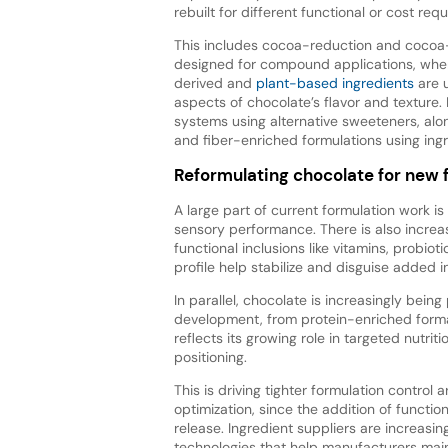
rebuilt for different functional or cost req
This includes cocoa-reduction and cocoa
designed for compound applications, whe
derived and
plant-based ingredients
are 
aspects of chocolate’s flavor and textur
systems using alternative sweeteners, alon
and fiber-enriched formulations using ingre
Reformulating chocolate for new
A large part of current formulation work is
sensory performance. There is also increa
functional inclusions like vitamins, probio
profile help stabilize and disguise added i
In parallel, chocolate is increasingly bein
development, from protein-enriched format
reflects its growing role in targeted nutri
positioning.
This is driving tighter formulation control
optimization, since the addition of functio
release. Ingredient suppliers are increas
technologies that help manufacturers maint