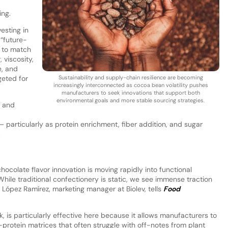
ng.
vesting in
 “future-
d to match
 viscosity,
e, and
geted for
Sustainability and supply-chain resilience are becoming
increasingly interconnected as cocoa bean volatility pushes
manufacturers to seek innovations that support both
environmental goals and more stable sourcing strategies.
l and
particularly as protein enrichment, fiber addition, and sugar
.
hocolate flavor innovation is moving rapidly into functional
ile traditional confectionery is static, we see immense traction
pe López Ramírez, marketing manager at Biolev, tells
Food
rk, is particularly effective here because it allows manufacturers to
h-protein matrices that often struggle with off-notes from plant