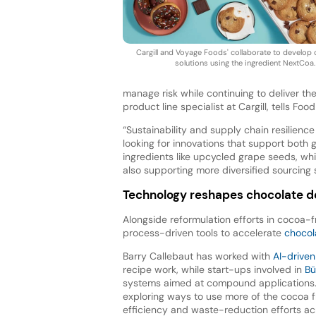
Cargill and Voyage Foods' collaborate to develop
solutions using the ingredient NextCoa.
manage risk while continuing to deliver th
product line specialist at Cargill, tells Food
“Sustainability and supply chain resilien
looking for innovations that support both 
ingredients like upcycled grape seeds, whi
also supporting more diversified sourcing s
Technology reshapes chocolate 
Alongside reformulation efforts in cocoa-fr
process-driven tools to accelerate
chocol
Barry Callebaut has worked with
AI-driven
recipe work, while start-ups involved in
Bü
systems aimed at compound applications. 
exploring ways to use more of the cocoa fr
efficiency and waste-reduction efforts ac