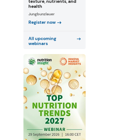
texture, nutrients, and
health
Jungbunzlauer
Register now
All upcoming
webinars