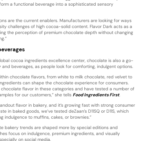
sform a functional beverage into a sophisticated sensory
ions are the current enablers. Manufacturers are looking for ways
cosity challenges of high cocoa-solid content. Flavor Dark acts as a
fying the perception of premium chocolate depth without changing
ng.”
 beverages
global cocoa ingredients excellence center, chocolate is also a go-
y and beverages, as people look for comforting, indulgent options.
hin chocolate flavors, from white to milk chocolate, red velvet to
 ingredients can shape the chocolate experience for consumers.
chocolate flavor in these categories and have tested a number of
mples for our customers,” she tells
Food Ingredients First
.
tandout flavor in bakery, and it’s growing fast with strong consumer
taste in baked goods, we’ve tested deZaan’s D11SQ or D11S, which
ing indulgence to muffins, cakes, or brownies.”
late bakery trends are shaped more by special editions and
hes focus on indulgence, premium ingredients, and visually
specially on social media.