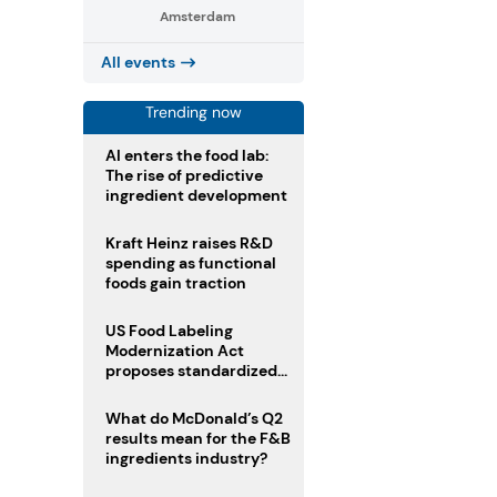
Amsterdam
All events
Trending now
AI enters the food lab:
The rise of predictive
ingredient development
Kraft Heinz raises R&D
spending as functional
foods gain traction
US Food Labeling
Modernization Act
proposes standardized
front-of-pack labels and
clearer ingredient
What do McDonald’s Q2
disclosures
results mean for the F&B
ingredients industry?