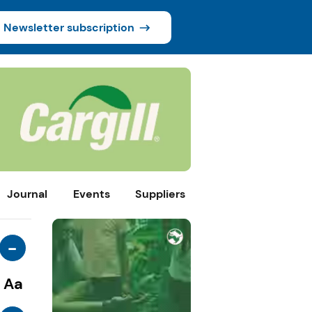
Newsletter subscription
Journal
Events
Suppliers
-
Aa