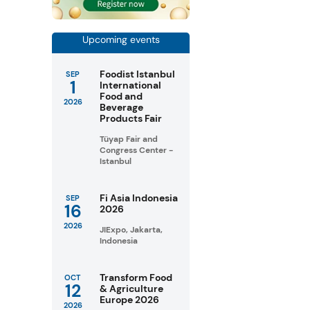
Upcoming events
Foodist Istanbul
SEP
1
International
Food and
2026
Beverage
Products Fair
Tüyap Fair and
Congress Center -
Istanbul
Fi Asia Indonesia
SEP
16
2026
2026
JIExpo, Jakarta,
Indonesia
Transform Food
OCT
12
& Agriculture
Europe 2026
2026