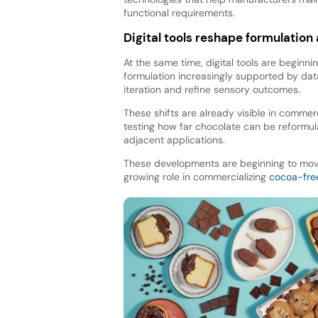
functional requirements.
Digital tools reshape formulatio
At the same time, digital tools are beginn
formulation increasingly supported by da
iteration and refine sensory outcomes.
These shifts are already visible in commer
testing how far chocolate can be reformul
adjacent applications.
These developments are beginning to move 
growing role in commercializing
cocoa-fre