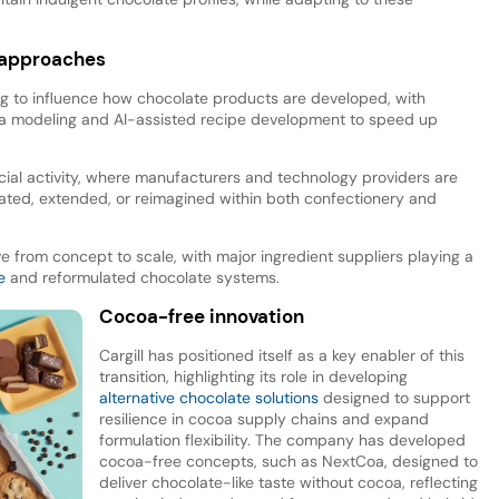
n approaches
ing to influence how chocolate products are developed, with
ta modeling and AI-assisted recipe development to speed up
cial activity, where manufacturers and technology providers are
ated, extended, or reimagined within both confectionery and
from concept to scale, with major ingredient suppliers playing a
e
and reformulated chocolate systems.
Cocoa-free innovation
Cargill has positioned itself as a key enabler of this
transition, highlighting its role in developing
alternative chocolate solutions
designed to support
resilience in cocoa supply chains and expand
formulation flexibility. The company has developed
cocoa-free concepts, such as NextCoa, designed to
deliver chocolate-like taste without cocoa, reflecting