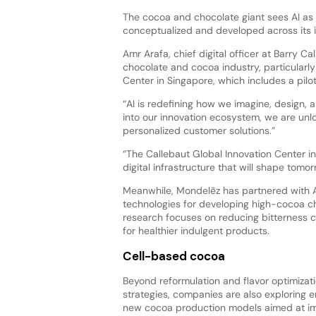
The cocoa and chocolate giant sees AI as 
conceptualized and developed across its 
Amr Arafa, chief digital officer at Barry Cal
chocolate and cocoa industry, particularl
Center in Singapore, which includes a pilo
“AI is redefining how we imagine, design,
into our innovation ecosystem, we are unlo
personalized customer solutions.”
“The Callebaut Global Innovation Center i
digital infrastructure that will shape tom
Meanwhile, Mondelēz has partnered with As
technologies for developing high-cocoa ch
research focuses on reducing bitterness
for healthier indulgent products.
Cell-based cocoa
Beyond reformulation and flavor optimizat
strategies, companies are also exploring en
new cocoa production models aimed at i