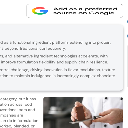
d as a functional ingredient platform, extending into protein,
ns beyond traditional confectionery.
, and alternative ingredient technologies accelerate, with
improve formulation flexibility and supply chain resilience.
ral challenge, driving innovation in flavor modulation, texture
ation to maintain indulgence in increasingly complex chocolate
category, but it has
ation across food
ventional bars and
ompanies are
can do in formulation
worked, blended, or