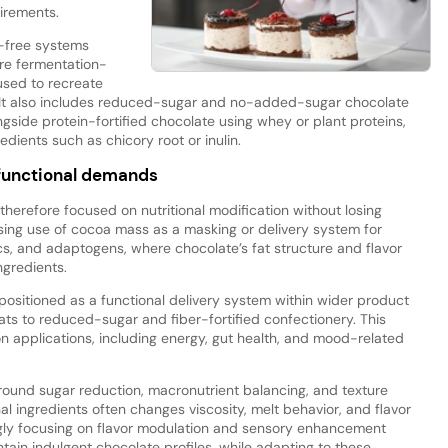
uirements.
-free systems
re fermentation-
used to recreate
e. It also includes reduced-sugar and no-added-sugar chocolate
gside protein-fortified chocolate using whey or plant proteins,
dients such as chicory root or inulin.
 functional demands
 therefore focused on nutritional modification without losing
sing use of cocoa mass as a masking or delivery system for
tics, and adaptogens, where chocolate’s fat structure and flavor
ngredients.
g positioned as a functional delivery system within wider product
s to reduced-sugar and fiber-fortified confectionery. This
tion applications, including energy, gut health, and mood-related
 around sugar reduction, macronutrient balancing, and texture
nal ingredients often changes viscosity, melt behavior, and flavor
ingly focusing on flavor modulation and sensory enhancement
ain indulgent chocolate profiles, while adapting to these