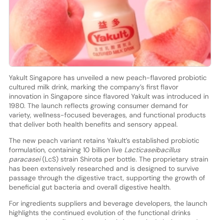
Yakult Singapore has unveiled a new peach-flavored probiotic
cultured milk drink, marking the company’s first flavor
innovation in Singapore since flavored Yakult was introduced in
1980. The launch reflects growing consumer demand for
variety, wellness-focused beverages, and functional products
that deliver both health benefits and sensory appeal.
The new peach variant retains Yakult’s established probiotic
formulation, containing 10 billion live
Lacticaseibacillus
paracasei
(LcS) strain Shirota per bottle. The proprietary strain
has been extensively researched and is designed to survive
passage through the digestive tract, supporting the growth of
beneficial gut bacteria and overall digestive health.
For ingredients suppliers and beverage developers, the launch
highlights the continued evolution of the functional drinks