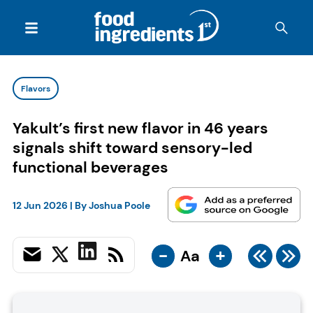
Flavors
Yakult’s first new flavor in 46 years
signals shift toward sensory-led
functional beverages
12 Jun 2026
| By
Joshua Poole
-
+
Aa