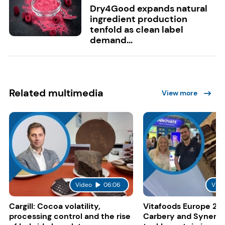
Dry4Good expands natural
ingredient production
tenfold as clean label
demand...
Related multimedia
View more
Video
06:06
Vide
Cargill: Cocoa volatility,
Vitafoods Europe 20
processing control and the rise
Carbery and Synergy