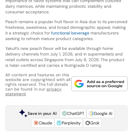
importance of flavor systems that can complement cultured
dairy matrices, while maintaining probiotic stability and
consumer acceptance.
Peach remains a popular fruit flavor in Asia due to its perceived
freshness, sweetness, and broad demographic appeal, making
it a strategic choice for
functional beverage
manufacturers
seeking to refresh mature product categories.
Yakult’s new peach flavor will be available through home
delivery channels from July 1, 2026, and in supermarkets and
retail outlets across Singapore from July 6, 2026. The product
is halal-certified and carries a Nutrigrade D rating.
All content and features on this
website are copyrighted with all
rights reserved. The full details
can be found in our
privacy
statement
Save in your AI
ChatGPT
Google AI
Claude
Perplexity
Grok