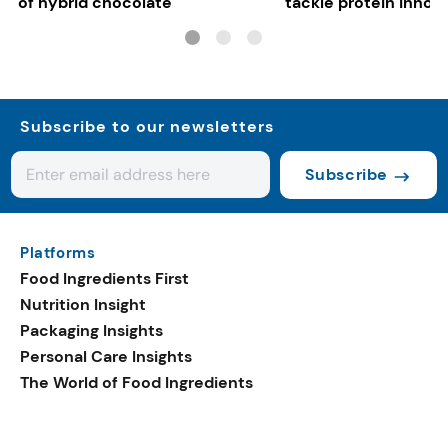
of hybrid chocolate
tackle protein innov
functional food tren
Subscribe to our newsletters
Subscribe
Platforms
Food Ingredients First
Nutrition Insight
Packaging Insights
Personal Care Insights
The World of Food Ingredients