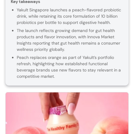
Key takeaways
Yakult Singapore launches a peach-flavored probiotic
drink, while retaining its core formulation of 10 billion
probiotics per bottle to support digestive health.
The launch reflects growing demand for gut health
products and flavor innovation, with Innova Market
Insights reporting that gut health remains a consumer
wellness priority globally.
Peach replaces orange as part of Yakult’s portfolio
refresh, highlighting how established functional
beverage brands use new flavors to stay relevant in a
competitive market.