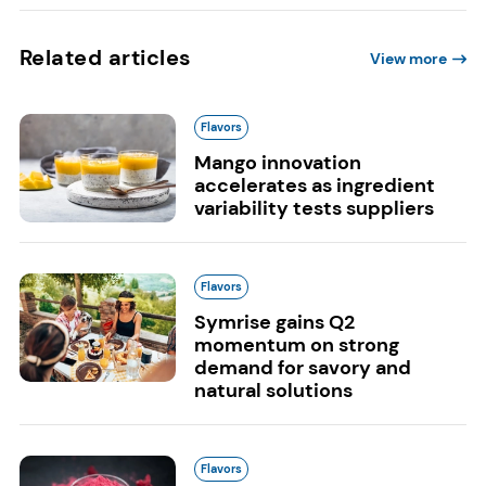
Related articles
View more
Flavors
Mango innovation
accelerates as ingredient
variability tests suppliers
Flavors
Symrise gains Q2
momentum on strong
demand for savory and
natural solutions
Flavors