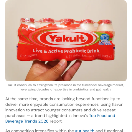
Yakult continues to strengthen its presence in the functional beverage market,
leveraging decades of expertise in probiotics and gut health.
At the same time, brands are looking beyond functionality to
deliver more enjoyable consumption experiences, using flavor
innovation to attract younger consumers and drive repeat
purchases — a trend highlighted in Innova’s
Top Food and
Beverage Trends 2026
report.
As competition intensifies within the
gut health
and functional