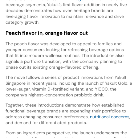
beverage segments, Yakult’s first flavor addition in nearly five
decades demonstrates how even heritage brands are
leveraging flavor innovation to maintain relevance and drive
category growth.
Peach flavor in, orange flavor out
The peach flavor was developed to appeal to families and
younger consumers looking for refreshing beverage options
that fit into modern wellness routines. The introduction also
signals a portfolio transition, with the company planning to
phase out its existing orange-flavored offering.
The move follows a series of product innovations from Yakult
Singapore in recent years, including the launch of Yakult Gold, a
lower-sugar, vitamin D-fortified variant, and Y1000, the
company’s highest-concentration probiotic drink.
Together, these introductions demonstrate how established
functional beverage brands are expanding their portfolios to
address changing consumer preferences,
nutritional concerns
,
and demand for differentiated products.
From an ingredients perspective, the launch underscores the