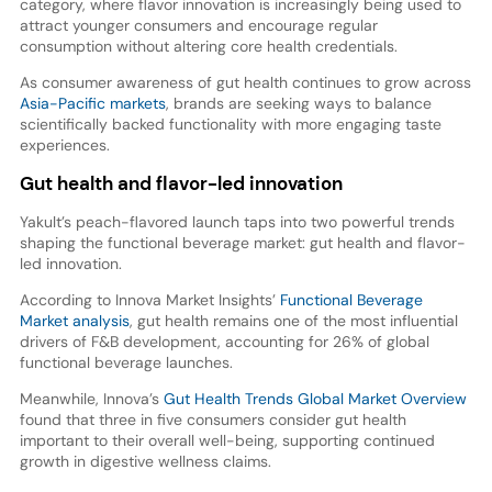
category, where flavor innovation is increasingly being used to
attract younger consumers and encourage regular
consumption without altering core health credentials.
As consumer awareness of gut health continues to grow across
Asia-Pacific markets
, brands are seeking ways to balance
scientifically backed functionality with more engaging taste
experiences.
Gut health and flavor-led innovation
Yakult’s peach-flavored launch taps into two powerful trends
shaping the functional beverage market: gut health and flavor-
led innovation.
According to Innova Market Insights’
Functional Beverage
Market analysis
, gut health remains one of the most influential
drivers of F&B development, accounting for 26% of global
functional beverage launches.
Meanwhile, Innova’s
Gut Health Trends Global Market Overview
found that three in five consumers consider gut health
important to their overall well-being, supporting continued
growth in digestive wellness claims.