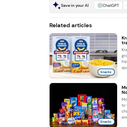
Save in your AI
ChatGPT
Related articles
Kr
tr
Kr
gr
fr
qua
Snacks
Mo
No
Mo
to
ch
and
Snacks