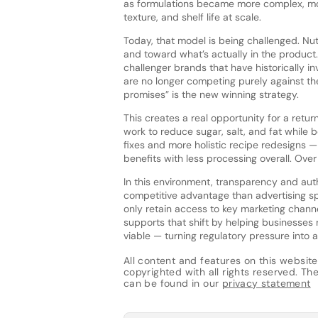
as formulations became more complex, more
texture, and shelf life at scale.
Today, that model is being challenged. Nutr
and toward what’s actually in the product. 
challenger brands that have historically in
are no longer competing purely against th
promises” is the new winning strategy.
This creates a real opportunity for a retu
work to reduce sugar, salt, and fat while bo
fixes and more holistic recipe redesigns — 
benefits with less processing overall. Over
In this environment, transparency and auth
competitive advantage than advertising sp
only retain access to key marketing chann
supports that shift by helping businesses 
viable — turning regulatory pressure into a
All content and features on this website
copyrighted with all rights reserved. The 
can be found in our
privacy statement