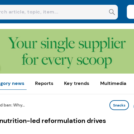
gory news
Reports
Key trends
Multimedia
d ban: Why...
Snacks
nutrition-led reformulation drives