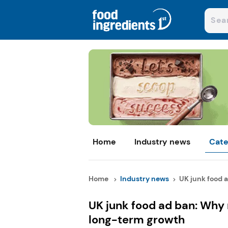
Home
Industry news
Cate
Home
Industry news
UK junk food a
UK junk food ad ban: Why 
long-term growth