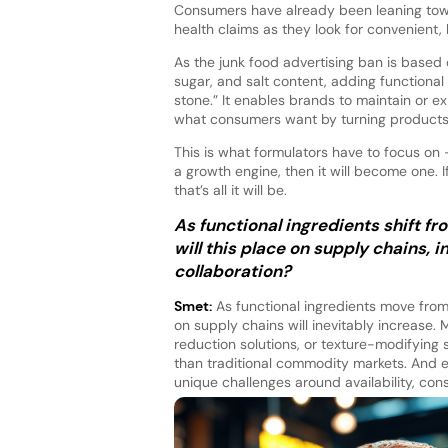
Consumers have already been leaning tow
health claims as they look for convenient, 
As the junk food advertising ban is based 
sugar, and salt content, adding functional 
stone.” It enables brands to maintain or ex
what consumers want by turning products in
This is what formulators have to focus on
a growth engine, then it will become one. I
that’s all it will be.
As functional ingredients shift f
will this place on supply chains, 
collaboration?
Smet:
As functional ingredients move from 
on supply chains will inevitably increase. 
reduction solutions, or texture-modifying
than traditional commodity markets. And e
unique challenges around availability, consi