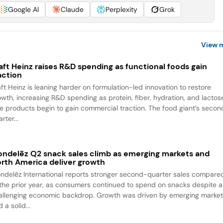
Google AI
Claude
Perplexity
Grok
View 
aft Heinz raises R&D spending as functional foods gain
action
aft Heinz is leaning harder on formulation-led innovation to restore
owth, increasing R&D spending as protein, fiber, hydration, and lactos
ee products begin to gain commercial traction. The food giant’s seco
rter...
ndelēz Q2 snack sales climb as emerging markets and
rth America deliver growth
ndelēz International reports stronger second-quarter sales compare
 the prior year, as consumers continued to spend on snacks despite a
allenging economic backdrop. Growth was driven by emerging marke
 a solid...