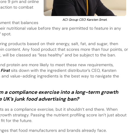
efore 9 pm and online
” action to combat
ACI Group CEO Karsten Smet.
sment that balances
heir nutritional value before they are permitted to feature in any
 spot.
ring products based on their energy, salt, fat, and sugar, then
in content. Any food product that scores more than four points, or
will be classed as “less healthy” and be subject to the ban.
r and protein are more likely to meet these new requirements,
First
sits down with the ingredient distributor’s CEO, Karsten
n and value-adding ingredients is the best way to navigate the
m a compliance exercise into a long-term growth
e UK’s junk food advertising ban?
ts as a compliance exercise, but it shouldn’t end there. When
wth strategy. Passing the nutrient profiling score isn’t just about
it for the future.
enges that food manufacturers and brands already face.