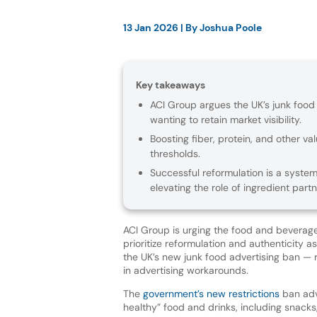
13 Jan 2026
| By
Joshua Poole
Key takeaways
ACI Group argues the UK’s junk food
wanting to retain market visibility.
Boosting fiber, protein, and other v
thresholds.
Successful reformulation is a syste
elevating the role of ingredient partn
ACI Group is urging the food and beverage
prioritize reformulation and authenticity 
the UK’s new junk food advertising ban — r
in advertising workarounds.
The
government’s new restrictions
ban adve
healthy” food and drinks, including snack