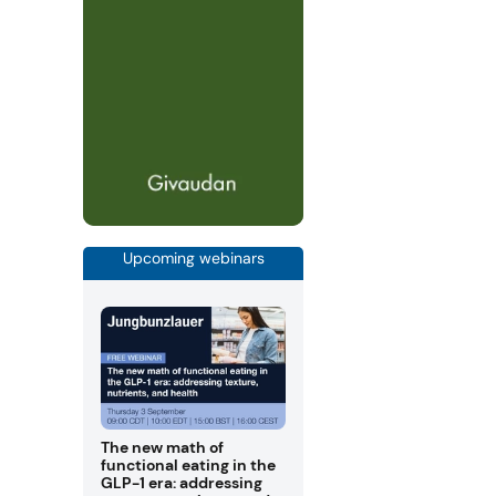
Upcoming webinars
The new math of
functional eating in the
GLP-1 era: addressing