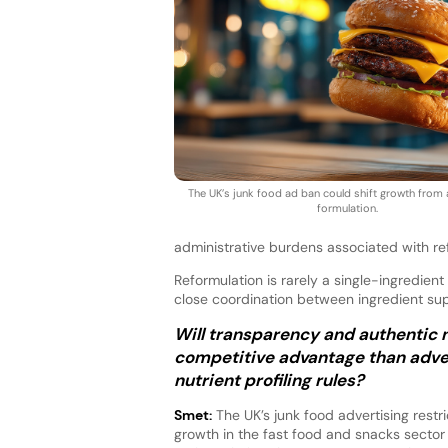
The UK’s junk food ad ban could shift growth from
formulation.
administrative burdens associated with re
Reformulation is rarely a single-ingredi
close coordination between ingredient su
Will transparency and authentic 
competitive advantage than adver
nutrient profiling rules?
Smet:
The UK’s junk food advertising restr
growth in the fast food and snacks sector 