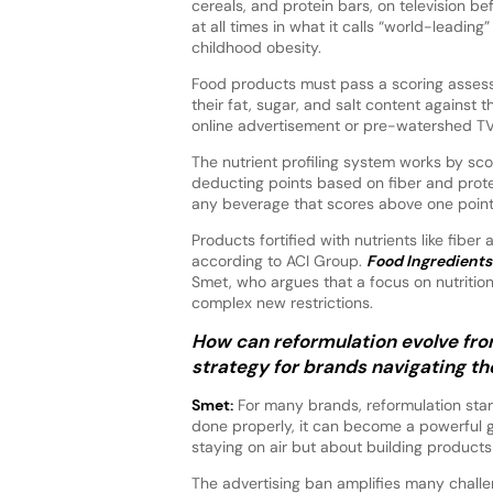
cereals, and protein bars, on television b
at all times in what it calls “world-leading
childhood obesity.
Food products must pass a scoring asses
their fat, sugar, and salt content against t
online advertisement or pre-watershed TV
The nutrient profiling system works by sco
deducting points based on fiber and prote
any beverage that scores above one point, 
Products fortified with nutrients like fibe
according to ACI Group.
Food Ingredients 
Smet, who argues that a focus on nutritio
complex new restrictions.
How can reformulation evolve fro
strategy for brands navigating th
Smet:
For many brands, reformulation star
done properly, it can become a powerful gro
staying on air but about building products f
The advertising ban amplifies many chall