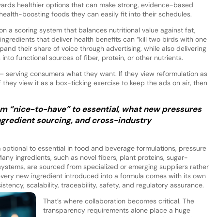
ards healthier options that can make strong, evidence-based
health-boosting foods they can easily fit into their schedules.
on a scoring system that balances nutritional value against fat,
ingredients that deliver health benefits can “kill two birds with one
pand their share of voice through advertising, while also delivering
to functional sources of fiber, protein, or other nutrients.
 — serving consumers what they want. If they view reformulation as
f they view it as a box-ticking exercise to keep the ads on air, then
rom “nice-to-have” to essential, what new pressures
ingredient sourcing, and cross-industry
optional to essential in food and beverage formulations, pressure
Many ingredients, such as novel fibers, plant proteins, sugar-
 systems, are sourced from specialized or emerging suppliers rather
very new ingredient introduced into a formula comes with its own
stency, scalability, traceability, safety, and regulatory assurance.
That’s where collaboration becomes critical. The
transparency requirements alone place a huge