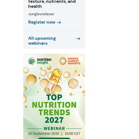
texture, nutrients, and
health
Jungbunzlauer
Register now
All upcoming
webinars