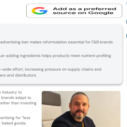
 advertising ban makes reformulation essential for F&B brands
alue-adding ingredients helps products meet nutrient profiling
m-wide effort, increasing pressure on supply chains and
ers and distributors.
 industry to
as brands adapt to
ather than investing
rtising for “less
s, baked goods,