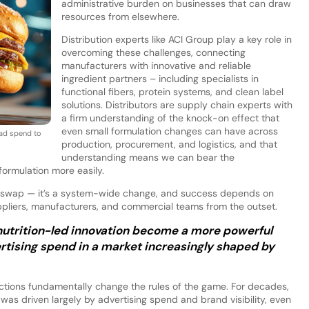
administrative burden on businesses that can draw
resources from elsewhere.
Distribution experts like ACI Group play a key role in
overcoming these challenges, connecting
manufacturers with innovative and reliable
ingredient partners – including specialists in
functional fibers, protein systems, and clean label
solutions. Distributors are supply chain experts with
a firm understanding of the knock-on effect that
even small formulation changes can have across
 ad spend to
production, procurement, and logistics, and that
understanding means we can bear the
formulation more easily.
ent swap — it’s a system-wide change, and success depends on
ppliers, manufacturers, and commercial teams from the outset.
nutrition-led innovation become a more powerful
tising spend in a market increasingly shaped by
ictions fundamentally change the rules of the game. For decades,
was driven largely by advertising spend and brand visibility, even