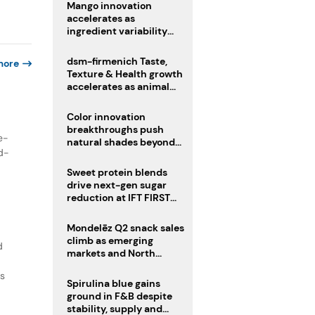
Mango innovation
accelerates as
ingredient variability
tests suppliers
dsm-firmenich Taste,
more
Texture & Health growth
accelerates as animal
nutrition sale reshapes
portfolio
Color innovation
breakthroughs push
e-
natural shades beyond
nd-
the performance gap
Sweet protein blends
drive next-gen sugar
reduction at IFT FIRST
2026
Mondelēz Q2 snack sales
climb as emerging
d
markets and North
America deliver growth
ts
Spirulina blue gains
ground in F&B despite
stability, supply and