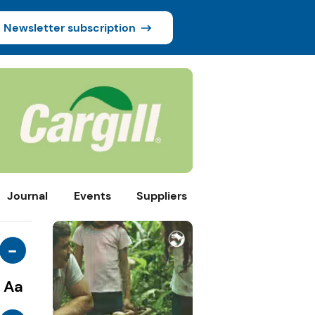
Newsletter subscription
Journal
Events
Suppliers
-
Aa