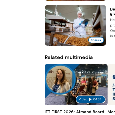
Be
gl
He
pr
On
in 
Snacks
Related multimedia
Video
04:38
IFT FIRST 2026: Almond Board
Mor