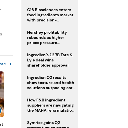
regulatory challenges
g
C16 Biosciences enters
food ingredients market
with precision-
fermented cocoa butter
equivalent
Hershey profitability
ds
rebounds as higher
prices pressure
confectionery demand
Ingredion’s £2.7B Tate &
Lyle deal wins
ore
shareholder approval
Ingredion Q2 results
show texture and health
solutions outpacing core
ingredients
How F&B ingredient
suppliers are navigating
the MAHA reformulation
challenge
Symrise gains Q2
rt
momentum on strong