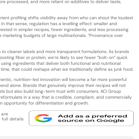
 processed, and more reliant on additives to deliver taste,
ient profiling shifts visibility away from who can shout the loudest
In that sense, regulation has a levelling effect: smaller and
vested in simpler recipes, fewer ingredients, and less processing
e marketing budgets of large multinationals. “Provenance over
rn to cleaner labels and more transparent formulations. As brands
osting fiber or protein, we’re likely to see fewer “bolt-on” quick
using ingredients that deliver both functional and nutritional
 time, that could reshape what we traditionally define as junk food.
entic, nutrition-led innovation will become a far more powerful
end alone. Brands that genuinely improve their recipes will not
els but also build long-term trust with consumers. ACI Group
reformulate in a way that is credible, compliant, and commercially
n opportunity for differentiation and growth.
 are
full details