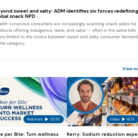
yond sweet and salty: ADM identifies six forces redefinin
obal snack NPD
alth-conscious consumers are increasingly scanning snack aisles for
oducts offering indulgence, taste, and value — often in the same bite.
ce limited to the choice between sweet and salty, consumer deman
the category...
View m
Webinars
32:35
Video
16:13
e per Bite: Turn wellness
Kerry: Sodium reduction expe