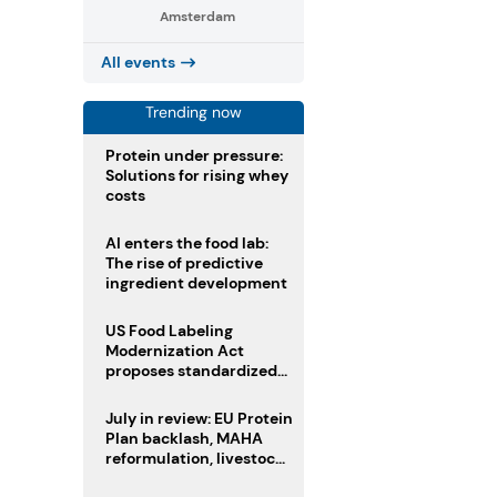
Amsterdam
All events
Trending now
Protein under pressure:
Solutions for rising whey
costs
AI enters the food lab:
The rise of predictive
ingredient development
US Food Labeling
Modernization Act
proposes standardized
front-of-pack labels and
clearer ingredient
July in review: EU Protein
disclosures
Plan backlash, MAHA
reformulation, livestock
heatwave risks