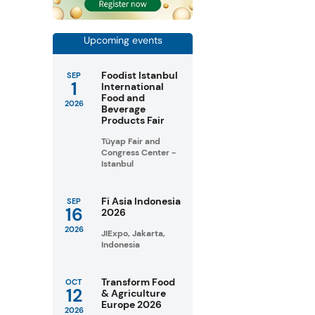
Upcoming events
Foodist Istanbul
SEP
1
International
Food and
2026
Beverage
Products Fair
Tüyap Fair and
Congress Center -
Istanbul
Fi Asia Indonesia
SEP
16
2026
2026
JIExpo, Jakarta,
Indonesia
Transform Food
OCT
12
& Agriculture
Europe 2026
2026