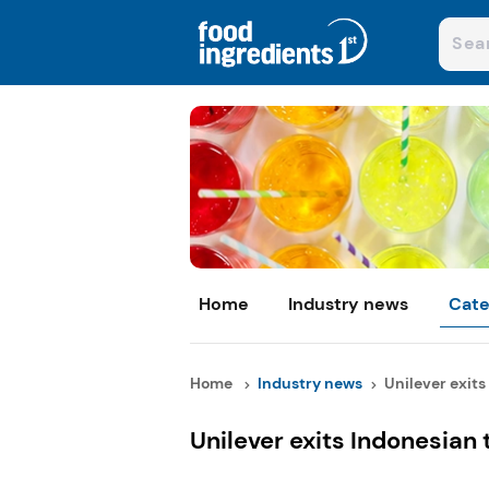
Home
Industry news
Cate
Home
Industry news
Unilever exits 
Unilever exits Indonesian