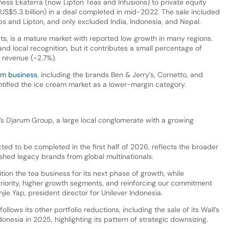
iness Ekaterra (now Lipton Teas and Infusions) to private equity
 (US$5.3 billion) in a deal completed in mid-2022. The sale included
ps and Lipton, and only excluded India, Indonesia, and Nepal.
ts, is a mature market with reported low growth in many regions.
nd local recognition, but it contributes a small percentage of
d revenue (~2.7%).
m business
, including the brands Ben & Jerry’s, Cornetto, and
dentified the ice cream market as a lower-margin category.
a’s Djarum Group, a large local conglomerate with a growing
cted to be completed in the first half of 2026, reflects the broader
shed legacy brands from global multinationals.
ition the tea business for its next phase of growth, while
priority, higher growth segments, and reinforcing our commitment
jie Yap, president director for Unilever Indonesia.
llows its other portfolio reductions, including the sale of its Wall’s
esia in 2025, highlighting its pattern of strategic downsizing.