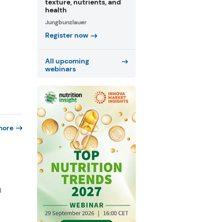
texture, nutrients, and
health
Jungbunzlauer
Register now
All upcoming
webinars
more
d