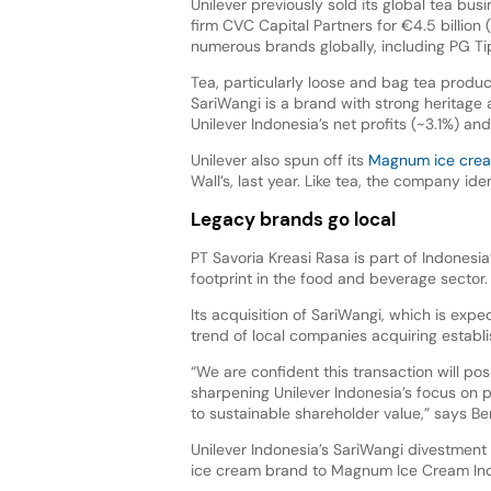
Unilever previously sold its global tea bus
firm CVC Capital Partners for €4.5 billion
numerous brands globally, including PG Ti
Tea, particularly loose and bag tea produc
SariWangi is a brand with strong heritage a
Unilever Indonesia’s net profits (~3.1%) an
Unilever also spun off its
Magnum ice crea
Wall’s, last year. Like tea, the company i
Legacy brands go local
PT Savoria Kreasi Rasa is part of Indonesi
footprint in the food and beverage sector.
Its acquisition of SariWangi, which is expe
trend of local companies acquiring establi
“We are confident this transaction will pos
sharpening Unilever Indonesia’s focus on 
to sustainable shareholder value,” says Ben
Unilever Indonesia’s SariWangi divestment fo
ice cream brand to Magnum Ice Cream Indon