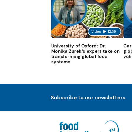
Video
12:59
University of Oxford: Dr.
Car
Monika Zurek’s expert take on
glo
transforming global food
vul
systems
Subscribe to our newsletters