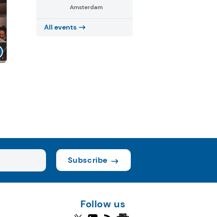
Amsterdam
All events
Subscribe
Follow us