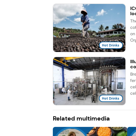
IC
lo
Th
co
on 
Org
Hot Drinks
Il
co
Br
fe
ce
cel
Hot Drinks
Related multimedia