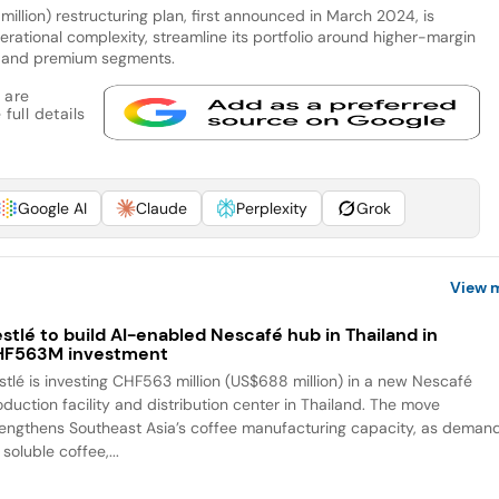
llion) restructuring plan, first announced in March 2024, is
ational complexity, streamline its portfolio around higher-margin
and premium segments.
 are
full details
Google AI
Claude
Perplexity
Grok
View 
stlé to build AI-enabled Nescafé hub in Thailand in
HF563M investment
stlé is investing CHF563 million (US$688 million) in a new Nescafé
oduction facility and distribution center in Thailand. The move
rengthens Southeast Asia’s coffee manufacturing capacity, as deman
 soluble coffee,...