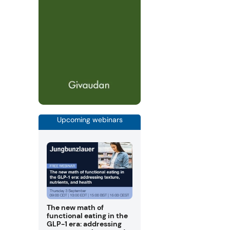
Upcoming webinars
The new math of
functional eating in the
GLP-1 era: addressing