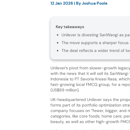
12 Jan 2026
| By
Joshua Poole
Key takeaways
Unilever is divesting SariWangi as pa
The move supports a sharper focus 
The deal reflects a wider trend of lo
Unilever’s pivot from slower-growth legac
with the news that it will sell its SariWangi
Indonesia to PT Savoria Kreasi Rasa, which
fast-growing local FMCG group, for a report
(US$89 million).
UK-headquartered Unilever says the prop
forms part of its portfolio optimization str
company focuses on “fewer, bigger, and m
categories, like core foods, home care, pe
beauty, as well as other high-growth FM