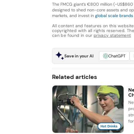
The FMCG giant’s €800 million (~US$860 mi
designed to shed non-core assets and oper
markets, and invest in
global scale brands
All content and features on this website
copyrighted with all rights reserved. The 
can be found in our
privacy statement
Save in your AI
ChatGPT
Related articles
Ne
C
Ne
pr
st
for
Hot Drinks