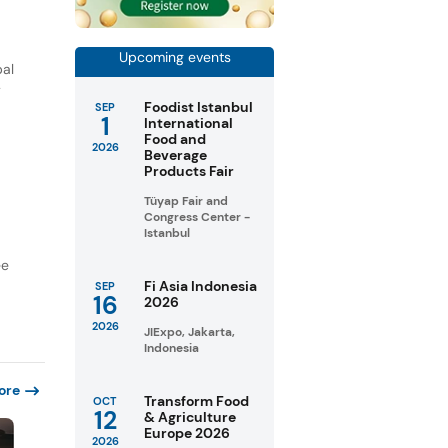
Upcoming events
bal
y
Foodist Istanbul
SEP
1
International
Food and
2026
Beverage
Products Fair
Tüyap Fair and
Congress Center -
Istanbul
ee
Fi Asia Indonesia
SEP
16
2026
2026
JIExpo, Jakarta,
Indonesia
ore
Transform Food
OCT
12
& Agriculture
Europe 2026
2026