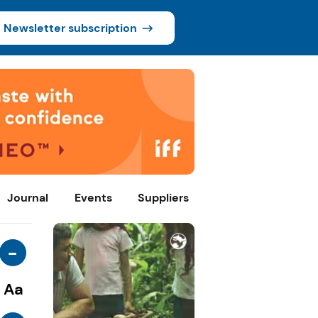
Newsletter subscription
Journal
Events
Suppliers
-
Aa