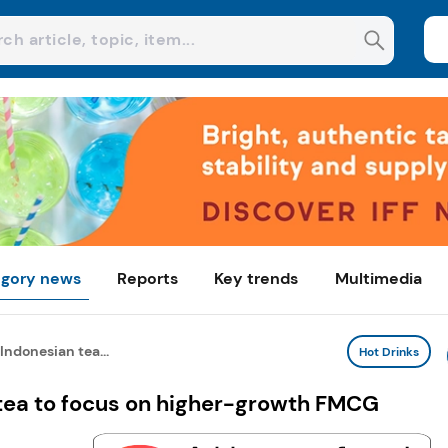
gory news
Reports
Key trends
Multimedia
Indonesian tea...
Hot Drinks
 tea to focus on higher-growth FMCG