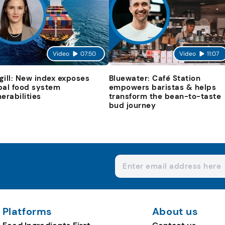
Video
07:50
Video
11:07
gill: New index exposes
Bluewater: Café Station
bal food system
empowers baristas & helps
nerabilities
transform the bean-to-taste
bud journey
Platforms
About us