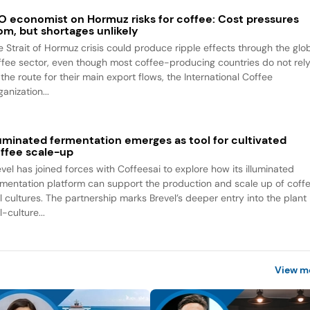
O economist on Hormuz risks for coffee: Cost pressures
om, but shortages unlikely
e Strait of Hormuz crisis could produce ripple effects through the glo
ffee sector, even though most coffee-producing countries do not rel
the route for their main export flows, the International Coffee
anization...
luminated fermentation emerges as tool for cultivated
ffee scale-up
evel has joined forces with Coffeesai to explore how its illuminated
rmentation platform can support the production and scale up of coff
ll cultures. The partnership marks Brevel’s deeper entry into the plant
l-culture...
View m