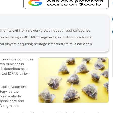
rt of its exit from slower-growth legacy food categories.
on higher-growth FMCG segments, including core foods.
cal players acquiring heritage brands from multinationals.
y products continues
 tea business in
 it describes as a
ed IDR 1.5 trillion
osed divestment
ategy, as the
ore scalable”
rsonal care and
CG segments.