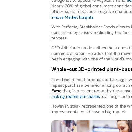
categories to appeal to vegetarian and
fle
Nearly 30% of global consumers consider a
plant-based foods as a negative character
Innova Market Insights
.
With Perfecta, Steakholder Foods aims to
consumers by closely replicating the “ani
process.
CEO Arik Kaufman describes the planned US
commercialization. He adds that the move 
begin engaging with one of the world’s mo
Whole-cut 3D-printed plant-base
Plant‑based meat products still struggle 
repeat purchase behavior among consumers.
First
, that, in a recent report by the sen
making repeat purchases
, claiming “taste 
However, steak represented one of the whi
improvements could have a big impact.