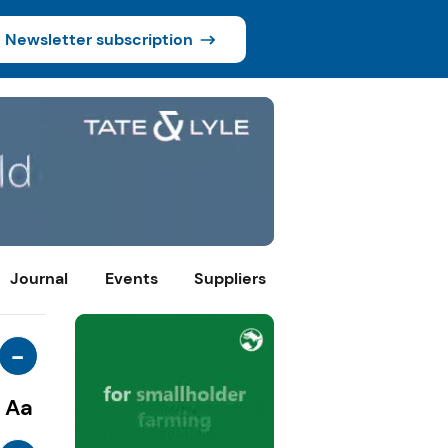
Newsletter subscription
Journal
Events
Suppliers
-
Aa