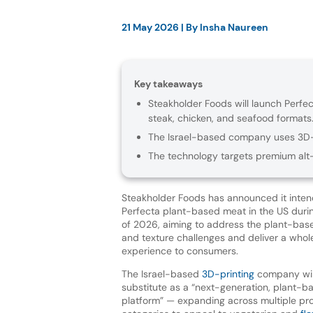
21 May 2026
| By
Insha Naureen
Key takeaways
Steakholder Foods will launch Perfec
steak, chicken, and seafood formats
The Israel-based company uses 3D-pr
The technology targets premium alt
Steakholder Foods has announced it intend
Perfecta plant-based meat in the US duri
of 2026, aiming to address the plant-base
and texture challenges and deliver a who
experience to consumers.
The Israel-based
3D-printing
company wil
substitute as a “next-generation, plant-b
platform” — expanding across multiple pro