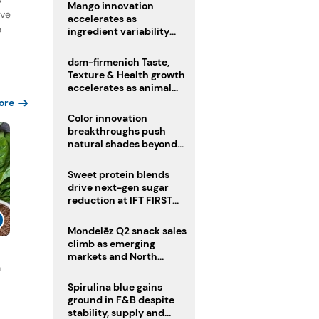
Mango innovation
ive
accelerates as
e
ingredient variability
tests suppliers
dsm-firmenich Taste,
Texture & Health growth
accelerates as animal
nutrition sale reshapes
ore
portfolio
Color innovation
breakthroughs push
natural shades beyond
the performance gap
Sweet protein blends
drive next-gen sugar
reduction at IFT FIRST
2026
Mondelēz Q2 snack sales
climb as emerging
markets and North
n
America deliver growth
Spirulina blue gains
ground in F&B despite
stability, supply and