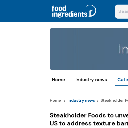
Home
Industry news
Cate
Home
Industry news
Steakholder Fo
Steakholder Foods to unve
US to address texture bar