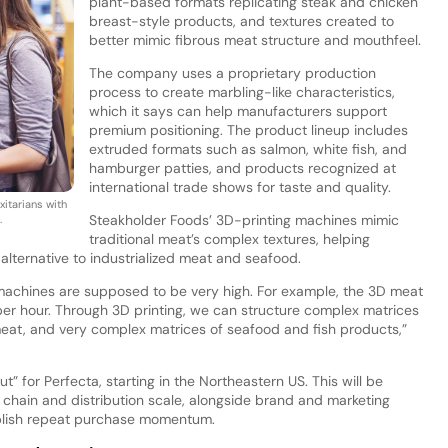
plant-based formats replicating steak and chicken
breast-style products, and textures created to
better mimic fibrous meat structure and mouthfeel.
The company uses a proprietary production
process to create marbling-like characteristics,
which it says can help manufacturers support
premium positioning. The product lineup includes
extruded formats such as salmon, white fish, and
hamburger patties, and products recognized at
international trade shows for taste and quality.
itarians with
Steakholder Foods’ 3D-printing machines mimic
.
traditional meat’s complex textures, helping
lternative to industrialized meat and seafood.
machines are supposed to be very high. For example, the 3D meat
n per hour. Through 3D printing, we can structure complex matrices
 meat, and very complex matrices of seafood and fish products,”
 for Perfecta, starting in the Northeastern US. This will be
 chain and distribution scale, alongside brand and marketing
blish repeat purchase momentum.