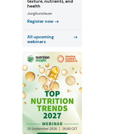
texture, nutrients, and
health
Jungbunzlauer
Register now
All upcoming
webinars