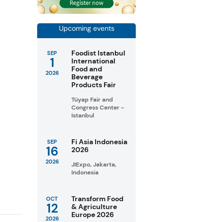
Upcoming events
Foodist Istanbul
SEP
1
International
Food and
2026
Beverage
Products Fair
Tüyap Fair and
Congress Center -
Istanbul
Fi Asia Indonesia
SEP
16
2026
2026
JIExpo, Jakarta,
Indonesia
Transform Food
OCT
12
& Agriculture
Europe 2026
2026