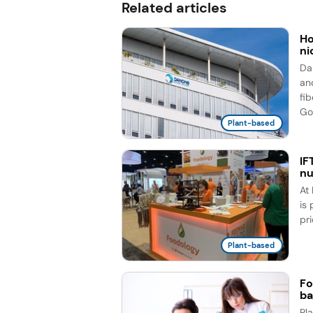
Related articles
Ho
ni
Da
an
fi
Go
Plant-based
IF
nu
At
is
pr
Plant-based
Fo
ba
Pl