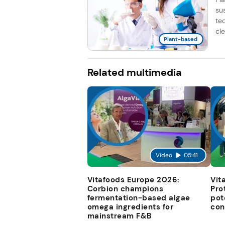
su
te
cle
Plant-based
Related multimedia
Video
05:41
Vitafoods Europe 2026:
Vit
Corbion champions
Pro
fermentation-based algae
pot
omega ingredients for
con
mainstream F&B