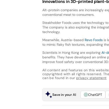
Innovations in 3D-printed plant-
Alt-protein companies are increasingly exp
conventional meat to consumers.
Steakholder Foods uses the technology to 
The company is also exploring the integrat
technology.
Meanwhile, Austria-based
Revo Foods
is l
to mimic flaky fish textures, expanding th
Scientists in Hong Kong are exploring
AI-d
benefits. They have developed an online p
improve food safety over conventional 3D-
All content and features on this website
copyrighted with all rights reserved. The 
can be found in our
privacy statement
Save in your AI
ChatGPT