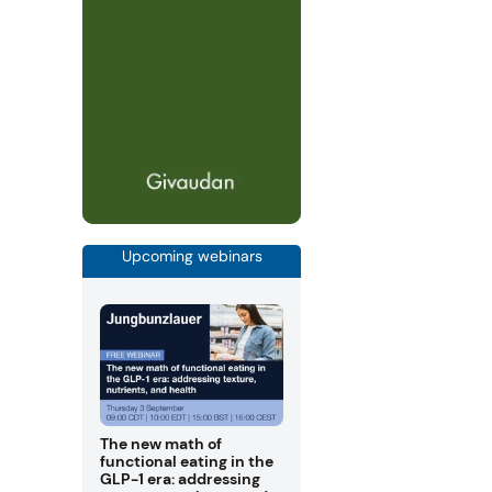
Upcoming webinars
The new math of
functional eating in the
GLP-1 era: addressing