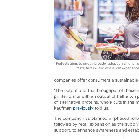
Perfecta aims to unlock broader adoption among flex
taste, texture, and whole-cut experience
companies offer consumers a sustainable a
“The output and the throughput of these 
printer prints with an output of half a to
of alternative proteins, whole cuts in the
Kaufman
previously
told us.
The company has planned a “phased rollout”
followed by retail expansion as the supply
support, to enhance awareness and esta