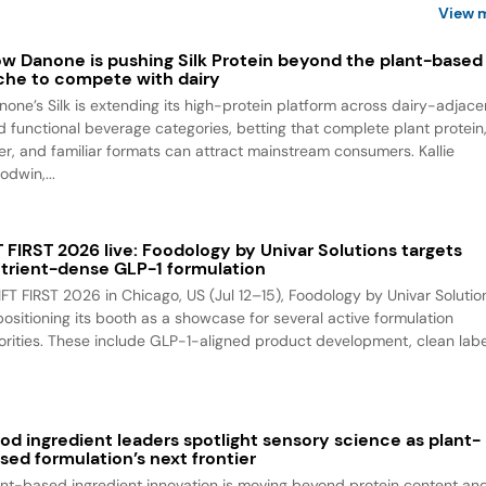
View 
w Danone is pushing Silk Protein beyond the plant-based
che to compete with dairy
none’s Silk is extending its high-protein platform across dairy-adjace
d functional beverage categories, betting that complete plant protein
ber, and familiar formats can attract mainstream consumers. Kallie
odwin,...
T FIRST 2026 live: Foodology by Univar Solutions targets
trient-dense GLP-1 formulation
 IFT FIRST 2026 in Chicago, US (Jul 12–15), Foodology by Univar Solutio
 positioning its booth as a showcase for several active formulation
iorities. These include GLP-1-aligned product development, clean label
od ingredient leaders spotlight sensory science as plant-
sed formulation’s next frontier
ant-based ingredient innovation is moving beyond protein content an