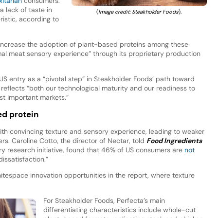
xitarian
consumers.
 lack of taste in
(
Image credit: Steakholder Foods
).
istic, according to
 increase the adoption of plant-based proteins among these
mal meat sensory experience” through its proprietary production
 entry as a “pivotal step” in Steakholder Foods’ path toward
reflects “both our technological maturity and our readiness to
st important markets.”
d protein
with convincing texture and sensory experience, leading to weaker
 Caroline Cotto, the director of Nectar, told
Food Ingredients
sory research initiative, found that 46% of US consumers are
not
dissatisfaction.”
tespace innovation opportunities in the report, where texture
For Steakholder Foods, Perfecta’s main
differentiating characteristics include whole-cut