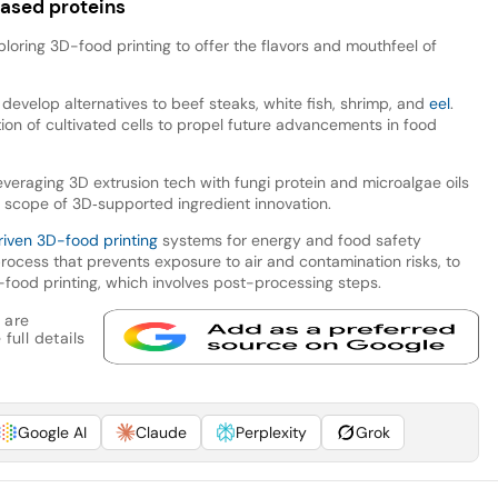
based proteins
loring 3D-food printing to offer the flavors and mouthfeel of
develop alternatives to beef steaks, white fish, shrimp, and
eel
.
ion of cultivated cells to propel future advancements in food
everaging 3D extrusion tech with fungi protein and microalgae oils
e scope of 3D‑supported ingredient innovation.
riven 3D-food printing
systems for energy and food safety
rocess that prevents exposure to air and contamination risks, to
food printing, which involves post-processing steps.
 are
full details
Google AI
Claude
Perplexity
Grok