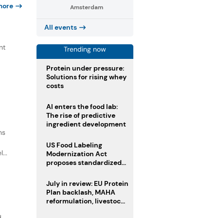
more
Amsterdam
All events
nt
Trending now
,
Protein under pressure:
Solutions for rising whey
costs
AI enters the food lab:
The rise of predictive
ingredient development
ns
US Food Labeling
...
Modernization Act
proposes standardized
front-of-pack labels and
clearer ingredient
July in review: EU Protein
disclosures
Plan backlash, MAHA
reformulation, livestock
heatwave risks
d