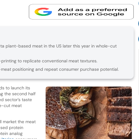
ta plant-based meat in the US later this year in whole-cut
.
inting to replicate conventional meat textures.
-meat positioning and repeat consumer purchase potential.
s to launch its
ng the second half
d sector’s taste
le-cut meat
l market the meat
ased protein
tein analog