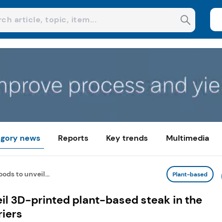
gory news
Reports
Key trends
Multimedia
ods to unveil...
Plant-based
il 3D-printed plant-based steak in the
riers