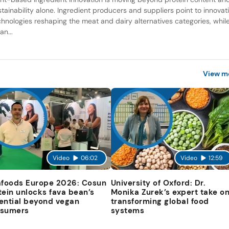
stainability alone. Ingredient producers and suppliers point to innovat
chnologies reshaping the meat and dairy alternatives categories, whil
an...
View m
Video
06:02
Video
12:59
afoods Europe 2026: Cosun
University of Oxford: Dr.
tein unlocks fava bean’s
Monika Zurek’s expert take o
ential beyond vegan
transforming global food
sumers
systems