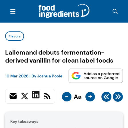
Flavors
Lallemand debuts fermentation-
derived vanillin for clean label foods
10 Mar 2026
| By
Joshua Poole
-
+
Aa
Key takeaways