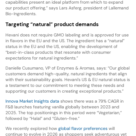
capabilities present an ideal platform from which to expand
our product offering,” says Lars Asferg, president of Lallemand
Bio-Ingredients.
Targeting “natural” product demands
Hevani does not require GMO labeling and is approved for use
in flavors in the EU and the US. The ingredient has a “natural”
status in the EU and the US, enabling the development of
“best-in-class products that resonate with consumer
expectations for natural ingredients.”
Danielle Cusumano, VP of Enzymes & Aromas, says: “Our global
customers demand high-quality, natural ingredients that align
with their sustainability goals. Hevani’s US & EU natural status is
a testament to our commitment to meeting these needs and
supporting our customers in creating exceptional products.”
Innova Market Insights data
shows there was a 79% CAGR in
F&B launches featuring vanilla globally between 2023 and
2025. The top positionings in this period were “Vegetarian,”
followed by “Halal” and “Gluten-free.”
We recently explored how
global flavor preferences
will
continue to evolve in 2026 as shoppers seek adventurous yet