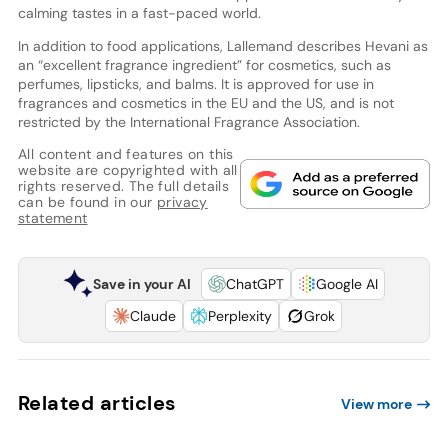
calming tastes in a fast-paced world.
In addition to food applications, Lallemand describes Hevani as
an “excellent fragrance ingredient” for cosmetics, such as
perfumes, lipsticks, and balms. It is approved for use in
fragrances and cosmetics in the EU and the US, and is not
restricted by the International Fragrance Association.
All content and features on this
website are copyrighted with all
rights reserved. The full details
can be found in our
privacy
statement
Save in your AI
ChatGPT
Google AI
Claude
Perplexity
Grok
Related articles
View more