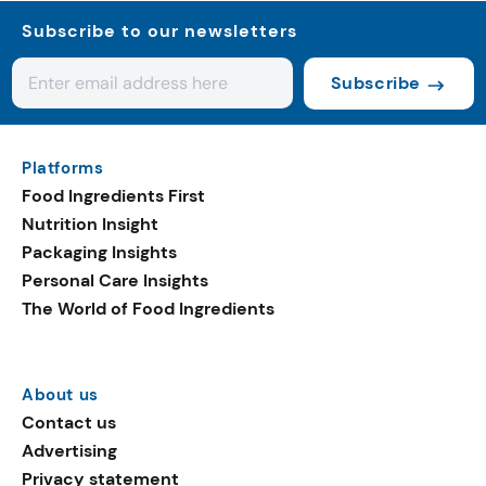
Subscribe to our newsletters
Subscribe
Platforms
Food Ingredients First
Nutrition Insight
Packaging Insights
Personal Care Insights
The World of Food Ingredients
About us
Contact us
Advertising
Privacy statement