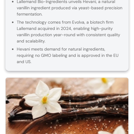
Lallemand Bio-Ingredients unveils Hevani, a natural
vanillin ingredient produced via yeast-based precision
fermentation.
The technology comes from Evolva, a biotech firm
Lallemand acquired in 2024, enabling high-purity
vanillin production year-round with consistent quality
and scalability.
Hevani meets demand for natural ingredients,
requiring no GMO labeling and is approved in the EU
and US.