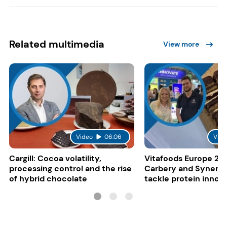
Related multimedia
View more
Video
06:06
Vide
Cargill: Cocoa volatility,
Vitafoods Europe 20
processing control and the rise
Carbery and Synergy
of hybrid chocolate
tackle protein innov
functional food tren