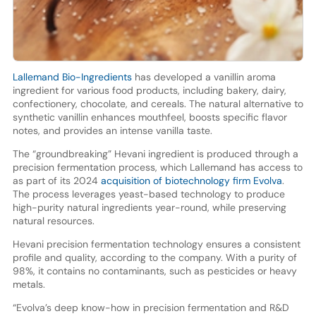
Lallemand Bio-Ingredients
has developed a vanillin aroma
ingredient for various food products, including bakery, dairy,
confectionery, chocolate, and cereals. The natural alternative to
synthetic vanillin enhances mouthfeel, boosts specific flavor
notes, and provides an intense vanilla taste.
The “groundbreaking” Hevani ingredient is produced through a
precision fermentation process, which Lallemand has access to
as part of its 2024
acquisition of biotechnology firm Evolva
.
The process leverages yeast-based technology to produce
high-purity natural ingredients year-round, while preserving
natural resources.
Hevani precision fermentation technology ensures a consistent
profile and quality, according to the company. With a purity of
98%, it contains no contaminants, such as pesticides or heavy
metals.
“Evolva’s deep know-how in precision fermentation and R&D