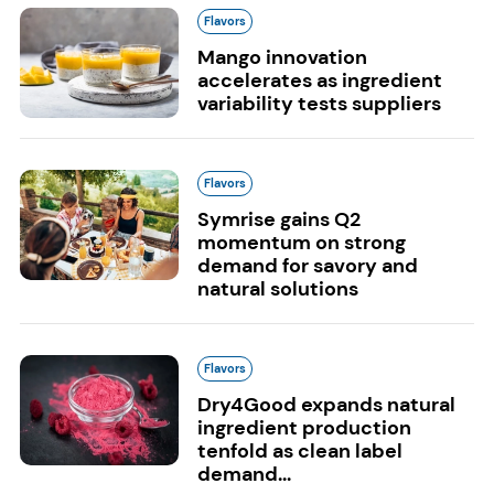
Flavors
Mango innovation
accelerates as ingredient
variability tests suppliers
Flavors
Symrise gains Q2
momentum on strong
demand for savory and
natural solutions
Flavors
Dry4Good expands natural
ingredient production
tenfold as clean label
demand...