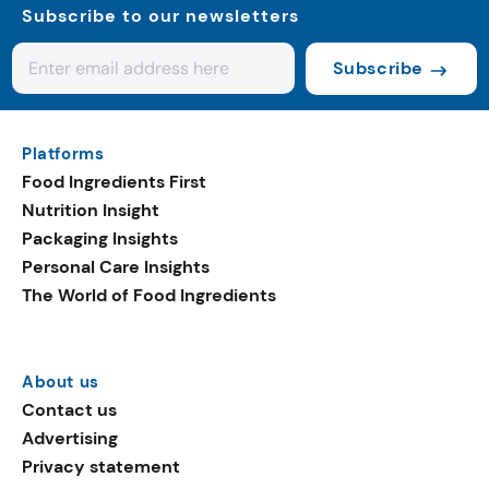
Subscribe to our newsletters
Subscribe
Platforms
Food Ingredients First
Nutrition Insight
Packaging Insights
Personal Care Insights
The World of Food Ingredients
About us
Contact us
Advertising
Privacy statement