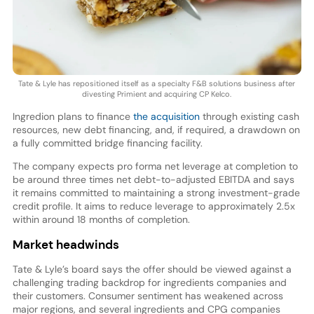
Tate & Lyle has repositioned itself as a specialty F&B solutions business after
divesting Primient and acquiring CP Kelco.
Ingredion plans to finance
the acquisition
through existing cash
resources, new debt financing, and, if required, a drawdown on
a fully committed bridge financing facility.
The company expects pro forma net leverage at completion to
be around three times net debt-to-adjusted EBITDA and says
it remains committed to maintaining a strong investment-grade
credit profile. It aims to reduce leverage to approximately 2.5x
within around 18 months of completion.
Market headwinds
Tate & Lyle’s board says the offer should be viewed against a
challenging trading backdrop for ingredients companies and
their customers. Consumer sentiment has weakened across
major regions, and several ingredients and CPG companies