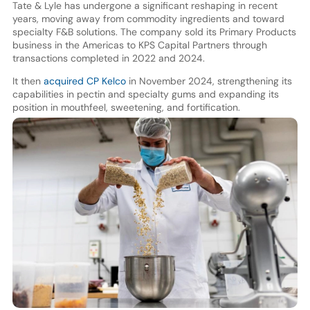
Tate & Lyle has undergone a significant reshaping in recent
years, moving away from commodity ingredients and toward
specialty F&B solutions. The company sold its Primary Products
business in the Americas to KPS Capital Partners through
transactions completed in 2022 and 2024.
It then
acquired CP Kelco
in November 2024, strengthening its
capabilities in pectin and specialty gums and expanding its
position in mouthfeel, sweetening, and fortification.