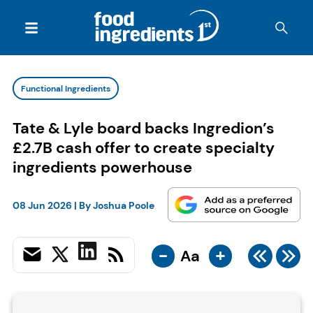
Functional Ingredients
Tate & Lyle board backs Ingredion’s
£2.7B cash offer to create specialty
ingredients powerhouse
08 Jun 2026
| By
Joshua Poole
-
+
Aa