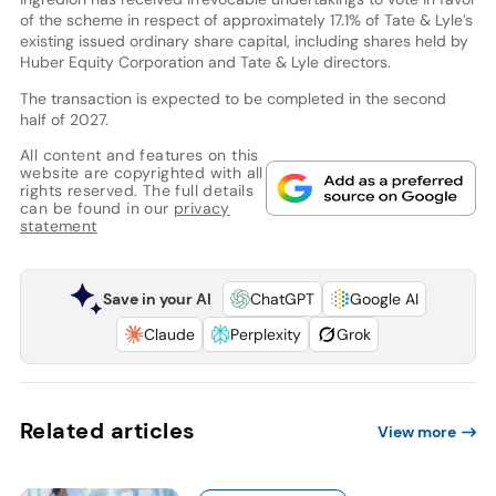
of the scheme in respect of approximately 17.1% of Tate & Lyle’s
existing issued ordinary share capital, including shares held by
Huber Equity Corporation and Tate & Lyle directors.
The transaction is expected to be completed in the second
half of 2027.
All content and features on this
website are copyrighted with all
rights reserved. The full details
can be found in our
privacy
statement
Save in your AI
ChatGPT
Google AI
Claude
Perplexity
Grok
Related articles
View more