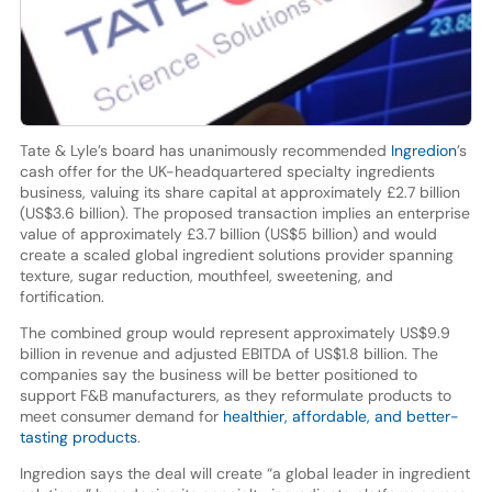
Tate & Lyle’s board has unanimously recommended
Ingredion
’s
cash offer for the UK-headquartered specialty ingredients
business, valuing its share capital at approximately £2.7 billion
(US$3.6 billion). The proposed transaction implies an enterprise
value of approximately £3.7 billion (US$5 billion) and would
create a scaled global ingredient solutions provider spanning
texture, sugar reduction, mouthfeel, sweetening, and
fortification.
The combined group would represent approximately US$9.9
billion in revenue and adjusted EBITDA of US$1.8 billion. The
companies say the business will be better positioned to
support F&B manufacturers, as they reformulate products to
meet consumer demand for
healthier, affordable, and better-
tasting products
.
Ingredion says the deal will create “a global leader in ingredient