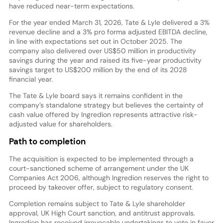
have reduced near-term expectations.
For the year ended March 31, 2026, Tate & Lyle delivered a 3%
revenue decline and a 3% pro forma adjusted EBITDA decline,
in line with expectations set out in October 2025. The
company also delivered over US$50 million in productivity
savings during the year and raised its five-year productivity
savings target to US$200 million by the end of its 2028
financial year.
The Tate & Lyle board says it remains confident in the
company’s standalone strategy but believes the certainty of
cash value offered by Ingredion represents attractive risk-
adjusted value for shareholders.
Path to completion
The acquisition is expected to be implemented through a
court-sanctioned scheme of arrangement under the UK
Companies Act 2006, although Ingredion reserves the right to
proceed by takeover offer, subject to regulatory consent.
Completion remains subject to Tate & Lyle shareholder
approval, UK High Court sanction, and antitrust approvals.
Ingredion has received irrevocable undertakings to vote in favor