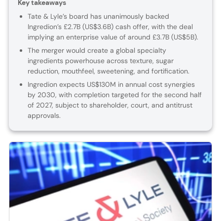
Key takeaways
Tate & Lyle’s board has unanimously backed
Ingredion’s £2.7B (US$3.6B) cash offer, with the deal
implying an enterprise value of around £3.7B (US$5B).
The merger would create a global specialty
ingredients powerhouse across texture, sugar
reduction, mouthfeel, sweetening, and fortification.
Ingredion expects US$130M in annual cost synergies
by 2030, with completion targeted for the second half
of 2027, subject to shareholder, court, and antitrust
approvals.