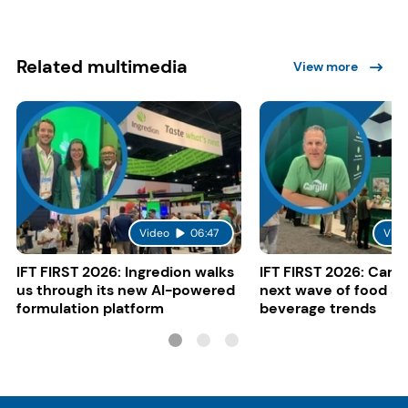
Related multimedia
View more
Video
06:47
Vide
IFT FIRST 2026: Ingredion walks
IFT FIRST 2026: Cargi
us through its new AI-powered
next wave of food a
formulation platform
beverage trends