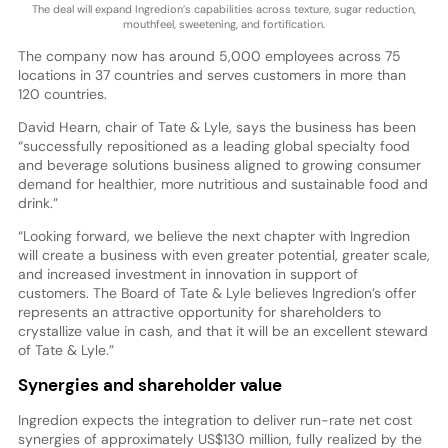
The deal will expand Ingredion’s capabilities across texture, sugar reduction,
mouthfeel, sweetening, and fortification.
The company now has around 5,000 employees across 75
locations in 37 countries and serves customers in more than
120 countries.
David Hearn, chair of Tate & Lyle, says the business has been
“successfully repositioned as a leading global specialty food
and beverage solutions business aligned to growing consumer
demand for healthier, more nutritious and sustainable food and
drink.”
“Looking forward, we believe the next chapter with Ingredion
will create a business with even greater potential, greater scale,
and increased investment in innovation in support of
customers. The Board of Tate & Lyle believes Ingredion’s offer
represents an attractive opportunity for shareholders to
crystallize value in cash, and that it will be an excellent steward
of Tate & Lyle.”
Synergies and shareholder value
Ingredion expects the integration to deliver run-rate net cost
synergies of approximately US$130 million, fully realized by the