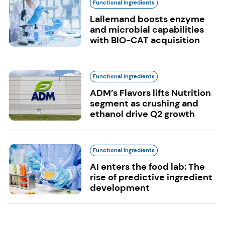
Functional Ingredients
Lallemand boosts enzyme
and microbial capabilities
with BIO-CAT acquisition
Functional Ingredients
ADM’s Flavors lifts Nutrition
segment as crushing and
ethanol drive Q2 growth
Functional Ingredients
AI enters the food lab: The
rise of predictive ingredient
development