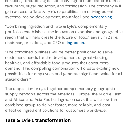
solutions,” broadening its specialty ingredients platform across
texturants, sugar reduction, and fortification. The company will
gain access to Tate & Lyle’s capabilities in multi-ingredient
systems, recipe development, mouthfeel, and
sweetening
.
“Combining Ingredion and Tate & Lyle’s complementary
portfolios establishes… the innovation expertise and geographic
reach that will help create the future of food,” says Jim Zallie,
chairman, president, and CEO of
Ingredion
.
“The combined business will be better positioned to serve
customers’ needs for the development of great-tasting,
healthier, and affordable food products that consumers
demand. This compelling combination will create exciting new
possibilities for employees and generate significant value for all
stakeholders.”
The acquisition brings together complementary geographic
supply networks across the Americas, Europe, the Middle East
and Africa, and Asia Pacific. Ingredion says this will allow the
combined group to deliver faster, more reliable, and cost-
effective ingredient solutions for customers worldwide.
Tate & Lyle’s transformation