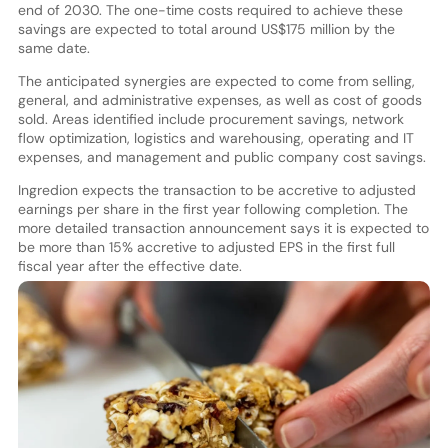
end of 2030. The one-time costs required to achieve these
savings are expected to total around US$175 million by the
same date.
The anticipated synergies are expected to come from selling,
general, and administrative expenses, as well as cost of goods
sold. Areas identified include procurement savings, network
flow optimization, logistics and warehousing, operating and IT
expenses, and management and public company cost savings.
Ingredion expects the transaction to be accretive to adjusted
earnings per share in the first year following completion. The
more detailed transaction announcement says it is expected to
be more than 15% accretive to adjusted EPS in the first full
fiscal year after the effective date.