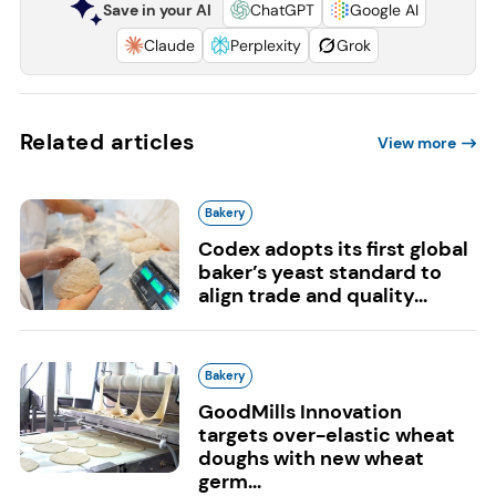
Save in your AI
ChatGPT
Google AI
Claude
Perplexity
Grok
Related articles
View more
Bakery
Codex adopts its first global
baker’s yeast standard to
align trade and quality...
Bakery
GoodMills Innovation
targets over-elastic wheat
doughs with new wheat
germ...