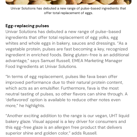
Univar Solutions has debuted a new range of pulse-based ingredients that
offer total replacement of eggs.
Egg-replacing pulses
Univar Solutions has debuted a new range of pulse-based
ingredients that offer total replacement of egg yolks, egg
whites and whole eggs in bakery, sauces and dressings. “As a
vegetable protein, pulses are fast becoming a key, recognized
ingredient in enriched foods. Being gluten-free is an additional
advantage,” says Samuel Russell, EMEA Marketing Manager
Food Ingredients at Univar Solutions.
“In terms of egg replacement, pulses like fava bean offer
improved performance due to their natural protein content,
which acts as an emulsifier. Furthermore, fava is the most
neutral tasting of pulses, so other flavors can shine through. A
‘deflavored’ option is available to reduce other notes even
more,” he highlights.
“Another exciting addition to the range is our vegan, UHT liquid
bakery glaze. Visual appeal is a key driver for consumers and
this egg-free glaze is an allergen free product that delivers
superior shine and golden color,” adds Russell.