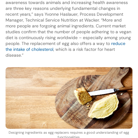
awareness towards animals and increasing health awareness
are three key reasons underlying fundamental changes in
recent years,” says Yvonne Haslauer, Process Development
Manager, Technical Service Nutrition at Wacker. “More and
more people are forgoing animal ingredients. Current market
studies confirm that the number of people adhering to a vegan
diet is continuously rising worldwide – especially among young
people. The replacement of egg also offers a way to
reduce
the intake of cholesterol
, which is a risk factor for heart
disease.”
Designing ingredients as egg replacers requires a good understanding of egg
functionalities.