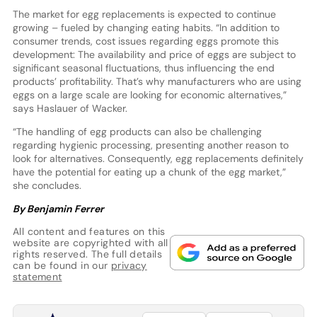
The market for egg replacements is expected to continue
growing – fueled by changing eating habits. “In addition to
consumer trends, cost issues regarding eggs promote this
development: The availability and price of eggs are subject to
significant seasonal fluctuations, thus influencing the end
products’ profitability. That’s why manufacturers who are using
eggs on a large scale are looking for economic alternatives,”
says Haslauer of Wacker.
“The handling of egg products can also be challenging
regarding hygienic processing, presenting another reason to
look for alternatives. Consequently, egg replacements definitely
have the potential for eating up a chunk of the egg market,”
she concludes.
By Benjamin Ferrer
All content and features on this
website are copyrighted with all
rights reserved. The full details
can be found in our
privacy
statement