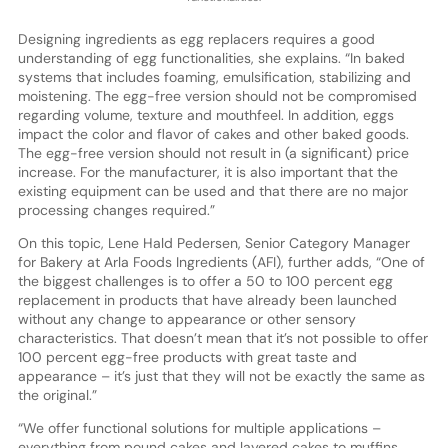
Designing ingredients as egg replacers requires a good
understanding of egg functionalities, she explains. “In baked
systems that includes foaming, emulsification, stabilizing and
moistening. The egg-free version should not be compromised
regarding volume, texture and mouthfeel. In addition, eggs
impact the color and flavor of cakes and other baked goods.
The egg-free version should not result in (a significant) price
increase. For the manufacturer, it is also important that the
existing equipment can be used and that there are no major
processing changes required.”
On this topic, Lene Hald Pedersen, Senior Category Manager
for Bakery at Arla Foods Ingredients (AFI), further adds, “One of
the biggest challenges is to offer a 50 to 100 percent egg
replacement in products that have already been launched
without any change to appearance or other sensory
characteristics. That doesn’t mean that it’s not possible to offer
100 percent egg-free products with great taste and
appearance – it’s just that they will not be exactly the same as
the original.”
“We offer functional solutions for multiple applications –
everything from pound cakes and layered cakes to muffins,