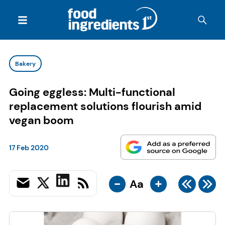
Bakery
Going eggless: Multi-functional
replacement solutions flourish amid
vegan boom
17 Feb 2020
-
+
Aa