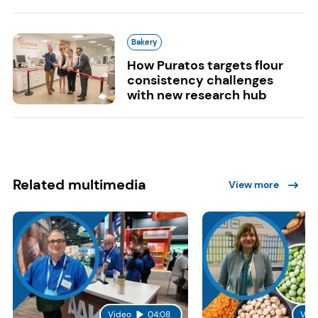
Bakery
How Puratos targets flour
consistency challenges
with new research hub
Related multimedia
View more
Video
04:08
Vid