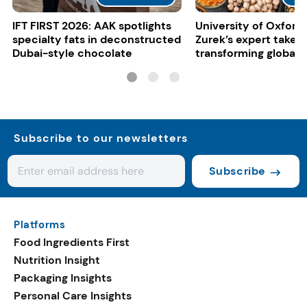
IFT FIRST 2026: AAK spotlights
University of Oxford:
specialty fats in deconstructed
Zurek’s expert take 
Dubai-style chocolate
transforming global 
systems
Subscribe to our newsletters
Subscribe
Platforms
Food Ingredients First
Nutrition Insight
Packaging Insights
Personal Care Insights