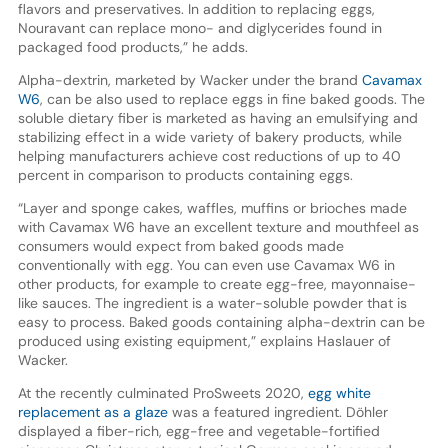
flavors and preservatives. In addition to replacing eggs,
Nouravant can replace mono- and diglycerides found in
packaged food products,” he adds.
Alpha-dextrin, marketed by Wacker under the brand
Cavamax
W6
, can be also used to replace eggs in fine baked goods. The
soluble dietary fiber is marketed as having an emulsifying and
stabilizing effect in a wide variety of bakery products, while
helping manufacturers achieve cost reductions of up to 40
percent in comparison to products containing eggs.
“Layer and sponge cakes, waffles, muffins or brioches made
with Cavamax W6 have an excellent texture and mouthfeel as
consumers would expect from baked goods made
conventionally with egg. You can even use Cavamax W6 in
other products, for example to create egg-free, mayonnaise-
like sauces. The ingredient is a water-soluble powder that is
easy to process. Baked goods containing alpha-dextrin can be
produced using existing equipment,” explains Haslauer of
Wacker.
At the recently culminated ProSweets 2020,
egg white
replacement as a glaze
was a featured ingredient. Döhler
displayed a fiber-rich, egg-free and vegetable-fortified