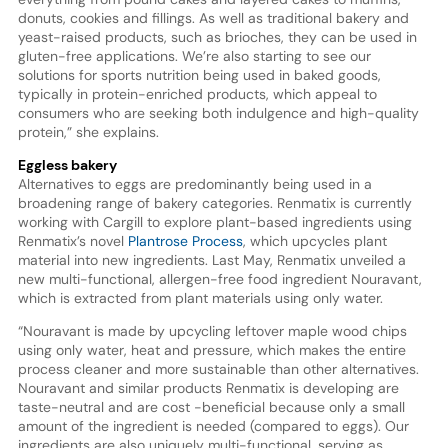
donuts, cookies and fillings. As well as traditional bakery and
yeast-raised products, such as brioches, they can be used in
gluten-free applications. We’re also starting to see our
solutions for sports nutrition being used in baked goods,
typically in protein-enriched products, which appeal to
consumers who are seeking both indulgence and high-quality
protein,” she explains.
Eggless bakery
Alternatives to eggs are predominantly being used in a
broadening range of bakery categories. Renmatix is currently
working with Cargill to explore plant-based ingredients using
Renmatix’s novel
Plantrose Process
, which upcycles plant
material into new ingredients. Last May, Renmatix unveiled a
new multi-functional, allergen-free food ingredient Nouravant,
which is extracted from plant materials using only water.
“Nouravant is made by upcycling leftover maple wood chips
using only water, heat and pressure, which makes the entire
process cleaner and more sustainable than other alternatives.
Nouravant and similar products Renmatix is developing are
taste-neutral and are cost -beneficial because only a small
amount of the ingredient is needed (compared to eggs). Our
ingredients are also uniquely multi-functional, serving as