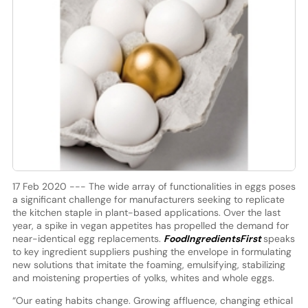
17 Feb 2020 --- The wide array of functionalities in eggs poses
a significant challenge for manufacturers seeking to replicate
the kitchen staple in plant-based applications. Over the last
year, a spike in vegan appetites has propelled the demand for
near-identical egg replacements.
FoodIngredientsFirst
speaks
to key ingredient suppliers pushing the envelope in formulating
new solutions that imitate the foaming, emulsifying, stabilizing
and moistening properties of yolks, whites and whole eggs.
“Our eating habits change. Growing affluence, changing ethical