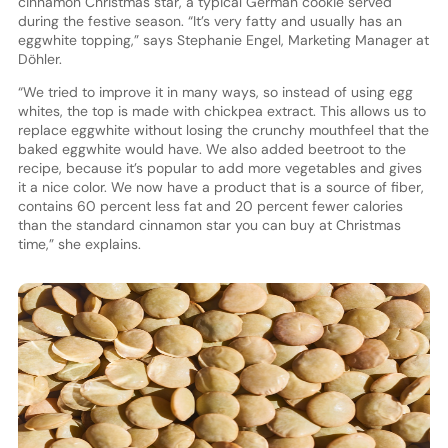
cinnamon Christmas star, a typical German cookie served
during the festive season. “It’s very fatty and usually has an
eggwhite topping,” says Stephanie Engel, Marketing Manager at
Döhler.
“We tried to improve it in many ways, so instead of using egg
whites, the top is made with chickpea extract. This allows us to
replace eggwhite without losing the crunchy mouthfeel that the
baked eggwhite would have. We also added beetroot to the
recipe, because it’s popular to add more vegetables and gives
it a nice color. We now have a product that is a source of fiber,
contains 60 percent less fat and 20 percent fewer calories
than the standard cinnamon star you can buy at Christmas
time,” she explains.