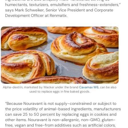
humectants, texturizers, emulsifiers and freshness-extenders,”
says Mark Schweiker, Senior Vice President and Corporate
Development Officer at Renmatix.
Alpha-dextrin, marketed by Wacker under the brand
Cavamax W6
, can be also
used to replace eggs in fine baked goods.
“Because Nouravant is not supply-constrained or subject to
the price volatility of animal-based ingredients, manufacturers
can save 25 to 50 percent by replacing eggs in cookies and
other items. Nouravant is non-allergenic, non-GMO, gluten-
free, vegan and free-from additives such as artificial colors,