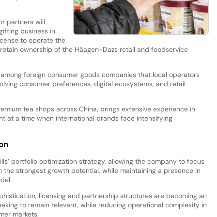
r partners will
ifting business in
icense to operate the
l retain ownership of the Häagen-Dazs retail and foodservice
n among foreign consumer goods companies that local operators
olving consumer preferences, digital ecosystems, and retail
remium tea shops across China, brings extensive experience in
 at a time when international brands face intensifying
ion
lls’ portfolio optimization strategy, allowing the company to focus
 the strongest growth potential, while maintaining a presence in
del.
istication, licensing and partnership structures are becoming an
eeking to remain relevant, while reducing operational complexity in
mer markets.