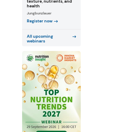
texture, nutrients, and
health
Jungbunzlauer
Register now
All upcoming
webinars