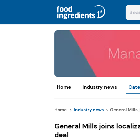
Home
Industry news
Cate
Home
Industry news
General Mills jo
General Mills joins local
deal