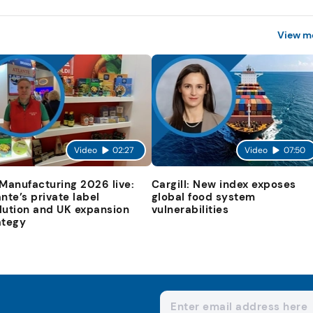
View m
Video
02:27
Video
07:50
 Manufacturing 2026 live:
Cargill: New index exposes
ante’s private label
global food system
lution and UK expansion
vulnerabilities
ategy