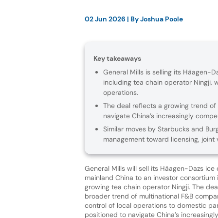
02 Jun 2026
| By
Joshua Poole
Key takeaways
General Mills is selling its Häagen-
including tea chain operator Ningji,
operations.
The deal reflects a growing trend of
navigate China’s increasingly compe
Similar moves by Starbucks and Burge
management toward licensing, joint v
General Mills will sell its Häagen-Dazs ic
mainland China to an investor consortium 
growing tea chain operator Ningji. The deal
broader trend of multinational F&B compa
control of local operations to domestic pa
positioned to navigate China’s increasingl