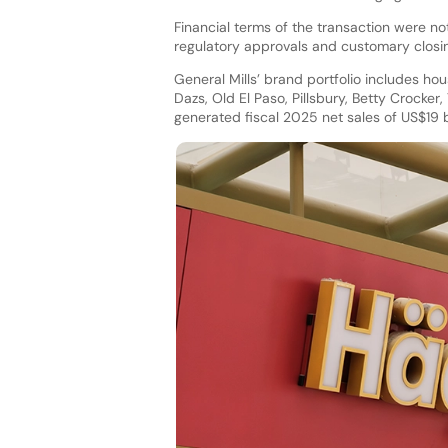
Financial terms of the transaction were no
regulatory approvals and customary closin
General Mills’ brand portfolio includes ho
Dazs, Old El Paso, Pillsbury, Betty Crocke
generated fiscal 2025 net sales of US$19 bi