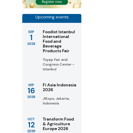
Upcoming events
Foodist Istanbul
SEP
1
International
Food and
2026
Beverage
Products Fair
Tüyap Fair and
Congress Center -
Istanbul
Fi Asia Indonesia
SEP
16
2026
2026
JIExpo, Jakarta,
Indonesia
Transform Food
OCT
12
& Agriculture
Europe 2026
2026