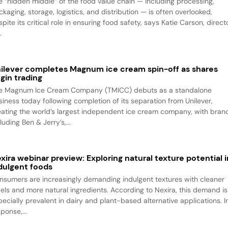
e “hidden middle” of the food value chain — including processing,
kaging, storage, logistics, and distribution — is often overlooked,
pite its critical role in ensuring food safety, says Katie Carson, direct
.
ilever completes Magnum ice cream spin-off as shares
gin trading
e Magnum Ice Cream Company (TMICC) debuts as a standalone
siness today following completion of its separation from Unilever,
eating the world’s largest independent ice cream company, with bran
luding Ben & Jerry’s,...
xira webinar preview: Exploring natural texture potential i
dulgent foods
nsumers are increasingly demanding indulgent textures with cleaner
bels and more natural ingredients. According to Nexira, this demand is
pecially prevalent in dairy and plant-based alternative applications. I
ponse,...