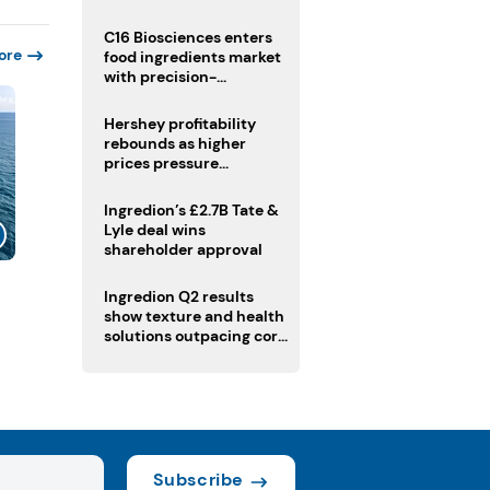
regulatory challenges
C16 Biosciences enters
ore
food ingredients market
with precision-
fermented cocoa butter
equivalent
Hershey profitability
rebounds as higher
prices pressure
confectionery demand
Ingredion’s £2.7B Tate &
Lyle deal wins
shareholder approval
Ingredion Q2 results
show texture and health
solutions outpacing core
ingredients
Subscribe