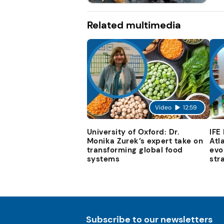
Related multimedia
Video
12:59
University of Oxford: Dr.
IFE
Monika Zurek’s expert take on
Atl
transforming global food
evo
systems
str
Subscribe to our newsletters