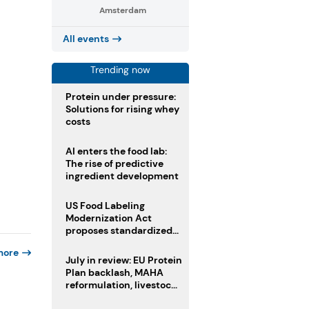
Amsterdam
All events
Trending now
Protein under pressure:
Solutions for rising whey
costs
AI enters the food lab:
The rise of predictive
ingredient development
US Food Labeling
Modernization Act
proposes standardized
front-of-pack labels and
more
clearer ingredient
July in review: EU Protein
disclosures
Plan backlash, MAHA
reformulation, livestock
heatwave risks