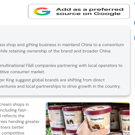
Dazs shop and gifting business in mainland China to a consortium
 while retaining ownership of the brand and broader China
 multinational F&B companies partnering with local operators to
titive consumer market.
r King suggest global brands are shifting from direct
entures and local partnerships to drive growth in the country.
e cream shops in
including fast-
 reflects the
nies handing greater
rtners better
y competitive