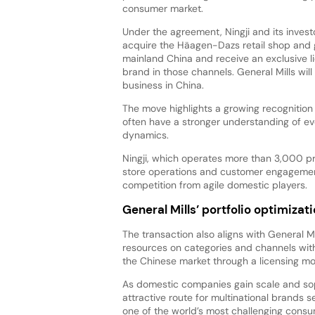
consumer market.
Under the agreement, Ningji and its investo
acquire the Häagen-Dazs retail shop and g
mainland China and receive an exclusive l
brand in those channels. General Mills wil
business in China.
The move highlights a growing recognitio
often have a stronger understanding of ev
dynamics.
Ningji, which operates more than 3,000 p
store operations and customer engagement
competition from agile domestic players.
General Mills’ portfolio optimizat
The transaction also aligns with General Mi
resources on categories and channels with
the Chinese market through a licensing mo
As domestic companies gain scale and soph
attractive route for multinational brands s
one of the world’s most challenging consu