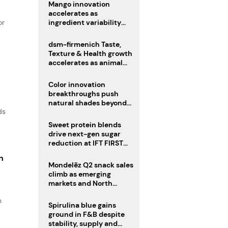
Mango innovation
accelerates as
or
ingredient variability
tests suppliers
dsm-firmenich Taste,
Texture & Health growth
accelerates as animal
nutrition sale reshapes
portfolio
Color innovation
breakthroughs push
natural shades beyond
ds
the performance gap
Sweet protein blends
drive next-gen sugar
reduction at IFT FIRST
2026
n
Mondelēz Q2 snack sales
climb as emerging
markets and North
America deliver growth
n
Spirulina blue gains
ground in F&B despite
stability, supply and