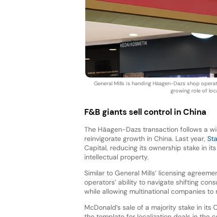
General Mills is handing Häagen-Dazs shop operatio
growing role of lo
F&B giants sell control in China
The Häagen-Dazs transaction follows a wid
reinvigorate growth in China. Last year,
St
Capital, reducing its ownership stake in it
intellectual property.
Similar to General Mills’ licensing agreemen
operators’ ability to navigate shifting c
while allowing multinational companies to 
McDonald’s sale of a majority stake in its
the template for localization deals in the