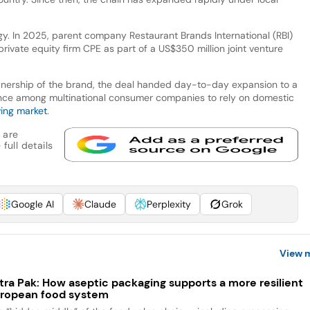
gy. In 2025, parent company Restaurant Brands International (RBI)
private equity firm CPE as part of a US$350 million joint venture
ownership of the brand, the deal handed day-to-day expansion to a
rence among multinational consumer companies to rely on domestic
ving market
.
 are
full details
Google AI
Claude
Perplexity
Grok
View 
tra Pak: How aseptic packaging supports a more resilient
ropean food system