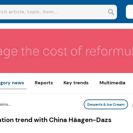
gory news
Reports
Key trends
Multimedia
ins...
Desserts & Ice Cream
ization trend with China Häagen-Dazs