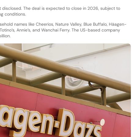
t disclosed. The deal is expected to close in 2026, subject to
g conditions.
usehold names like Cheerios, Nature Valley, Blue Buffalo, Häagen-
r, Totino’s, Annie’s, and Wanchai Ferry. The US-based company
llion.