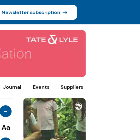
Newsletter subscription
Journal
Events
Suppliers
-
Aa