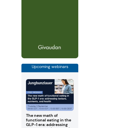
Upcoming webinars
The new math of
functional eating in the
GLP-1 era: addressing