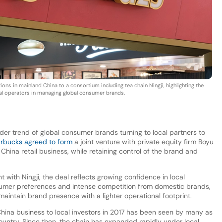
ns in mainland China to a consortium including tea chain Ningji, highlighting the
cal operators in managing global consumer brands.
er trend of global consumer brands turning to local partners to
arbucks agreed to form
a joint venture with private equity firm Boyu
s China retail business, while retaining control of the brand and
t with Ningji, the deal reflects growing confidence in local
onsumer preferences and intense competition from domestic brands,
maintain brand presence with a lighter operational footprint.
 China business to local investors in 2017 has been seen by many as
 country. Since then, the chain has expanded rapidly under local