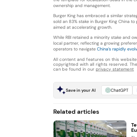
ownership and management.
Burger King has embraced a similar strate
sold an 83% stake in Burger King China to 
aimed at accelerating growth.
While RBI retained a minority stake and 
local partner, reflecting a growing prefe
operators to navigate
China’s rapidly evol
All content and features on this website
copyrighted with all rights reserved. The 
can be found in our
privacy statement
Save in your AI
ChatGPT
Related articles
Te
Eu