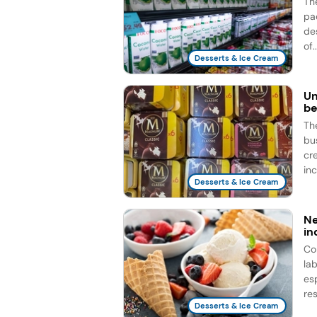
Th
pac
des
of..
Desserts & Ice Cream
Un
be
Th
bu
cr
inc
Desserts & Ice Cream
Ne
in
Co
la
es
res
Desserts & Ice Cream