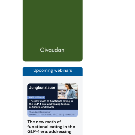
Upcoming webinars
The new math of
functional eating in the
GLP-1 era: addressing