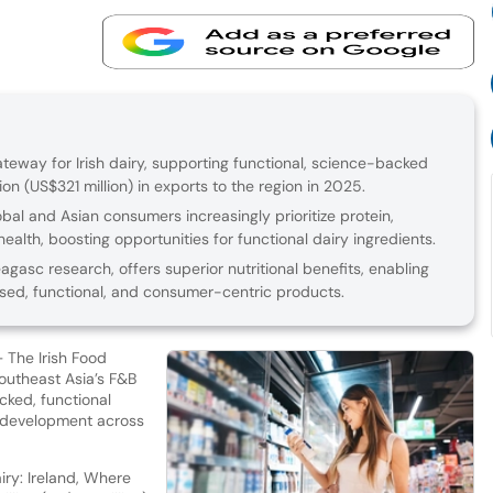
teway for Irish dairy, supporting functional, science-backed
on (US$321 million) in exports to the region in 2025.
bal and Asian consumers increasingly prioritize protein,
health, boosting opportunities for functional dairy ingredients.
eagasc research, offers superior nutritional benefits, enabling
sed, functional, and consumer-centric products.
– The Irish Food
outheast Asia’s F&B
ked, functional
t development across
ry: Ireland, Where