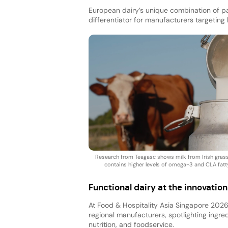
European dairy’s unique combination of pas
differentiator for manufacturers targeting 
Research from Teagasc shows milk from Irish gra
contains higher levels of omega-3 and CLA fatt
Functional dairy at the innovation
At Food & Hospitality Asia Singapore 2026,
regional manufacturers, spotlighting ingred
nutrition, and foodservice.