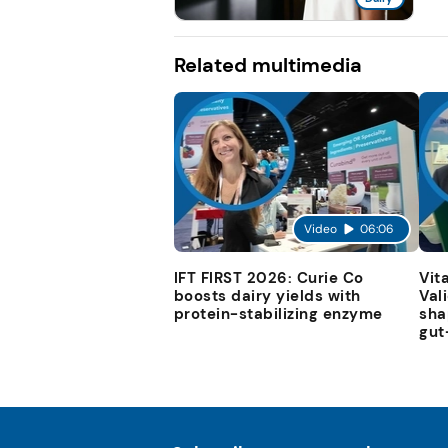
Related multimedia
Video
06:06
IFT FIRST 2026: Curie Co
Vit
boosts dairy yields with
Val
protein-stabilizing enzyme
sha
gut