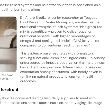
ture‑raised systems and scientific validation is positioned as a
health‑driven formulations.
Dr. André Brodkorb, senior researcher at Teagasc
Food Research Centre Moorepark, emphasizes the
nutritional strengths of Irish systems: “Irish grass‑fed
milk is scientifically proven to deliver superior
nutritional benefits… with higher percentages of
omega‑3 and conjugated linoleic (CLA) fatty acids
compared to conventional feeding regimes.”
This evidence base resonates with formulators
seeking functional, clean label ingredients — a priority
underscored by Innova’s observation that naturalness
has shifted from premium differentiator to baseline
expectation among consumers, with nearly seven in
ss-fed cows
ten linking natural products to long‑term health
y acids.
outcomes.
 forefront
 Bord Bia convened leading Irish dairy suppliers to meet with
ient applications across sports nutrition, healthy aging, life‑stage