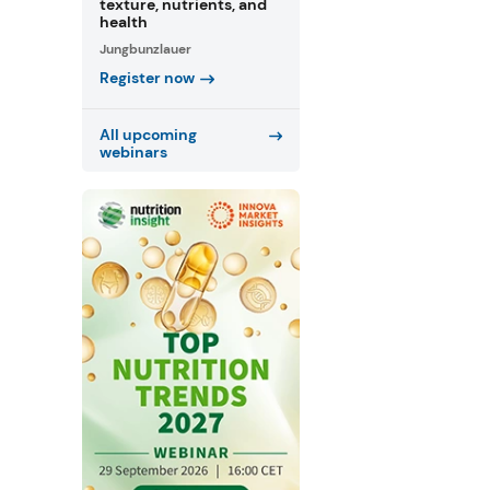
texture, nutrients, and
health
Jungbunzlauer
Register now
All upcoming
webinars