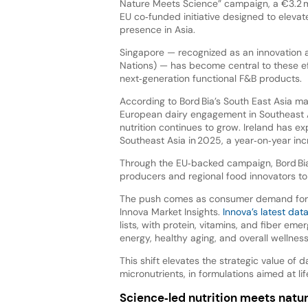
Nature Meets Science” campaign, a €3.2 mil
EU co‑funded initiative designed to elevate 
presence in Asia.
Singapore — recognized as an innovation a
Nations) — has become central to these ef
next‑generation functional F&B products.
According to Bord Bia’s South East Asia ma
European dairy engagement in Southeast A
nutrition continues to grow. Ireland has ex
Southeast Asia in 2025, a year‑on‑year inc
Through the EU‑backed campaign, Bord Bia 
producers and regional food innovators to
The push comes as consumer demand for hea
Innova Market Insights.
Innova’s latest dat
lists, with protein, vitamins, and fiber eme
energy, healthy aging, and overall wellness
This shift elevates the strategic value of d
micronutrients, in formulations aimed at lif
Science‑led nutrition meets natu