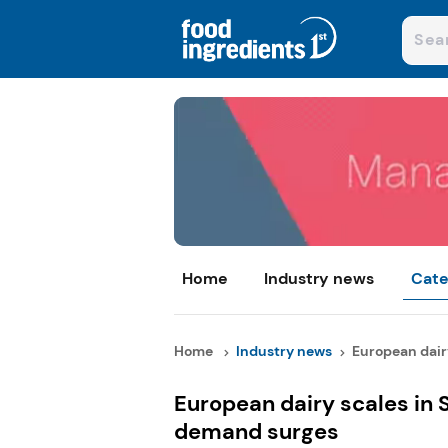
Home
Industry news
Cate
Home
Industry news
European dairy 
European dairy scales in S
demand surges