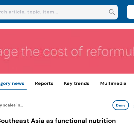
gory news
Reports
Key trends
Multimedia
scales in...
Dairy
outheast Asia as functional nutrition