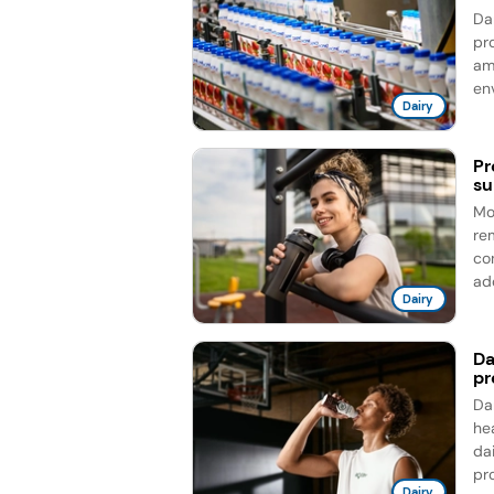
Da
pro
am
en
Dairy
Pr
su
Mo
re
co
add
Dairy
Da
pr
Da
he
da
pro
Dairy