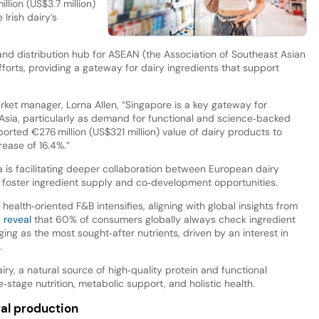
lion (US$3.7 million)
Irish dairy’s
nd distribution hub for ASEAN (the Association of Southeast Asian
forts, providing a gateway for dairy ingredients that support
rket manager, Lorna Allen, “Singapore is a key gateway for
sia, particularly as demand for functional and science‑backed
ported €276 million (US$321 million) value of dairy products to
rease of 16.4%.”
is facilitating deeper collaboration between European dairy
 foster ingredient supply and co‑development opportunities.
lth‑oriented F&B intensifies, aligning with global insights from
a reveal
that 60% of consumers globally always check ingredient
rging as the most sought‑after nutrients, driven by an interest in
.
airy, a natural source of high‑quality protein and functional
e‑stage nutrition, metabolic support, and holistic health.
ral production