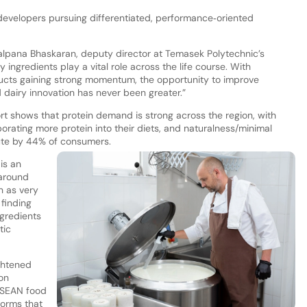
velopers pursuing differentiated, performance‑oriented
Kalpana Bhaskaran, deputy director at Temasek Polytechnic’s
 ingredients play a vital role across the life course. With
oducts gaining strong momentum, the opportunity to improve
dairy innovation has never been greater.”
t shows that protein demand is strong across the region, with
orating more protein into their diets, and naturalness/minimal
ute by 44% of consumers.
is an
 around
h as very
 finding
ngredients
tic
ghtened
on
ASEAN food
forms that