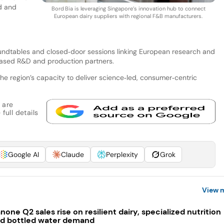
nd and
Bord Bia is leveraging Singapore’s innovation hub to connect
European dairy suppliers with regional F&B manufacturers.
roundtables and closed‑door sessions linking European research and
based R&D and production partners.
the region’s capacity to deliver science‑led, consumer‑centric
 are
full details
Google AI
Claude
Perplexity
Grok
View 
none Q2 sales rise on resilient dairy, specialized nutrition
d bottled water demand