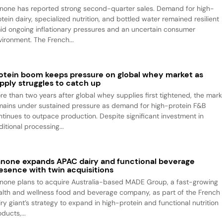
none has reported strong second-quarter sales. Demand for high-
tein dairy, specialized nutrition, and bottled water remained resilient
id ongoing inflationary pressures and an uncertain consumer
vironment. The French...
otein boom keeps pressure on global whey market as
pply struggles to catch up
re than two years after global whey supplies first tightened, the mark
mains under sustained pressure as demand for high-protein F&B
ntinues to outpace production. Despite significant investment in
itional processing...
none expands APAC dairy and functional beverage
esence with twin acquisitions
none plans to acquire Australia-based MADE Group, a fast-growing
alth and wellness food and beverage company, as part of the French
iry giant’s strategy to expand in high-protein and functional nutrition
ducts,...