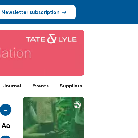
Newsletter subscription
Journal
Events
Suppliers
-
Aa