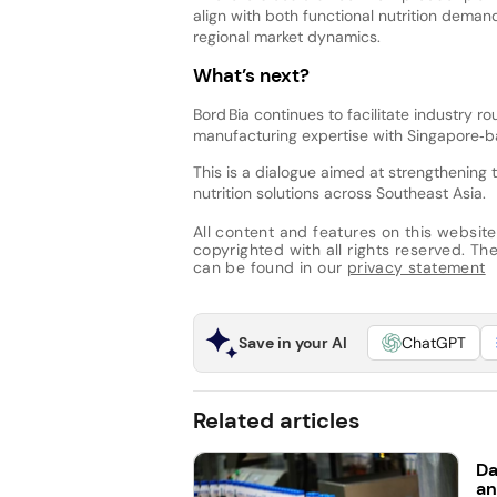
align with both functional nutrition dema
regional market dynamics.
What’s next?
Bord Bia continues to facilitate industry 
manufacturing expertise with Singapore‑
This is a dialogue aimed at strengthening 
nutrition solutions across Southeast Asia.
All content and features on this website
copyrighted with all rights reserved. The 
can be found in our
privacy statement
Save in your AI
ChatGPT
Related articles
Da
an