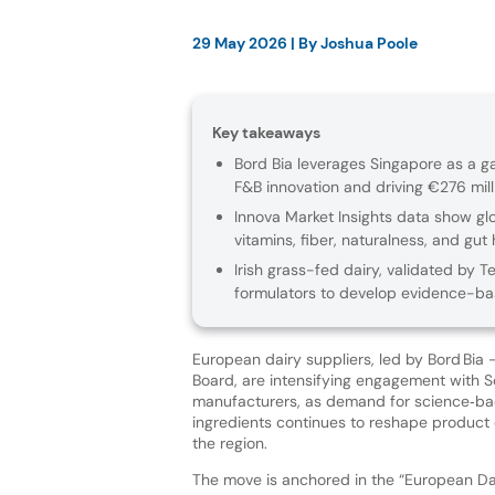
29 May 2026
| By
Joshua Poole
Key takeaways
Bord Bia leverages Singapore as a ga
F&B innovation and driving €276 milli
Innova Market Insights data show glo
vitamins, fiber, naturalness, and gut 
Irish grass-fed dairy, validated by T
formulators to develop evidence-ba
European dairy suppliers, led by Bord Bia 
Board, are intensifying engagement with S
manufacturers, as demand for science‑bac
ingredients continues to reshape produc
the region.
The move is anchored in the “European Dai