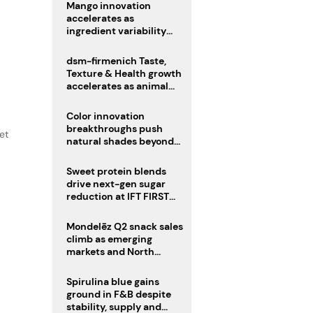
Mango innovation
accelerates as
ingredient variability
tests suppliers
dsm-firmenich Taste,
Texture & Health growth
accelerates as animal
nutrition sale reshapes
portfolio
Color innovation
breakthroughs push
et
natural shades beyond
the performance gap
Sweet protein blends
drive next-gen sugar
reduction at IFT FIRST
2026
Mondelēz Q2 snack sales
climb as emerging
markets and North
America deliver growth
Spirulina blue gains
ground in F&B despite
stability, supply and