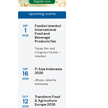
Upcoming events
Foodist Istanbul
SEP
1
International
Food and
2026
Beverage
Products Fair
Tüyap Fair and
Congress Center -
Istanbul
Fi Asia Indonesia
SEP
16
2026
2026
JIExpo, Jakarta,
Indonesia
Transform Food
OCT
12
& Agriculture
Europe 2026
2026