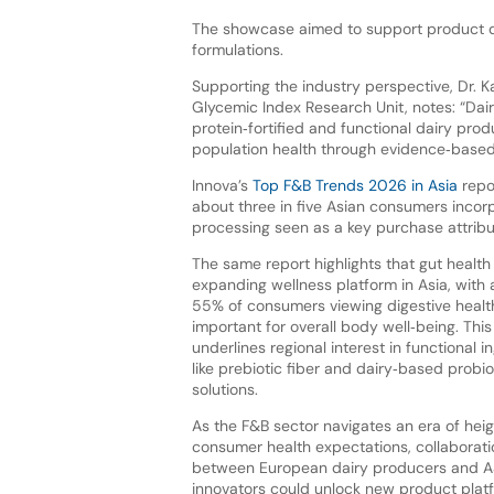
The showcase aimed to support product de
formulations.
Supporting the industry perspective, Dr. 
Glycemic Index Research Unit, notes: “Dairy
protein‑fortified and functional dairy pr
population health through evidence‑based 
Innova’s
Top F&B Trends 2026 in Asia
repor
about three in five Asian consumers incorp
processing seen as a key purchase attrib
The same report highlights that gut health 
expanding wellness platform in Asia, with
55% of consumers viewing digestive healt
important for overall body well‑being. This
underlines regional interest in functional i
like prebiotic fiber and dairy‑based probio
solutions.
As the F&B sector navigates an era of hei
consumer health expectations, collaborati
between European dairy producers and 
innovators could unlock new product plat