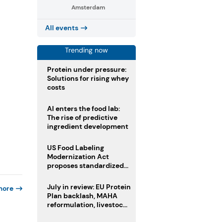
Amsterdam
All events
Trending now
Protein under pressure:
Solutions for rising whey
costs
AI enters the food lab:
The rise of predictive
ingredient development
US Food Labeling
Modernization Act
proposes standardized
front-of-pack labels and
clearer ingredient
July in review: EU Protein
more
disclosures
Plan backlash, MAHA
reformulation, livestock
heatwave risks