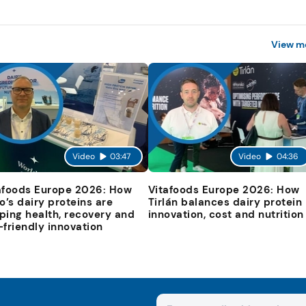
View m
Video
03:47
Video
04:36
afoods Europe 2026: How
Vitafoods Europe 2026: How
io’s dairy proteins are
Tirlán balances dairy protein
ping health, recovery and
innovation, cost and nutrition
-friendly innovation