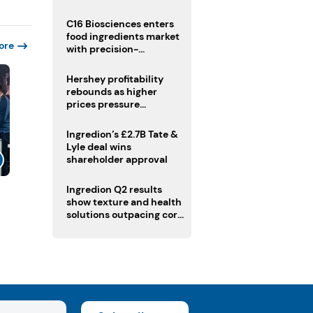
regulatory challenges
C16 Biosciences enters
food ingredients market
ore
with precision-
fermented cocoa butter
equivalent
Hershey profitability
rebounds as higher
prices pressure
confectionery demand
Ingredion’s £2.7B Tate &
Lyle deal wins
shareholder approval
Ingredion Q2 results
show texture and health
solutions outpacing core
ingredients