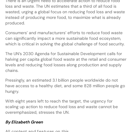
There is an urgent need to accelerate action to reduce food
loss and waste. The UN estimates that a third of all food is
wasted, urging a global focus on reducing food loss and waste
instead of producing more food, to maximize what is already
produced.
Consumers’ and manufacturers’ efforts to reduce food waste
can significantly impact a more sustainable food ecosystem,
which is critical in solving the global challenge of food security.
The UN’s 2030 Agenda for Sustainable Development calls for
halving per capita global food waste at the retail and consumer
levels and reducing food losses along production and supply
chains.
Pressingly, an estimated 3.1 billion people worldwide do not
have access to a healthy diet, and some 828 million people go
hungry.
With eight years left to reach the target, the urgency for
scaling up action to reduce food loss and waste cannot be
overemphasized, stresses the UN.
By Elizabeth Green
All content and features on this