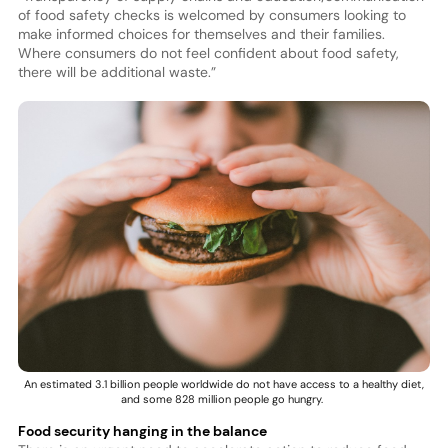
of food safety checks is welcomed by consumers looking to
make informed choices for themselves and their families.
Where consumers do not feel confident about food safety,
there will be additional waste.”
An estimated 3.1 billion people worldwide do not have access to a healthy diet,
and some 828 million people go hungry.
Food security hanging in the balance