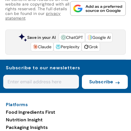
website are copyrighted with all
rights reserved. The full details
can be found in our
privacy
statement
Save in your AI
ChatGPT
Google AI
Claude
Perplexity
Grok
Subscribe to our newsletters
Subscribe
Platforms
Food Ingredients First
Nutrition Insight
Packaging Insights