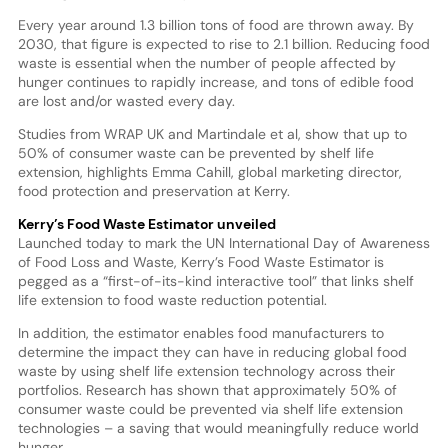
Every year around 1.3 billion tons of food are thrown away. By
2030, that figure is expected to rise to 2.1 billion. Reducing food
waste is essential when the number of people affected by
hunger continues to rapidly increase, and tons of edible food
are lost and/or wasted every day.
Studies from WRAP UK and Martindale et al, show that up to
50% of consumer waste can be prevented by shelf life
extension, highlights Emma Cahill, global marketing director,
food protection and preservation at Kerry.
Kerry’s Food Waste Estimator unveiled
Launched today to mark the UN International Day of Awareness
of Food Loss and Waste, Kerry’s Food Waste Estimator is
pegged as a “first-of-its-kind interactive tool” that links shelf
life extension to food waste reduction potential.
In addition, the estimator enables food manufacturers to
determine the impact they can have in reducing global food
waste by using shelf life extension technology across their
portfolios. Research has shown that approximately 50% of
consumer waste could be prevented via shelf life extension
technologies – a saving that would meaningfully reduce world
hunger.