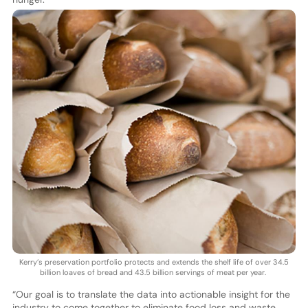
Kerry’s preservation portfolio protects and extends the shelf life of over 34.5
billion loaves of bread and 43.5 billion servings of meat per year.
“Our goal is to translate the data into actionable insight for the
industry to come together to eliminate food loss and waste