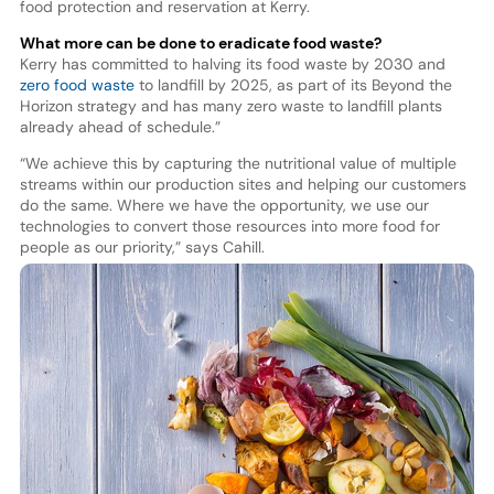
food protection and reservation at Kerry.
What more can be done to eradicate food waste?
Kerry has committed to halving its food waste by 2030 and
zero food waste
to landfill by 2025, as part of its Beyond the
Horizon strategy and has many zero waste to landfill plants
already ahead of schedule.”
“We achieve this by capturing the nutritional value of multiple
streams within our production sites and helping our customers
do the same. Where we have the opportunity, we use our
technologies to convert those resources into more food for
people as our priority,” says Cahill.