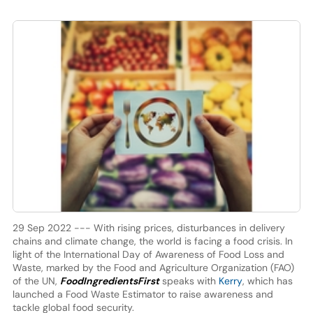
29 Sep 2022 --- With rising prices, disturbances in delivery
chains and climate change, the world is facing a food crisis. In
light of the International Day of Awareness of Food Loss and
Waste, marked by the Food and Agriculture Organization (FAO)
of the UN,
FoodIngredientsFirst
speaks with
Kerry
, which has
launched a Food Waste Estimator to raise awareness and
tackle global food security.