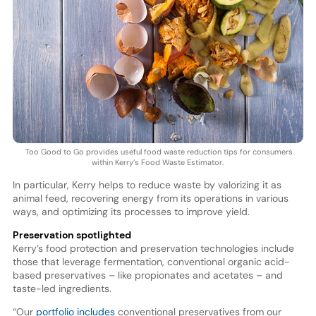
Too Good to Go provides useful food waste reduction tips for consumers
within Kerry’s Food Waste Estimator.
In particular, Kerry helps to reduce waste by valorizing it as
animal feed, recovering energy from its operations in various
ways, and optimizing its processes to improve yield.
Preservation spotlighted
Kerry’s food protection and preservation technologies include
those that leverage fermentation, conventional organic acid-
based preservatives – like propionates and acetates – and
taste-led ingredients.
“Our
portfolio includes
conventional preservatives from our