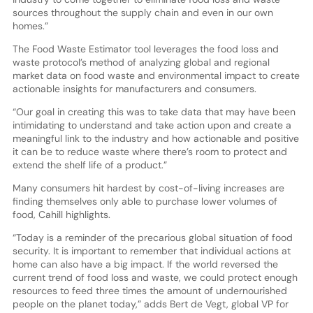
sources throughout the supply chain and even in our own
homes.”
The Food Waste Estimator tool leverages the food loss and
waste protocol’s method of analyzing global and regional
market data on food waste and environmental impact to create
actionable insights for manufacturers and consumers.
“Our goal in creating this was to take data that may have been
intimidating to understand and take action upon and create a
meaningful link to the industry and how actionable and positive
it can be to reduce waste where there’s room to protect and
extend the shelf life of a product.”
Many consumers hit hardest by cost-of-living increases are
finding themselves only able to purchase lower volumes of
food, Cahill highlights.
“Today is a reminder of the precarious global situation of food
security. It is important to remember that individual actions at
home can also have a big impact. If the world reversed the
current trend of food loss and waste, we could protect enough
resources to feed three times the amount of undernourished
people on the planet today,” adds Bert de Vegt, global VP for