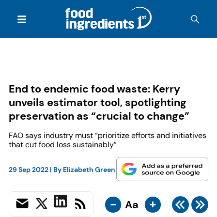
End to endemic food waste: Kerry
unveils estimator tool, spotlighting
preservation as “crucial to change”
FAO says industry must “prioritize efforts and initiatives
that cut food loss sustainably”
29 Sep 2022
| By
Elizabeth Green
-
+
Aa