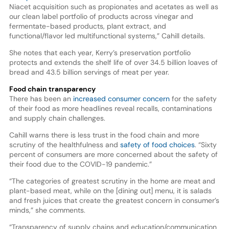
Niacet acquisition such as propionates and acetates as well as
our clean label portfolio of products across vinegar and
fermentate-based products, plant extract, and
functional/flavor led multifunctional systems,” Cahill details.
She notes that each year, Kerry’s preservation portfolio
protects and extends the shelf life of over 34.5 billion loaves of
bread and 43.5 billion servings of meat per year.
Food chain transparency
There has been an
increased consumer concern
for the safety
of their food as more headlines reveal recalls, contaminations
and supply chain challenges.
Cahill warns there is less trust in the food chain and more
scrutiny of the healthfulness and
safety of food choices
. “Sixty
percent of consumers are more concerned about the safety of
their food due to the COVID-19 pandemic.”
“The categories of greatest scrutiny in the home are meat and
plant-based meat, while on the [dining out] menu, it is salads
and fresh juices that create the greatest concern in consumer’s
minds,” she comments.
“Transparency of supply chains and education/communication