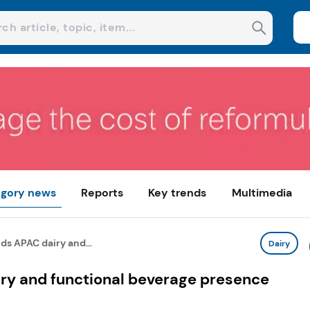
gory news
Reports
Key trends
Multimedia
s APAC dairy and...
Dairy
ry and functional beverage presence