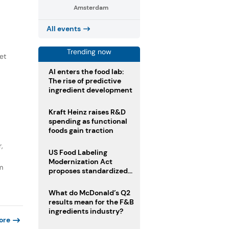
Amsterdam
All events
Trending now
et
AI enters the food lab:
The rise of predictive
ingredient development
Kraft Heinz raises R&D
spending as functional
foods gain traction
,
US Food Labeling
Modernization Act
m
proposes standardized
front-of-pack labels and
clearer ingredient
What do McDonald’s Q2
disclosures
results mean for the F&B
ingredients industry?
ore