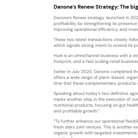
Danone’s Renew Strategy: The big
Danone’s Renew strategy, launched in 2022
profitability by strengthening its presence
improving operational efficiency, and inv
These two latest transactions closely fo
which signals strong intent to extend its por
Huel is an omnichannel business with a st
footprint, and a fast scaling retail busine
Earlier in July 2025, Danone completed the
offers a wide range of plant-based, organ
time that these complementary products wil
Speaking about today’s two definitive ag
marks another step in the execution of our
nutritional products, focusing on gut hea
and profitable growth.”
“To further enhance our operational flexibi
fresh dairy joint venture. This is another
organic growth with targeted investments 