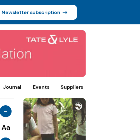
Newsletter subscription
Journal
Events
Suppliers
-
Aa