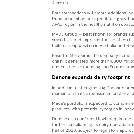
Australia.
Both transactions will create additional op
Danone to enhance its profitable growth 
APAC region in the healthy nutrition space.
MADE Group — best known for brands such
smoothies, and Impressed, a line of cold-
built a strong position in Australia and 
Based in Melbourne, the company combines
chain. It generated more than €300 millio
and has been expanding into Southeast As
Danone expands dairy footprint
In addition to strengthening Danone’s pre
momentum to its expansion in functional d
Made’s portfolio is expected to complemen
products, with potential synergies in innov
Danone also confirmed it will acquire the r
further consolidating its dairy operations 
half of 2026, subject to regulatory approva