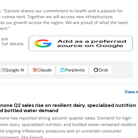
 “Danone shares our commitment to health and a passion for
 comes next. Together we will access new infrastructure,
ate our growth across the region. We are proud of what the team
ext.”
 are
full details
Google AI
Claude
Perplexity
Grok
View 
none Q2 sales rise on resilient dairy, specialized nutrition
d bottled water demand
none has reported strong second-quarter sales. Demand for high-
tein dairy, specialized nutrition, and bottled water remained resilient
id ongoing inflationary pressures and an uncertain consumer
vironment. The French...