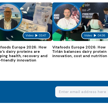
Video
03:47
Video
04:36
afoods Europe 2026: How
Vitafoods Europe 2026: How
io’s dairy proteins are
Tirlán balances dairy protein
ping health, recovery and
innovation, cost and nutrition
-friendly innovation