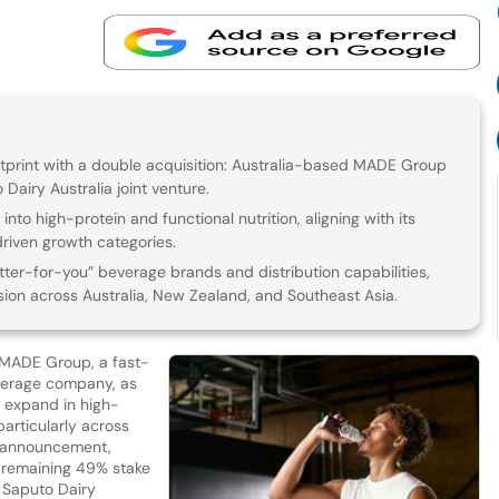
tprint with a double acquisition: Australia-based MADE Group
 Dairy Australia joint venture.
to high-protein and functional nutrition, aligning with its
riven growth categories.
er-for-you” beverage brands and distribution capabilities,
on across Australia, New Zealand, and Southeast Asia.
 MADE Group, a fast-
verage company, as
o expand in high-
particularly across
’s announcement,
e remaining 49% stake
th Saputo Dairy