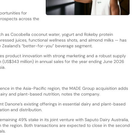
portunities for
prospects across the
 as Cocobella coconut water, yogurt and Rokeby protein
pressed juices, functional wellness shots, and almond milks — has
New Zealand’s “better-for-you” beverage segment.
 product innovation with strong marketing and a robust supply
n (US$343 million) in annual sales for the year ending June 2026
ia.
sence in the Asia-Pacific region, the MADE Group acquisition adds
airy and plant-based nutrition, notes the company.
t Danone’s existing offerings in essential dairy and plant-based
ation and distribution.
emaining 49% stake in its joint venture with Saputo Dairy Australia,
in the region. Both transactions are expected to close in the second
ls.