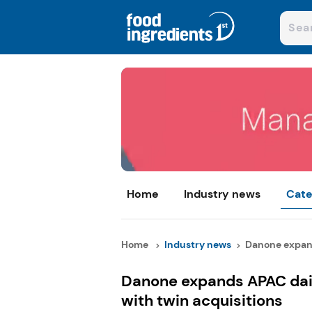
Home
Industry news
Cate
Home
Industry news
Danone expand
Danone expands APAC dai
with twin acquisitions