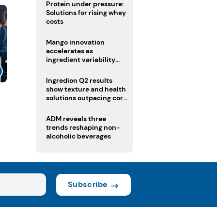
Protein under pressure:
Solutions for rising whey
costs
Mango innovation
accelerates as
ingredient variability
tests suppliers
Ingredion Q2 results
show texture and health
solutions outpacing core
ingredients
ADM reveals three
trends reshaping non-
alcoholic beverages
Subscribe