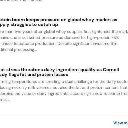
otein boom keeps pressure on global whey market as
pply struggles to catch up
re than two years after global whey supplies first tightened, the mark
mains under sustained pressure as demand for high-protein F&B
ntinues to outpace production. Despite significant investment in
itional processing...
at stress threatens dairy ingredient quality as Cornell
udy flags fat and protein losses
rming temperatures are creating a dual challenge for the dairy sector
ducing not only milk volumes but also the fat and protein content that
derpins the value of dairy ingredients, according to new research fro
nell...
View m