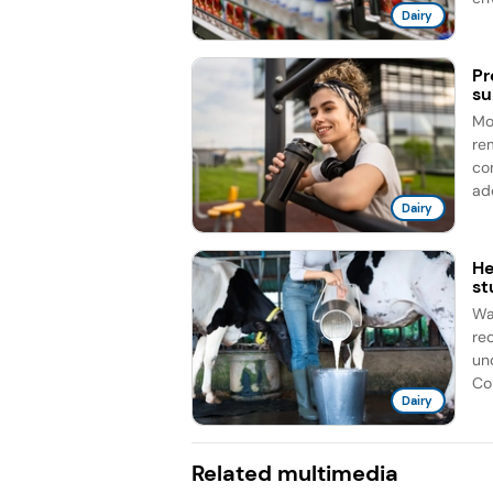
Dairy
Pr
su
Mo
re
co
add
Dairy
He
st
Wa
re
un
Cor
Dairy
Related multimedia