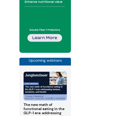
Upcoming webinars
The new math of
functional eating in the
GLP-1 era: addressing