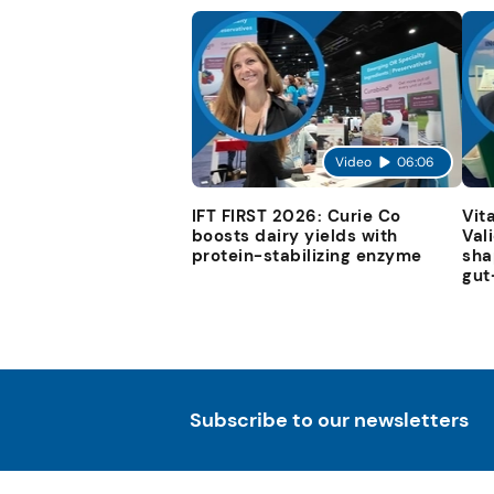
Video
06:06
IFT FIRST 2026: Curie Co
Vit
boosts dairy yields with
Val
protein-stabilizing enzyme
sha
gut
Subscribe to our newsletters