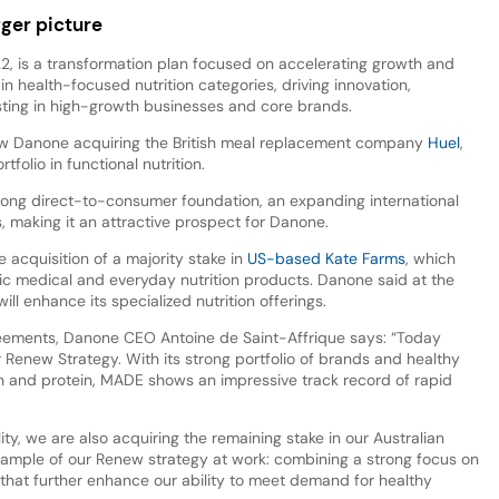
ger picture
, is a transformation plan focused on accelerating growth and
 in health-focused nutrition categories, driving innovation,
esting in high-growth businesses and core brands.
llow Danone acquiring the British meal replacement company
Huel
,
tfolio in functional nutrition.
rong direct-to-consumer foundation, an expanding international
ss, making it an attractive prospect for Danone.
 acquisition of a majority stake in
US-based Kate Farms
, which
ic medical and everyday nutrition products. Danone said at the
l enhance its specialized nutrition offerings.
reements, Danone CEO Antoine de Saint-Affrique says: “Today
 Renew Strategy. With its strong portfolio of brands and healthy
lth and protein, MADE shows an impressive track record of rapid
lity, we are also acquiring the remaining stake in our Australian
 example of our Renew strategy at work: combining a strong focus on
that further enhance our ability to meet demand for healthy