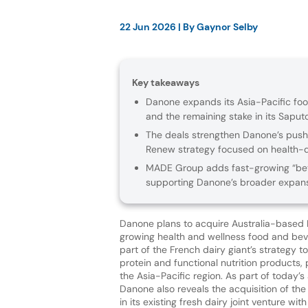
22 Jun 2026
| By
Gaynor Selby
Key takeaways
Danone expands its Asia-Pacific foo
and the remaining stake in its Saputo
The deals strengthen Danone’s push in
Renew strategy focused on health-d
MADE Group adds fast-growing “bett
supporting Danone’s broader expansi
Danone plans to acquire Australia-based
growing health and wellness food and be
part of the French dairy giant’s strategy t
protein and functional nutrition products, 
the Asia-Pacific region. As part of today
Danone also reveals the acquisition of th
in its existing fresh dairy joint venture wi