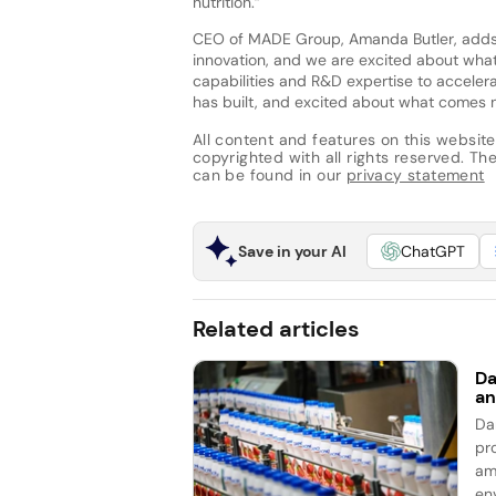
nutrition.”
CEO of MADE Group, Amanda Butler, adds:
innovation, and we are excited about what
capabilities and R&D expertise to acceler
has built, and excited about what comes n
All content and features on this website
copyrighted with all rights reserved. The 
can be found in our
privacy statement
Save in your AI
ChatGPT
Related articles
Da
an
Da
pro
am
en