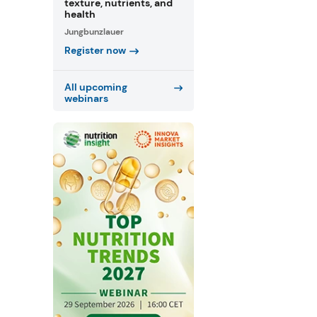
texture, nutrients, and
health
Jungbunzlauer
Register now
All upcoming
webinars