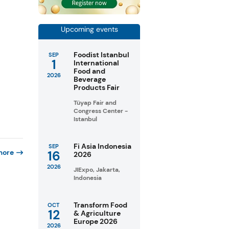
Upcoming events
Foodist Istanbul
SEP
1
International
Food and
2026
Beverage
Products Fair
Tüyap Fair and
Congress Center -
Istanbul
Fi Asia Indonesia
SEP
more
16
2026
2026
JIExpo, Jakarta,
Indonesia
Transform Food
OCT
12
& Agriculture
Europe 2026
2026