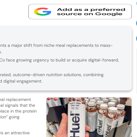
ents a major shift from niche meal replacements to mass-
.
siCo face growing urgency to build or acquire digital-forward,
grated, outcome-driven nutrition solutions, combining
nd digital engagement.
eal replacement
eal signals that the
lace in the protein
ion” going
s an attractive