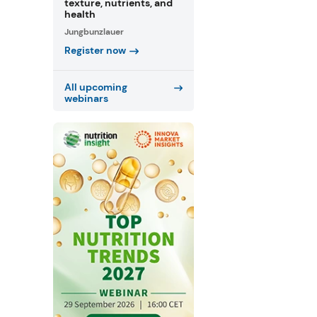
texture, nutrients, and
health
Jungbunzlauer
Register now
All upcoming
webinars