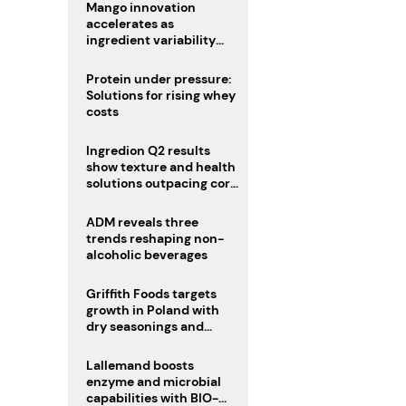
Mango innovation
accelerates as
ingredient variability
tests suppliers
Protein under pressure:
Solutions for rising whey
costs
Ingredion Q2 results
show texture and health
solutions outpacing core
ingredients
ADM reveals three
trends reshaping non-
alcoholic beverages
Griffith Foods targets
growth in Poland with
dry seasonings and
coating systems
Lallemand boosts
enzyme and microbial
capabilities with BIO-