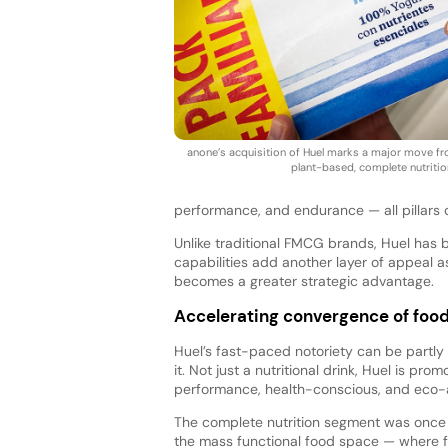
anone’s acquisition of Huel marks a major move fro
plant-based, complete nutritio
performance, and endurance — all pillars o
Unlike traditional FMCG brands, Huel has 
capabilities add another layer of appeal
becomes a greater strategic advantage.
Accelerating convergence of food
Huel’s fast-paced notoriety can be partly
it. Not just a nutritional drink, Huel is p
performance, health-conscious, and eco
The complete nutrition segment was once t
the mass functional food space — where f