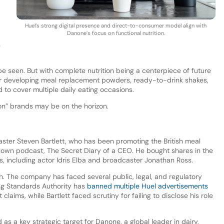
Huel’s strong digital presence and direct-to-consumer model align with
Danone’s focus on functional nutrition.
s
e seen. But with complete nutrition being a centerpiece of future
r developing meal replacement powders, ready-to-drink shakes,
to cover multiple daily eating occasions.
ion” brands may be on the horizon.
ter Steven Bartlett, who has been promoting the British meal
nown podcast, The Secret Diary of a CEO. He bought shares in the
, including actor Idris Elba and broadcaster Jonathan Ross.
. The company has faced several public, legal, and regulatory
ng Standards Authority has
banned multiple Huel advertisements
claims, while Bartlett faced scrutiny for failing to disclose his role
s a key strategic target for Danone, a global leader in dairy,