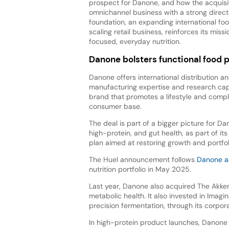
prospect for Danone, and how the acquisit
omnichannel business with a strong dire
foundation, an expanding international foo
scaling retail business, reinforces its miss
focused, everyday nutrition.
Danone bolsters functional food p
Danone offers international distribution an
manufacturing expertise and research capa
brand that promotes a lifestyle and compl
consumer base.
The deal is part of a bigger picture for Da
high-protein, and gut health, as part of i
plan aimed at restoring growth and portfol
The Huel announcement follows
Danone ac
nutrition portfolio in May 2025.
Last year, Danone also acquired The Akker
metabolic health. It also invested in Imag
precision fermentation, through its corpor
In high-protein product launches, Danon