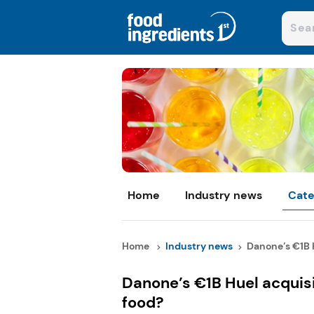
Home
Industry news
Cate
Home
Industry news
Danone’s €1B H
Danone’s €1B Huel acquisit
food?