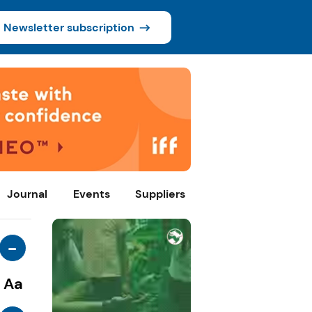
Newsletter subscription
Journal
Events
Suppliers
-
Aa