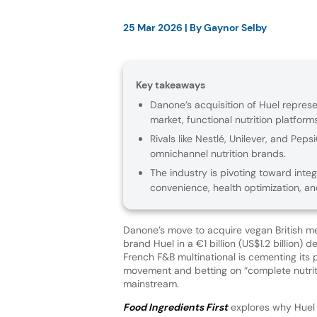
25 Mar 2026
| By
Gaynor Selby
Key takeaways
Danone’s acquisition of Huel repres
market, functional nutrition platforms
Rivals like Nestlé, Unilever, and Pep
omnichannel nutrition brands.
The industry is pivoting toward inte
convenience, health optimization, a
Danone’s move to acquire vegan British m
brand Huel in a €1 billion (US$1.2 billion) d
French F&B multinational is cementing its p
movement and betting on “complete nutrit
mainstream.
Food Ingredients First
explores why Huel i