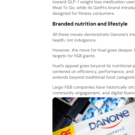
toward GLP-1 weight loss medication user
Meal To Go, while its GetPro brand introd
designed for fitness consumers.
Branded nutrition and lifestyle
All these moves demonstrate Danone’s inten
health, not indulgence.
However, the move for Huel goes deeper. I
targets for F&B giants.
Huel’s appeal goes beyond its nutritional pr
centered on efficiency, performance, and h
extends beyond traditional food categorie
Large F&B companies have historically stru
community engagement, and digital fluency