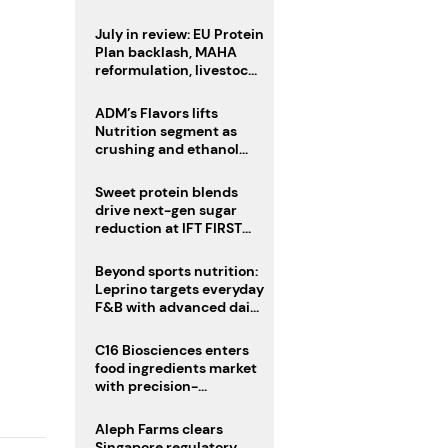
CAT acquisition
July in review: EU Protein
Plan backlash, MAHA
reformulation, livestock
heatwave risks
ADM’s Flavors lifts
Nutrition segment as
crushing and ethanol
drive Q2 growth
Sweet protein blends
drive next-gen sugar
reduction at IFT FIRST
2026
Beyond sports nutrition:
Leprino targets everyday
F&B with advanced dairy
proteins
C16 Biosciences enters
food ingredients market
with precision-
fermented cocoa butter
equivalent
Aleph Farms clears
Singapore regulatory