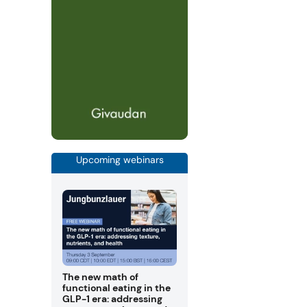
Upcoming webinars
The new math of
functional eating in the
GLP-1 era: addressing