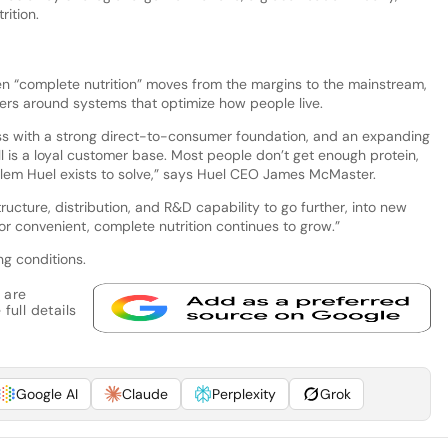
rition.
 “complete nutrition” moves from the margins to the mainstream,
ers around systems that optimize how people live.
s with a strong direct-to-consumer foundation, and an expanding
 all is a loyal customer base. Most people don’t get enough protein,
roblem Huel exists to solve,” says Huel CEO James McMaster.
ucture, distribution, and R&D capability to go further, into new
 convenient, complete nutrition continues to grow.”
ng conditions.
 are
full details
Google AI
Claude
Perplexity
Grok