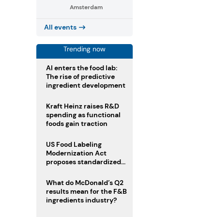
Amsterdam
All events
Trending now
AI enters the food lab:
The rise of predictive
ingredient development
Kraft Heinz raises R&D
spending as functional
foods gain traction
US Food Labeling
Modernization Act
proposes standardized
front-of-pack labels and
clearer ingredient
What do McDonald’s Q2
disclosures
results mean for the F&B
ingredients industry?