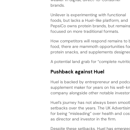
brands.
Unilever is experimenting with functional
foods, but lacks a Huel-like platform, and
PepsiCo owns protein brands, but remain
focused on more traditional formats.
How competitors will respond remains to b
food, there are mammoth opportunities fo
protein snacks, and supplements designed 
A potential land grab for “complete nutrit
Pushback against Huel
Huel is backed by entrepreneur and podcas
supplement maker for years on his well-k
company alongside other notable investors
Huel’s journey has not always been smooth
setbacks over the years. The UK Advertisi
for being “misleading” over health and cost 
as director and investor in the firm.
Despite these setbacks, Huel has emerged a