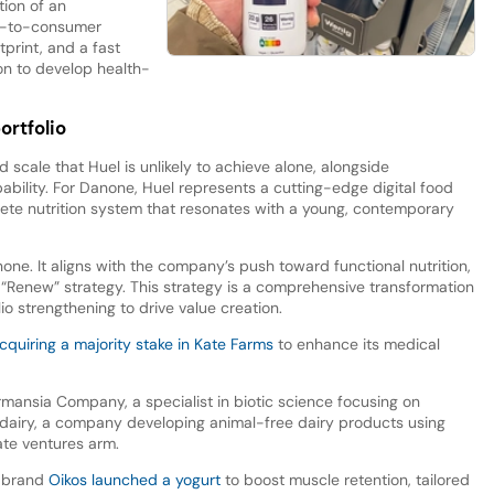
ion of an
ct-to-consumer
tprint, and a fast
ion to develop health-
ortfolio
d scale that Huel is unlikely to achieve alone, alongside
bility. For Danone, Huel represents a cutting-edge digital food
ete nutrition system that resonates with a young, contemporary
none. It aligns with the company’s push toward functional nutrition,
ts “Renew” strategy. This strategy is a comprehensive transformation
io strengthening to drive value creation.
quiring a majority stake in Kate Farms
to enhance its medical
mansia Company, a specialist in biotic science focusing on
indairy, a company developing animal-free dairy products using
ate ventures arm.
e brand
Oikos launched a yogurt
to boost muscle retention, tailored