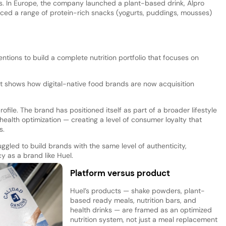
s. In Europe, the company launched a plant-based drink, Alpro
uced a range of protein-rich snacks (yogurts, puddings, mousses)
tions to build a complete nutrition portfolio that focuses on
t shows how digital-native food brands are now acquisition
ofile. The brand has positioned itself as part of a broader lifestyle
ealth optimization — creating a level of consumer loyalty that
s.
ggled to build brands with the same level of authenticity,
 as a brand like Huel.
Platform versus product
Huel’s products — shake powders, plant-
based ready meals, nutrition bars, and
health drinks — are framed as an optimized
nutrition system, not just a meal replacement