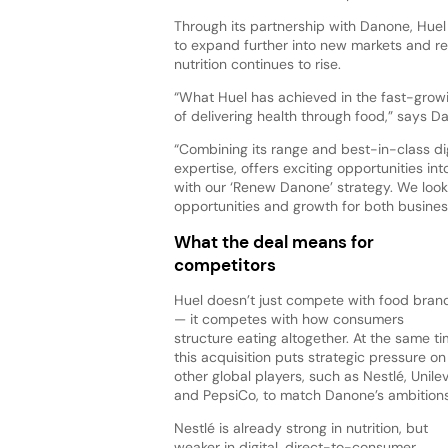
Through its partnership with Danone, Huel 
to expand further into new markets and 
nutrition continues to rise.
“What Huel has achieved in the fast-growi
of delivering health through food,” says 
“Combining its range and best-in-class dig
expertise, offers exciting opportunities in
with our ‘Renew Danone’ strategy. We loo
opportunities and growth for both busines
What the deal means for
competitors
Huel doesn’t just compete with food bran
— it competes with how consumers
structure eating altogether. At the same ti
this acquisition puts strategic pressure on
other global players, such as Nestlé, Unilev
and PepsiCo, to match Danone’s ambitions
Nestlé is already strong in nutrition, but
weaker in digital, direct-to-consumer