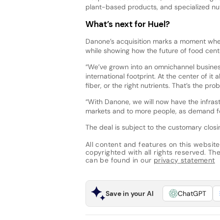
plant-based products, and specialized nut
What’s next for Huel?
Danone’s acquisition marks a moment when
while showing how the future of food cent
“We’ve grown into an omnichannel busines
international footprint. At the center of it
fiber, or the right nutrients. That’s the p
“With Danone, we will now have the infrastr
markets and to more people, as demand for
The deal is subject to the customary closi
All content and features on this website
copyrighted with all rights reserved. The 
can be found in our
privacy statement
Save in your AI
ChatGPT