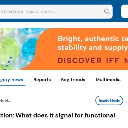
gory news
Reports
Key trends
Multimedia
uel...
Ready Meals
ion: What does it signal for functional