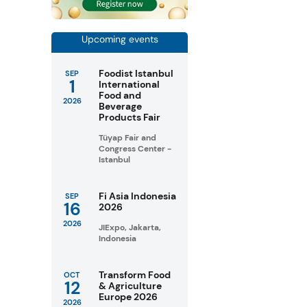
Upcoming events
Foodist Istanbul
SEP
1
International
Food and
2026
Beverage
Products Fair
Tüyap Fair and
Congress Center -
Istanbul
Fi Asia Indonesia
SEP
16
2026
2026
JIExpo, Jakarta,
Indonesia
Transform Food
OCT
12
& Agriculture
Europe 2026
2026