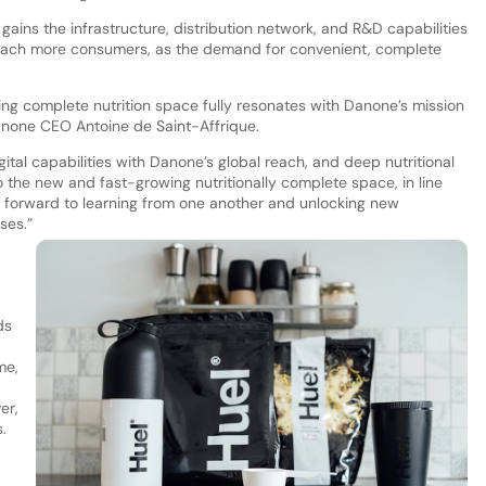
gains the infrastructure, distribution network, and R&D capabilities
reach more consumers, as the demand for convenient, complete
ng complete nutrition space fully resonates with Danone’s mission
Danone CEO Antoine de Saint-Affrique.
ital capabilities with Danone’s global reach, and deep nutritional
to the new and fast-growing nutritionally complete space, in line
k forward to learning from one another and unlocking new
ses.”
ds
me,
er,
.