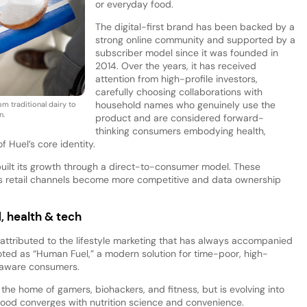
or everyday food.
The digital-first brand has been backed by a
strong online community and supported by a
subscriber model since it was founded in
2014. Over the years, it has received
attention from high-profile investors,
carefully choosing collaborations with
household names who genuinely use the
m traditional dairy to
n.
product and are considered forward-
thinking consumers embodying health,
f Huel’s core identity.
built its growth through a direct-to-consumer model. These
 as retail channels become more competitive and data ownership
, health & tech
 attributed to the lifestyle marketing that has always accompanied
romoted as “Human Fuel,” a modern solution for time-poor, high-
-aware consumers.
he home of gamers, biohackers, and fitness, but is evolving into
ood converges with nutrition science and convenience.