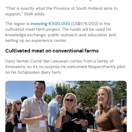
“That is exactly what the Province of South Holland aims to
support,” Stolk adds.
The region is
investing €500,000
(US$576,000) in the
cultivated meat farm project. The funds will be used for
knowledge exchange, public outreach and education, and
setting up an experience center.
Cultivated meat on conventional farms
Dairy farmer Corné Van Leeuwen comes from a family of
innovators, so it’s no surprise he welcomed RespectFarm’s pilot
on his Schipluiden dairy farm.