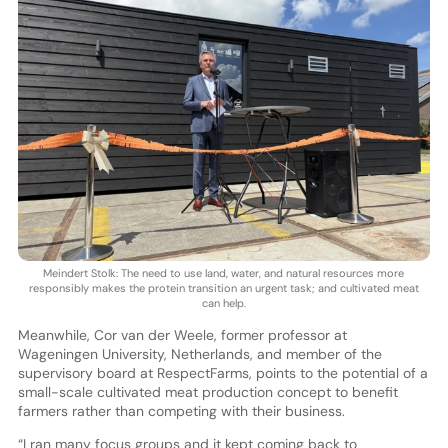
Meindert Stolk: The need to use land, water, and natural resources more
responsibly makes the protein transition an urgent task; and cultivated meat
can help.
Meanwhile, Cor van der Weele, former professor at
Wageningen University, Netherlands, and member of the
supervisory board at RespectFarms, points to the potential of a
small-scale cultivated meat production concept to benefit
farmers rather than competing with their business.
“I ran many focus groups and it kept coming back to