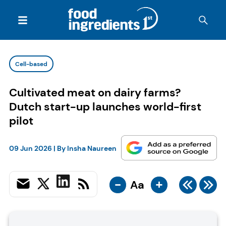
Cell-based
Cultivated meat on dairy farms?
Dutch start-up launches world-first
pilot
09 Jun 2026
| By
Insha Naureen
-
+
Aa