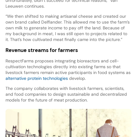
unfortunately, didn’t succeed for technical reasons,” Van
Leeuwen continues.
“We then shifted to making artisanal cheese and created our
own brand called Delflander. This allowed me to use the farm’s
own milk to generate income to pay off the land. Because of
my background in meat, I was still open to projects related to
it. That’s how cultivated meat finally came into the picture.”
Revenue streams for farmers
RespectFarms proposes integrating bioreactors and cell-
cultivation technologies directly into existing farms so that
livestock farmers remain active participants in food systems as
alternative protein technologies
develop.
The company collaborates with livestock farmers, scientists,
and food companies to design sustainable and decentralized
models for the future of meat production.