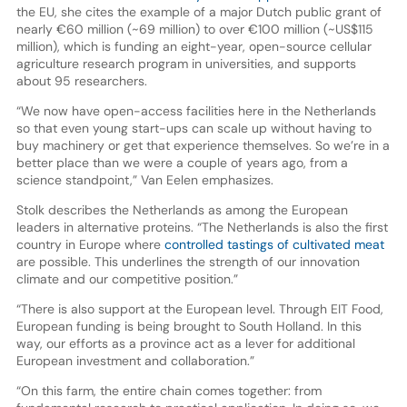
the EU, she cites the example of a major Dutch public grant of
nearly €60 million (~69 million) to over €100 million (~US$115
million), which is funding an eight-year, open-source cellular
agriculture research program in universities, and supports
about 95 researchers.
“We now have open-access facilities here in the Netherlands
so that even young start-ups can scale up without having to
buy machinery or get that experience themselves. So we’re in a
better place than we were a couple of years ago, from a
science standpoint,” Van Eelen emphasizes.
Stolk describes the Netherlands as among the European
leaders in alternative proteins. “The Netherlands is also the first
country in Europe where
controlled tastings of cultivated meat
are possible. This underlines the strength of our innovation
climate and our competitive position.”
“There is also support at the European level. Through EIT Food,
European funding is being brought to South Holland. In this
way, our efforts as a province act as a lever for additional
European investment and collaboration.”
“On this farm, the entire chain comes together: from