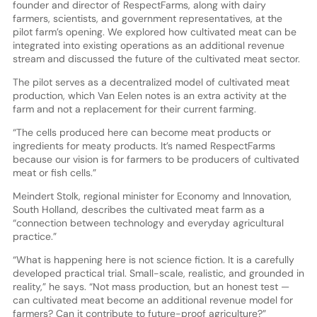
founder and director of RespectFarms, along with dairy
farmers, scientists, and government representatives, at the
pilot farm’s opening. We explored how cultivated meat can be
integrated into existing operations as an additional revenue
stream and discussed the future of the cultivated meat sector.
The pilot serves as a decentralized model of cultivated meat
production, which Van Eelen notes is an extra activity at the
farm and not a replacement for their current farming.
“The cells produced here can become meat products or
ingredients for meaty products. It’s named RespectFarms
because our vision is for farmers to be producers of cultivated
meat or fish cells.”
Meindert Stolk, regional minister for Economy and Innovation,
South Holland, describes the cultivated meat farm as a
“connection between technology and everyday agricultural
practice.”
“What is happening here is not science fiction. It is a carefully
developed practical trial. Small-scale, realistic, and grounded in
reality,” he says. “Not mass production, but an honest test —
can cultivated meat become an additional revenue model for
farmers? Can it contribute to future-proof agriculture?”