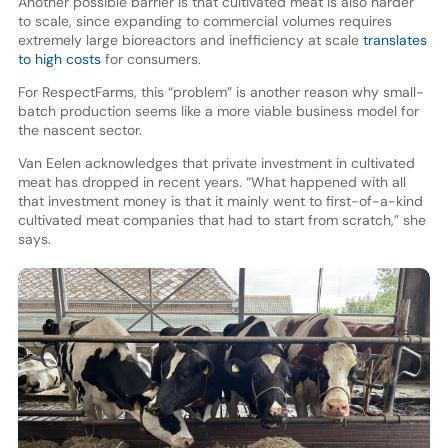
Another possible barrier is that cultivated meat is also harder
to scale, since expanding to commercial volumes requires
extremely large bioreactors and inefficiency at scale
translates
to high costs
for consumers.
For RespectFarms, this “problem” is another reason why small-
batch production seems like a more viable business model for
the nascent sector.
Van Eelen acknowledges that private investment in cultivated
meat has dropped in recent years. “What happened with all
that investment money is that it mainly went to first-of-a-kind
cultivated meat companies that had to start from scratch,” she
says.