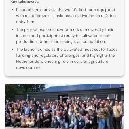
Key takeaways
RespectFarms unveils the world’s first farm equipped
with a lab for small-scale meat cultivation on a Dutch
dairy farm.
The project explores how farmers can diversify their
income and participate directly in cultivated meat
production, rather than seeing it as competition.
The launch comes as the cultivated meat sector faces
funding and regulatory challenges, and highlights the
Netherlands’ pioneering role in cellular agriculture
development.