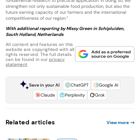
fundamental research to practical application. In doing so, we
strengthen not only sustainable food production, but also the
future earning capacity of our farmers and the international
competitiveness of our region.”
With additional reporting by Missy Green in Schipluiden,
South Holland, Netherlands
All content and features on this
website are copyrighted with all
rights reserved. The full details
can be found in our
privacy
statement
Save in your AI
ChatGPT
Google AI
Claude
Perplexity
Grok
Related articles
View more