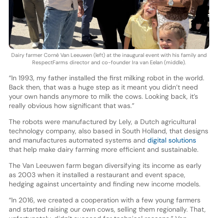
Dairy farmer Corné Van Leeuwen (left) at the inaugural event with his family and
RespectFarms director and co-founder Ira van Eelan (middle).
“In 1993, my father installed the first milking robot in the world.
Back then, that was a huge step as it meant you didn’t need
your own hands anymore to milk the cows. Looking back, it’s
really obvious how significant that was.”
The robots were manufactured by Lely, a Dutch agricultural
technology company, also based in South Holland, that designs
and manufactures automated systems and
digital solutions
that help make dairy farming more efficient and sustainable.
The Van Leeuwen farm began diversifying its income as early
as 2003 when it installed a restaurant and event space,
hedging against uncertainty and finding new income models.
“In 2016, we created a cooperation with a few young farmers
and started raising our own cows, selling them regionally. That,