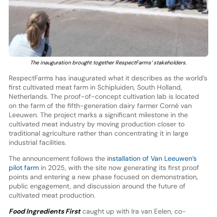
The inauguration brought together RespectFarms’ stakeholders.
RespectFarms has inaugurated what it describes as the world’s
first cultivated meat farm in Schipluiden, South Holland,
Netherlands. The proof-of-concept cultivation lab is located
on the farm of the fifth-generation dairy farmer Corné van
Leeuwen. The project marks a significant milestone in the
cultivated meat industry by moving production closer to
traditional agriculture rather than concentrating it in large
industrial facilities.
The announcement follows the
installation of Van Leeuwen’s
pilot farm
in 2025, with the site now generating its first proof
points and entering a new phase focused on demonstration,
public engagement, and discussion around the future of
cultivated meat production.
Food Ingredients First
caught up with Ira van Eelen, co-