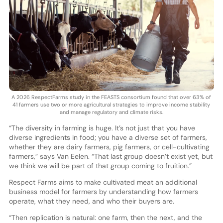
A 2026 RespectFarms study in the FEASTS consortium found that over 63% of
41 farmers use two or more agricultural strategies to improve income stability
and manage regulatory and climate risks.
“The diversity in farming is huge. It’s not just that you have
diverse ingredients in food; you have a diverse set of farmers,
whether they are dairy farmers, pig farmers, or cell-cultivating
farmers,” says Van Eelen. “That last group doesn’t exist yet, but
we think we will be part of that group coming to fruition.”
Respect Farms aims to make cultivated meat an additional
business model for farmers by understanding how farmers
operate, what they need, and who their buyers are.
“Then replication is natural: one farm, then the next, and the