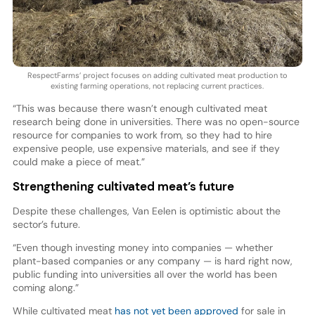
RespectFarms’ project focuses on adding cultivated meat production to
existing farming operations, not replacing current practices.
“This was because there wasn’t enough cultivated meat
research being done in universities. There was no open-source
resource for companies to work from, so they had to hire
expensive people, use expensive materials, and see if they
could make a piece of meat.”
Strengthening cultivated meat’s future
Despite these challenges, Van Eelen is optimistic about the
sector’s future.
“Even though investing money into companies — whether
plant-based companies or any company — is hard right now,
public funding into universities all over the world has been
coming along.”
While cultivated meat
has not yet been approved
for sale in