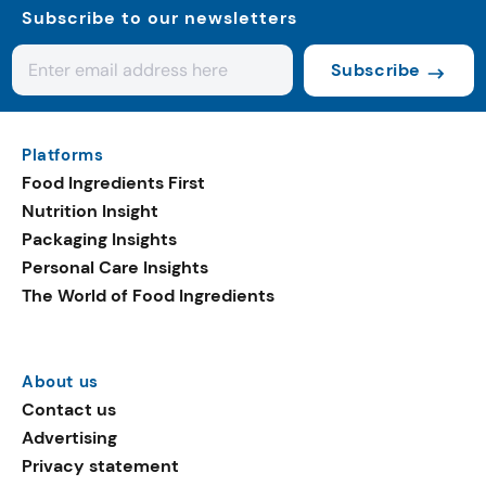
Subscribe to our newsletters
Subscribe
Platforms
Food Ingredients First
Nutrition Insight
Packaging Insights
Personal Care Insights
The World of Food Ingredients
About us
Contact us
Advertising
Privacy statement