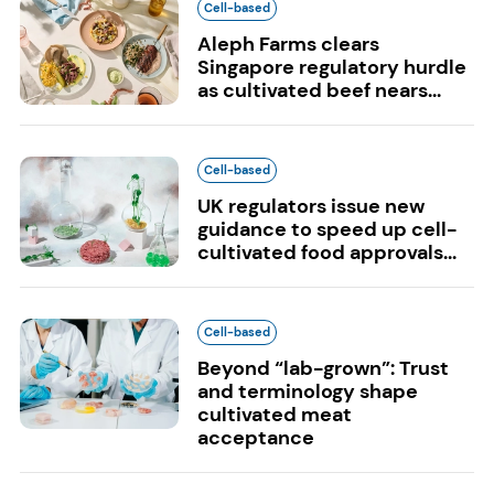
Cell-based
Aleph Farms clears
Singapore regulatory hurdle
as cultivated beef nears...
Cell-based
UK regulators issue new
guidance to speed up cell-
cultivated food approvals...
Cell-based
Beyond “lab-grown”: Trust
and terminology shape
cultivated meat
acceptance