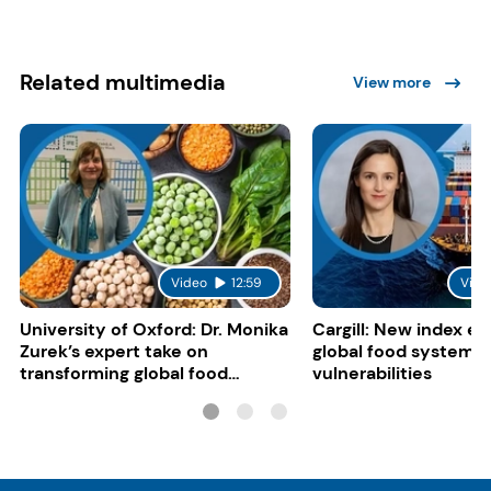
Related multimedia
View more
Video
12:59
Vide
University of Oxford: Dr. Monika
Cargill: New index e
Zurek’s expert take on
global food system
transforming global food
vulnerabilities
systems