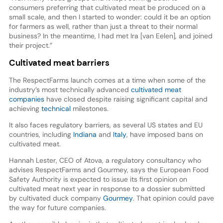
consumers preferring that cultivated meat be produced on a
small scale, and then I started to wonder: could it be an option
for farmers as well, rather than just a threat to their normal
business? In the meantime, I had met Ira [van Eelen], and joined
their project.”
Cultivated meat barriers
The RespectFarms launch comes at a time when some of the
industry’s most technically advanced
cultivated meat
companies
have closed despite raising significant capital and
achieving
technical
milestones.
It also faces regulatory barriers, as several US states and EU
countries, including
Indiana
and
Italy
, have imposed bans on
cultivated meat.
Hannah Lester, CEO of Atova, a regulatory consultancy who
advises RespectFarms and Gourmey, says the European Food
Safety Authority is expected to issue its first opinion on
cultivated meat next year in response to a dossier submitted
by cultivated duck company
Gourmey
. That opinion could pave
the way for future companies.