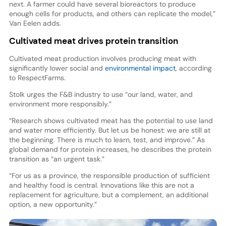
next. A farmer could have several bioreactors to produce
enough cells for products, and others can replicate the model,”
Van Eelen adds.
Cultivated meat drives protein transition
Cultivated meat production involves producing meat with
significantly lower social and
environmental impact
, according
to RespectFarms.
Stolk urges the F&B industry to use “our land, water, and
environment more responsibly.”
“Research shows cultivated meat has the potential to use land
and water more efficiently. But let us be honest: we are still at
the beginning. There is much to learn, test, and improve.” As
global demand for protein increases, he describes the protein
transition as “an urgent task.”
“For us as a province, the responsible production of sufficient
and healthy food is central. Innovations like this are not a
replacement for agriculture, but a complement, an additional
option, a new opportunity.”